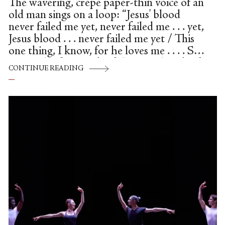
The wavering, crepe paper-thin voice of an
old man sings on a loop: “Jesus' blood
never failed me yet, never failed me . . . yet,
Jesus blood . . . never failed me yet / This
one thing, I know, for he loves me . . . . So.”
This is the first track of the soundtrack of
CONTINUE READING
the delicate, beautiful film Worn, screened
through the Byre Theatre St Andrews,
and could only be an appropriate choice to
open. The heartbreaking track, by
composer Gavin Bryars, samples the
singing of a homeless man recorded on the
streets, a vulnerable...