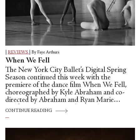
|
REVIEWS
|
By Faye Arthurs
When We Fell
The New York City Ballet’s Digital Spring
Season continued this week with the
premiere of the dance film When We Fell,
choreographed by Kyle Abraham and co-
directed by Abraham and Ryan Marie
Helfant. This was an ambitious departure
CONTINUE READING
from the old performance recordings and
Zoom rehearsal footage of the first three
weeks of the season. It was also an about-
face from the first ensemble work