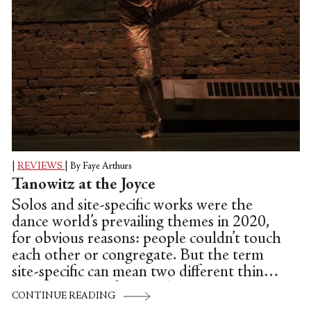
|
REVIEWS
|
By Faye Arthurs
Tanowitz at the Joyce
Solos and site-specific works were the
dance world’s prevailing themes in 2020,
for obvious reasons: people couldn’t touch
each other or congregate. But the term
site-specific can mean two different things.
Sometimes it refers to a live event
CONTINUE READING
attended by a real, albeit limited, audience.