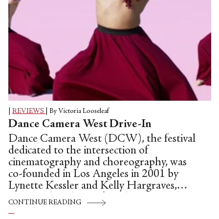
|
REVIEWS
|
By Victoria Looseleaf
Dance Camera West Drive-In
Dance Camera West (DCW), the festival
dedicated to the intersection of
cinematography and choreography, was
co-founded in Los Angeles in 2001 by
Lynette Kessler and Kelly Hargraves,
proving that the art form has come a long
CONTINUE READING
way since Thomas Edison hand-tinted the