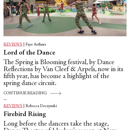
REVIEWS
|
Faye Arthurs
Lord of the Dance
The Spring is Blooming festival, by Dance
Reflections by Van Cleef & Arpels, now in its
fifth year, has become a highlight of the
spring dance circuit.
CONTINUE READING
REVIEWS
|
Rebecca Deczynski
Firebird Rising
Long before the dancers take the stage,