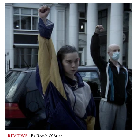
given its overarching theme.
|
REVIEWS
|
By Róisín O'Brien