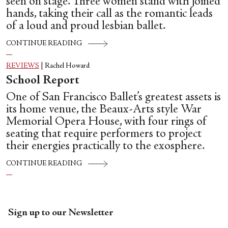
seen on stage. Three women stand with joined
hands, taking their call as the romantic leads
of a loud and proud lesbian ballet.
CONTINUE READING
REVIEWS
|
Rachel Howard
School Report
One of San Francisco Ballet’s greatest assets is
its home venue, the Beaux-Arts style War
Memorial Opera House, with four rings of
seating that require performers to project
their energies practically to the exosphere.
CONTINUE READING
Sign up to our Newsletter