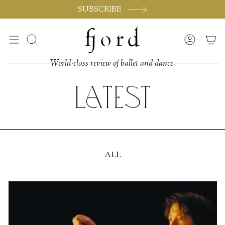
Skip
SUBSCRIBE
to
content
Search
Accoun
World-class review of ballet and dance.
Latest
ALL