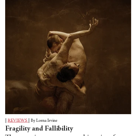
Abraham made for the company: 2018’s
splashy, rap-scored “The Runaway.” When
We Fell is somber and distilled. No matter
which vein Abraham is working in, his
singular choreographic voice and clear
messaging come through.
|
REVIEWS
|
By Lorna Irvine
Fragility and Fallibility