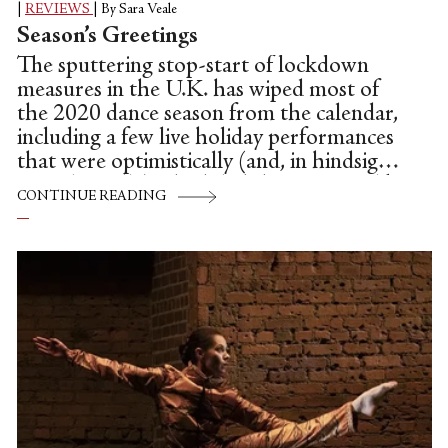
|
REVIEWS
|
By Sara Veale
Season’s Greetings
The sputtering stop-start of lockdown
measures in the U.K. has wiped most of
the 2020 dance season from the calendar,
including a few live holiday performances
that were optimistically (and, in hindsight,
unrealistically) scheduled this autumn, like
CONTINUE READING
a bill of world premieres from English
National Ballet. But it’s the year of make-
do, and few companies have the leadership
and resources to salvage so much from the
wreckage as ENB, who swiftly rejigged
those new works into a series of pay-per-
view films for homebound audiences. It
might be an emergency stopgap, but the
digital programme works hard to capture
the versatility...