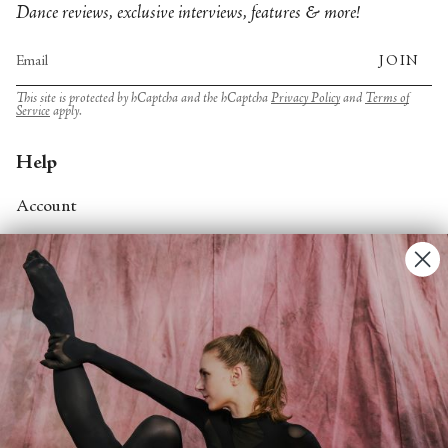
Dance reviews, exclusive interviews, features & more!
JOIN
This site is protected by hCaptcha and the hCaptcha
Privacy Policy
and
Terms of
Service
apply.
Help
Account
Contact Us
FAQs
Search
About