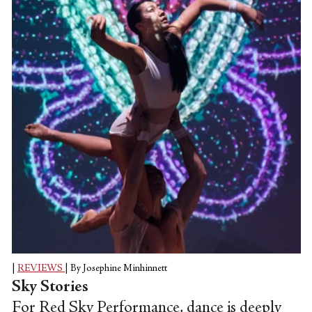
the Lar Lubovitch Dance Company, Anne
Plamondon, and Joshua Beamish's
MoveTheCompany.
|
REVIEWS
|
By Josephine Minhinnett
Sky Stories
For Red Sky Performance, dance is deeply