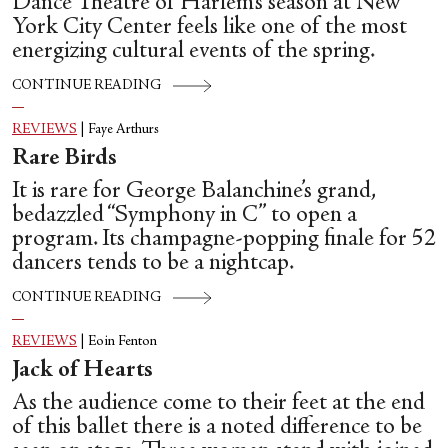
Dance Theatre of Harlem’s season at New
York City Center feels like one of the most
energizing cultural events of the spring.
CONTINUE READING
REVIEWS
|
Faye Arthurs
Rare Birds
It is rare for George Balanchine’s grand,
bedazzled “Symphony in C” to open a
program. Its champagne-popping finale for 52
dancers tends to be a nightcap.
CONTINUE READING
REVIEWS
|
Eoin Fenton
Jack of Hearts
As the audience come to their feet at the end
of this ballet there is a noted difference to be