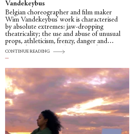
Vandekeybus
Belgian choreographer and film maker
Wim Vandekeybus’ work is characterised
by absolute extremes: jaw-dropping
theatricality; the use and abuse of unusual
props, athleticism, frenzy, danger and
discomfort. He doesn't deal in soft
CONTINUE READING
options; rather, he credits his audience
with enough intelligence to enjoy, pick
apart and understand his challenging,
often dreamlike pieces. The scenography
and sound are as integral to the work as
the steps.