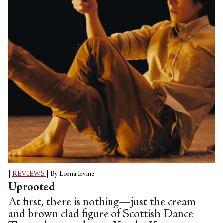
|
REVIEWS
|
By Lorna Irvine
Uprooted
At first, there is nothing—just the cream
and brown clad figure of Scottish Dance