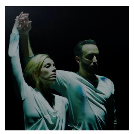
swirling skirts of modern dance pioneer
Loie Fuller in the film version of the 1905
Danse Serpentine. And while the festival
has undergone several directorial changes
since its inception, Hargraves once again
became its executive and artistic helmer
since 2018.