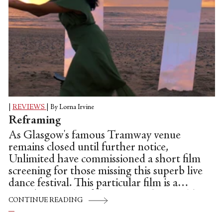
|
REVIEWS
|
By Lorna Irvine
Reframing
As Glasgow's famous Tramway venue
remains closed until further notice,
Unlimited have commissioned a short film
screening for those missing this superb live
dance festival. This particular film is a
superb example of the artists who would
CONTINUE READING
be participating on the stage throughout
the spring, and feels entirely apposite,