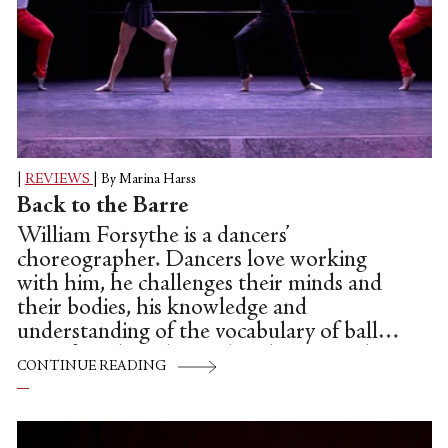
|
REVIEWS
|
By Marina Harss
Back to the Barre
William Forsythe is a dancers’
choreographer. Dancers love working
with him, he challenges their minds and
their bodies, his knowledge and
understanding of the vocabulary of ballet
is profound. In the studio, the atmosphere
CONTINUE READING
is one of co-conspirators, playmates. All
this comes through in his most recent
creation, a collaboration with New York