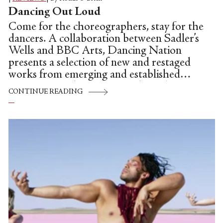
Dancing Out Loud
Come for the choreographers, stay for the
dancers. A collaboration between Sadler’s
Wells and BBC Arts, Dancing Nation
presents a selection of new and restaged
works from emerging and established
artists across the UK over 3 hour-long
CONTINUE READING
episodes. Most of the pre-recorded
performances were filmed on grand stages
across the UK (including the Sadler’s
Wells main stage), but some pop up in the
foyer or, in the case of Oona Doherty’s
seminal work Hope Hunt & The
Ascension into Lazarus, explode onto the
streets of Belfast.