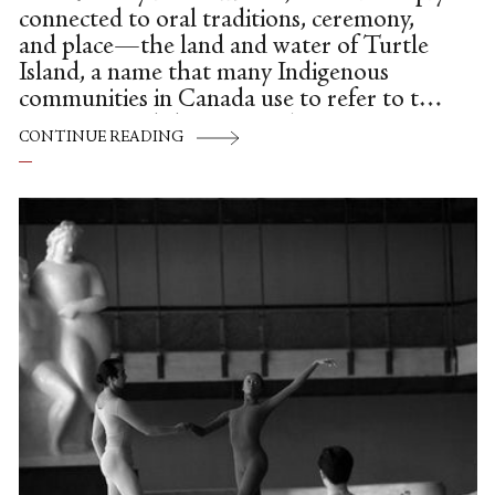
connected to oral traditions, ceremony,
and place—the land and water of Turtle
Island, a name that many Indigenous
communities in Canada use to refer to the
continent and the ancestral territories
CONTINUE READING
where they live, work, and create today.