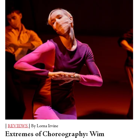
City Ballet’s Tiler Peck called “The Barre
Project (Blake Works II)” released on
March 25, with a repeat performance on
March 27. (The platform is CLI Studios,
an online clearinghouse for dance classes.)
|
REVIEWS
|
By Lorna Irvine
Extremes of Choreography: Wim