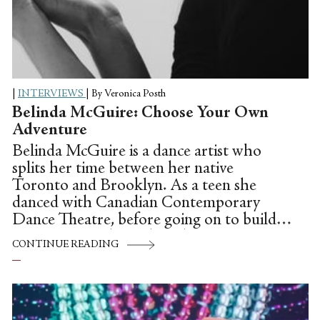
|
INTERVIEWS
|
By Veronica Posth
Belinda McGuire: Choose Your Own
Adventure
Belinda McGuire is a dance artist who
splits her time between her native
Toronto and Brooklyn. As a teen she
danced with Canadian Contemporary
Dance Theatre, before going on to build a
career as an independent dance artist. A
CONTINUE READING
creative force, Belinda has produced and
launched several one-woman shows, and
performed as a company member with
Doug Varone and Dancers, Gallim Dance,