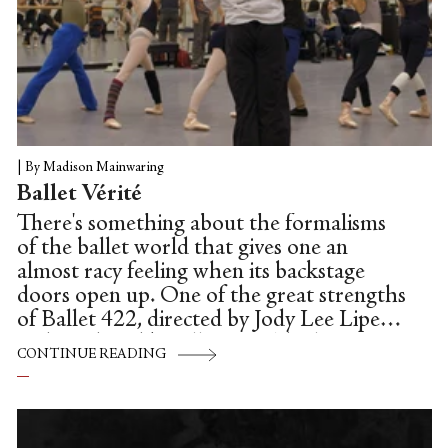
|
By Madison Mainwaring
Ballet Vérité
There's something about the formalisms
of the ballet world that gives one an
almost racy feeling when its backstage
doors open up. One of the great strengths
of Ballet 422, directed by Jody Lee Lipes
and produced by Ellen Bar (the latter a
CONTINUE READING
former soloist with NYCB; the two are
married): all that takes place backstage
remains unadorned. There are no back-
stories, no interviews, and we're left not