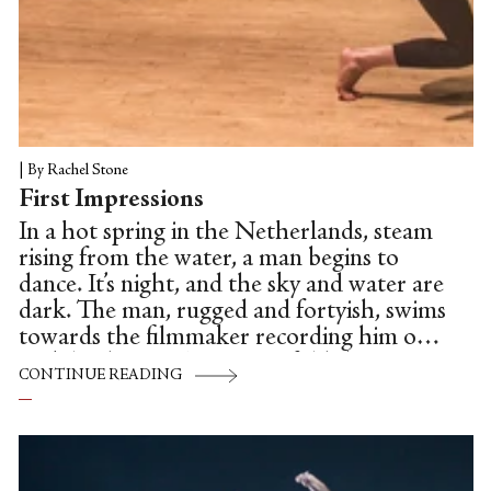
|
By Rachel Stone
First Impressions
In a hot spring in the Netherlands, steam
rising from the water, a man begins to
dance. It’s night, and the sky and water are
dark. The man, rugged and fortyish, swims
towards the filmmaker recording him on a
mobile phone. The man unfolds his arms
CONTINUE READING
in mock-grace, spinning with arms raised
above him in a rounded fifth position.
Swimmers shout over the warm roar of
the waves. Muffled classical music plays