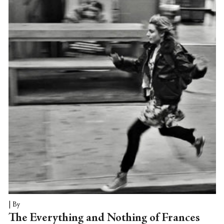
and is, a fascinating compromise indeed.
Unlike TV relays or DVD viewings,
customary alternatives for catching the
troupe's performances, a live screening has
the distinct selling point of preserving, in
real time no less, the crucial “out” portion
of a night...
|
By
The Everything and Nothing of Frances