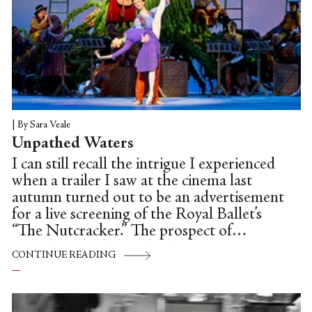
|
By Sara Veale
Unpathed Waters
I can still recall the intrigue I experienced
when a trailer I saw at the cinema last
autumn turned out to be an advertisement
for a live screening of the Royal Ballet’s
“The Nutcracker.” The prospect of
attending the beloved Christmas
CONTINUE READING
production remotely—that is, viewing it
from seats other than the velvety crimson
ones of the Royal Opera House—was,