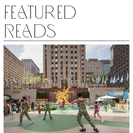
heady experience for an 11-year-old.
Featured
Reads