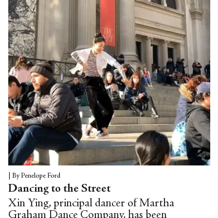
film.
|
By Penelope Ford
Dancing to the Street
Xin Ying, principal dancer of Martha
Graham Dance Company, has been