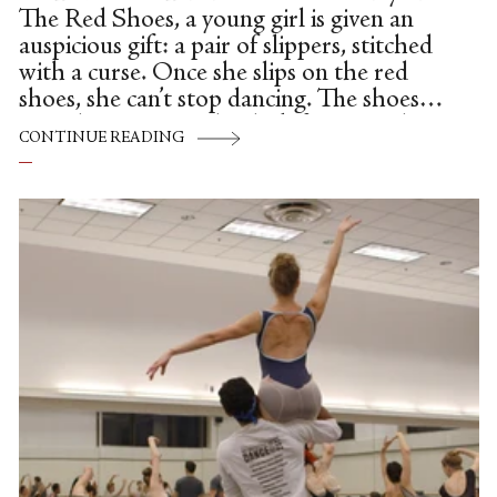
The Red Shoes, a young girl is given an
auspicious gift: a pair of slippers, stitched
with a curse. Once she slips on the red
shoes, she can’t stop dancing. The shoes
carry her out into the dark forest, and into
CONTINUE READING
an open grave. In the fairytale, she is
doomed to dance until a kind executioner
cuts off her feet. In Michael Powell and
Emeric Pressburger’s 1948 film by the
same name, the young dancer (Moira
Shearer) throws herself from an open
window.