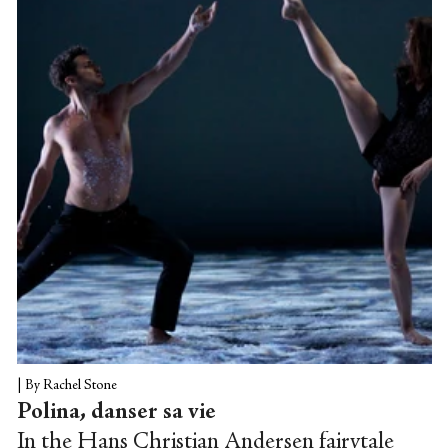
from what sounds like a gramophone. The
man spins and springs out of the water
belly-first—a hairy, barrel-chested
merman surfacing from the sea.
|
By Rachel Stone
Polina, danser sa vie
In the Hans Christian Andersen fairytale