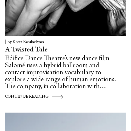
|
By Kosta Karakashyan
A Twisted Tale
Edifice Dance Theatre’s new dance film
Salomé uses a hybrid ballroom and
contact improvisation vocabulary to
explore a wide range of human emotions.
The company, in collaboration with
director Rogério Silva, take Oscar Wilde’s
CONTINUE READING
version of the mythical Salomé, the young
seductress who requests and is granted
Jokanaan’s head on a silver platter, and
offer a haunting dance film adaptation
featuring sinuous partnering and Silva’s