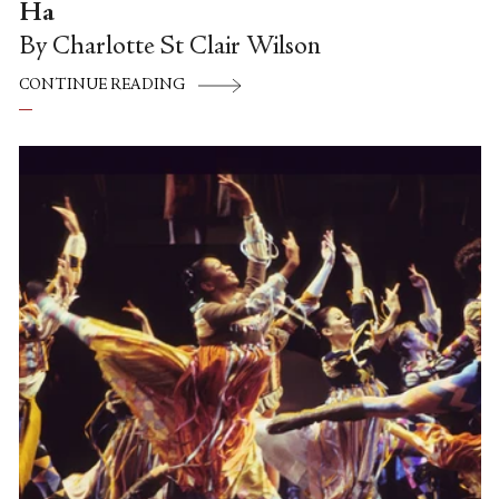
Ha
By Charlotte St Clair Wilson
CONTINUE READING