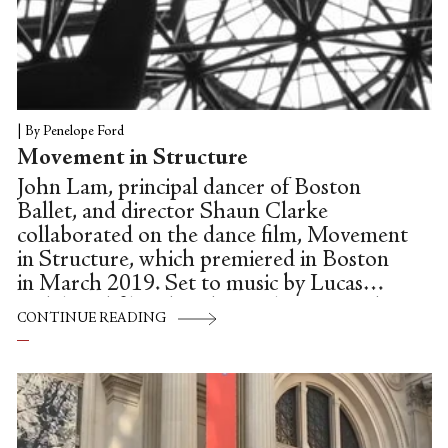
|
By Penelope Ford
Movement in Structure
John Lam, principal dancer of Boston
Ballet, and director Shaun Clarke
collaborated on the dance film, Movement
in Structure, which premiered in Boston
in March 2019. Set to music by Lucas
Vidal, and filmed at the Cyclorama at the
CONTINUE READING
Boston Center for the Arts, Movement in
Structure calls attention to our physical
relationship with space. In the interview
below, John Lam discusses his artistic and
personal motivations for creating dance on