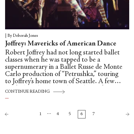
|
By Deborah Jones
Joffrey: Mavericks of American Dance
Robert Joffrey had not long started ballet
classes when he was tapped to be a
supernumerary in a Ballet Russe de Monte
Carlo production of “Petrushka,” touring
to Joffrey’s home town of Seattle. A few
weeks later he was in the audience for
CONTINUE READING
another performance. It wasn’t America’s
seasonal, perennial favourite (and lifeboat
for almost every US company), “The
…
1
4
5
6
7
Nutcracker,” nor was it the war-horse
“Swan Lake;” it was Kurt Jooss’s fabled
anti-war ballet “The Green Table”—a