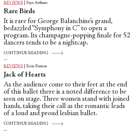
REVIEWS
|
Faye Arthurs
Rare Birds
It is rare for George Balanchine’s grand,
bedazzled “Symphony in C” to open a
program. Its champagne-popping finale for 52
dancers tends to be a nightcap.
CONTINUE READING
REVIEWS
|
Eoin Fenton
Jack of Hearts
As the audience come to their feet at the end
of this ballet there is a noted difference to be
seen on stage. Three women stand with joined
hands, taking their call as the romantic leads
of a loud and proud lesbian ballet.
CONTINUE READING