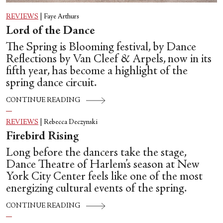
REVIEWS
|
Faye Arthurs
Lord of the Dance
The Spring is Blooming festival, by Dance
Reflections by Van Cleef & Arpels, now in its
fifth year, has become a highlight of the
spring dance circuit.
CONTINUE READING
REVIEWS
|
Rebecca Deczynski
Firebird Rising
Long before the dancers take the stage,
Dance Theatre of Harlem’s season at New
York City Center feels like one of the most
energizing cultural events of the spring.
CONTINUE READING