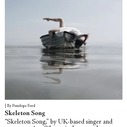
trademark camera work.
|
By Penelope Ford
Skeleton Song
“Skeleton Song,” by UK-based singer and