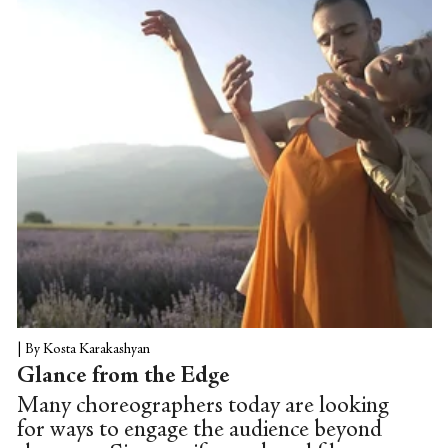
|
By Kosta Karakashyan
Glance from the Edge
Many choreographers today are looking
for ways to engage the audience beyond