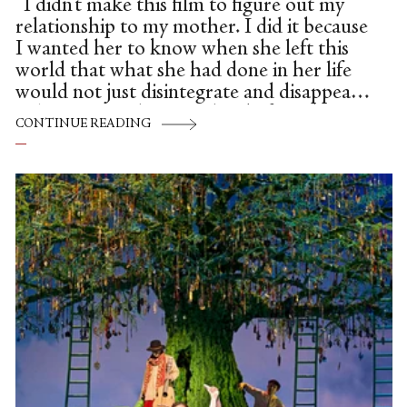
“I didn’t make this film to figure out my
relationship to my mother. I did it because
I wanted her to know when she left this
world that what she had done in her life
would not just disintegrate and disappear.
I also promised my mother before she
CONTINUE READING
died,” explained Maria Ramas, daughter of
ballerina/teacher, Mia Slavenska, “that I
would complete the process that she had
started. Telling her story would be a
coherent record and her view of her art.”