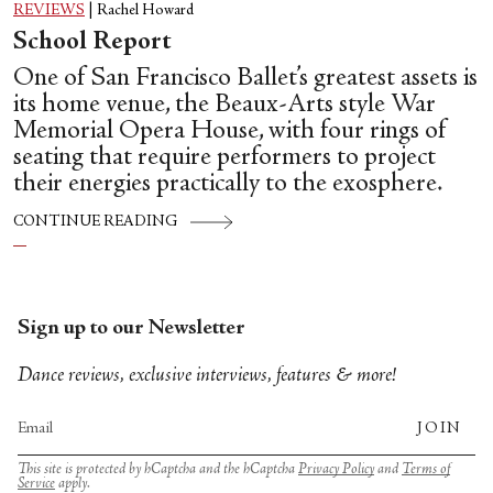
REVIEWS
|
Rachel Howard
School Report
One of San Francisco Ballet’s greatest assets is
its home venue, the Beaux-Arts style War
Memorial Opera House, with four rings of
seating that require performers to project
their energies practically to the exosphere.
CONTINUE READING
Sign up to our Newsletter
Dance reviews, exclusive interviews, features & more!
JOIN
This site is protected by hCaptcha and the hCaptcha
Privacy Policy
and
Terms of
Service
apply.