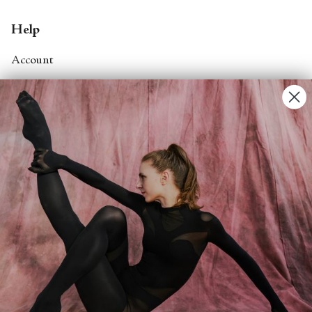
Help
Account
Contact Us
FAQs
Search
About
About Fjord Review
Advertise with us
Institutional Subscriptions