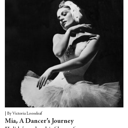
knowing the names of some of the
dancers. Then again, ballet is about
"showing and not telling," Bar told me
over the phone. A dance doesn't come
with footnotes or appendixes attached;...
|
By Victoria Looseleaf
Mia, A Dancer’s Journey