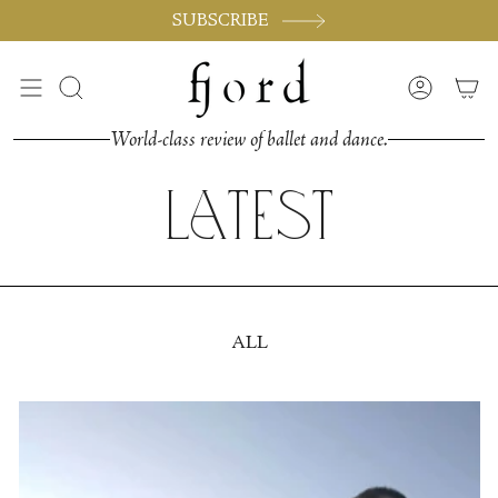
Skip
SUBSCRIBE
to
content
Search
Accoun
World-class review of ballet and dance.
Latest
ALL