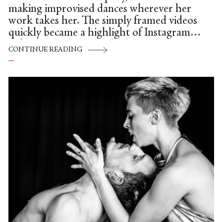
making improvised dances wherever her
work takes her. The simply framed videos
quickly became a highlight of Instagram.
Often set in tourist hubs, busy streets and
CONTINUE READING
danced to ambient sound, her swift,
modern movement strikes a contrast with
the pedestrian setting. Originally from
China, Ying moved to New York almost a
decade ago to pursue her dream of
becoming a modern dancer.