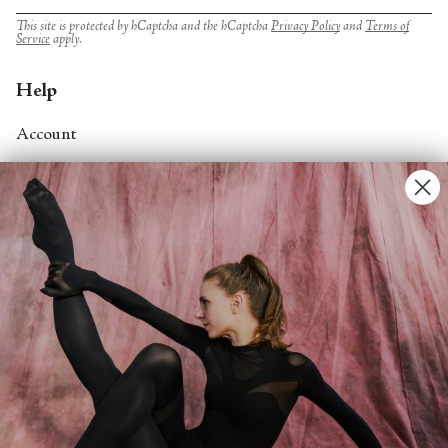
This site is protected by hCaptcha and the hCaptcha
Privacy Policy
and
Terms of
Service
apply.
Help
Account
Contact Us
FAQs
Search
About
About Fjord Review
Advertise with us