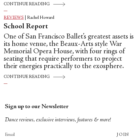
CONTINUE READING
REVIEWS
|
Rachel Howard
School Report
One of San Francisco Ballet’s greatest assets is
its home venue, the Beaux-Arts style War
Memorial Opera House, with four rings of
seating that require performers to project
their energies practically to the exosphere.
CONTINUE READING
Sign up to our Newsletter
Dance reviews, exclusive interviews, features & more!
JOIN