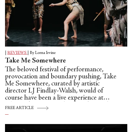
|
REVIEWS
|
By Lorna Irvine
Take Me Somewhere
The beloved festival of performance,
provocation and boundary pushing, Take
Me Somewhere, curated by artistic
director LJ Findlay-Walsh, would of
course have been a live experience at
Glasgow's Tramway this May, but with
FREE ARTICLE
the city still in lockdown, it is in a virtual
format online for the first time. A real
genre crusher, TMS proves dance and live