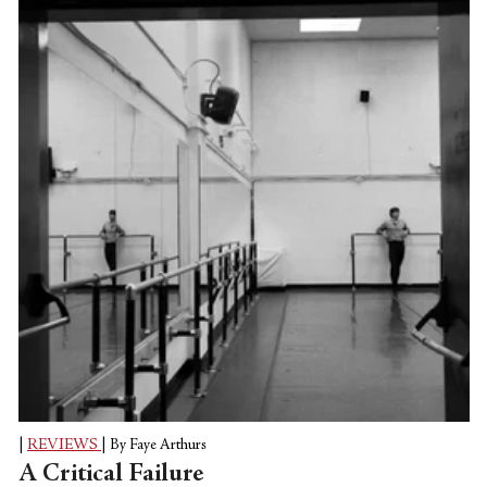
art can mesh easily together, as evinced by
so many of the artists that are
programmed as part of this year's line-up.
Two such artists are featured here, both
with very different pieces captured and live
streamed on film. It can often...
|
REVIEWS
|
By Faye Arthurs
A Critical Failure