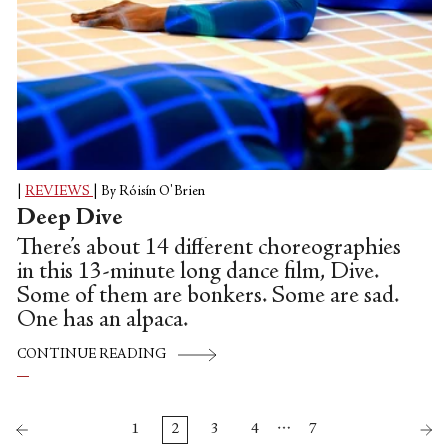
|
REVIEWS
|
By Róisín O'Brien
Deep Dive
There’s about 14 different choreographies
in this 13-minute long dance film, Dive.
Some of them are bonkers. Some are sad.
One has an alpaca.
CONTINUE READING
…
1
2
3
4
7