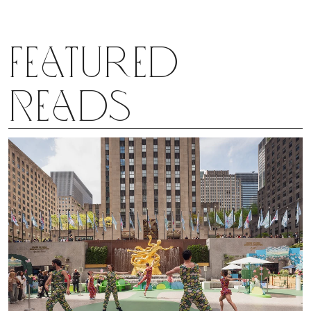
Featured
Reads