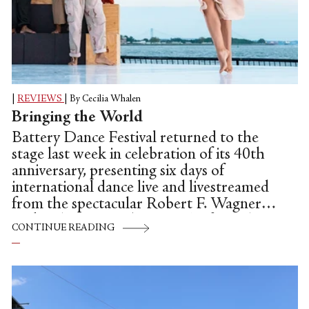
|
REVIEWS
|
By Cecilia Whalen
Bringing the World
Battery Dance Festival returned to the
stage last week in celebration of its 40th
anniversary, presenting six days of
international dance live and livestreamed
from the spectacular Robert F. Wagner
park in lower Manhattan. The festival ran
CONTINUE READING
Aug. 12th through 20th and featured 56
total performances, including 16 dance
films which opened the first three days of
the festival online.