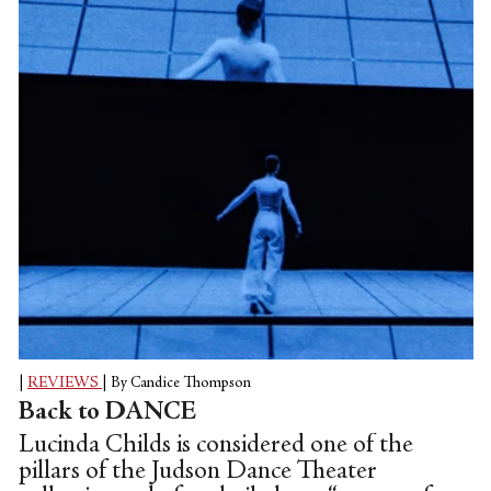
|
REVIEWS
|
By Candice Thompson
Back to DANCE
Lucinda Childs is considered one of the
pillars of the Judson Dance Theater