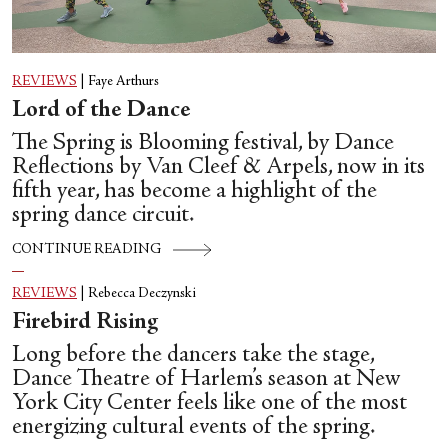
REVIEWS
|
Faye Arthurs
Lord of the Dance
The Spring is Blooming festival, by Dance
Reflections by Van Cleef & Arpels, now in its
fifth year, has become a highlight of the
spring dance circuit.
CONTINUE READING
REVIEWS
|
Rebecca Deczynski
Firebird Rising
Long before the dancers take the stage,
Dance Theatre of Harlem’s season at New
York City Center feels like one of the most
energizing cultural events of the spring.