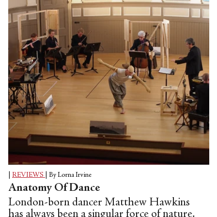
|
REVIEWS
|
By Lorna Irvine
Anatomy Of Dance
London-born dancer Matthew Hawkins
has always been a singular force of nature,