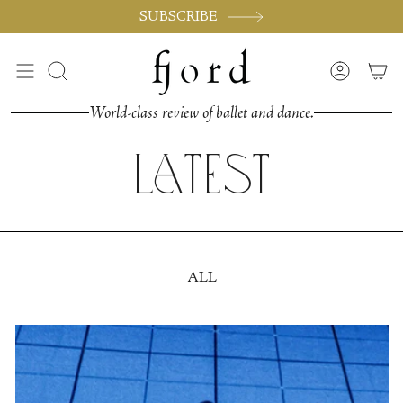
Skip
SUBSCRIBE
to
content
Search
Accoun
World-class review of ballet and dance.
Latest
ALL