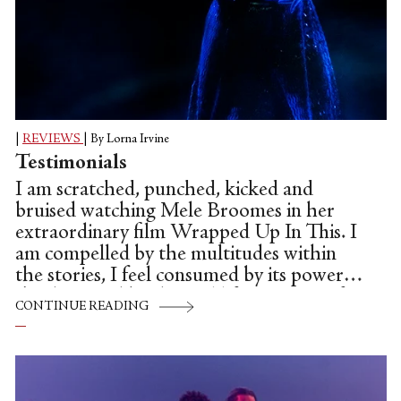
|
REVIEWS
|
By Lorna Irvine
Testimonials
I am scratched, punched, kicked and
bruised watching Mele Broomes in her
extraordinary film Wrapped Up In This. I
am compelled by the multitudes within
the stories, I feel consumed by its power.
I'm disgusted by the real life accounts of
CONTINUE READING
racism endured by the womxn Broomes
interviewed whilst researching this piece,
whose voices are heard as it develops. Yet,
it is not without hope, it grows and