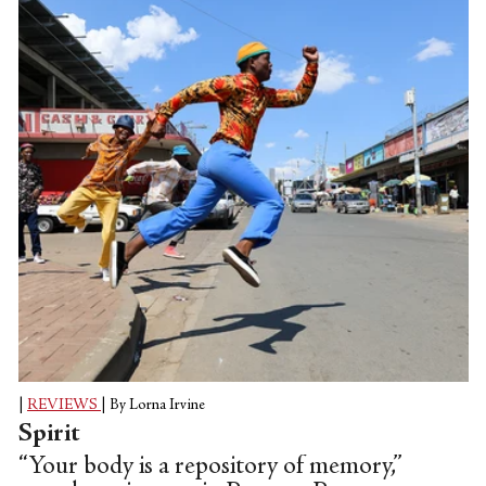
|
REVIEWS
|
By Lorna Irvine
Spirit
“Your body is a repository of memory,”