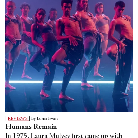
amplifies. It is utterly visceral and political.
It feels radical, revolutionary in its intent.
It is discourse, dance, and demonstration
all wrapped up at once.
|
REVIEWS
|
By Lorna Irvine
Humans Remain
In 1975, Laura Mulvey first came up with