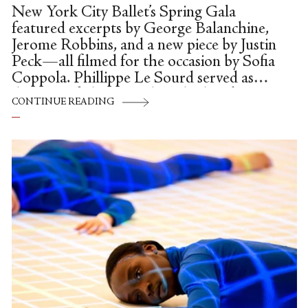
New York City Ballet’s Spring Gala
featured excerpts by George Balanchine,
Jerome Robbins, and a new piece by Justin
Peck—all filmed for the occasion by Sofia
Coppola. Phillippe Le Sourd served as
director of photography, Chad Sipkin
CONTINUE READING
edited, and Peck and Coppola were jointly
credited for the concept—which placed
snippets of dances all over the David H.
Koch Theater as it reawakened from its
long Covid slumber. The gala premiered
on May 6th, but I sat down to watch it
after I dropped my son off at preschool a
few days later. This is the only upside to
reviewing in...