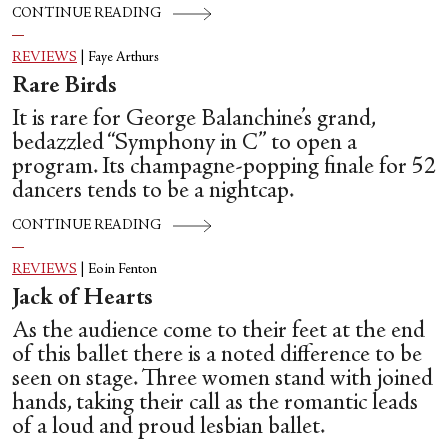
CONTINUE READING
REVIEWS
|
Faye Arthurs
Rare Birds
It is rare for George Balanchine’s grand,
bedazzled “Symphony in C” to open a
program. Its champagne-popping finale for 52
dancers tends to be a nightcap.
CONTINUE READING
REVIEWS
|
Eoin Fenton
Jack of Hearts
As the audience come to their feet at the end
of this ballet there is a noted difference to be
seen on stage. Three women stand with joined
hands, taking their call as the romantic leads
of a loud and proud lesbian ballet.