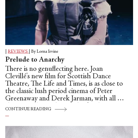
|
REVIEWS
|
By Lorna Irvine
Prelude to Anarchy
There is no genuflecting here. Joan
Clevillé's new film for Scottish Dance
Theatre, The Life and Times, is as close to
the classic lush period cinema of Peter
Greenaway and Derek Jarman, with all of
the integral anarchy, mischief and
CONTINUE READING
darkness as it's possible to create, without
getting too controversial or explicit
(neither director was a stranger to
controversy, or well-crafted filth).