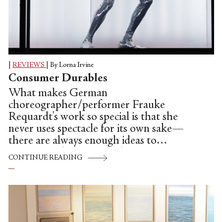
|
REVIEWS
|
By Lorna Irvine
Consumer Durables
What makes German
choreographer/performer Frauke
Requardt's work so special is that she
never uses spectacle for its own sake—
there are always enough ideas to
accompany her own vivid, inventive
CONTINUE READING
choreography, which scratches both itches
of live art and contemporary dance at
once.