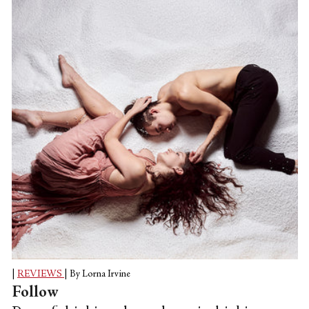
|
REVIEWS
|
By Lorna Irvine
Follow