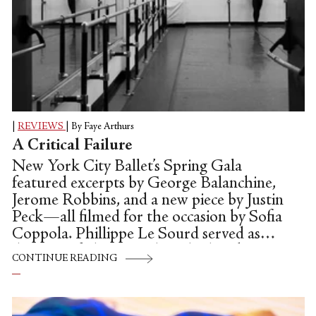
|
REVIEWS
|
By Faye Arthurs
A Critical Failure
New York City Ballet’s Spring Gala
featured excerpts by George Balanchine,
Jerome Robbins, and a new piece by Justin
Peck—all filmed for the occasion by Sofia
Coppola. Phillippe Le Sourd served as
director of photography, Chad Sipkin
CONTINUE READING
edited, and Peck and Coppola were jointly
credited for the concept—which placed
snippets of dances all over the David H.