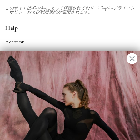
このサイトはhCaptchaによって保護されており、hCaptcha
プライバシ
ーポリシー
および
利用規約
が適用されます。
Help
Account
Contact Us
FAQs
Search
About
About Fjord Review
Advertise with us