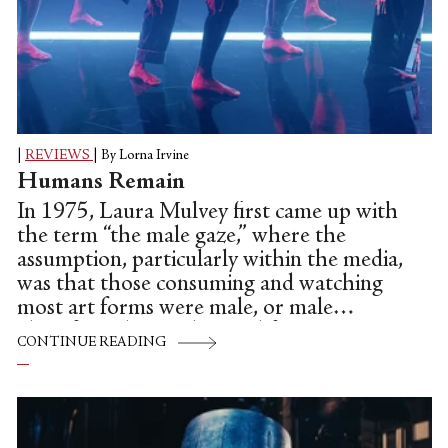
|
REVIEWS
|
By Lorna Irvine
Humans Remain
In 1975, Laura Mulvey first came up with
the term “the male gaze,” where the
assumption, particularly within the media,
was that those consuming and watching
most art forms were male, or male
identifying, hence the need for women
CONTINUE READING
being represented as mere window
dressing and sexually appealing objects.
This was largely ubiquitous in film, art,
pop videos and on fashion runways—even