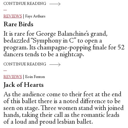
CONTINUE READING
REVIEWS
|
Faye Arthurs
Rare Birds
It is rare for George Balanchine’s grand,
bedazzled “Symphony in C” to open a
program. Its champagne-popping finale for 52
dancers tends to be a nightcap.
CONTINUE READING
REVIEWS
|
Eoin Fenton
Jack of Hearts
As the audience come to their feet at the end
of this ballet there is a noted difference to be
seen on stage. Three women stand with joined
hands, taking their call as the romantic leads
of a loud and proud lesbian ballet.