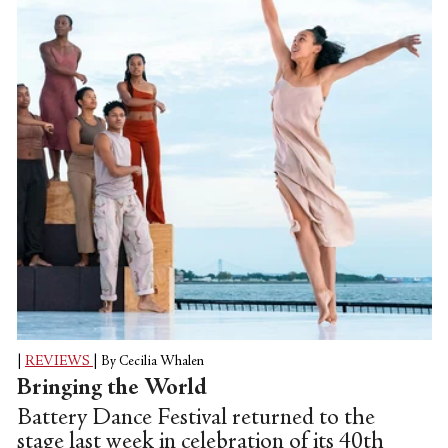
island where Maxwell Davies lived
laterally. The main piece, Vesalii Icones,
features a musical score from late English
composer Peter Maxwell Davies from
1969, which is filled with so...
|
REVIEWS
|
By Cecilia Whalen
Bringing the World
Battery Dance Festival returned to the
stage last week in celebration of its 40th