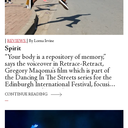
|
REVIEWS
|
By Lorna Irvine
Spirit
“Your body is a repository of memory,”
says the voiceover in Retrace-Retract,
Gregory Maqoma's film which is part of
the Dancing In The Streets series for the
Edinburgh International Festival, focusing
on the issue of home. ”I am your compass.
CONTINUE READING
. . The spirit will guide you.” Threaded
throughout this beautiful, inspiring film,
directed and choreographed by Maqoma,
is the poetry of Jefferson Tshabalala,
which interrogates issues around poverty,