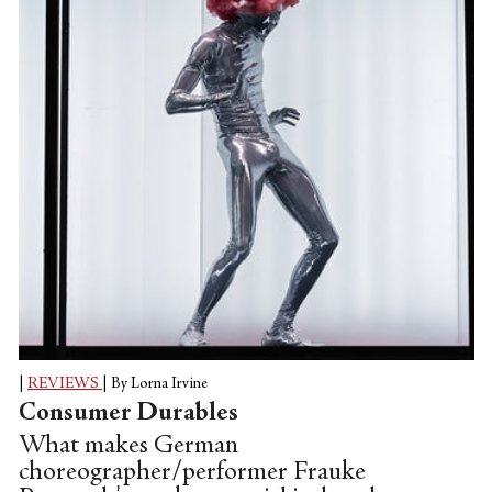
|
REVIEWS
|
By Lorna Irvine
Consumer Durables
What makes German
choreographer/performer Frauke