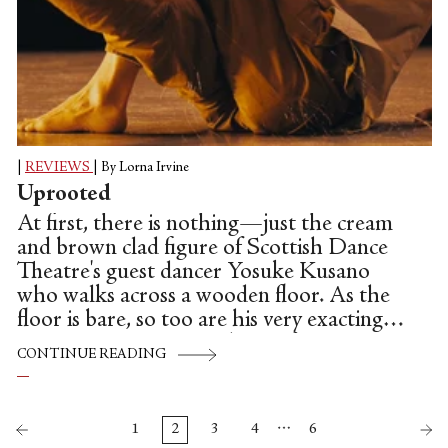
|
REVIEWS
|
By Lorna Irvine
Uprooted
At first, there is nothing—just the cream
and brown clad figure of Scottish Dance
Theatre's guest dancer Yosuke Kusano
who walks across a wooden floor. As the
floor is bare, so too are his very exacting
movements, just enough to infer tension:
CONTINUE READING
minimal, sharp and mired in a kind of self-
protective series of gestures. A hand is
raised like an alarm signal. He tiptoes. He
…
1
2
3
4
6
moves instinctively, his body governed