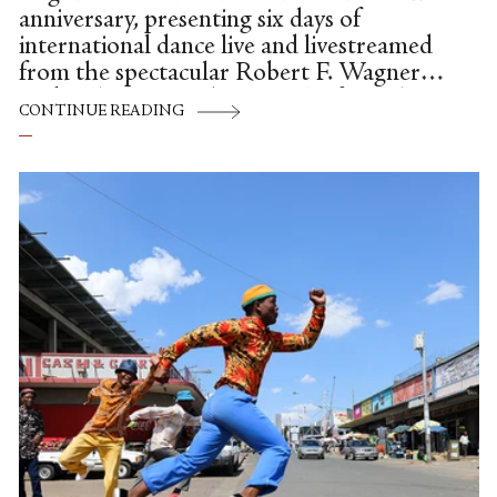
anniversary, presenting six days of
international dance live and livestreamed
from the spectacular Robert F. Wagner
park in lower Manhattan. The festival ran
CONTINUE READING
Aug. 12th through 20th and featured 56
total performances, including 16 dance
films which opened the first three days of
the festival online.