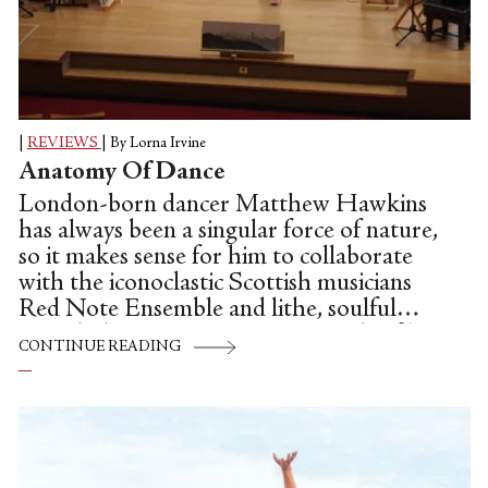
|
REVIEWS
|
By Lorna Irvine
Anatomy Of Dance
London-born dancer Matthew Hawkins
has always been a singular force of nature,
so it makes sense for him to collaborate
with the iconoclastic Scottish musicians
Red Note Ensemble and lithe, soulful
French dancer Soraya Ham. For this film,
CONTINUE READING
Iconnotations, the setting is the beautiful
Greyfriars Kirk in the “old town” side of
Edinburgh, a spacious and ornate parish
church. It has been previously performed
in St. Magnus Cathedral in Orkney, the