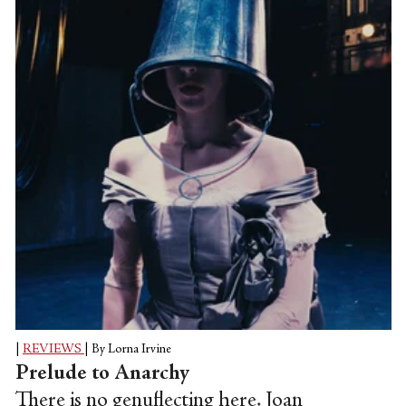
in dance productions. However, with
strides being made in contemporary
society in recognising that gender is largely
a construct, and that it's no longer about
male and female, but rather than gender
can also be trans, fluid and/or...
|
REVIEWS
|
By Lorna Irvine
Prelude to Anarchy
There is no genuflecting here. Joan