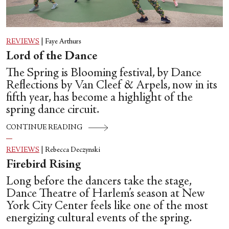
REVIEWS
|
Faye Arthurs
Lord of the Dance
The Spring is Blooming festival, by Dance
Reflections by Van Cleef & Arpels, now in its
fifth year, has become a highlight of the
spring dance circuit.
CONTINUE READING
REVIEWS
|
Rebecca Deczynski
Firebird Rising
Long before the dancers take the stage,
Dance Theatre of Harlem’s season at New
York City Center feels like one of the most
energizing cultural events of the spring.