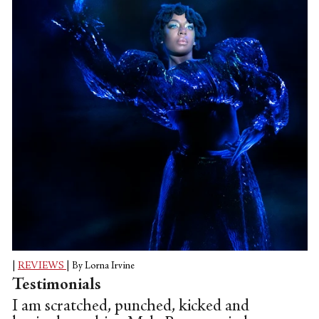
inequality and strategies for survival; but
also of selfhood and spirituality. These
particular streets—Soweto's bustling
streets in South Africa—are the
backdrop. They signify the return to the
source, the retracing of...
|
REVIEWS
|
By Lorna Irvine
Testimonials
I am scratched, punched, kicked and