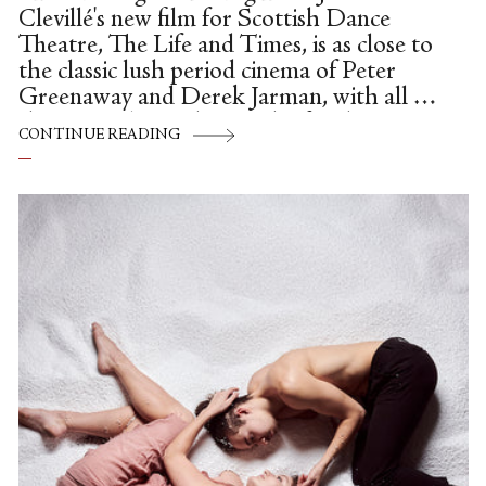
Clevillé's new film for Scottish Dance
Theatre, The Life and Times, is as close to
the classic lush period cinema of Peter
Greenaway and Derek Jarman, with all of
the integral anarchy, mischief and
CONTINUE READING
darkness as it's possible to create, without
getting too controversial or explicit
(neither director was a stranger to
controversy, or well-crafted filth).