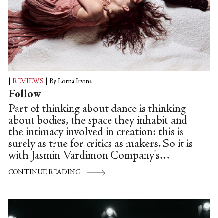
|
REVIEWS
|
By Lorna Irvine
Follow
Part of thinking about dance is thinking
about bodies, the space they inhabit and
the intimacy involved in creation: this is
surely as true for critics as makers. So it is
with Jasmin Vardimon Company's
enigmatic Canvas, which interrogates such
CONTINUE READING
themes. In the middle of the pandemic, we
are all becoming increasingly mindful of
the space we take up, how to not get in
the way of others, and how to be sensitive