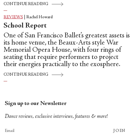
CONTINUE READING
REVIEWS
|
Rachel Howard
School Report
One of San Francisco Ballet’s greatest assets is
its home venue, the Beaux-Arts style War
Memorial Opera House, with four rings of
seating that require performers to project
their energies practically to the exosphere.
CONTINUE READING
Sign up to our Newsletter
Dance reviews, exclusive interviews, features & more!
JOIN