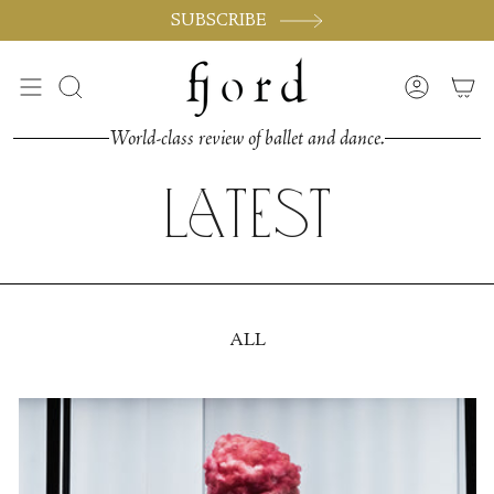
Skip
SUBSCRIBE
to
content
Search
Accoun
World-class review of ballet and dance.
Latest
ALL