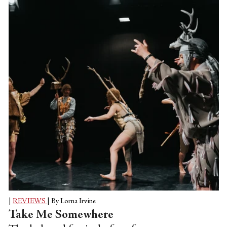
and recalibrate where we walk, queue,
run, and travel (if possible). Just a hand
placed in the wrong way is dangerous, just
invading someone else's path is...
|
REVIEWS
|
By Lorna Irvine
Take Me Somewhere