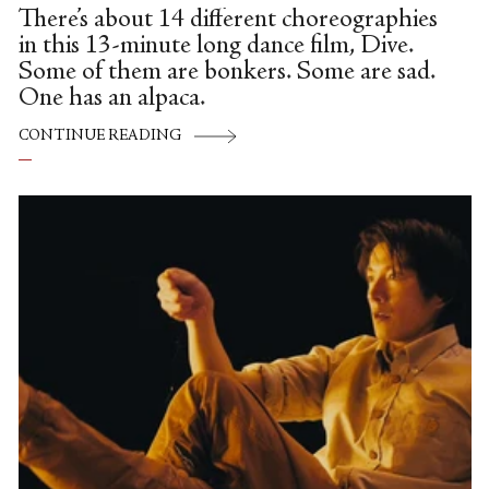
There’s about 14 different choreographies
in this 13-minute long dance film, Dive.
Some of them are bonkers. Some are sad.
One has an alpaca.
CONTINUE READING