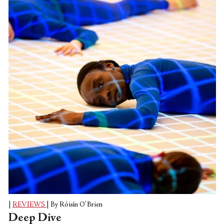
Koch Theater as it reawakened from its
long Covid slumber. The gala premiered
on May 6th, but I sat down to watch it
after I dropped my son off at preschool a
few days later. This is the only upside to
reviewing in...
|
REVIEWS
|
By Róisín O'Brien
Deep Dive