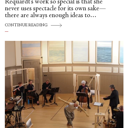
Requardt's work so special is that she
never uses spectacle for its own sake—
there are always enough ideas to
accompany her own vivid, inventive
CONTINUE READING
choreography, which scratches both itches
of live art and contemporary dance at
once.