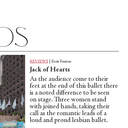
Epstein (1897-1953)
ads
REVIEWS
|
Eoin Fenton
Jack of Hearts
As the audience come to their
feet at the end of this ballet there
is a noted difference to be seen
on stage. Three women stand
with joined hands, taking their
call as the romantic leads of a
loud and proud lesbian ballet.