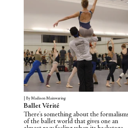
this music was a small pocket of air, my
chance to breathe again,” Silvera notes.
The dance film/video clip was a unique
collaboration between Kate Church
(dancer, director, choreography)
and Alice Williamson (co-direction,
costume and choreography), shot by
DOP...
|
By Madison Mainwaring
Ballet Vérité
There's something about the formalism
of the ballet world that gives one an