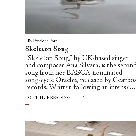
|
By Penelope Ford
Skeleton Song
“Skeleton Song,” by UK-based singer
and composer Ana Silvera, is the secon
song from her BASCA-nominated
song-cycle Oracles, released by Gearbo
records. Written following an intense
period of grief, Oracles was Silvera’s wa
CONTINUE READING
to transmute her emotions into a
cathartic work of art: “I wrote Oracles
in a state of absolute urgency and
emergency—it felt like I had been
buried in the ground myself, and writin