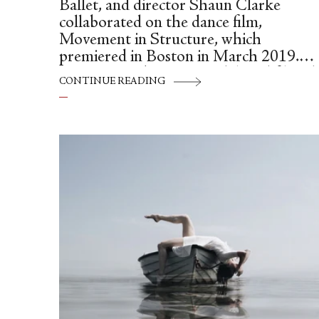
Ballet, and director Shaun Clarke
collaborated on the dance film,
Movement in Structure, which
premiered in Boston in March 2019.
Set to music by Lucas Vidal, and filmed
CONTINUE READING
at the Cyclorama at the Boston Center
for the Arts, Movement in Structure
calls attention to our physical
relationship with space. In the intervie
below, John Lam discusses his artistic
and personal motivations for creating
dance on film.