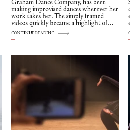
Graham Dance Company, has been
Sa
making improvised dances wherever her
work takes her. The simply framed
videos quickly became a highlight of
Instagram. Often set in tourist hubs,
CONTINUE READING
busy streets and danced to ambient
sound, her swift, modern movement
strikes a contrast with the pedestrian
w
setting. Originally from China, Ying
moved to New York almost a decade
ago to pursue her dream of becoming a
modern dancer.