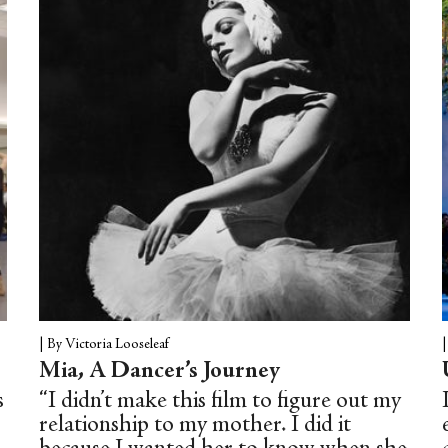
from what sounds like a gramophone.
The man spins and springs out of the
water belly-first—a hairy, barrel-
chested merman surfacing from the sea.
|
By Victoria Looseleaf
Mia, A Dancer’s Journey
s
“I didn’t make this film to figure out my
relationship to my mother. I did it