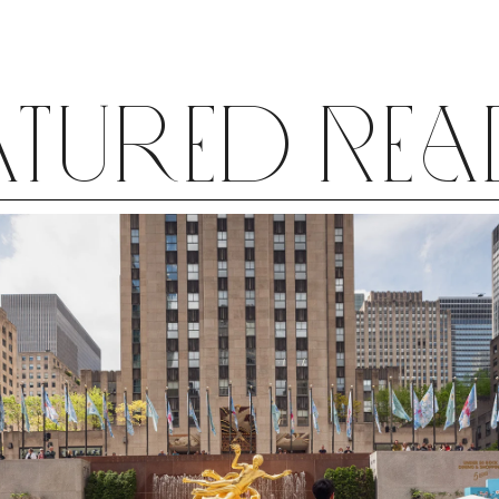
horse “Swan Lake;” it was Kurt Jooss’s
fabled anti-war ballet “The Green
Table”—a heady experience for an 11-
year-old.
atured Re