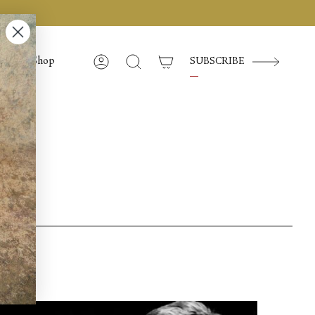
Shop
SUBSCRIBE
Account
Search