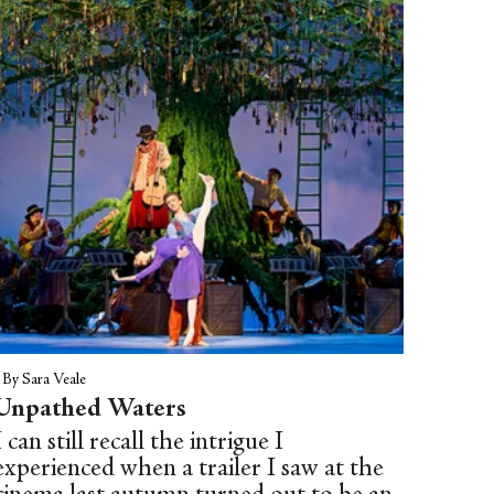
name, the young dancer (Moira
Shearer) throws herself from an open
window.
|
By Sara Veale
Unpathed Waters
I can still recall the intrigue I
experienced when a trailer I saw at the