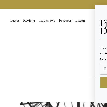
Skip
to
content
Latest
Reviews
Interviews
Features
Listen
F
D
____
Rec
of w
to y