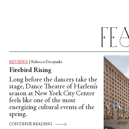
Fe
REVIEWS
|
Rebecca Deczynski
Firebird Rising
Long before the dancers take the
stage, Dance Theatre of Harlem’s
season at New York City Center
feels like one of the most
energizing cultural events of the
spring.
CONTINUE READING