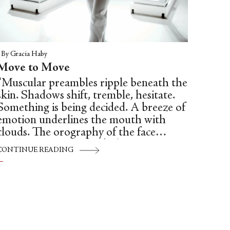
|
By Gracia Haby
Move to Move
“Muscular preambles ripple beneath the
skin. Shadows shift, tremble, hesitate.
Something is being decided. A breeze of
emotion underlines the mouth with
clouds. The orography of the face
vacillates. Seismic shocks begin.
CONTINUE READING
Capillary wrinkles try to split the fault.
A wave carries them away. Crescendo. A
muscle bridles. The lip is laced with tics
like a theatre curtain. Everything is
movement, imbalance, crisis.”—(One of
the great silent film directors) Jean