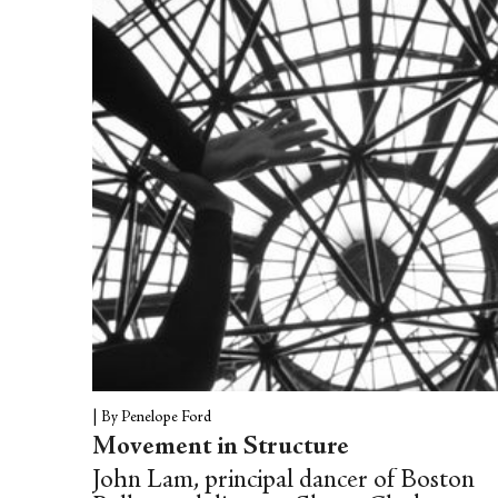
|
By Penelope Ford
Movement in Structure
John Lam, principal dancer of Boston