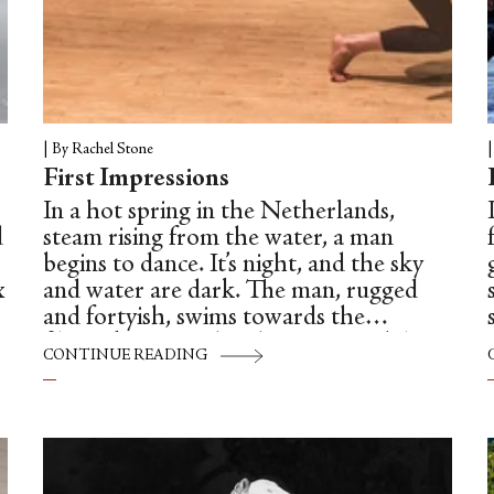
|
By Rachel Stone
First Impressions
In a hot spring in the Netherlands,
d
steam rising from the water, a man
begins to dance. It’s night, and the sky
x
and water are dark. The man, rugged
and fortyish, swims towards the
y
filmmaker recording him on a mobile
CONTINUE READING
phone. The man unfolds his arms in
mock-grace, spinning with arms raised
above him in a rounded fifth position.
Swimmers shout over the warm roar of
g
the waves. Muffled classical music plays