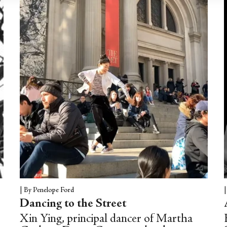
|
By Penelope Ford
Dancing to the Street
Xin Ying, principal dancer of Martha