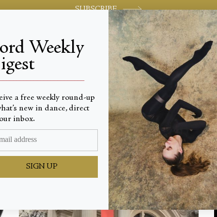
SUBSCRIBE
jord Weekly
igest
World-class review of ballet and dance.
_________________________
eive a free weekly round-up
Latest
hat’s new in dance, direct
our inbox.
SIGN UP
ALL