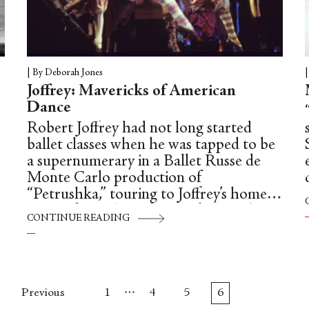
|
By Deborah Jones
Joffrey: Mavericks of American
Dance
Robert Joffrey had not long started
ballet classes when he was tapped to be
a supernumerary in a Ballet Russe de
Monte Carlo production of
“Petrushka,” touring to Joffrey’s home
town of Seattle. A few weeks later he
CONTINUE READING
was in the audience for another
performance. It wasn’t America’s
seasonal, perennial favourite (and
lifeboat for almost every US company),
…
“The Nutcracker,” nor was it the war-
Previous
1
4
5
6