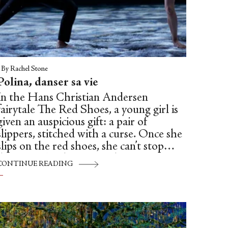
|
By Rachel Stone
Polina, danser sa vie
In the Hans Christian Andersen
fairytale The Red Shoes, a young girl is
given an auspicious gift: a pair of
slippers, stitched with a curse. Once she
slips on the red shoes, she can’t stop
dancing. The shoes carry her out into
CONTINUE READING
the dark forest, and into an open grave.
In the fairytale, she is doomed to dance
until a kind executioner cuts off her feet.
In Michael Powell and Emeric
Pressburger’s 1948 film by the same