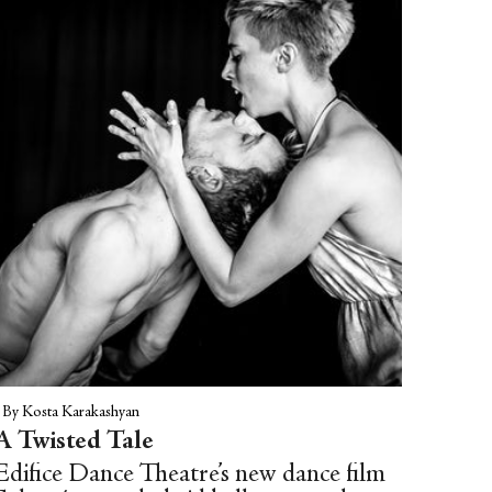
|
By Kosta Karakashyan
A Twisted Tale
Edifice Dance Theatre’s new dance film