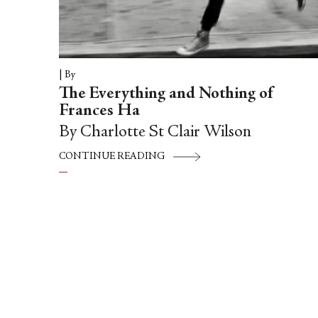
|
By
The Everything and Nothing of
Frances Ha
By Charlotte St Clair Wilson
CONTINUE READING