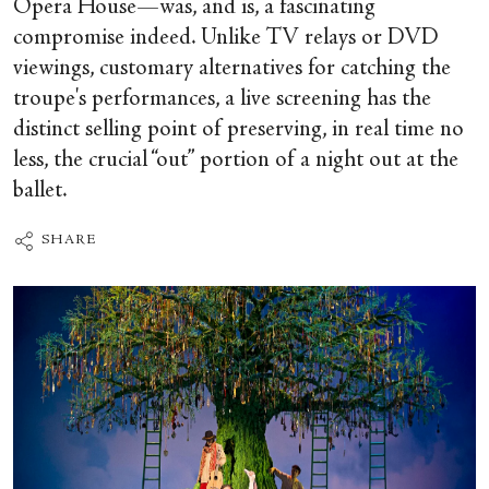
Opera House—was, and is, a fascinating
compromise indeed. Unlike TV relays or DVD
viewings, customary alternatives for catching the
troupe's performances, a live screening has the
distinct selling point of preserving, in real time no
less, the crucial “out” portion of a night out at the
ballet.
SHARE