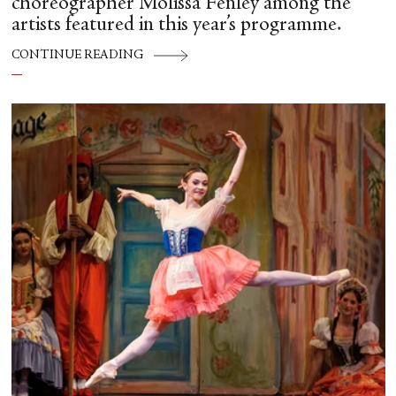
choreographer Molissa Fenley among the
artists featured in this year’s programme.
CONTINUE READING