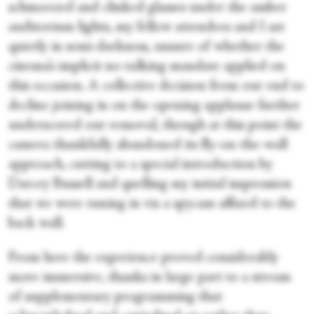
schmoozed and clinked glasses under the amber
auditorium lights, my fellow attendees and I sat
quietly in semi-darkness, unsure of whether the
cinema’s implicit no-talking mandate applied on
this occasion. A collective decision from our end to
decline joining in on the opening applause further
underscored our removal, though at this point the
camera thankfully abandoned its fly-on-the-wall
approach, cutting to a special introduction by
Darcey Bussell and quelling my initial impression
that we were tuning in via a spycam affixed to the
back wall.
From here the experience proved considerably
more immersive, thanks in large part to a stream
of supplementary programming that