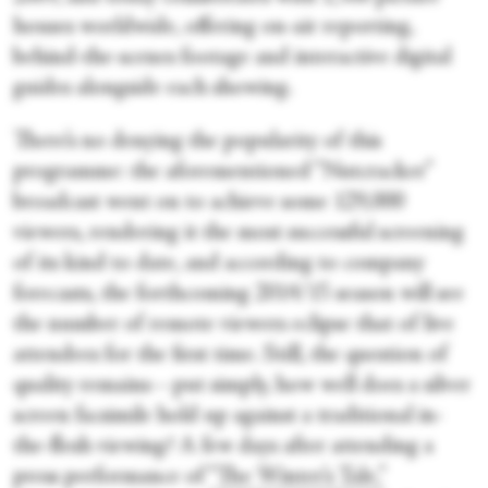
houses worldwide, offering on-air reporting,
behind-the-scenes footage and interactive digital
guides alongside each showing.
There’s no denying the popularity of this
programme: the aforementioned “Nutcracker”
broadcast went on to achieve some 129,000
viewers, rendering it the most successful screening
of its kind to date, and according to company
forecasts, the forthcoming 2014/15 season will see
the number of remote viewers eclipse that of live
attendees for the first time. Still, the question of
quality remains—put simply, how well does a silver
screen facsimile hold up against a traditional in-
the-flesh viewing? A few days after attending a
press performance of
“The Winter’s Tale,”