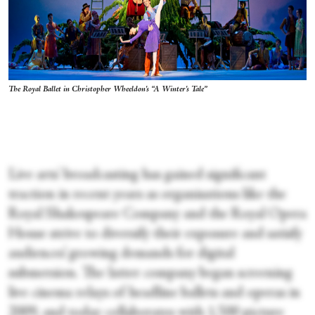
The Royal Ballet in Christopher Wheeldon's “A Winter's Tale”
Live arts' broadcasting has gained significant
traction in recent years as organisations like the
Royal Shakespeare Company and the Royal Opera
House strive to diversify their exposure and satisfy
audiences’ growing demands for digital
submersion. The latter company began screening
live cinema relays of headline ballets and operas in
2009, and today collaborates with 1,500 picture