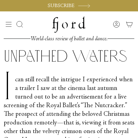
Skip
SUBSCRIBE
to
content
Search
Accoun
World-class review of ballet and dance.
Unpathed Waters
I
can still recall the intrigue I experienced when
a trailer I saw at the cinema last autumn
turned out to be an advertisement for a live
screening of the Royal Ballet’s “The Nutcracker
.
”
The prospect of attending the beloved Christmas
production remotely—that is, viewing it from seats
other than the velvety crimson ones of the Royal