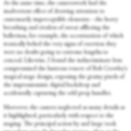
At the same time, the camerawork had the
inadvertent effect of drawing attention to
customarily imperceptible elements—the heavy
breathing and rivulets of sweat afflicting the
ballerinas, for example, the accentuation of which
ironically belied the very signs of exertion they
were no doubt going to extreme lengths to
conceal. Likewise, I found the indiscriminate lens
compromised the lustrous veneer of Bob Crowley's
magical stage design, exposing the grainy pixels of
the impressionistic digital backdrop and
accidentally capturing the odd prop handler.
Moreover, the camera neglected as many details as
it highlighted, particularly with respect to the
staging. The principal action by and large took