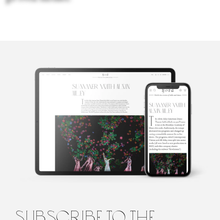
Sara Veale
Sara Veale is a London-based writer and editor. She's written
about dance for the Observer, the Spectator, DanceTabs,
Auditorium Magazine, Exeunt and more. Her first book,
Untamed: The Radical Women of Modern Dance, will be
published in 2024.
subscribe to the