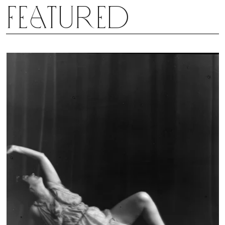
Featured