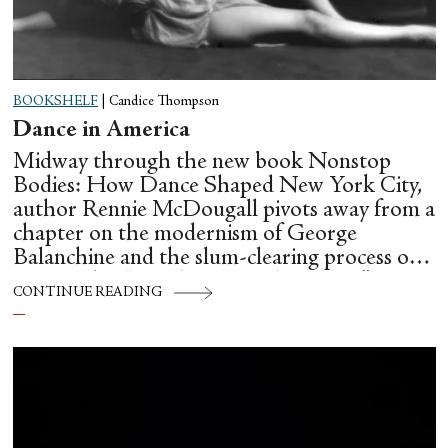
BOOKSHELF
|
Candice Thompson
Dance in America
Midway through the new book Nonstop
Bodies: How Dance Shaped New York City,
author Rennie McDougall pivots away from a
chapter on the modernism of George
Balanchine and the slum-clearing process of
creating his “temple at Lincoln Center” to
CONTINUE READING
flesh out another diasporic music and dance
culture emanating out of Harlem during a
similar time in history: mambo.