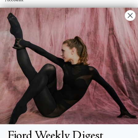
Account
Contact Us
FAQs
Search
About
About Fjord Review
Advertise with us
Institutional Subscriptions
Account
Fjord Weekly Digest