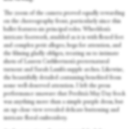
The zoom of the camera proved equally rewarding
on the choreography front, particularly since this
ballet features six principal roles. Wheeldon’s
intricate footwork, studded as it is with flexed feet
and complex petit allegro, begs for attention, and
the filming gladly obliges, treating us to intimate
shots of Lauren Cuthbertson’s preternatural
turnout and Sarah Lamb’s supple arches. Likewise,
the beautifully detailed costuming benefited from
some well-deserved attention. I left the press
performance unaware that Perdita’s May Day frock
was anything more than a simple purple dress, but
an up-close view revealed delicate buttoning and
intricate floral embroidery.