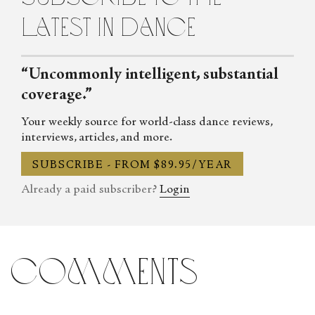
latest in dance
“Uncommonly intelligent, substantial
coverage.”
Your weekly source for world-class dance reviews,
interviews, articles, and more.
SUBSCRIBE - FROM $89.95/YEAR
Already a paid subscriber?
Login
comments