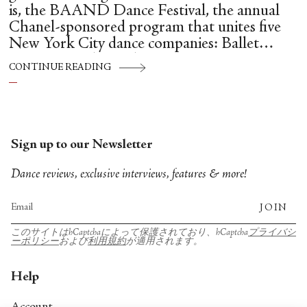
is, the BAAND Dance Festival, the annual
Chanel-sponsored program that unites five
New York City dance companies: Ballet
Hispánico, Alvin Ailey American Dance
CONTINUE READING
Theater, American Ballet Theatre, New York
City Ballet, and Dance Theatre of Harlem.
Sign up to our Newsletter
Dance reviews, exclusive interviews, features & more!
JOIN
このサイトはhCaptchaによって保護されており、hCaptcha
プライバシ
ーポリシー
および
利用規約
が適用されます。
Help