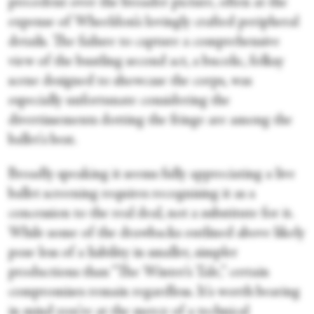
precedent over the broader picture, often at the
expense of Wheeldon’s lovingly crafted peripheral
details. The failure to capture a comprehensive
view of the bustling second act, a bucolic, folksy
scene designed to showcase the corps, was
especially unfortunate considering the
divertissements dotting the fringe are among the
ballet's best.
Broadly speaking it seems fully appreciating a live
ballet screening requires recognising it as a
concession to the real deal, not a substitute for it.
While some of the drawbacks outlined above likely
pose less of a liability in smaller, simpler
productions than “The Winter’s Tale,” certain
compromises remain regardless. It's worth bearing
in mind you're at the mercy of a technical