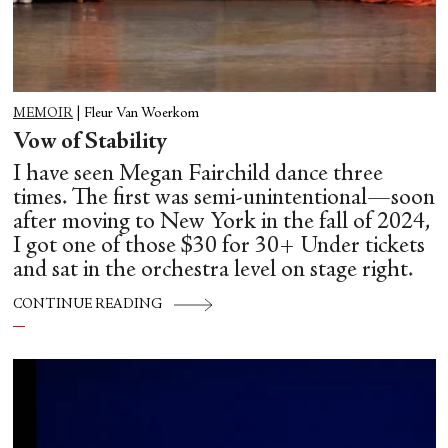
MEMOIR
|
Fleur Van Woerkom
Vow of Stability
I have seen Megan Fairchild dance three
times. The first was semi-unintentional—soon
after moving to New York in the fall of 2024,
I got one of those $30 for 30+ Under tickets
and sat in the orchestra level on stage right.
CONTINUE READING