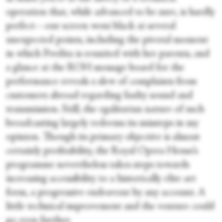
operation that, while advanced to be sure, is hardly
perfect—our screen went black at several
unexpected points, including the pivotal moment
in which Perdita is reunited with her parents, and
a glance at the ROH message board for the
performance reveals a slew of complaints from
customers abroad regarding faulty sound and
transmission. Still, the egalitarian nature of such
broadcasting largely redeems its missteps in my
opinion. Though its primary objective is almost
certainly profitability, the Royal Opera House’s
programme nevertheless takes steps towards
increasing accessibility to a historically elite art
form, a progressive endeavour by any account. A
little technical improvement and the venture could
go even further.