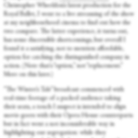
Christopher Wheeldon’s latest production for the
Royal Ballet, I went to a live streaming of the show
at my neighbourhood cinema to find out how the
two compare. The latter experience, it turns out,
has some discernible shortcomings, but overall I
found it a satisfying, not to mention affordable,
option for catching the distinguished company in
action. (Note that's “option,” not “replacement.”
More on this later.)
“The Winter’s Tale” broadcast commenced with
real-time footage of a packed audience taking
their seats, a touch I suspect is intended to align
movie-goers with their Opera House counterparts
but in fact went a not inconsiderable way in
highlighting our segregation: while they