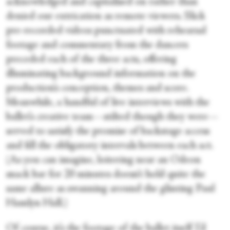
acknowledged and capitalised on rather than
denied our extrication as remote viewers. Slick
pre-recorded videos punctuated with rehearsal
footage and commentary from the dancers
preceded each of the three acts, offering
illuminating background information on the
production’s conception, themes and score.
Meanwhile, a handful of live interviews with the
ballet’s creative team—stilted though they were—
served to satisfy the promise of backstage access
and fill the obligatory intervals between each act.
(As you can imagine, loitering near an Odeon
snack bar for 20 minutes doesn’t hold quite the
same allure as swanning around the glinting Paul
Hamlyn Hall.)
Of course, it’s the footage of the ballet itself I’d