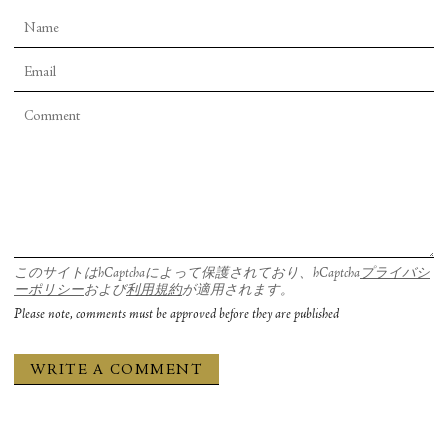
このサイトはhCaptchaによって保護されており、hCaptcha
プライバシ
ーポリシー
および
利用規約
が適用されます。
Please note, comments must be approved before they are published