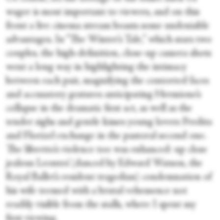
wager is most important to viewers, and on this
front a live cinema stream boasts some undeniable
advantages. In “The Winter’s Tale,” which stars two
couples
,
the high-definition, close-up camera shots
went a long way in highlighting the intimacy
between each pair, magnifying the contorted faces
and accusatory gestures anticipating Hermione’s
collapse in the dramatic first act, as well as the
tender sighs and gentle kisses young lovers Perdita
and Florizel exchange in the pastoral second one.
The libretto’s violence too was enhanced: up close
jealous Leontes’ (danced by Edward Watson, the
Royal Ballet’s resident tragedian) condemnation of
his wife teemed with a brutal vehemence not
readily visible from the stalls, where I spent my
first viewing.