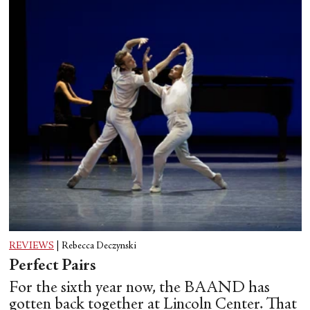
REVIEWS
|
Rebecca Deczynski
Perfect Pairs
For the sixth year now, the BAAND has
gotten back together at Lincoln Center. That