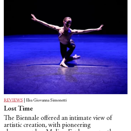
REVIEWS
|
Elsa Giovanna Simonetti
Lost Time
The Biennale offered an intimate view of
artistic creation, with pioneering