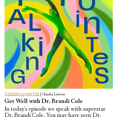
TALKING POINTES
|
Claudia Lawson
Get Well with Dr. Brandi Cole
In today's episode we speak with superstar
Dr. Brandi Cole. You may have seen Dr.