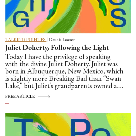
TALKING POINTES
|
Claudia Lawson
Juliet Doherty, Following the Light
Today I have the privilege of speaking
with the divine Juliet Doherty. Juliet was
born in Albuquerque, New Mexico, which
is slightly more Breaking Bad than “Swan
Lake,” but Juliet's grandparents owned a
ballet studio which passed to Juliet's
FREE ARTICLE
mother, and so the artistic genes ran deep.