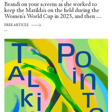
Brandi on your screens as she worked to
keep the Matilda's on the field during the
Women's World Cup in 2023, and then at
the Paris Olympics.
FREE ARTICLE