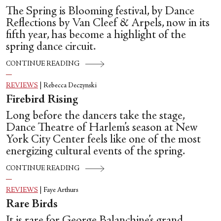
The Spring is Blooming festival, by Dance
Reflections by Van Cleef & Arpels, now in its
fifth year, has become a highlight of the
spring dance circuit.
CONTINUE READING
REVIEWS
|
Rebecca Deczynski
Firebird Rising
Long before the dancers take the stage,
Dance Theatre of Harlem’s season at New
York City Center feels like one of the most
energizing cultural events of the spring.
CONTINUE READING
REVIEWS
|
Faye Arthurs
Rare Birds
It is rare for George Balanchine’s grand,