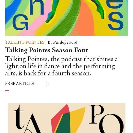
TALKING POINTES
|
By Penelope Ford
Talking Pointes Season Four
Talking Pointes, the podcast that shines a
light on life in dance and the performing
arts, is back for a fourth season.
FREE ARTICLE