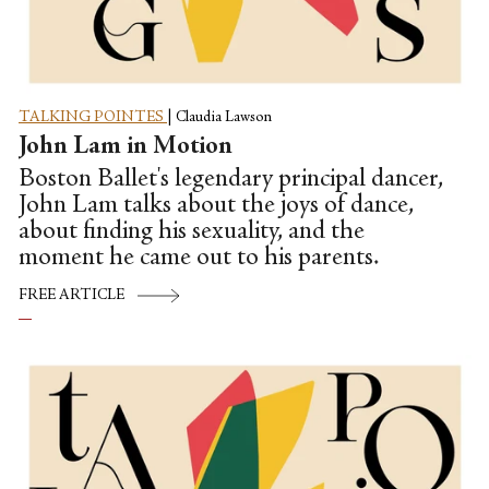
TALKING POINTES
|
Claudia Lawson
John Lam in Motion
Boston Ballet's legendary principal dancer,
John Lam talks about the joys of dance,
about finding his sexuality, and the
moment he came out to his parents.
FREE ARTICLE