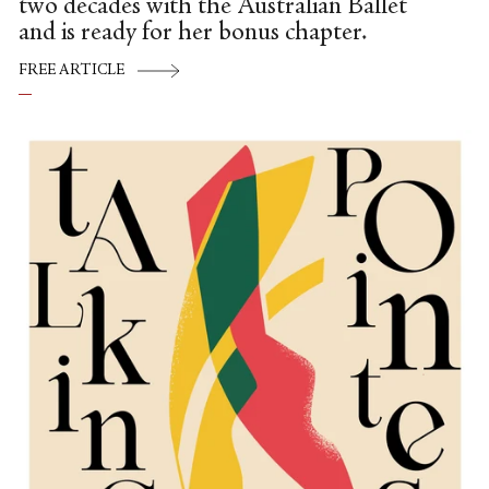
two decades with the Australian Ballet
and is ready for her bonus chapter.
FREE ARTICLE