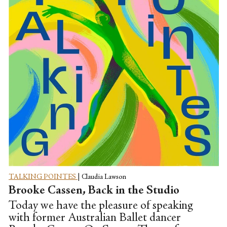
and I talk about what it's like to join a
company while injured, and what it was
like to deal with...
TALKING POINTES
|
Claudia Lawson
Brooke Cassen, Back in the Studio
Today we have the pleasure of speaking
with former Australian Ballet dancer