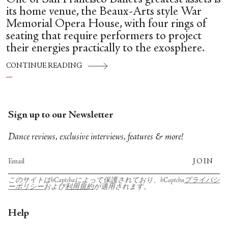
its home venue, the Beaux-Arts style War
Memorial Opera House, with four rings of
seating that require performers to project
their energies practically to the exosphere.
CONTINUE READING
Sign up to our Newsletter
Dance reviews, exclusive interviews, features & more!
JOIN
このサイトはhCaptchaによって保護されており、hCaptcha
プライバシ
ーポリシー
および
利用規約
が適用されます。
Help