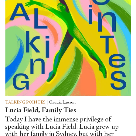
this most incredible episode, James shares
his journey through cancer, the lows of
hospital life, and also the highs when
James was introduced...
TALKING POINTES
|
Claudia Lawson
Lucia Field, Family Ties
Today I have the immense privilege of
speaking with Lucia Field. Lucia grew up
with her family in Sydney, but with her