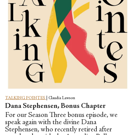
TALKING POINTES
|
Claudia Lawson
Dana Stephensen, Bonus Chapter
For our Season Three bonus episode, we
speak again with the divine Dana
Stephensen, who recently retired after