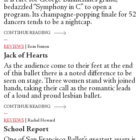
bedazzled “Symphony in C” to open a
program. Its champagne-popping finale for 52
dancers tends to be a nightcap.
CONTINUE READING
REVIEWS
|
Eoin Fenton
Jack of Hearts
As the audience come to their feet at the end
of this ballet there is a noted difference to be
seen on stage. Three women stand with joined
hands, taking their call as the romantic leads
of a loud and proud lesbian ballet.
CONTINUE READING
REVIEWS
|
Rachel Howard
School Report
One of San Francisco Ballet’s greatest assets is