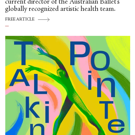
current director of the Australian Ballet's
globally recognized artistic health team.
FREE ARTICLE