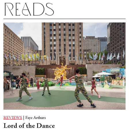
Reads
REVIEWS
|
Faye Arthurs
Lord of the Dance