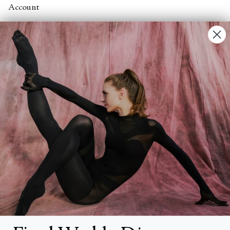
Account
Contact Us
FAQs
Search
About
About Fjord Review
Advertise with us
Institutional Subscriptions
Account