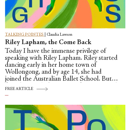
TALKING POINTES
|
Claudia Lawson
Riley Lapham, the Come Back
Today I have the immense privilege of
speaking with Riley Lapham. Riley started
dancing early in her home town of
Wollongong, and by age 14, she had
joined the Australian Ballet School. But
from here, Riley's journey takes twists and
FREE ARTICLE
turns. In her graduation year, Riley missed
her final performance due to injury. But in
a Center Stage-like moment, the then
artistic director David McAllister offered
her a contract with the company. In this
brave and vulnerable conversation, Riley