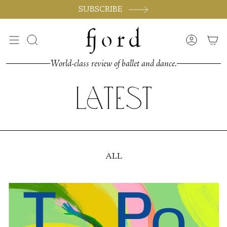
Skip
SUBSCRIBE
to
content
Search
Accoun
World-class review of ballet and dance.
Latest
ALL