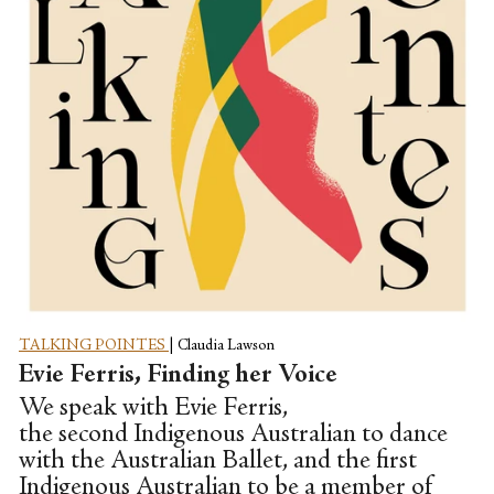
TALKING POINTES
|
Claudia Lawson
Evie Ferris, Finding her Voice
We speak with Evie Ferris,
the second Indigenous Australian to dance
with the Australian Ballet, and the first
Indigenous Australian to be a member of