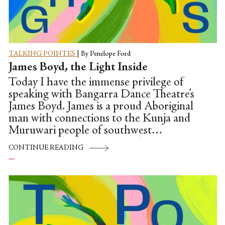
TALKING POINTES
|
By Penelope Ford
James Boyd, the Light Inside
Today I have the immense privilege of
speaking with Bangarra Dance Theatre’s
James Boyd. James is a proud Aboriginal
man with connections to the Kunja and
Muruwari people of southwest
Queensland. Born on Wiradjuri country
CONTINUE READING
in Orange, as a little boy, James wasn't
quick to use his words, and had delayed
speech. James's mum and dad then began
to notice other things—James kept
getting bruises. At just five years of age,
James was diagnosed with Leukemia. In