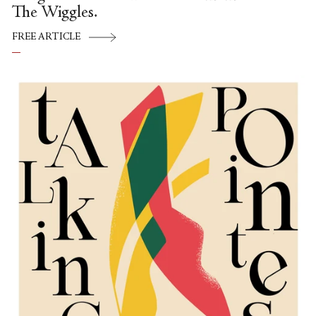
The Wiggles.
FREE ARTICLE