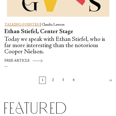
TALKING POINTES
|
Claudia Lawson
Ethan Stiefel, Center Stage
Today we speak with Ethan Stiefel, who is
far more interesting than the notorious
Cooper Nielson.
FREE ARTICLE
1
2
3
4
Featured