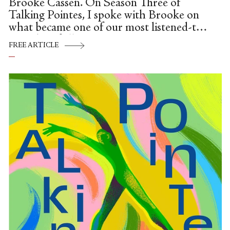
Brooke Cassen. On Season Three of
Talking Pointes, I spoke with Brooke on
what became one of our most listened-to
episodes of all time.
FREE ARTICLE