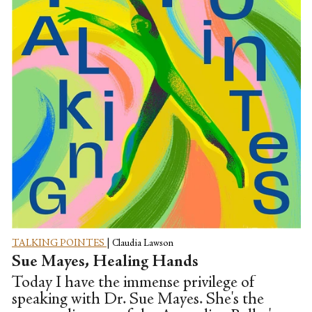
TALKING POINTES
|
Claudia Lawson
Sue Mayes, Healing Hands
Today I have the immense privilege of
speaking with Dr. Sue Mayes. She's the