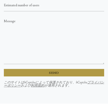
Estimated
number
of
users
Message
SEND
このサイトはhCaptchaによって保護されており、hCaptcha
プライバシ
ーポリシー
および
利用規約
が適用されます。