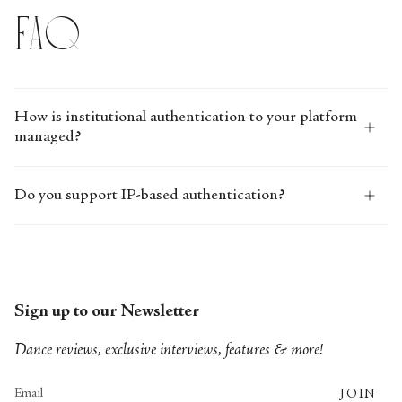
FAQ
How is institutional authentication to your platform
managed?
Do you support IP-based authentication?
Sign up to our Newsletter
Dance reviews, exclusive interviews, features & more!
JOIN