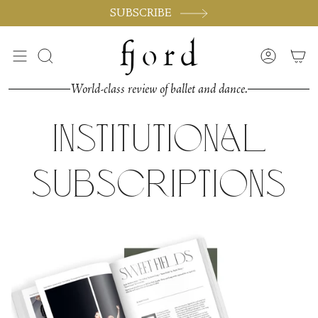
Skip
SUBSCRIBE
to
content
Search
Accoun
World-class review of ballet and dance.
Institutional
Subscriptions