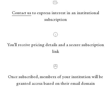
Contact us
to express interest in an institutional
subscription
You'll receive pricing details and a secure subscription
link
Once subscribed, members of your institution will be
granted access based on their email domain