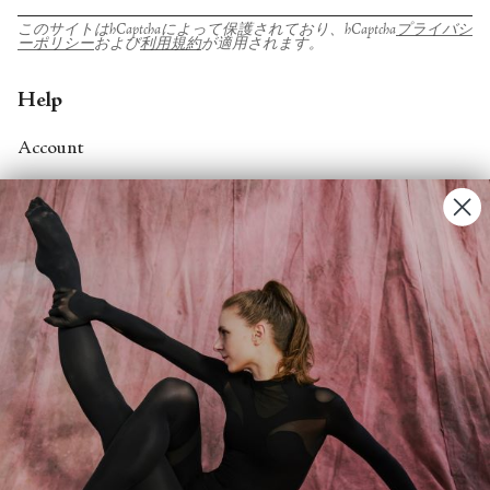
このサイトはhCaptchaによって保護されており、hCaptcha
プライバシ
ーポリシー
および
利用規約
が適用されます。
Help
Account
Contact Us
FAQs
Search
About
About Fjord Review
Advertise with us