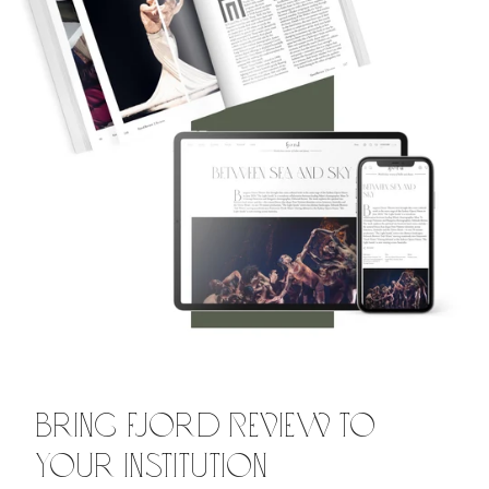
Bring Fjord Review to
Your Institution