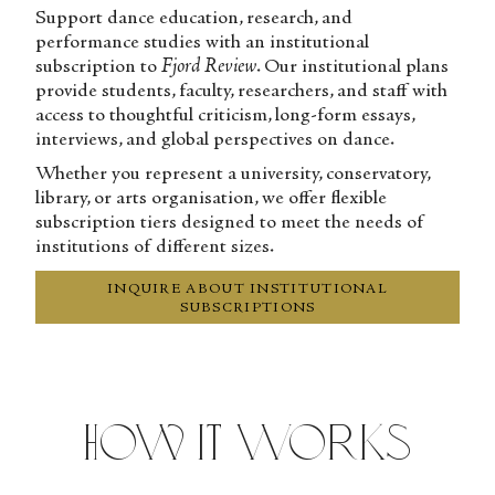
Support dance education, research, and
performance studies with an institutional
subscription to
Fjord Review
. Our institutional plans
provide students, faculty, researchers, and staff with
access to thoughtful criticism, long-form essays,
interviews, and global perspectives on dance.
Whether you represent a university, conservatory,
library, or arts organisation, we offer flexible
subscription tiers designed to meet the needs of
institutions of different sizes.
INQUIRE ABOUT INSTITUTIONAL
SUBSCRIPTIONS
How It Works