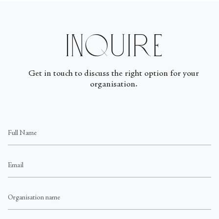
Inquire
Get in touch to discuss the right option for your
organisation.
Full
Name
Email
Organisation
name