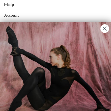
Help
Account
Contact Us
FAQs
Search
About
About Fjord Review
Advertise with us
Institutional Subscriptions