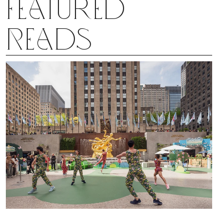
Featured
Reads