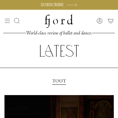
Passer
SUBSCRIBE
au
contenu
de
Recherche
Compte
la
page
World-class review of ballet and dance.
Latest
TOUT