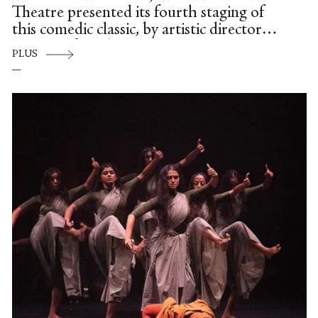
Theatre presented its fourth staging of
this comedic classic, by artistic director
Susan Jaffe and regisseur Susan Jones.
PLUS