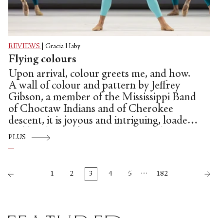
REVIEWS
|
Gracia Haby
Flying colours
Upon arrival, colour greets me, and how.
A wall of colour and pattern by Jeffrey
Gibson, a member of the Mississippi Band
of Choctaw Indians and of Cherokee
descent, it is joyous and intriguing, loaded
and bright. Snaking up the two sides, in
PLUS
blue lettering, all caps, a tantalising
premise: “The only way out is through.”
…
1
2
3
4
5
182