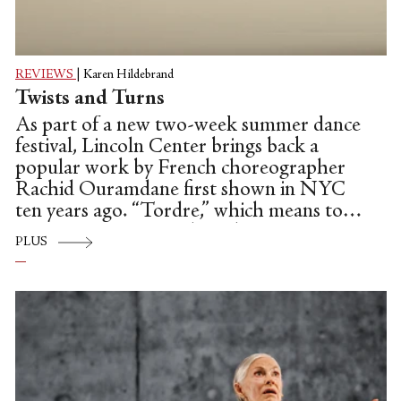
REVIEWS
|
Karen Hildebrand
Twists and Turns
As part of a new two-week summer dance
festival, Lincoln Center brings back a
popular work by French choreographer
Rachid Ouramdane first shown in NYC
ten years ago. “Tordre,” which means to
twist or contort, is a duet that operates as
PLUS
double solos.