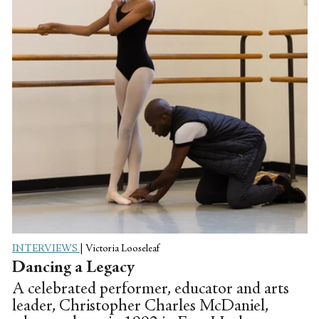
INTERVIEWS
|
Victoria Looseleaf
Dancing a Legacy
A celebrated performer, educator and arts
leader, Christopher Charles McDaniel,