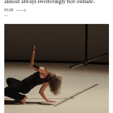
almost always swelteringly hot outside.
PLUS