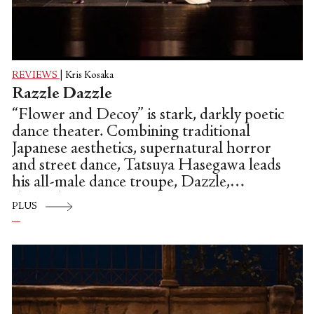
REVIEWS
|
Kris Kosaka
Razzle Dazzle
“Flower and Decoy” is stark, darkly poetic
dance theater. Combining traditional
Japanese aesthetics, supernatural horror
and street dance, Tatsuya Hasegawa leads
his all-male dance troupe, Dazzle,
through an intricate, abstract
PLUS
contemplation of myth and mortality.