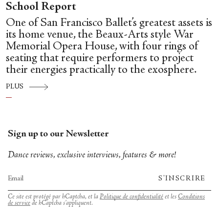
School Report
One of San Francisco Ballet’s greatest assets is
its home venue, the Beaux-Arts style War
Memorial Opera House, with four rings of
seating that require performers to project
their energies practically to the exosphere.
PLUS
Sign up to our Newsletter
Dance reviews, exclusive interviews, features & more!
S'INSCRIRE
Ce site est protégé par hCaptcha, et la
Politique de confidentialité
et les
Conditions
de service
de hCaptcha s’appliquent.