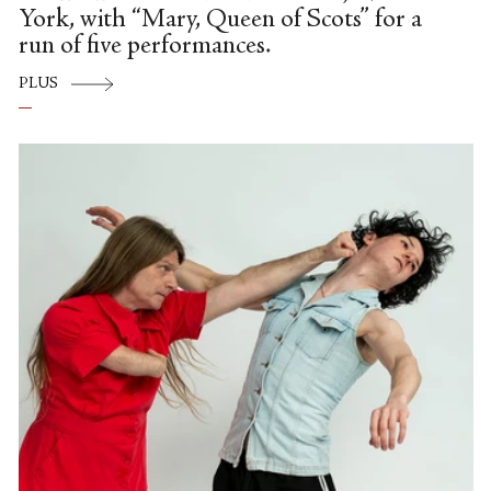
York, with “Mary, Queen of Scots” for a
run of five performances.
PLUS