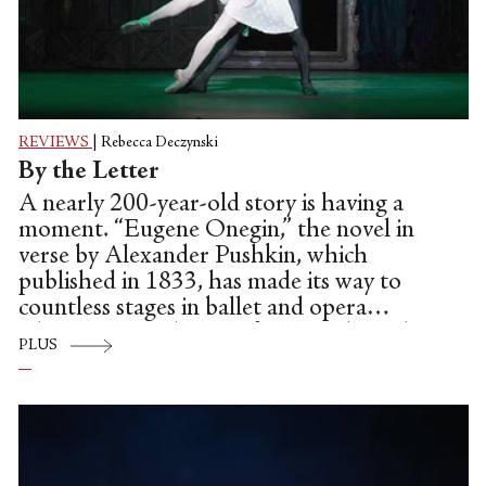
REVIEWS
|
Rebecca Deczynski
By the Letter
A nearly 200-year-old story is having a
moment. “Eugene Onegin,” the novel in
verse by Alexander Pushkin, which
published in 1833, has made its way to
countless stages in ballet and opera
adaptations in the past few months—the
PLUS
most recent being American Ballet
Theatre’s production of “Onegin,” the John
Cranko ballet, which was originally
created for the Stuttgart Ballet in 1965.