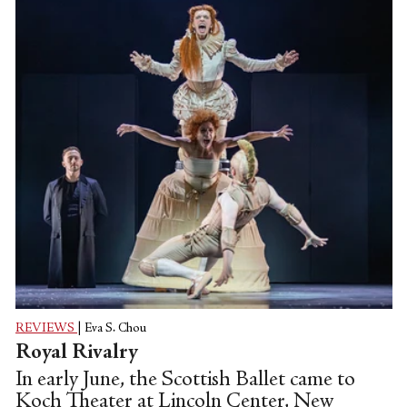
REVIEWS
|
Eva S. Chou
Royal Rivalry
In early June, the Scottish Ballet came to
Koch Theater at Lincoln Center, New