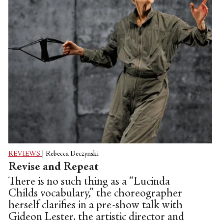
REVIEWS
|
Rebecca Deczynski
Revise and Repeat
There is no such thing as a “Lucinda
Childs vocabulary,” the choreographer
herself clarifies in a pre-show talk with
Gideon Lester, the artistic director and