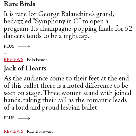
Rare Birds
It is rare for George Balanchine’s grand,
bedazzled “Symphony in C” to open a
program. Its champagne-popping finale for 52
dancers tends to be a nightcap.
PLUS
REVIEWS
|
Eoin Fenton
Jack of Hearts
As the audience come to their feet at the end
of this ballet there is a noted difference to be
seen on stage. Three women stand with joined
hands, taking their call as the romantic leads
of a loud and proud lesbian ballet.
PLUS
REVIEWS
|
Rachel Howard