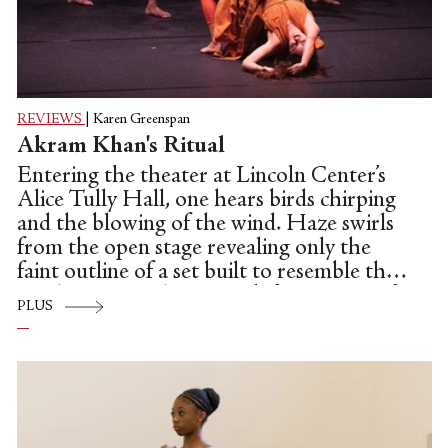
REVIEWS
|
Karen Greenspan
Akram Khan's Ritual
Entering the theater at Lincoln Center’s
Alice Tully Hall, one hears birds chirping
and the blowing of the wind. Haze swirls
from the open stage revealing only the
faint outline of a set built to resemble the
windswept, sandstone rock formations of
PLUS
Wadi AlFann (Valley of the Arts) in the
ancient oasis of AlUla in the Saudi
Arabian desert.