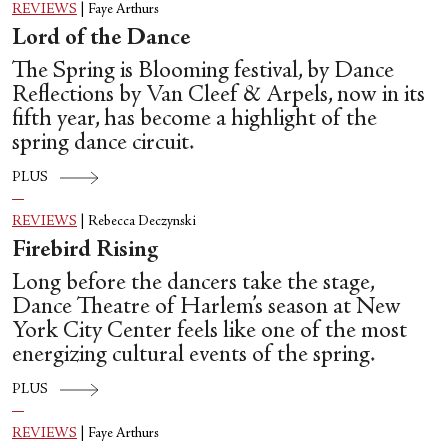
REVIEWS
|
Faye Arthurs
Lord of the Dance
The Spring is Blooming festival, by Dance
Reflections by Van Cleef & Arpels, now in its
fifth year, has become a highlight of the
spring dance circuit.
PLUS
REVIEWS
|
Rebecca Deczynski
Firebird Rising
Long before the dancers take the stage,
Dance Theatre of Harlem’s season at New
York City Center feels like one of the most
energizing cultural events of the spring.
PLUS
REVIEWS
|
Faye Arthurs