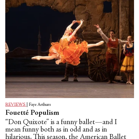
REVIEWS
|
Faye Arthurs
Fouetté Populism
“Don Quixote” is a funny ballet—and I
mean funny both as in odd and as in
hilarious. This season, the American Ballet