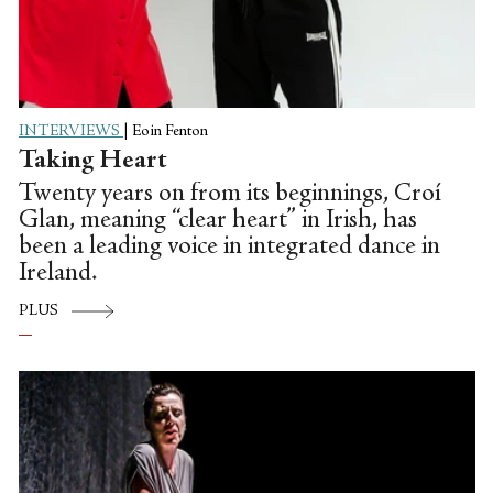
INTERVIEWS
|
Eoin Fenton
Taking Heart
Twenty years on from its beginnings, Croí
Glan, meaning “clear heart” in Irish, has
been a leading voice in integrated dance in
Ireland.
PLUS