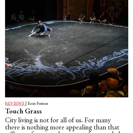
REVIEWS
|
Eoin Fenton
Touch Grass
City living is not for all of us. For many
there is nothing more appealing than that