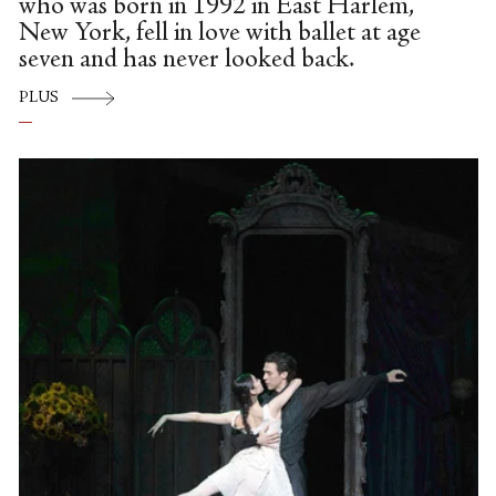
who was born in 1992 in East Harlem,
New York, fell in love with ballet at age
seven and has never looked back.
PLUS