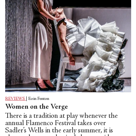
REVIEWS
|
Eoin Fenton
Women on the Verge
There is a tradition at play whenever the
annual Flamenco Festival takes over
Sadler’s Wells in the early summer, it is