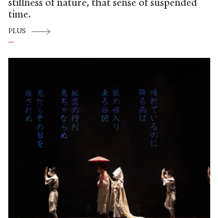
stillness of nature, that sense of suspended
time.
PLUS