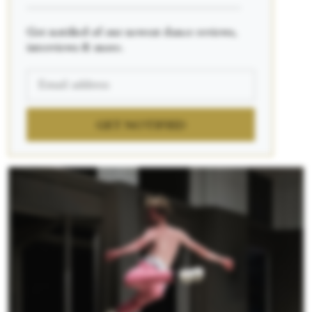
____________________________________________
Get notified of our newest dance reviews,
interviews & more.
GET NOTIFIED