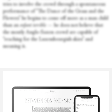
tries to involve the crowd through a spontaneous
performance of “The Dance of the Grass and the
Flowers” he begins to come off more as a man child
than an
enfant terrible
— he does not believe that
the mostly Anglo-Saxon crowd are capable of
“reaching for the Luxembourgish skies” and
meaning it.
The megalomaniacal antics of Mr. Chevalier may
Eoin Fenton
seem overwrought to some, but his tantrums
would not be out of place among the leadership of
some of the world’s foremost ballet companies.
Eoin (they/he) is a dance maker and writer based in Cork (Rep.