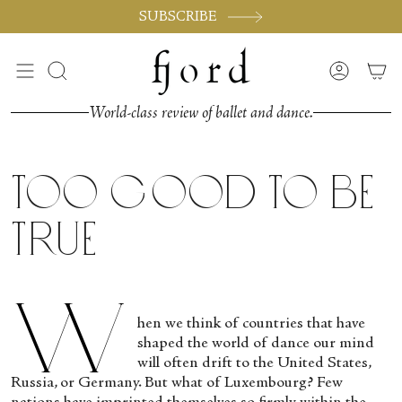
Passer
SUBSCRIBE
au
contenu
de
Recherche
Compte
la
page
World-class review of ballet and dance.
Too Good to be
True
W
hen we think of countries that have
shaped the world of dance our mind
will often drift to the United States,
Russia, or Germany. But what of Luxembourg? Few