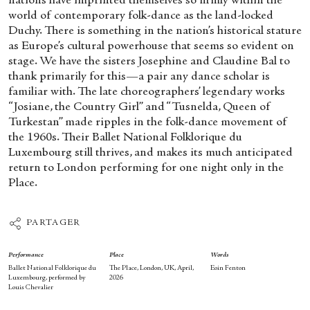
nations have imprinted themselves so firmly within the
world of contemporary folk-dance as the land-locked
Duchy. There is something in the nation’s historical stature
as Europe’s cultural powerhouse that seems so evident on
stage. We have the sisters Josephine and Claudine Bal to
thank primarily for this—a pair any dance scholar is
familiar with. The late choreographers’ legendary works
“Josiane, the Country Girl” and “Tusnelda, Queen of
Turkestan” made ripples in the folk-dance movement of
the 1960s. Their Ballet National Folklorique du
Luxembourg still thrives, and makes its much anticipated
return to London performing for one night only in the
Place.
PARTAGER
Performance
Place
Words
Ballet National Folklorique
du
The Place, London, UK, April,
Eoin Fenton
Luxembourg, performed by
2026
Louis Chevalier