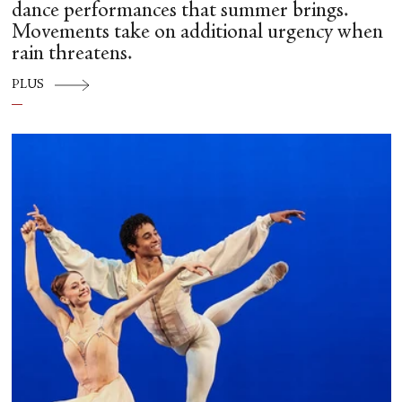
dance performances that summer brings.
Movements take on additional urgency when
rain threatens.
PLUS