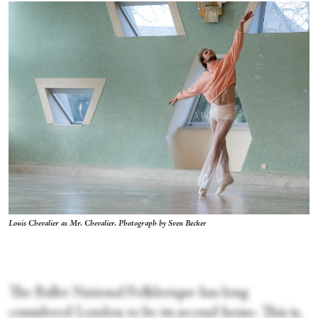
Louis Chevalier as Mr. Chevalier. Photograph by Sven Becker
The Ballet National Folklorique
has long
considered London to be its second home. This is,