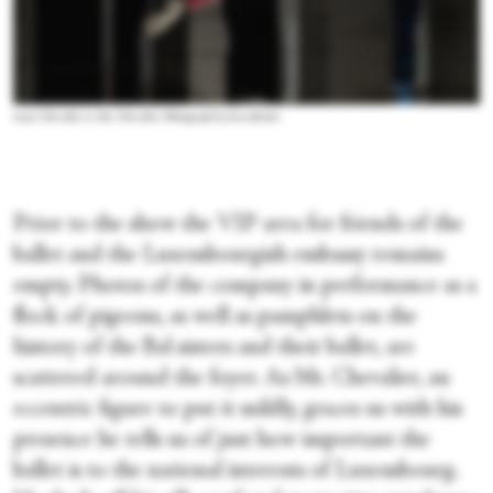
Louis Chevalier as Mr. Chevalier. Photograph by Sven Becker
Prior to the show the VIP area for friends of the
ballet and the Luxembourgish embassy remains
empty. Photos of the company in performance as a
flock of pigeons, as well as pamphlets on the
history of the Bal sisters and their ballet, are
scattered around the foyer. As Mr. Chevalier, an
eccentric figure to put it mildly, graces us with his
presence he tells us of just how important the
ballet is to the national interests of Luxembourg.