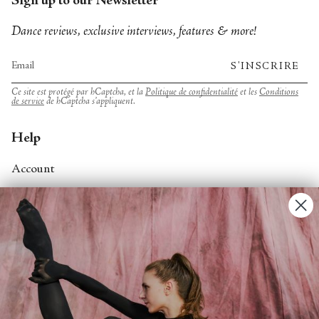
Sign up to our Newsletter
Dance reviews, exclusive interviews, features & more!
S'INSCRIRE
Ce site est protégé par hCaptcha, et la
Politique de confidentialité
et les
Conditions
de service
de hCaptcha s’appliquent.
Help
Account
Contact Us
FAQs
Search