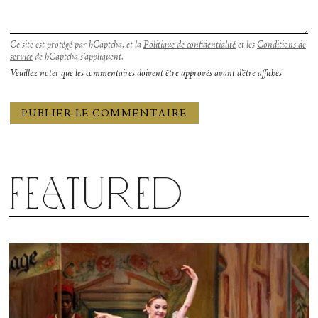
made it. I like to believe the Bal sisters would be
proud.
Ce site est protégé par hCaptcha, et la
Politique de confidentialité
et les
Conditions de
service
de hCaptcha s’appliquent.
Veuillez noter que les commentaires doivent être approvés avant d'être affichés
Featured