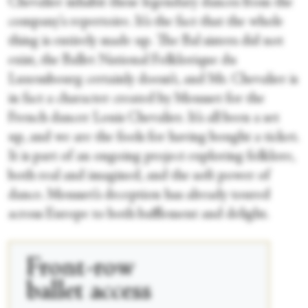
Chevalier inhabit these legendary dances from the
company's repertoire. It’s the fact that the whole
thing is entirely made up. The Bal sisters did not
exist, the Ballet National Folklorique du
Luxembourg certainly doesn’t, and Mr. Chevalier is
in fact a character created by Mousset for the
French dancer Louis Chevalier. It’s all been a set
up, and we are the fools for having bought a ticket.
It is part of an ongoing project exploring folklore,
both real and imagined, and the soft power of
dance. Mousset’s deception has already toured
across Europe to both bafflement and delight.
Front-row
ballet access