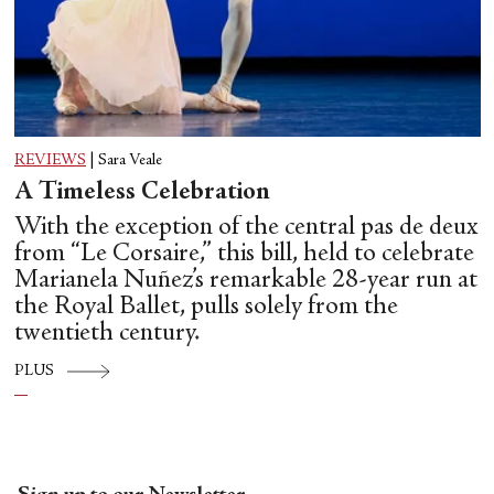
REVIEWS
|
Sara Veale
A Timeless Celebration
With the exception of the central pas de deux
from “Le Corsaire,” this bill, held to celebrate
Marianela Nuñez’s remarkable 28-year run at
the Royal Ballet, pulls solely from the
twentieth century.
PLUS