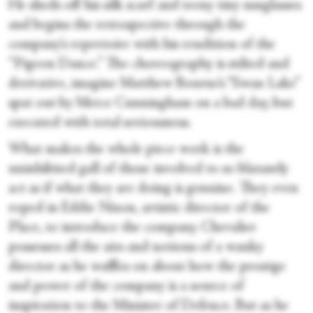
He sheds off his silk scarf and teeny tiny sunglasses
and begins the retrospective through the
company’s repertoire with his rendition of the
“Pigeon Dance.” The choreography is stilted and
derivative, imagine Matthew Bourne’s “Swan Lake”
spat out by Merce Cunningham on a bad day, but
executed with total seriousness.
What makes the whole piece work is the
uninhibited gall of those involved to so blatantly
act as if what they are doing is genuine. They even
roped in Eddie Nixon, artistic director of the
Place, to introduce the company. Chevalier
possesses all the airs and notions of a wanky
director
as he waffles on about how the prestige
and power of the company is a source of
inspiration to the Minister of Defence. But as he