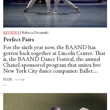
REVIEWS
|
Rebecca Deczynski
Perfect Pairs
For the sixth year now, the BAAND has
gotten back together at Lincoln Center. That
is, the BAAND Dance Festival, the annual
Chanel-sponsored program that unites five
New York City dance companies: Ballet
Hispánico, Alvin Ailey American Dance
PLUS
Theater, American Ballet Theatre, New York
City Ballet, and Dance Theatre of Harlem.