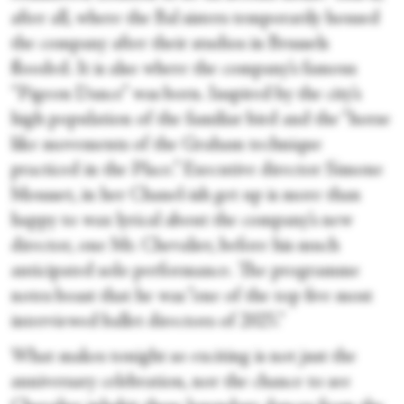
after all, where the Bal sisters temporarily housed
the company after their studios in Brussels
flooded. It is also where the company’s famous
“Pigeon Dance” was born. Inspired by the city’s
high population of the familiar bird and the “horse
like movements of the Graham technique
practiced in the Place.” Executive director Simone
Mousset, in her Chanel-ish get up is more than
happy to wax lyrical about the company’s new
director, one Mr. Chevalier, before his much
anticipated solo performance. The programme
notes boast that he was “one of the top five most
interviewed ballet directors of 2025.”
What makes tonight so exciting is not just the
anniversary celebration, nor the chance to see