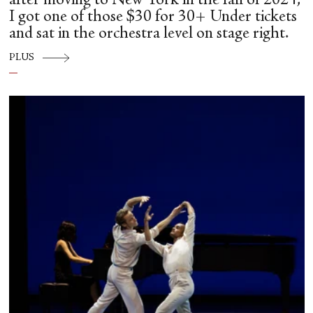
after moving to New York in the fall of 2024,
I got one of those $30 for 30+ Under tickets
and sat in the orchestra level on stage right.
PLUS