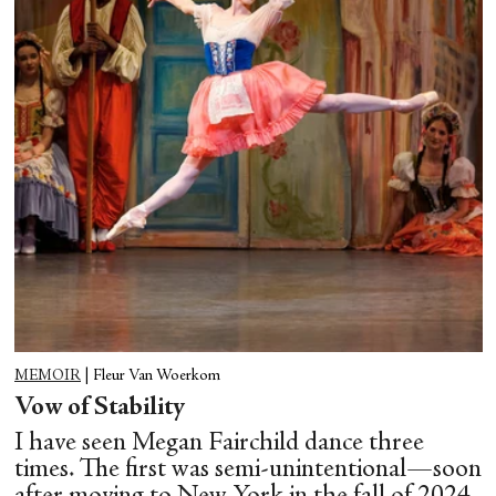
MEMOIR
|
Fleur Van Woerkom
Vow of Stability
I have seen Megan Fairchild dance three
times. The first was semi-unintentional—soon