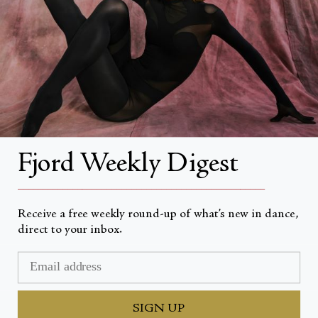
About
About Fjord Review
Advertise with us
Institutional Subscriptions
Account
Fjord Weekly Digest
Account Login
__________________________________________________
Receive a free weekly round-up of what’s new in dance,
direct to your inbox.
Devise
USD $
© Fjord Review 2026
SIGN UP