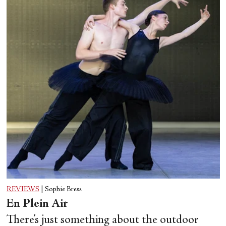
REVIEWS
|
Sophie Bress
En Plein Air
There’s just something about the outdoor