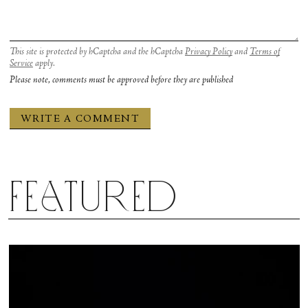
This site is protected by hCaptcha and the hCaptcha
Privacy Policy
and
Terms of
Service
apply.
Please note, comments must be approved before they are published
Featured