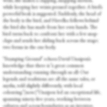
wrist, she makes a clapping, snapping motion,
while keeping her wrists pressed together. A bird’s
powerful beak is suggested. Suddenly, the head of
the body is the bird, and Havelka follows behind
the bird she has made from her own hands. The
bird turns back to confront her with a few snap-
claps and sends her sliding back across the stage;
two forms in the one body.
“Stamping Ground” echoes David Unaipon’s
knowledge that there is “a great common
understanding running through us all: Our
legends and traditions are all the same tales, or
myths, told slightly differently, with local
colouring.”[note]“Unaipon led an exceptional life,
spanning ninety-five years, working between
cultures and across boundaries as an inventor,