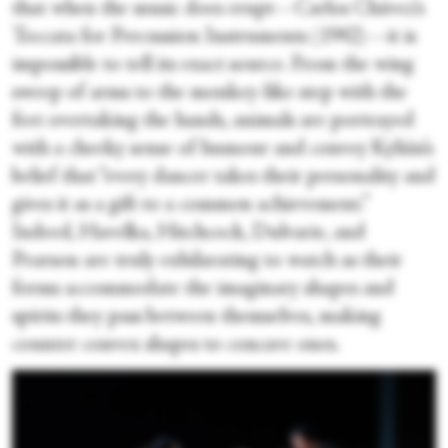
that when the music does erupt—Carlos Chávez’s
Toccata for Percussion Instruments (1942)—it is
impossible to tell its exact source. From the wing
sweep of arms to the monkey-like step with the
feet overtaking the hands, animals are portrayed
with a cheeky sense of humour and convey Kylián’s
belief that “every dancer takes their personality and
gives it as a gift to a common achievement.”
Indeed, Havelka, Hitchcock, Dulvarie, and
Pearson are truly exhilarating to watch as their
forms accommodate the imaginary shapes and
spirits they pass between themselves, making
counter convex shapes to concave ones.