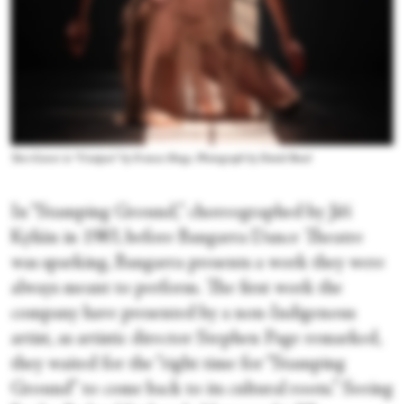
Tara Gower in “Unaipon” by Frances Rings. Photograph by Daniel Boud
In “Stamping Ground,” choreographed by Jiří
Kylián in 1983, before Bangarra Dance Theatre
was sparking, Bangarra presents a work they were
always meant to perform. The first work the
company have presented by a non-Indigenous
artist, as artistic director Stephen Page remarked,
they waited for the “right time for “Stamping
Ground” to come back to its cultural roots.” Seeing