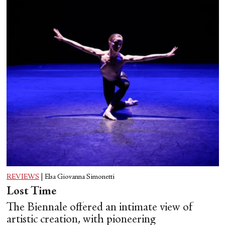
REVIEWS
|
Elsa Giovanna Simonetti
Lost Time
The Biennale offered an intimate view of
artistic creation, with pioneering