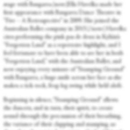
stage with Bangarra.[note]Ella Havelka made her
first appearance with Bangarra Dance Theatre in
“Fire – A Retrospective” in 2009. She joined the
Australian Ballet company in 2013.[/note] Havelka
cites performing the pink pas de deux in Kylián’s
“Forgotten Land” as a repertoire highlight, and I
feel fortunate to have been able to see her in both
“Forgotten Land,” with the Australian Ballet, and
now enjoying every minute of “Stamping Ground”
with Bangarra, a huge smile across her face as she
makes a tick-tock, frog-leg swing while held aloft.
Beginning in silence, “Stamping Ground” allows
the dancers, and in turn, their spirit, to create
sound through the percussion of their breathing,
the variance of their clapping and stamping, so