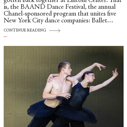
gotten back together at Lincoln Center. That
is, the BAAND Dance Festival, the annual
Chanel-sponsored program that unites five
New York City dance companies: Ballet
Hispánico, Alvin Ailey American Dance
CONTINUE READING
Theater, American Ballet Theatre, New York
City Ballet, and Dance Theatre of Harlem.