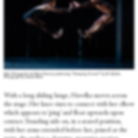
Rika Hamaguchi and Ryan Pearson performing “Stamping Ground” by Jiří Kylián.
Photograph by Daniel Boud
With a long sliding lunge, Havelka moves across
the stage. Her knee rises to connect with her elbow
which appears to ‘ping’ and float upwards upon
contact. Standing side on, in a seated position,
with her arms extended before her, joined at the