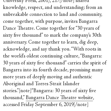
University Press, 2001), 217[/note] shared
knowledge, respect, and understanding; from an
unbreakable connection to land and community,
come together, with purpose, invites Bangarra
Dance Theatre. Come together for “30 years of
sixty five thousand” to mark the company’s 30th
anniversary. Come together to learn, dig deep,
acknowledge, and say thank you. “With roots in
the world’s oldest continuing culture, “Bangarra:
30 years of sixty five thousand” carries the spirit of
Bangarra into its fourth decade, promising many
more years of deeply moving and authentic
Aboriginal and Torres Strait Islander
stories.”[note]“Bangarra: 30 years of sixty five
thousand,”
Bangarra Dance Theatre website
,
accessed Friday September 6, 2019[/note]