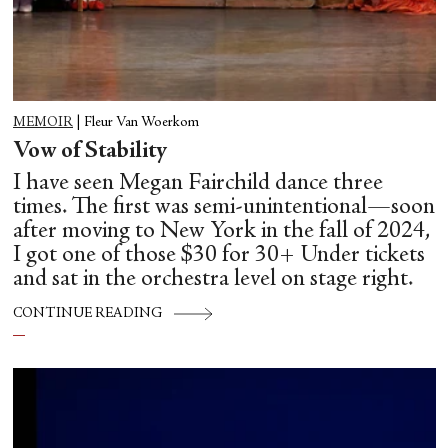
MEMOIR
|
Fleur Van Woerkom
Vow of Stability
I have seen Megan Fairchild dance three
times. The first was semi-unintentional—soon
after moving to New York in the fall of 2024,
I got one of those $30 for 30+ Under tickets
and sat in the orchestra level on stage right.
CONTINUE READING