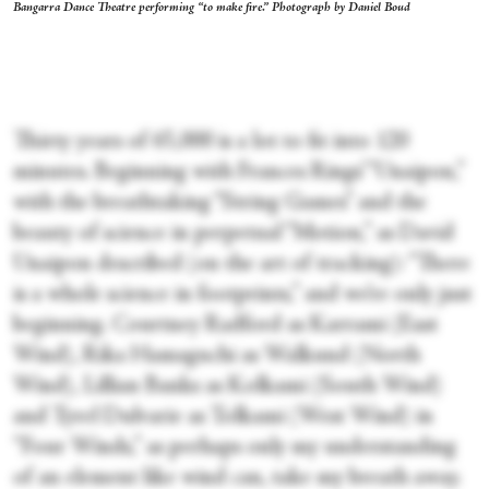
Bangarra Dance Theatre performing “to make fire.” Photograph by Daniel Boud
Thirty years of 65,000 is a lot to fit into 120
minutes. Beginning with Frances Rings’ “Unaipon,”
with the breathtaking “String Games” and the
beauty of science in perpetual “Motion,” as David
Unaipon described (on the art of tracking): “There
is a whole science in footprints,” and we’re only just
beginning. Courtney Radford as Karrami (East
Wind), Rika Hamaguchi as Walkund (North
Wind), Lillian Banks as Kolkami (South Wind)
and Tyrel Dulvarie as Tolkami (West Wind) in
“Four Winds,” as perhaps only my understanding
of an element like wind can, take my breath away.