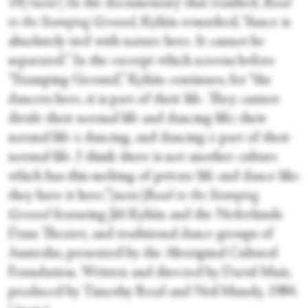
14[/note] In the documentary that resulted,
Road
to the Stamping Ground
, Kylián remarked, “dance is
absolutely tied with nature here. It cannot be
separated.” In the excerpt which screens before
“Stamping Ground,” Kylián continues, for “the
dancers here, it is part of their life. They cannot
divide their normal life and dancing life; their
normal life
is
dancing, and dancing
is
part of their
normal life. I think there is not another culture
which has this melting of private life and dance like
they have it here.”[note]
Road to the Stamping
Ground
featuring Jiří Kylián and the Nederlands
Dans Theater, and traditional dance groups of
Australia; presented by the Aboriginal Cultural
Foundation. Written and directed by David Muir,
produced by Timothy Read and Neil Mundy, 1984.