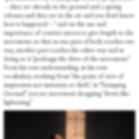
—they are already in the ground and a spring
releases and they are in the air and you don’t know
how it happened—” and on the use and
importance of counter moves to give length to the
movement, so that as one part of body reaches one
way, another part reaches the other way and in
doing so it “prolongs the drive of the movement.”
From his own understanding, in his own
vocabulary, working from “the point of view of
inspiration not imitation or theft,” in “Stamping
Ground” you see movement dropping “down like
lightening.”