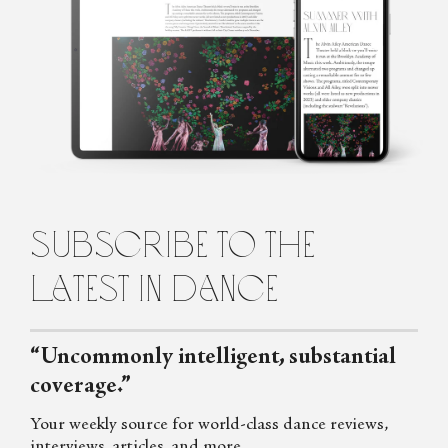
Using an armoury of play and poetry as a lure, Gracia Haby is an
artist besotted with paper. Her limited edition artists’ books, and
other works hard to pin down, are often made collaboratively
with fellow artist, Louise Jennison. Their work is in the collections
of the National Gallery of Australia and state libraries throughout
Australia to the Tate (UK). Gracia Haby is known to collage with
words as well as paper.
subscribe to the
latest in dance
“Uncommonly intelligent, substantial
coverage.”
Your weekly source for world-class dance reviews,
interviews, articles, and more.