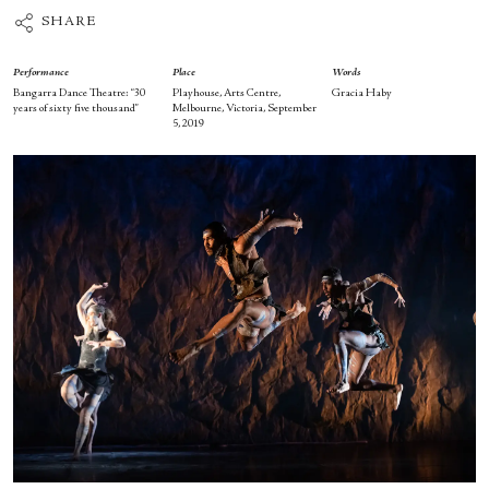
SHARE
Performance
Place
Words
Bangarra Dance Theatre: “30
Playhouse, Arts Centre,
Gracia Haby
years of sixty five thousand”
Melbourne, Victoria, September
5, 2019