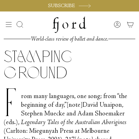
Skip
SUBSCRIBE
to
content
Search
Accoun
World-class review of ballet and dance.
Stamping
Ground
F
rom many languages, one song; from “the
beginning of day,”[note]David Unaipon,
Stephen Muecke and Adam Shoemaker
(eds.),
Legendary Tales of the Australian Aborigines
(Carlton: Miegunyah Press at Melbourne