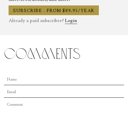
SUBSCRIBE - FROM $89.95/YEAR
Already a paid subscriber?
Login
comments