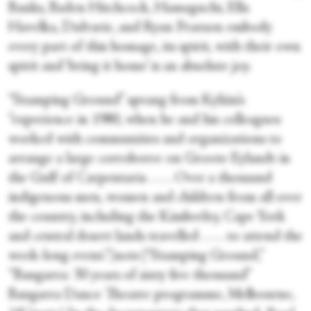
Banks, Baden Hitchcock, Hamaguchi, Ella
Havelka, Dulvarie, and Ryan Pearson embody
every part of this homage, its spirit, with their own
spirit and ‘bring it home’ is an absolute joy.
“Stamping Ground” sprang from Kylián’s
“experience in 1980, when he and his colleagues
worked with communities and organizations to
arrange a large corroboree on Groote Eylandt in
the Gulf of Carpentaria . . . . Over a thousand
indigenous men, women and children from all over
the country, including the Kimberley, Cape York
and central desert lands travelled . . . . to attend the
week-long event.”[note]“Stamping Ground,”
“Bangarra: 30 years of sixty five thousand”
Bangarra Dance Theatre programme, Melbourne,