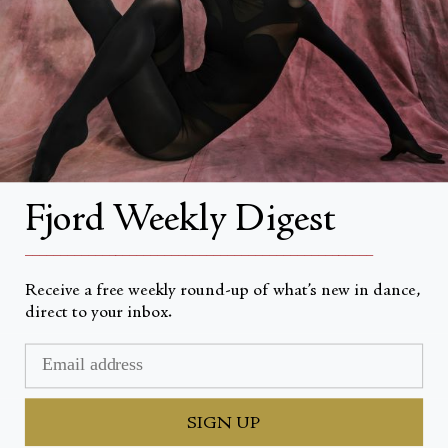
About Fjord Review
Advertise with us
Institutional Subscriptions
Account
Fjord Weekly Digest
Account Login
__________________________________________________
Receive a free weekly round-up of what’s new in dance,
direct to your inbox.
Currency
USD $
© Fjord Review 2026
SIGN UP