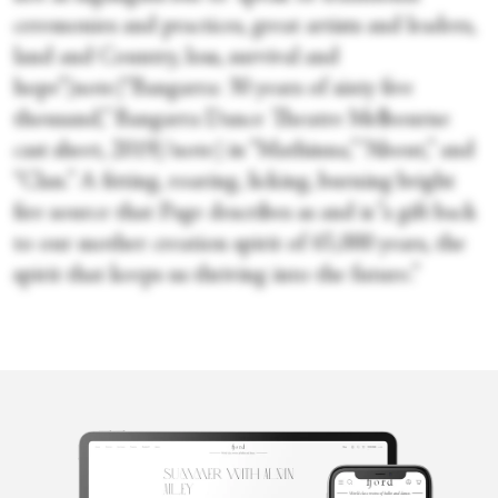
ceremonies and practices, great artists and leaders,
land and Country, loss, survival and
hope”[note]“Bangarra: 30 years of sixty five
thousand,” Bangarra Dance Theatre Melbourne
cast sheet, 2019[/note] in “Mathinna,” “About,” and
“Clan.” A fitting, roaring, licking, burning bright
fire source that Page describes as and is “a gift back
to our mother creation spirit of 65,000 years, the
spirit that keeps us thriving into the future.”
Gracia Haby