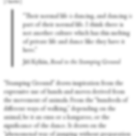
[/note]
“Their normal life
is
dancing, and dancing
is
part of their normal life. I think there is
not another culture which has this melting
of private life and dance like they have it
here.”
Jiří Kylián,
Road to the Stamping Ground
“Stamping Ground” draws inspiration from the
expressive use of hands and moves derived from
the movement of animals. From the “hundreds of
different ways of walking,” depending on the
animal, be it an emu or a kangaroo, or the
significance of the dance. It draws on the
“phenomenal way of jumping without preparation