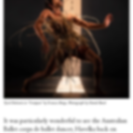
Tyrel Dulvarie in “Unaipon” by Frances Rings. Photograph by Daniel Boud
It was particularly wonderful to see the Australian
Ballet corps de ballet dancer, Havelka back on