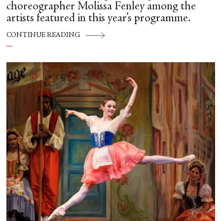
choreographer Molissa Fenley among the
artists featured in this year’s programme.
CONTINUE READING