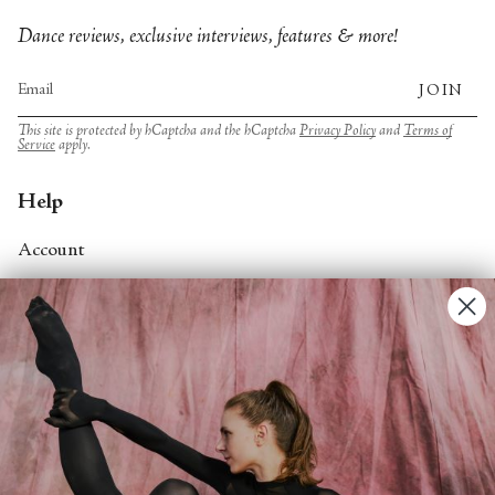
Dance reviews, exclusive interviews, features & more!
JOIN
This site is protected by hCaptcha and the hCaptcha
Privacy Policy
and
Terms of
Service
apply.
Help
Account
Contact Us
FAQs
Search
About