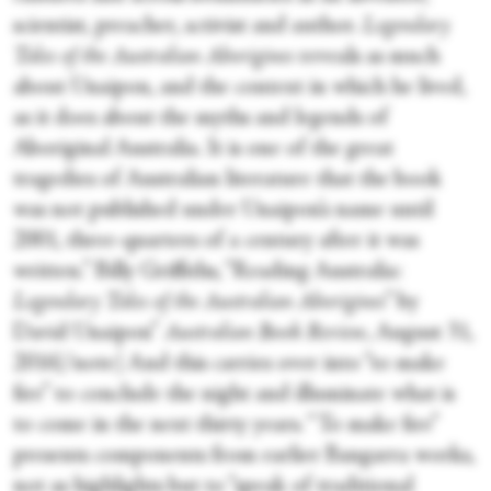
scientist, preacher, activist and author.
Legendary
Tales of the Australian Aborigines
reveals as much
about Unaipon, and the context in which he lived,
as it does about the myths and legends of
Aboriginal Australia. It is one of the great
tragedies of Australian literature that the book
was not published under Unaipon’s name until
2001, three-quarters of a century after it was
written.” Billy Griffiths, “Reading Australia:
Legendary Tales of the Australian Aborigines
” by
David Unaipon”
Australian Book Review
, August 31,
2016[/note] And this carries over into “to make
fire” to conclude the night and illuminate what is
to come in the next thirty years. “To make fire”
presents components from earlier Bangarra works,
not as highlights but to “speak of traditional