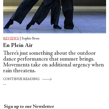
REVIEWS
|
Sophie Bress
En Plein Air
There’s just something about the outdoor
dance performances that summer brings.
Movements take on additional urgency when
rain threatens.
CONTINUE READING
Sign up to our Newsletter