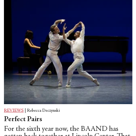
REVIEWS
|
Rebecca Deczynski
Perfect Pairs
For the sixth year now, the BAAND has