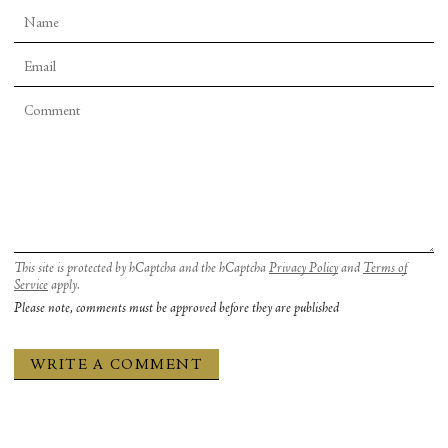
This site is protected by hCaptcha and the hCaptcha
Privacy Policy
and
Terms of
Service
apply.
Please note, comments must be approved before they are published