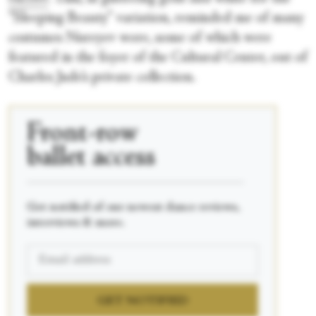
“Sleeping Beauty”
variation, reminded me of many
costumes Nureyev wore, some of which were
featured in the foyer of the Cultural Center, out of
Charles Jude’s private collection.
Front-row
ballet access
____________________________________________
Get notified of our newest dance reviews,
interviews & more.
GET NOTIFIED