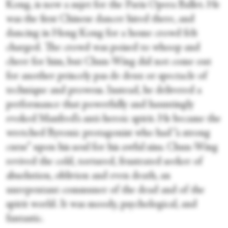
Kong, is now a sujet for the Paris Opera Ballet. He
was the first Chinese dancer hired there, and
dancing in Hong Kong for a home crowd felt
charged. The crowd was poised to whoop and
cheer for him, but Chun-Wing did not come out
for another princely pas de deux or spectacle of
technique and prowess. Instead, he delivered a
performance that powerfully and hauntingly
evoked Manfred’s anti-heroic spirit. He became the
wretched Byronic protagonist who had “a strong
curse” upon his soul for his awful sins. Chun-Wing
revived the cold, tortured, frustrated seeker of
absolution, oblivion and even death, an
unrepentant communer of the dead and of the
spirit world. It was moody, psychological, and
fantastic.