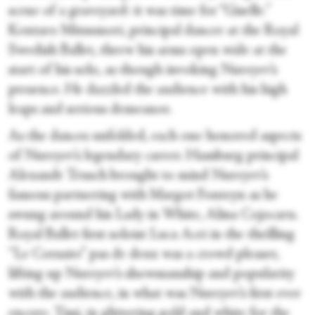
scene of a graveyard: it was time for “Giselle
.”
Kentaro Mitsumori, principal dancer at the Royal
Swedish Ballet, threw his arms open wide at the
start of his solo, as though invoking Nureyev’s
presence. He dazzled the audience with his high
leaps and serious demeanor.
As the dances unfolded, each one honored aspects
of Nureyev’s legendary career. Hamburg principal
Alexandr Trusch brought to mind Nureyev’s
famous partnering with Margot Fonteyn as he
swung around his Lady in White, Alina Cojocaru.
Royal Ballet first soloist Luca Acri in the thrilling
“Le Corsaire” pas de deux was a crowd pleaser,
lifting up Nureyev’s showmanship and popularity
with the audience, in what was Nureyev’s first ever
encore
. Tissi, in glittering gold and white for the