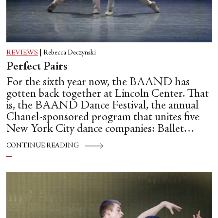
REVIEWS
|
Rebecca Deczynski
Perfect Pairs
For the sixth year now, the BAAND has
gotten back together at Lincoln Center. That
is, the BAAND Dance Festival, the annual
Chanel-sponsored program that unites five
New York City dance companies: Ballet
Hispánico, Alvin Ailey American Dance
CONTINUE READING
Theater, American Ballet Theatre, New York
City Ballet, and Dance Theatre of Harlem.