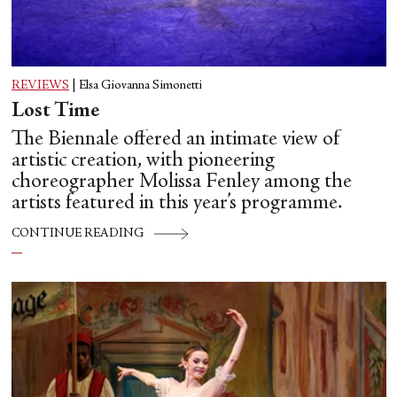
REVIEWS
|
Elsa Giovanna Simonetti
Lost Time
The Biennale offered an intimate view of
artistic creation, with pioneering
choreographer Molissa Fenley among the
artists featured in this year’s programme.
CONTINUE READING