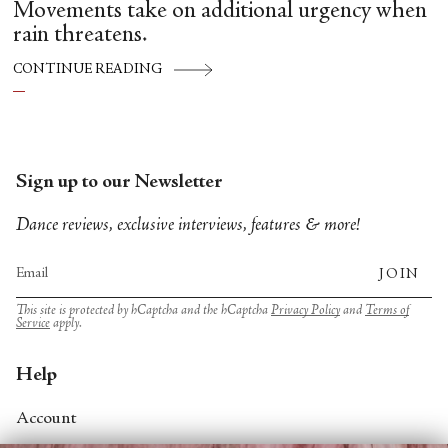
Movements take on additional urgency when
rain threatens.
CONTINUE READING
Sign up to our Newsletter
Dance reviews, exclusive interviews, features & more!
JOIN
This site is protected by hCaptcha and the hCaptcha
Privacy Policy
and
Terms of
Service
apply.
Help
Account