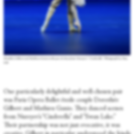
Dorothée Gilbert and Mathieu Ganio in the pas de deux from Nureyev's “Cinderella.” Photograph by Tony
Luk
One particularly delightful and well-chosen pair
was Paris Opera Ballet étoile couple Dorothée
Gilbert and Mathieu Ganio. They danced scenes
from Nureyev’s “Cinderella” and “Swan Lake.”
Their partnership was not just evocative, it was
creative. Gilbert in particular understood the kinds