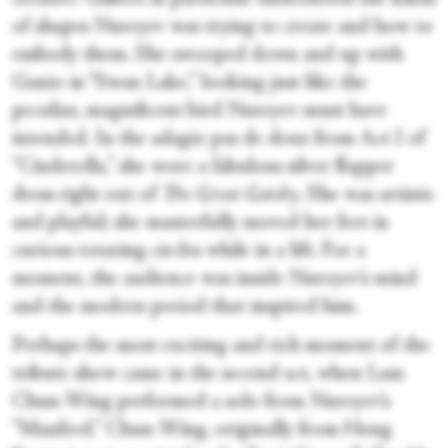
of shapes Nureyev was trying to create and how to
embody them. She swooped down and up with
Ganio in “Swan Lake,” looking just like the
peculiar, magnificent bird Nureyev must have
intended. In the adagio pas de deux from Act I of
“Cinderella,” she wore a fabulous silver flapper
dress right out of
The Great Gatsby
. She was artistic
and playful; she masterfully moved her feet in
curious rotating circles while in a lift. For a
moment, the audience was inside Nureyev’s mind
and the modern period that inspired him.
Perhaps the most exciting and rich moment of the
tribute show came in the second act, when Lam
Chun-Wing performed a solo from Nureyev’s
“Manfred.” Chun-Wing, originally from Hong