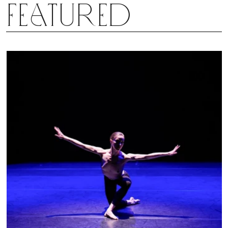
Featured