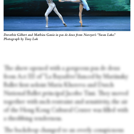
Dorothée Gilbert and Mathieu Ganio in pas de deux from Nureyev's “Swan Lake.”
Photograph by Tony Luk
The show opened with a gorgeous pas de deux
from Act III of “La Bayadère”danced by Mariinsky
Ballet first soloist Maria Khoreva and Dutch
National Ballet principal Jacobo Tissi. They moved
together with such restraint and sensitivity, the air
of the Hong Kong Cultural Center was filled with
a throbbing tenderness.
The backdrop changed to an overly conspicuous