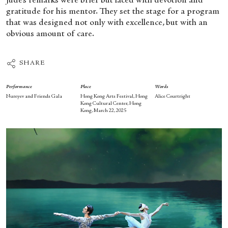
Jude’s remarks were brief but laced with devotion and
gratitude for his mentor. They set the stage for a program
that was designed not only with excellence, but with an
obvious amount of care.
SHARE
Performance
Place
Words
Nureyev and Friends Gala
Hong Kong Arts Festival, Hong
Alice Courtright
Kong Cultural Center, Hong
Kong, March 22, 2025