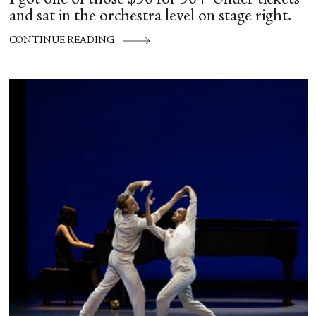
and sat in the orchestra level on stage right.
CONTINUE READING