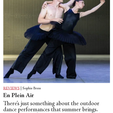
REVIEWS
|
Sophie Bress
En Plein Air
There’s just something about the outdoor
dance performances that summer brings.