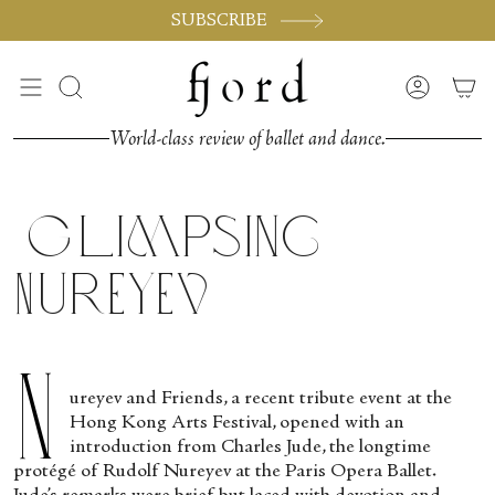
Skip
SUBSCRIBE
to
content
Search
Accoun
World-class review of ballet and dance.
Glimpsing
Nureyev
N
ureyev and Friends, a recent tribute event at the
Hong Kong Arts Festival, opened with an
introduction from Charles Jude, the longtime
protégé of Rudolf Nureyev at the Paris Opera Ballet.