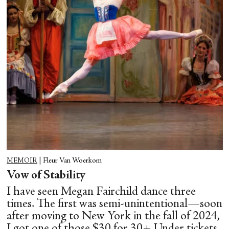
MEMOIR
|
Fleur Van Woerkom
Vow of Stability
I have seen Megan Fairchild dance three
times. The first was semi-unintentional—soon
after moving to New York in the fall of 2024,
I got one of those $30 for 30+ Under tickets