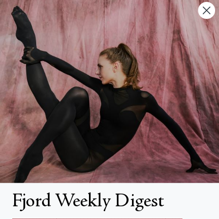
Contact Us
FAQs
Search
About
About Fjord Review
Advertise with us
Institutional Subscriptions
Account
Fjord Weekly Digest
Account Login
__________________________________________________