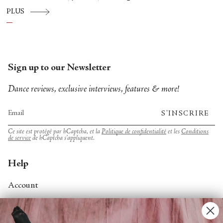
Hispánico, Alvin Ailey American Dance
PLUS
Theater, American Ballet Theatre, New York
City Ballet, and Dance Theatre of Harlem.
Sign up to our Newsletter
Dance reviews, exclusive interviews, features & more!
S'INSCRIRE
Ce site est protégé par hCaptcha, et la
Politique de confidentialité
et les
Conditions
de service
de hCaptcha s’appliquent.
Help
Account
Contact Us