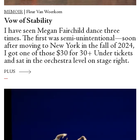
MEMOIR
|
Fleur Van Woerkom
Vow of Stability
I have seen Megan Fairchild dance three
times. The first was semi-unintentional—soon
after moving to New York in the fall of 2024,
I got one of those $30 for 30+ Under tickets
and sat in the orchestra level on stage right.
PLUS