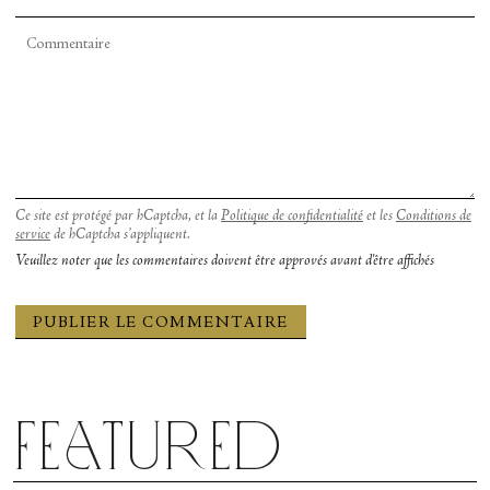
Ce site est protégé par hCaptcha, et la
Politique de confidentialité
et les
Conditions de
service
de hCaptcha s’appliquent.
Veuillez noter que les commentaires doivent être approvés avant d'être affichés
Featured