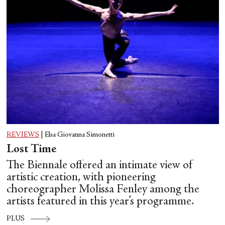
REVIEWS
|
Elsa Giovanna Simonetti
Lost Time
The Biennale offered an intimate view of
artistic creation, with pioneering
choreographer Molissa Fenley among the
artists featured in this year’s programme.
PLUS