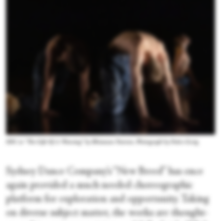
SDC in “The Gift Of A Warning” by Rhiannon Newton. Photograph by Pedro Greig
Sydney Dance Company’s “New Breed” has once
again provided a much needed choreographic
platform for exploration and opportunity. Taking
on diverse subject matter, the works are thought-