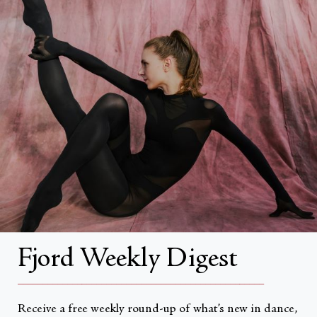
FAQs
Search
About
About Fjord Review
Advertise with us
Institutional Subscriptions
Account
Fjord Weekly Digest
Account Login
__________________________________________________
Receive a free weekly round-up of what’s new in dance,