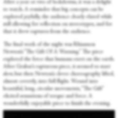
After a year or two of lockdowns, it was a delight
to watch. A reminder that big concepts can be
explored joyfully, the audience clearly elated while
still allowing for reflection on stereotypes, and for
that it drew raptures from the audience.
The final work of the night was Rhiannon
Newton’s “The Gift Of A Warning.” The piece
explored the force that humans exert on the earth.
After Grabar’s rapturous piece, it seemed to start
slow, but then Newton’s clever choreography lifted,
almost covertly, into full flight. Wound into
beautiful, long, circular movements, “The Gift”
elicited sensations of torque and force. A
wonderfully enjoyable piece to finish the evening.