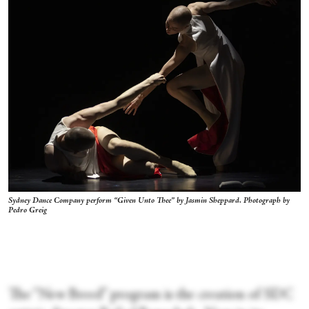
Sydney Dance Company perform “Given Unto Thee” by Jasmin Sheppard. Photograph by
Pedro Greig
The “New Breed” program is the creation of SDC