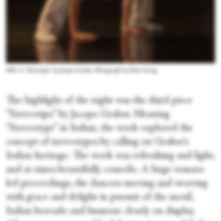
SDC in “Stereotipo” by Jacopo Grabar. Photograph by Pedro Greig
The highlight of the night was the third piece
“Stereotipo” by Jacopo Grabar. Meaning
“Stereotype” in Italian, the work explored the
concept of stereotypes by calling on Grabar’s
Italian heritage. The work was refreshing and light,
and at times beautifully comedic. A huge tomato
led proceedings, the dancers moving and weaving
with grace and delight in pursuit of the motif,
Italian bravado and humour clearly on display.