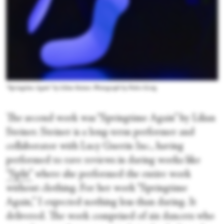
“Springtime Again” by Lilian Steiner. Photograph by Pedro Greig
The second work was “Springtime Again” by Lilian
Steiner. Steiner is a long-term performer and
collaborator with Lucy Guerin Inc., having
performed to rave reviews in daring works like
“Split”
where she performed the entire work
without clothing. For her work “Springtime
Again,” I expected nothing less than daring. It
delivered. The work comprised of six dancers who