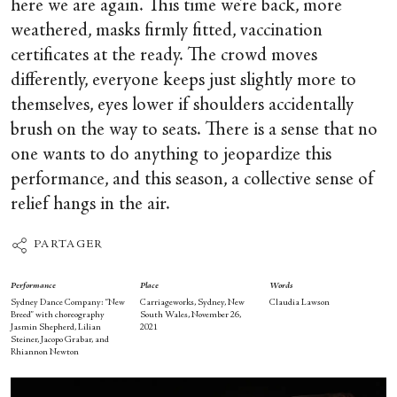
here we are again. This time we’re back, more
weathered, masks firmly fitted, vaccination
certificates at the ready. The crowd moves
differently, everyone keeps just slightly more to
themselves, eyes lower if shoulders accidentally
brush on the way to seats. There is a sense that no
one wants to do anything to jeopardize this
performance, and this season, a collective sense of
relief hangs in the air.
PARTAGER
Performance
Place
Words
Sydney Dance Company: “New
Carriageworks, Sydney, New
Claudia Lawson
Breed” with choreography
South Wales, November 26,
Jasmin Shepherd, Lilian
2021
Steiner, Jacopo Grabar, and
Rhiannon Newton