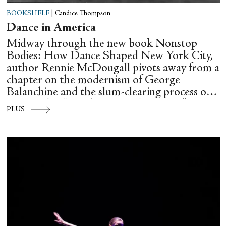
BOOKSHELF
|
Candice Thompson
Dance in America
Midway through the new book Nonstop
Bodies: How Dance Shaped New York City,
author Rennie McDougall pivots away from a
chapter on the modernism of George
Balanchine and the slum-clearing process of
creating his “temple at Lincoln Center” to
PLUS
flesh out another diasporic music and dance
culture emanating out of Harlem during a
similar time in history: mambo.