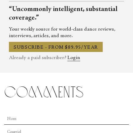
“Uncommonly intelligent, substantial
coverage.”
Your weekly source for world-class dance reviews,
interviews, articles, and more.
SUBSCRIBE - FROM $89.95/YEAR
Already a paid subscriber?
Login
comments