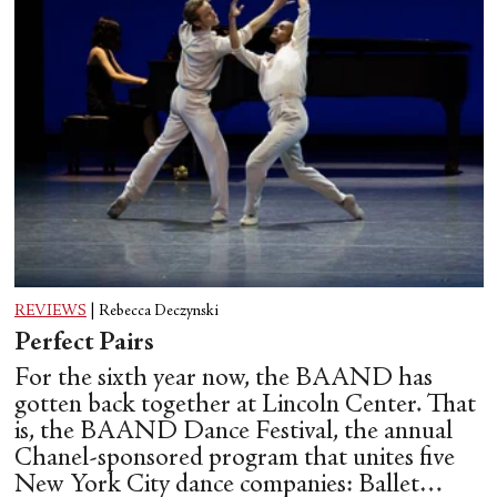
REVIEWS
|
Rebecca Deczynski
Perfect Pairs
For the sixth year now, the BAAND has
gotten back together at Lincoln Center. That
is, the BAAND Dance Festival, the annual
Chanel-sponsored program that unites five
New York City dance companies: Ballet