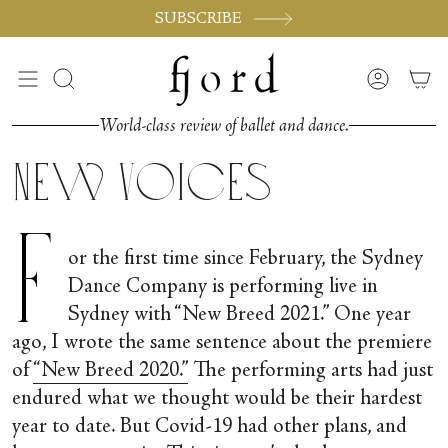
Passer
SUBSCRIBE
au
contenu
de
Recherche
Compte
la
page
World-class review of ballet and dance.
New Voices
F
or the first time since February, the Sydney
Dance Company is performing live in
Sydney with “New Breed 2021.” One year
ago, I wrote the same sentence about the premiere
of
“New Breed 2020.”
The performing arts had just
endured what we thought would be their hardest
year to date. But Covid-19 had other plans, and