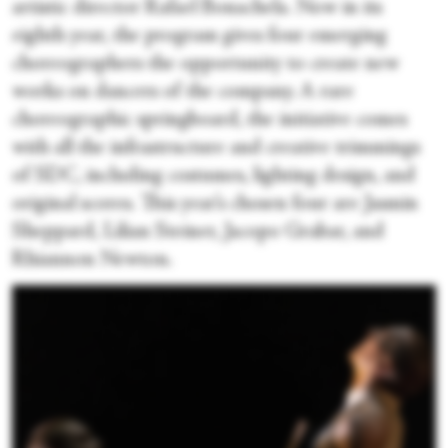
artistic director Rafael Bonachela. Now in its
eighth year, the program gives four emerging
choreographers the opportunity to create new
works on dancers of the company. A rare
choreographic springboard, the initiative comes
with all the infrastructure and creative trimmings
of SDC, including costumes, lighting design, and
original scores. This year’s chosen four are Jasmin
Sheppard, Lilian Steiner, Jacopo Grabar, and
Rhiannon Newton.