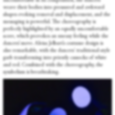
uncomfortable in its composition, the dancers
weave their bodies into pressured and awkward
shapes evoking removal and displacement, and the
messaging is powerful. The choreography is
perfectly highlighted by an equally uncomfortable
score, which provokes an uneasy feeling while the
dancers’ move. Aleisa Jelbart’s costume design is
also remarkable, with the dancers' traditional-style
garb transforming into priestly cassocks of white
and red. Combined with the choreography, the
symbolism is breathtaking.