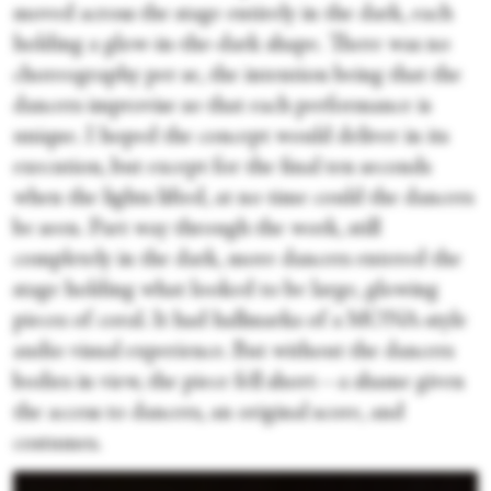
moved across the stage entirely in the dark, each
holding a glow-in-the-dark shape. There was no
choreography per se, the intention being that the
dancers improvise so that each performance is
unique. I hoped the concept would deliver in its
execution, but except for the final ten seconds
when the lights lifted, at no time could the dancers
be seen. Part way through the work, still
completely in the dark, more dancers entered the
stage holding what looked to be large, glowing
pieces of coral. It had hallmarks of a MONA-style
audio visual experience. But without the dancers
bodies in view, the piece fell short—a shame given
the access to dancers, an original score, and
costumes.