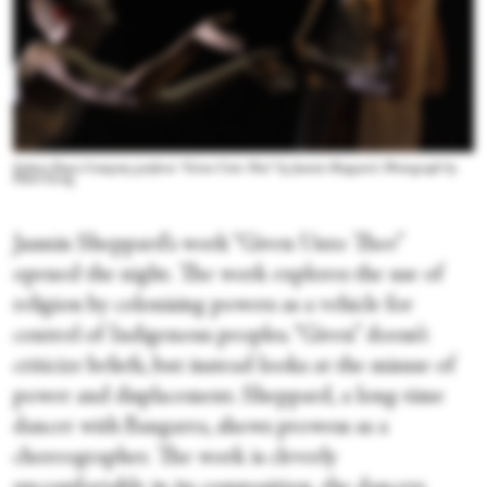
Sydney Dance Company perform “Given Unto Thee” by Jasmin Sheppard. Photograph by
Pedro Greig
Jasmin Sheppard’s work “Given Unto Thee”
opened the night. The work explores the use of
religion by colonising powers as a vehicle for
control of Indigenous peoples. “Given” doesn’t
criticize beliefs, but instead looks at the misuse of
power and displacement. Sheppard, a long-time
dancer with Bangarra, shows prowess as a
choreographer. The work is cleverly