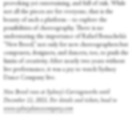
provoking yet entertaining, and full of risk. While
not all the pieces are for everyone, that is the
beauty of such a platform—to explore the
possibilities of choreography. There is no
understating the importance of Rafael Bonachela’s
“New Breed,” not only for new choreographers but
composers, designers, and dancers, too, to push the
limits of creativity. After nearly two years without
live performance, it was a joy to watch Sydney
Dance Company live.
New Breed runs at Sydney’s Carriageworks until
December 11, 2021. For details and tickets, head to
www.sydneydancecompany.com