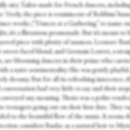
lly airy. Tailor-made for French dancers, includin
e Verdy, the piece is reminiscent of Robbins’ hum
ance works (“Dances at a Gathering,” to name on
ight, it’s a flirtatious promenade. But it’s meant to 
ayered piece with plenty of nuances. Leonore Baul
le sweet-faced blond, and Germain Louvet, a stra
t, are blooming dancers in their prime who carrie
ith a naive sentimentality. She was gently playful
ely dreamy. But for all its refreshing innocence, t
conversation had very little to say and their step
 conveyed any meaning. Theirs was a polite rende
e teenagers going out on their first date. They v
ed to the beautiful flow of the music. It seems t
rection considers Baulac as a natural heir to Myr