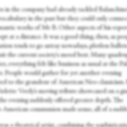
s in the company had already tackled Balanchine
 vocabulary in the past but they could only conne
mantic works of Mr B. Other aspects of his reper
pt at a distance. It was a good thing, then, as peo
tion tends to go astray nowadays, plotless ballets
uit the current society's mood best. Many quadru
ater, everything felt like business as usual at the Pa
r. People would gather for yet another evening
ted to the grandeur of American Neo-classicism.
iolette Verdy’s moving tribute showcased on a gi
 the evening suddenly offered greater depth. The
-American communion made sense, all of a sudd
as a theatrical artist, combining the sophisticati