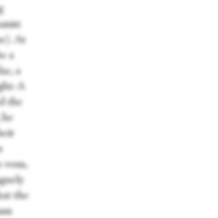
g
anist
e). At
be a
ac, a
ight-A
d the
, he
heir
s
z-vous,
aguely
hat the
iam