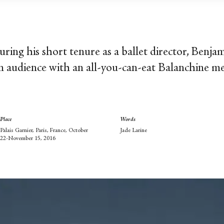
during his short tenure as a ballet director, Benja
an audience with an all-you-can-eat Balanchine m
Place
Words
Palais Garnier, Paris, France, October
Jade Larine
22-November 15, 2016