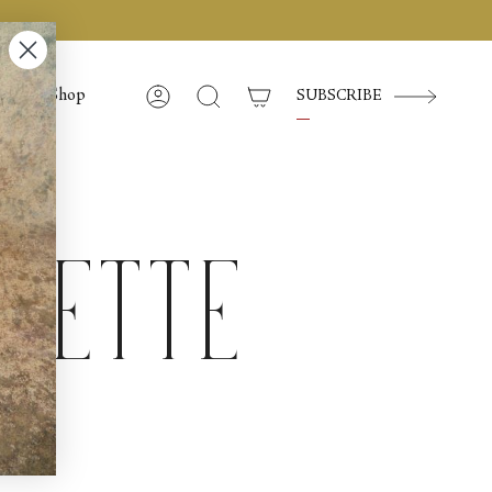
Shop
SUBSCRIBE
Account
Search
lette