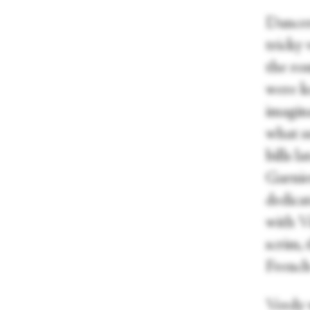
Dancer
tricky
the ro
were ke
imagina
what s
bills l
Garnie
dedica
with V
scrim,
French
Verdy w