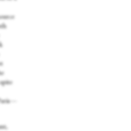
source
oth
k
ot
he
spite
 Paris—
nt,