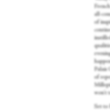
French
all-co
of ins
contin
instil
qualiti
evenin
happen
Palais 
of repe
Millep
won't 
Set to 