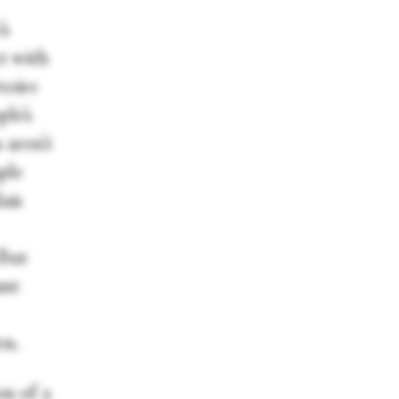
’s
ct with
toire
ple’s
 aren’t
ple
lais
 But
ant
en.
on of a