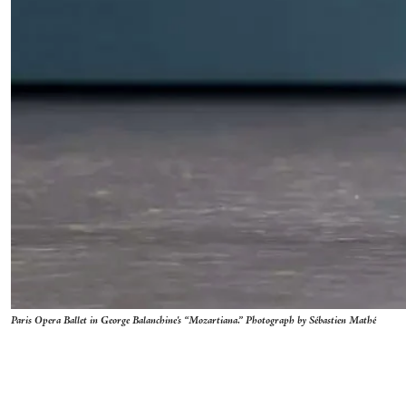
Paris Opera Ballet in George Balanchine's “Mozartiana.” Photograph by Sébastien Mathé