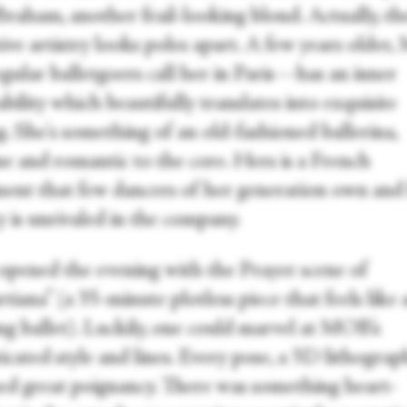
raham, another frail-looking blond. Actually, th
tive artistry looks poles apart. A few years olde
gular balletgoers call her in Paris—has an inner
bility which beautifully translates into exquisite
. She's something of an old-fashioned ballerina,
ne and romantic to the core. Hers is a French
ment that few dancers of her generation own and
y is unrivaled in the company.
ened the evening with the Prayer scene of
iana” (a 35-minute plotless piece that feels like 
ng ballet). Luckily, one could marvel at MOB’s
icated style and lines. Every pose, a 3D lithograp
ed great poignancy. There was something heart-