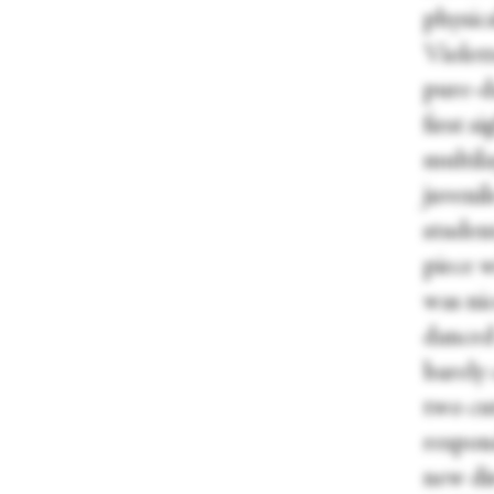
physica
Violett
pure-d
first s
multil
juveni
studen
piece w
was nic
danced 
barely
two cut
respond
new di