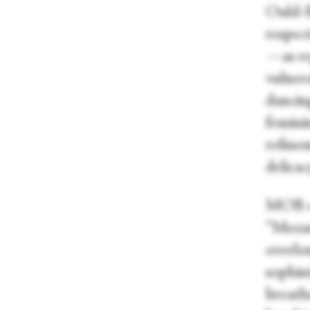
Ould-B
respec
—as re
vulnera
dancing
femini
refine
delicac
MOB op
“Mozart
overlo
sophist
breath