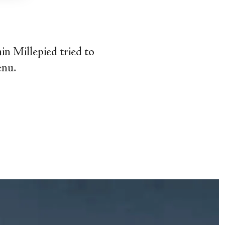
min Millepied tried to
enu.