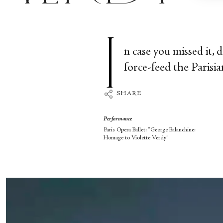
I
n case you missed it, 
force-feed the Parisi
SHARE
Performance
Paris Opera Ballet: “George Balanchine:
Homage to Violette Verdy”