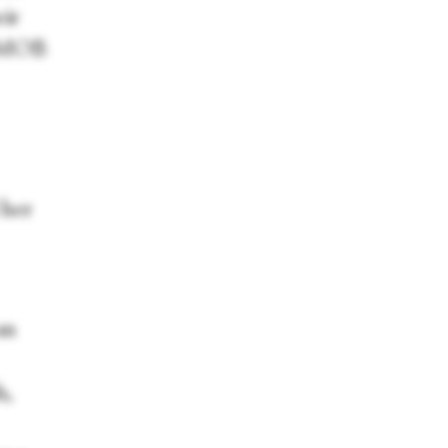
eir
r, MOB
 her
an
h,