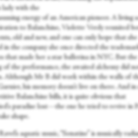
 lady with the
nsuming energy of an American pioneer. A living 
piration to Balanchine, Violette Verdy reunited b
ents, old and new, and one can only hope that she
led in the company she once directed the trademar
es that made her a star ballerina in NYC. But the
g of the performance, the awaited alchemy did n
. Although Mr B did work within the walls of t
Garnier, his memory doesn’t live on there. And in 
titive Balanchine bills, it is quite obvious that
ied's paradise lost—the one he tried to revive in
take shape.
Ravel’s aquatic music, “Sonatine” is musically radia