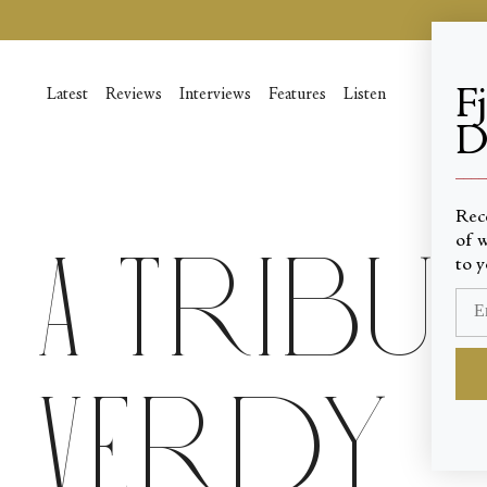
Skip
to
content
F
Latest
Reviews
Interviews
Features
Listen
D
____
Rec
of w
A Tribut
to y
Verdy