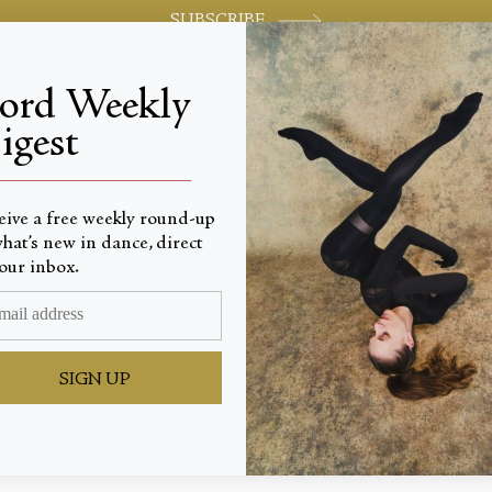
SUBSCRIBE
jord Weekly
igest
World-class review of ballet and dance.
_________________________
eive a free weekly round-up
hat’s new in dance, direct
e to Vio
our inbox.
SIGN UP