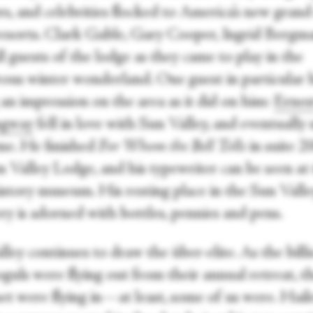
rs, and celebrities flocked to America’s new gran
 resorts. Clark Gable, Gary Cooper, Ingrid Bergm
l guests of the lodge as they came to play in the
ous winter wonderland. One guest in particular 
an impression on the area as it did on him:
Ernes
gway
fell in love with Sun Valley, and eventually
me. He finished
For Whom the Bell Tolls
in suite 2
n Valley Lodge, and his typewriter can be seen at
istory museum. His resting place in the Sun Valle
ry is adorned with bottles, pennies and pens.
ley continues to draw the über-elite. As the billi
guls were flying out from their annual retreat, t
set were flying in—at least, some of us were. Hail