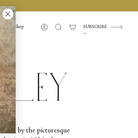
Shop
SUBSCRIBE
Account
Search
lley
nestled by the picturesque