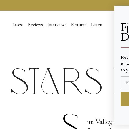
Skip
to
content
F
Latest
Reviews
Interviews
Features
Listen
D
____
Rec
of w
Stars i
to y
S
un Valley, ski-r