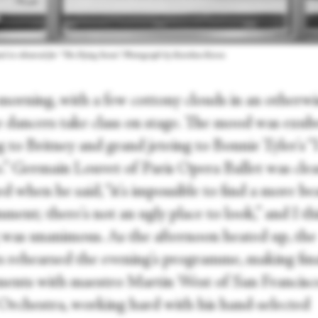
d in rehearsal for “The Dying Swan.” Photograph by Karolina Kuras
 morning, with a few cottony clouds in an otherwi
he dancers take class on stage. The mood was exub
 to Britney and grand jeteing to Bonnie Tyler's “
.” Germain Louvet of Paris Opera Ballet was clea
 when he said, “it's impossible to find a more be
ment; there's not an ugly place to look,” and I t
g was unanimous. As the afternoon heated up, the
s rehearsed the evening's programme, making fin
ments with maestro Martin West of San Francisc
 Orchestra, working hard with his hand-selected