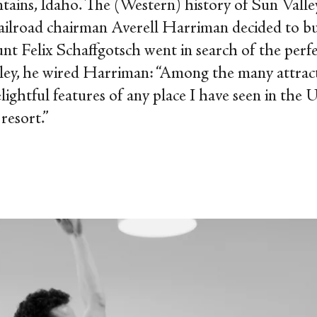
ins, Idaho. The (Western) history of Sun Valle
ailroad chairman Averell Harriman decided to bui
unt Felix Schaffgotsch went in search of the perfe
alley, he wired Harriman: “Among the many attracti
ightful features of any place I have seen in the U
 resort.”