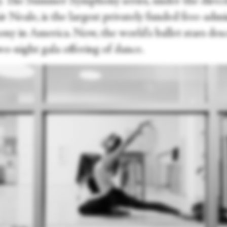
y. The Summer Symphony series, under the direct
r Neale, is the largest privately funded free-admi
ny in America. Now, the world's ballet stars des
wo-night gala offering of dance.