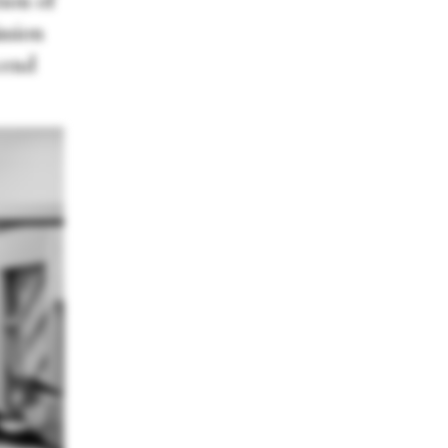
ion of
ssion
cend