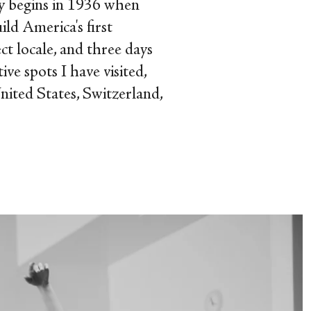
y begins in 1936 when
ld America's first
ct locale, and three days
ve spots I have visited,
nited States, Switzerland,