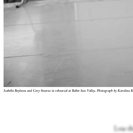
Isabella Boylston and Cory Stearns in rehearsal at Ballet Sun Valley. Photograph by Karolina 
Less t