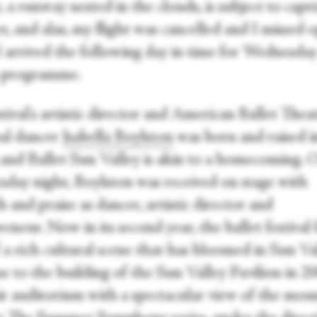
, a runway nested in the clouds, is subject to capr
, and alas, my flight was cancelled and I missed 
 I arrived the following day in time for Wednesda
s programme.
tival's artistic director and American Ballet Thea
pal dancer
Isabella Boylston
was born and raised i
, and Ballet Sun Valley is akin to a homecoming. 
day night, Boylston was received on stage with
and praise as dancer, artistic director and
eneur. Now in its second year, the ballet festival
 a rich cultural scene that has bloomed in Sun Va
e to the building of the Sun Valley Pavilion in 2
ir auditorium with a spectacular view of the mou