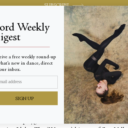
SUBSCRIBE
jord Weekly
igest
World-class review of ballet and dance.
_________________________
eive a free weekly round-up
hat’s new in dance, direct
n Sun Va
our inbox.
SIGN UP
esort and playground for the rich and famous, is 