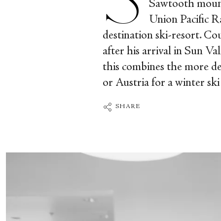
Sawtooth mounta
Union Pacific R
destination ski-resort. Co
after his arrival in Sun V
this combines the more del
or Austria for a winter ski
SHARE