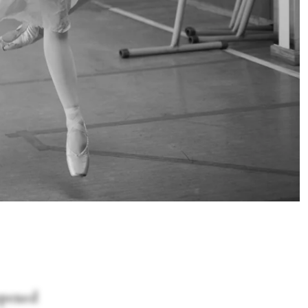
opened