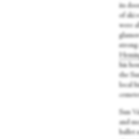
its doo
of ski
were al
glamor
strong 
Hemin
his ho
the Su
local h
cemete
Sun Val
and mo
ballet 