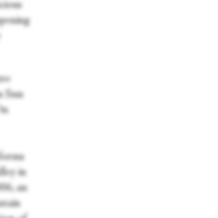
icious
opening
y
tre
n Sun
On
 forms
lley in
006, an
ntain