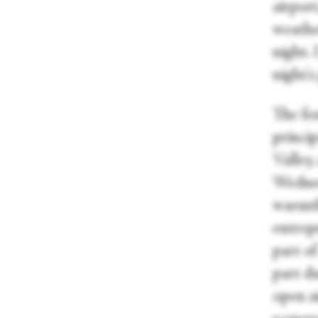
airport
weather
night.
night'
The fes
princi
Valley
Wednes
warmth 
entrepr
part of
part du
open a