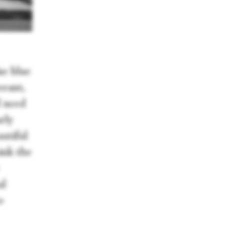
se blue
erant,
I need
rly
autiful
hink the
al
o