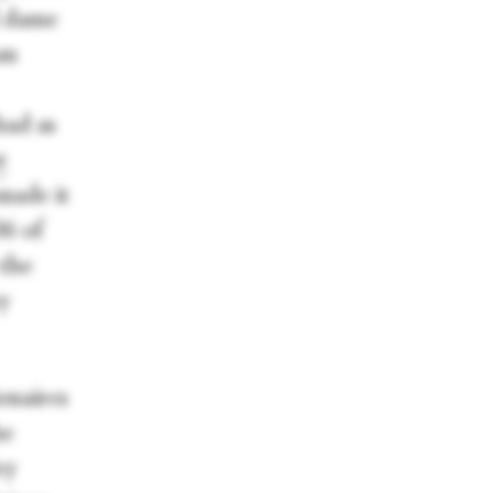
d dame
an
had as
t
 made it
06 of
 the
y
onaires
he
ey