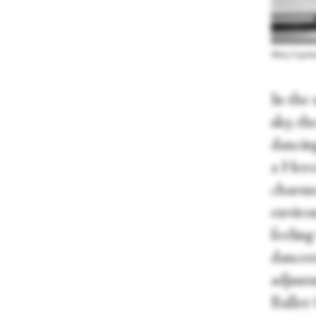
Misty Copelan
In the
sky, t
dancing
a Hero
charmed
environ
feelin
dancer
adjust
Ballet