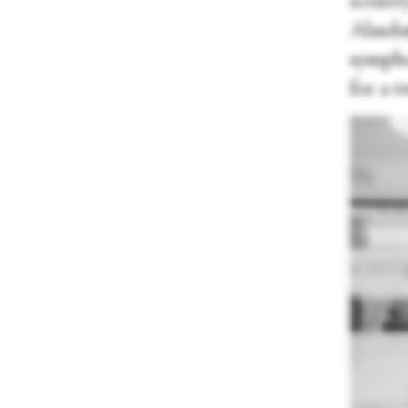
scener
Alasdai
sympho
for a t