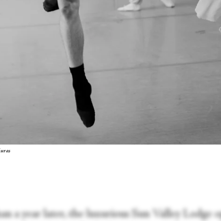
Kuras
han a year later, the luxurious Sun Valley Lodge 