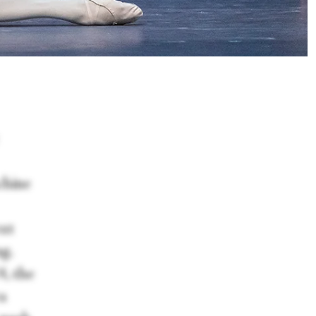
chine
ext
g.
4, the
a