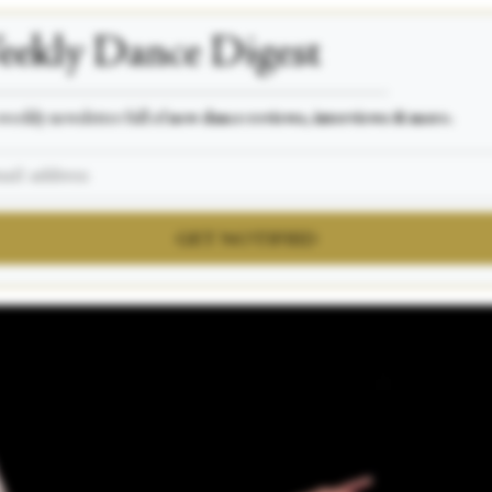
ekly Dance Digest
___________________________________________________
weekly newsletter full of
new dance reviews, interviews & more.
GET NOTIFIED