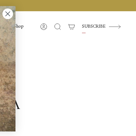
Shop
SUBSCRIBE
Account
Search
am