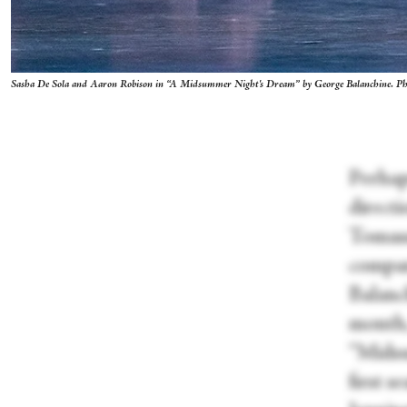
Sasha De Sola and Aaron Robison in “A Midsummer Night's Dream” by George Balanchine. P
Perhap
direct
Tomass
compan
Balanc
month,
“Midsu
first 