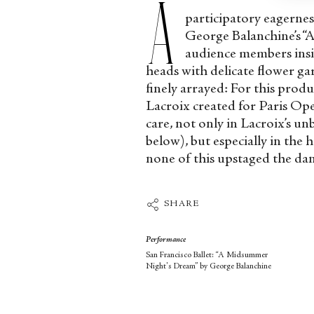
A
participatory eagernes
George Balanchine’s “
audience members insi
heads with delicate flower g
finely arrayed: For this prod
Lacroix created for Paris Ope
care, not only in Lacroix’s un
below), but especially in the 
none of this upstaged the da
SHARE
Performance
San Francisco Ballet: “A Midsummer
Night's Dream” by George Balanchine