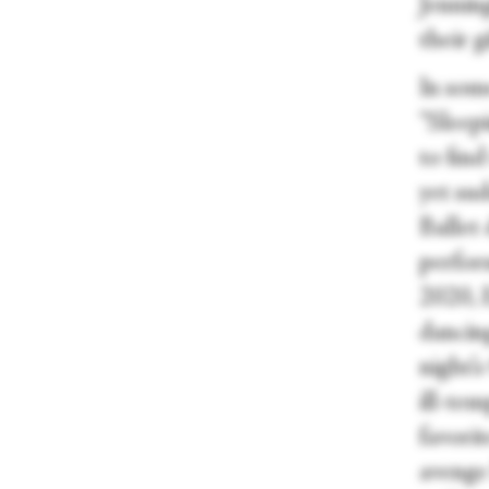
Jenning
their g
In some
“Sleep
to fin
yet su
Ballet
perform
2020, 
dancin
night’
ill-tem
favorit
avenge