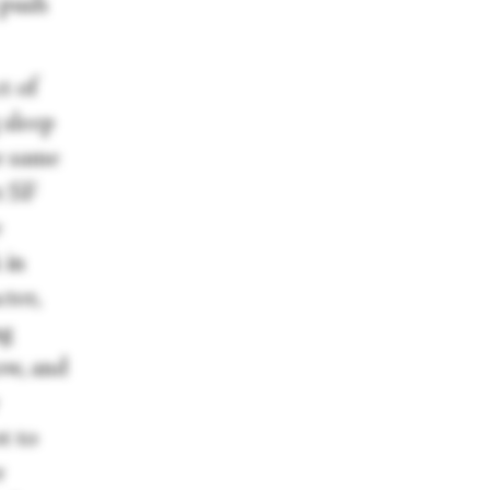
 push
t of
 sleep
e same
t SF
e
 in
ter,
ng
ow, and
t to
r