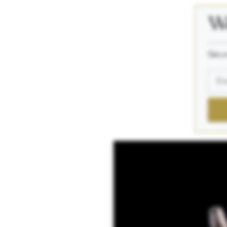
We
_____
Get a 