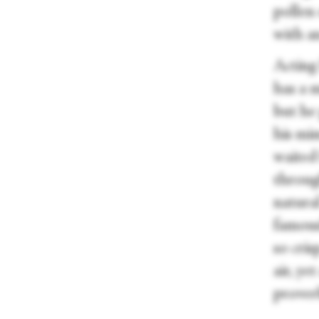
pollen 
with a
Acting
has a m
but he 
his mi
waited
throug
natura
famousl
so cris
air, ye
proverb