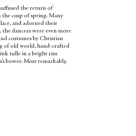
suffused the return of
 the cusp of spring. Many
lace, and adorned their
e, the dancers were even more
 and costumes by Christian
ng of old world, hand-crafted
ink tulle in a bright rim
ia’s bower. Most remarkably,