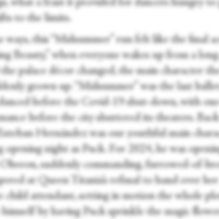
s, what a feast it provided for dancers hungry to
ifts to the limits.
 ways, this “Midsummer” run felt like the final ac
ing Beauty,” when everyone wakes up from a long
d the palace décor changed, the main character th
ddenly grown up. “Midsummer” was the last balle
 danced before the Covid-19 shut-down, with on
ance before the city shuttered its theaters. Back
Esteban Hernández was our youthful main charac
g opening night as Puck. For 2024, he was openi
s Oberon, suddenly commanding, furrowed-of-br
pered at Queen Titania’s refusal to hand over her
e child attendant, setting in motion the whole plo
 himself by having Puck sprinkle the magic flowe