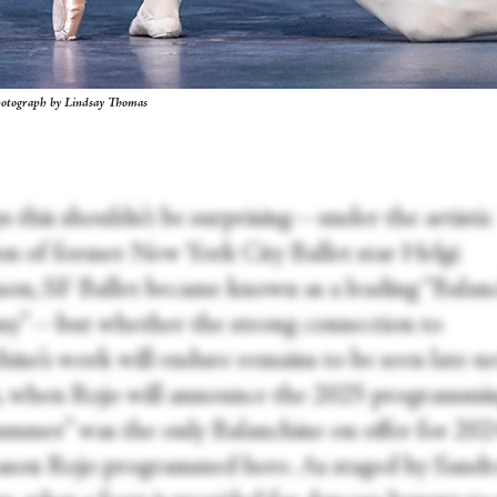
hotograph by Lindsay Thomas
s this shouldn’t be surprising—under the artistic
ion of former New York City Ballet star Helgi
on, SF Ballet became known as a leading “Balan
y”—but whether the strong connection to
hine’s work will endure remains to be seen late n
 when Rojo will announce the 2025 programmin
mmer” was the only Balanchine on offer for 202
season Rojo programmed here. As staged by Sandr