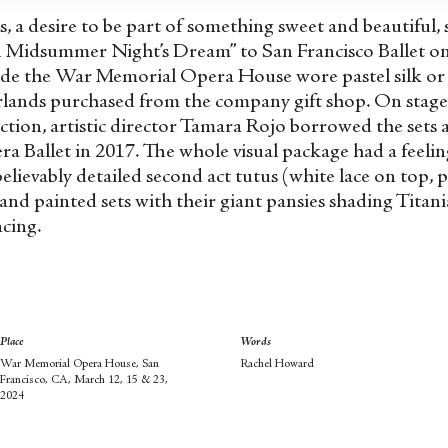
s, a desire to be part of something sweet and beautiful, 
A Midsummer Night’s Dream” to San Francisco Ballet on
de the War Memorial Opera House wore pastel silk or 
arlands purchased from the company gift shop. On stag
uction, artistic director Tamara Rojo borrowed the sets
ra Ballet in 2017. The whole visual package had a feeli
believably detailed second act tutus (white lace on top, p
hand painted sets with their giant pansies shading Titan
ncing.
Place
Words
War Memorial Opera House, San
Rachel Howard
Francisco, CA, March 12, 15 & 23,
2024