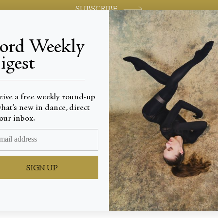
SUBSCRIBE
jord Weekly
igest
World-class review of ballet and dance.
_________________________
eive a free weekly round-up
hat’s new in dance, direct
our inbox.
ian Dre
SIGN UP