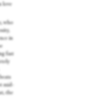
n love
z, who
sity,
ence in
he
ng fast
etely
beats
ot mid-
st, the