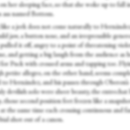
on her sleeping face, so that she woke up to fall i
n ass named Bottom.
 like a jerk does not come naturally to Hernánde
ild jaw, a button nose, and an irrepressible genero
pulled it off, angry to a point of threatening viol
me, and getting a big laugh from the audience as 
 for Puck with crossed arms and tapping toe. Flyi
h petite allegro, on the other hand, seems compl
l to Hernández, and his passes through Oberon’s
y devilish solo were sheer beauty, the entrechat 
p, those second position feet frozen like a snapsh
t at the same time each crossing continuous and fa
ial shot out of a canon.