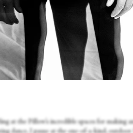
ng at the Pillow’s incredible spaces for making a
ting dance, I pause at the one-of-a-kind, outdoo