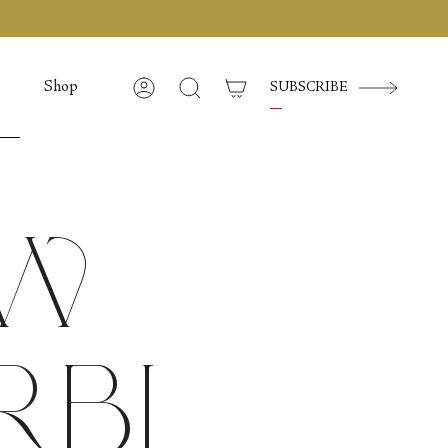
Shop
SUBSCRIBE
Account
Search
ow
rbi