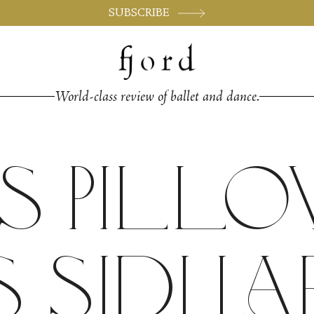
SUBSCRIBE
World-class review of ballet and dance.
s Pill
 Sidi La