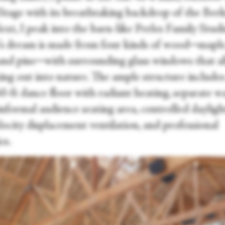
r Stage with its breathtaking backdrop of the Ber
Next, I peak into the barn-like Perles Family Studi
’s dream is made from four kinds of wood─maple, 
 and pine─with surrounding glass windows that a
ing out into nature. The ample structure includes
60-ft dance floor with radiant heating, separate 
informal audience seating area, controlled dayligh
ocity displacement ventilation, and professional
cs.