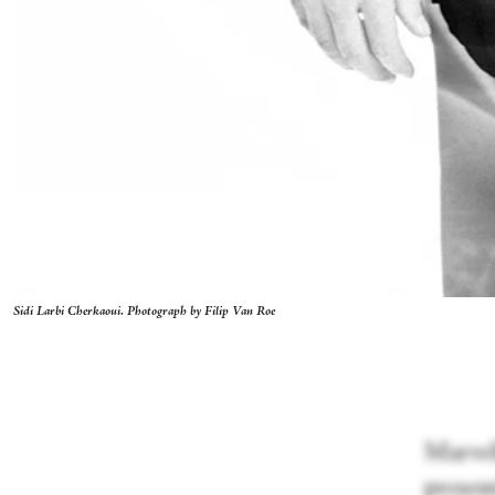
Sidi Larbi Cherkaoui. Photograph by Filip Van Roe
Marveli
presen