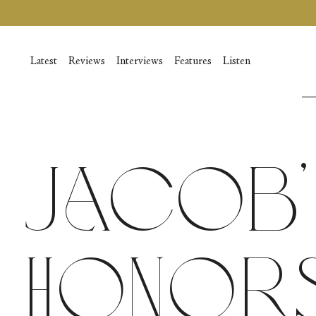
Skip
to
content
Latest
Reviews
Interviews
Features
Listen
Jacob’
Honors