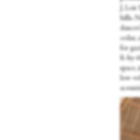
J. Lei
hills. 
dancer
cedar,
for gaz
ft-by-
space, 
low-vel
acousti