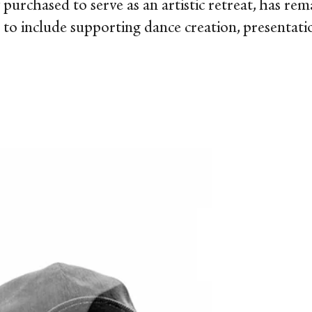
ly purchased to serve as an artistic retreat, has re
n to include supporting dance creation, presentati