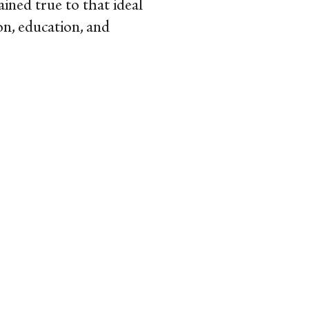
mained true to that ideal
on, education, and