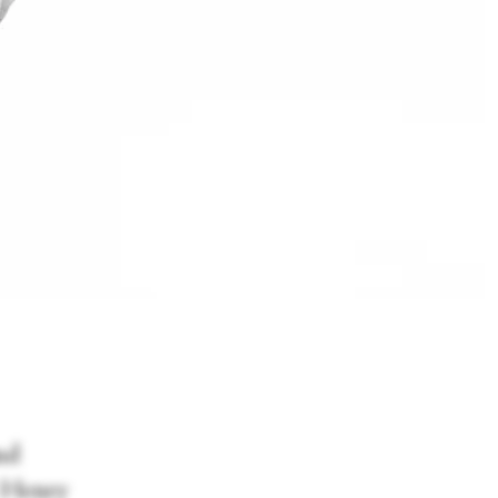
nd
r Henry