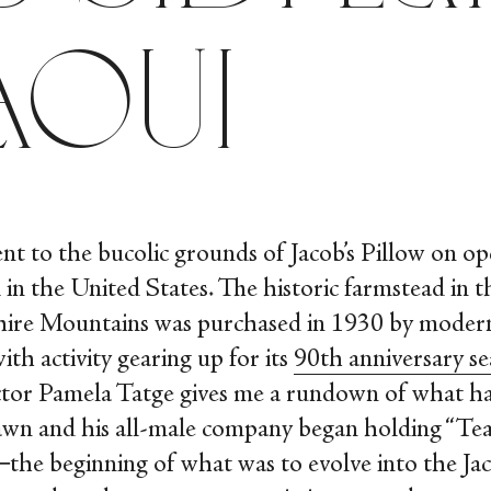
aoui
ent to the bucolic grounds of Jacob’s Pillow on op
 in the United States. The historic farmstead in th
hire Mountains was purchased in 1930 by moder
ith activity gearing up for its
90
th
anniversary s
rector Pamela Tatge gives me a rundown of what h
awn and his all-male company began holding “Te
he beginning of what was to evolve into the Jac