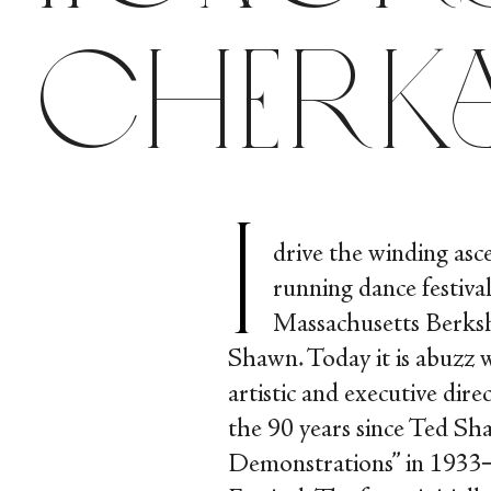
Cherk
I
drive the winding asc
running dance festival
Massachusetts Berks
Shawn. Today it is abuzz w
artistic and executive di
the 90 years since Ted Sh
Demonstrations” in 1933─t