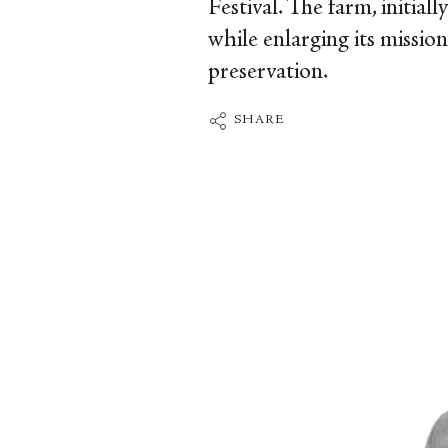
Festival. The farm, initial
while enlarging its missio
preservation.
SHARE