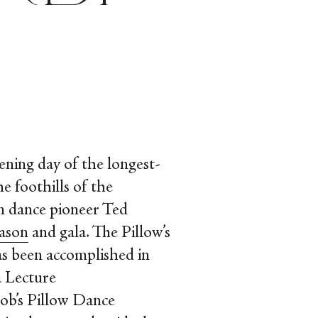
ening day of the longest-
e foothills of the
n dance pioneer Ted
eason
and gala. The Pillow’s
as been accomplished in
a Lecture
ob’s Pillow Dance