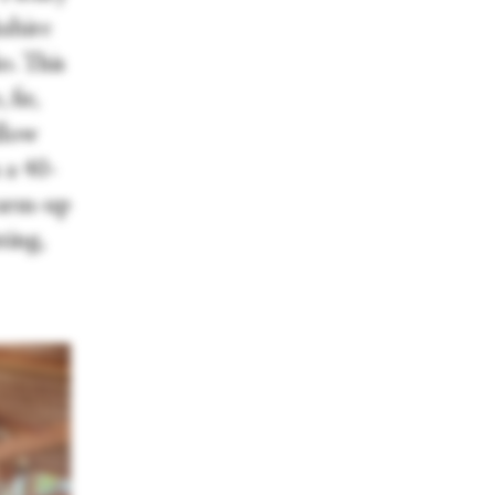
kshire
o. This
fir,
llow
 a 40-
warm-up
ting,