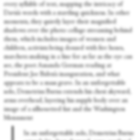
every syllable of text, mapping the intricacy of
Davis’s words with a startling quickness. In other
moments, they quietly layer their magnified
shadows over the photo collage streaming behind
them, which includes images of women and
children, activists being doused with fire hoses,
marchers snaking in a line for as far as the eye can
see, the poet Amanda Gorman reading at
President Joe Biden’s inauguration, and what
appears to be a mass grave. In an unforgettable
solo, Demetrius Burns extends his chest skyward,
arms overhead, layering his supple body over an
image of a silhouetted fist and the Washington
Monument
In an unforgettable solo, Demetrius Burns