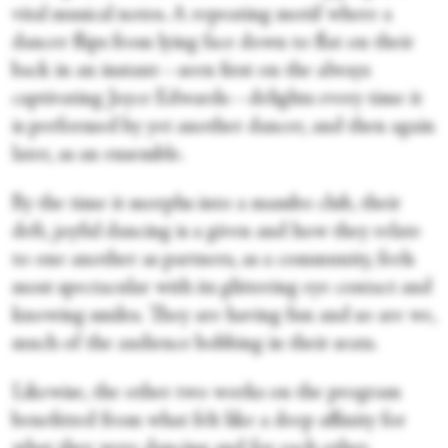
vital musical notes. A repeating motif where a
dancer flips from lying face down to flat on their
back in an instant—seen first on the always
captivating Joyce Edwards—delights every time it
is performed by yet another dancer, and then again
later, as an ensemble.
By the time it morphs into a mambo club, their
deft, joyful dancing is a given and how they relate
to one another as partners, as a community, feels
most spectacular with its glittering eye contact and
knowing smiles. They are having fun and so are we,
much of the audience bobbing in their seats.
Likewise, the other two works on the program
benefitted from what felt like a deep affinity for