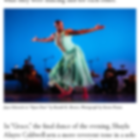
what they were dancing and for each other.
Joyce Edwards in “Open Door” by Ronald K. Brown. Photograph by Steven Pisano
In “Grace,” the final dance of the evening, Shayla
Alayre Caldwell sets a more reverent tone in a solo