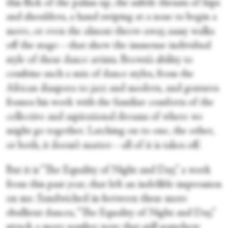
this flick of the palms up, the subtle thrusts of hips
and shoulders, a hand swiping at a nose to begin a
move, or even the almost throw-away, sassy walks
off the stage—that show the immense individual
style of these dance artists. Brown’s ability to
combine such a mix of dance styles, from the
African diaspora to jazz and modern, and gestures
frames his work with the familiar comforts of the
collective and aspirational dreams of where we
might go together. Latching on to one, the other,
or both, it doesn’t matter—all of it is takes off.
But it is “The Equality of Night and Day,” a work
from this past year, that left an indelible impression
on me. Sandwiched in-between these more
ebullient dances, “The Equality of Night and Day,”
struck a more somber note that still somehow