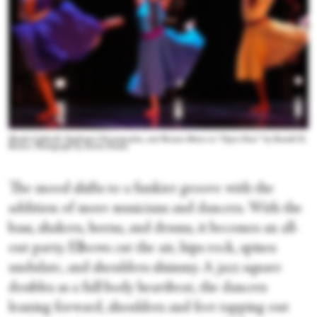
Shayla Caldwell, Stephanie Chronopoulos, and Breana Moore in “Open Door” by Ronald K.
Brown. Photograph by Steven Pisano
The mood shifts to a funkier groove with the
addition of more musicians and dancers. With the
bass, shakers, horns, and drums, it becomes an all-
out party. Elbows cut the air, hips rock, spines
undulate, and shoulders shimmy. A jazz square
doubles as a full body heartbeat, the dancers
leaning forward, shoulders and feet tapping out