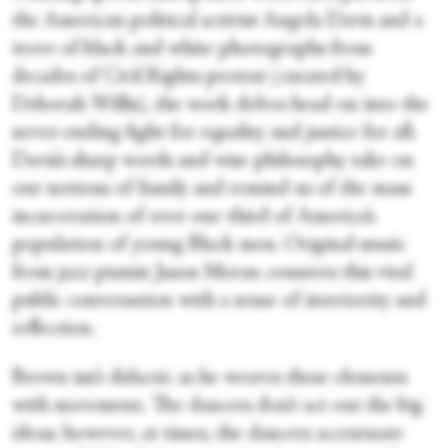
the American political activist Angela Davis and a
trove of black and white photographs from
decades of Civil Rights protest (curated by
Deborah Willis), the work delves head on into the
never-ending fight for equality and justice for all.
Davis’s sharp words and wise philosophy take on
our notions of family and remind us of the mass
incarceration of over one third of America’s
population of young Black men. Original music
from jazz pianist Jason Moran counters this vital
public conversation with a sense of interiority and
reflection.
Brown isn’t didactic as he weaves these elements
with movement. The dancers don’t act out the big
ideas; however, at times, the dancers accentuate