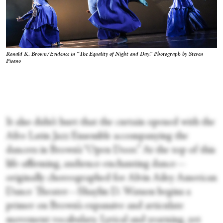
Ronald K. Brown/Evidence in “The Equality of Night and Day.” Photograph by Steven
Pisano
It also didn’t hurt that the curtain opened with the
Afro Latin Jazz Ensemble accompanying the
dancers in Brown’s “Open Door.” At the top of this
life-affirming, audience-enchanting dance—
originally choreographed for Alvin Ailey American
Dance Theater—Shaylin D. Watson begins a
primer on Brown’s expansive and articulate
movement vocabulary. Lyrical and yearning, yet