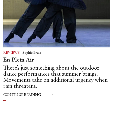
REVIEWS
|
Sophie Bress
En Plein Air
There’s just something about the outdoor
dance performances that summer brings.
Movements take on additional urgency when
rain threatens.
CONTINUE READING