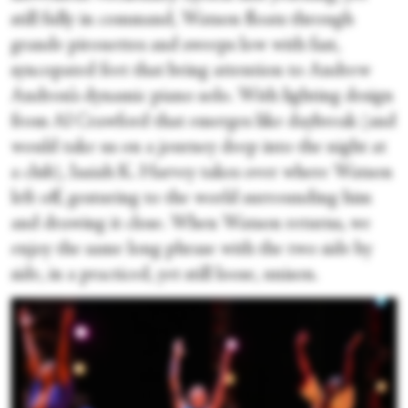
still fully in command, Watson floats through
grande pirouettes and sweeps low with fast,
syncopated feet that bring attention to Andrew
Andron’s dynamic piano solo. With lighting design
from Al Crawford that emerges like daybreak (and
would take us on a journey deep into the night at
a club), Isaiah K. Harvey takes over where Watson
left off, gesturing to the world surrounding him
and drawing it close. When Watson returns, we
enjoy the same long phrase with the two side by
side, in a practiced, yet still loose, unison.