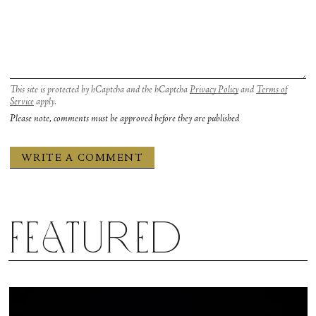
This site is protected by hCaptcha and the hCaptcha
Privacy Policy
and
Terms of
Service
apply.
Please note, comments must be approved before they are published
Featured