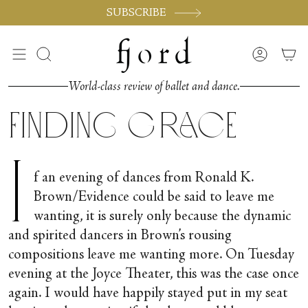
Skip
SUBSCRIBE
to
content
Search
Accoun
World-class review of ballet and dance.
Finding Grace
I
f an evening of dances from Ronald K.
Brown/Evidence could be said to leave me
wanting, it is surely only because the dynamic
and spirited dancers in Brown’s rousing
compositions leave me wanting more. On Tuesday
evening at the Joyce Theater, this was the case once
again. I would have happily stayed put in my seat