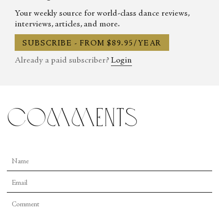
Your weekly source for world-class dance reviews,
interviews, articles, and more.
SUBSCRIBE - FROM $89.95/YEAR
Already a paid subscriber?
Login
comments