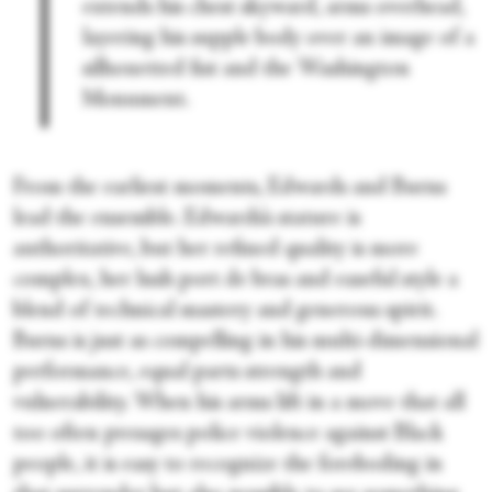
extends his chest skyward, arms overhead,
layering his supple body over an image of a
silhouetted fist and the Washington
Monument.
From the earliest moments, Edwards and Burns
lead the ensemble. Edwards’s stature is
authoritative, but her refined quality is more
complex, her lush port de bras and easeful style a
blend of technical mastery and generous spirit.
Burns is just as compelling in his multi-dimensional
performance, equal parts strength and
vulnerability. When his arms lift in a move that all
too often presages police violence against Black
people, it is easy to recognize the foreboding in