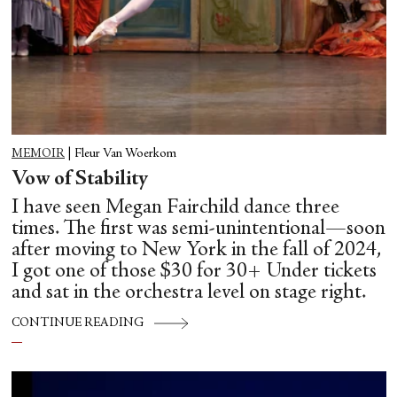
MEMOIR
|
Fleur Van Woerkom
Vow of Stability
I have seen Megan Fairchild dance three
times. The first was semi-unintentional—soon
after moving to New York in the fall of 2024,
I got one of those $30 for 30+ Under tickets
and sat in the orchestra level on stage right.
CONTINUE READING