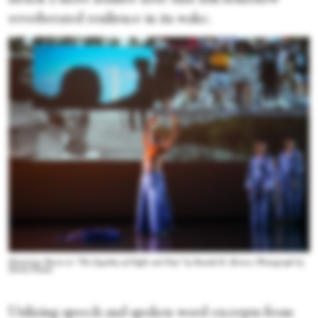
reverberated resilience in its wake.
Demetrius Burns in “The Equality of Night and Day” by Ronald K. Brown. Photograph by
Steven Pisano
Utilizing speech and spoken word excerpts from