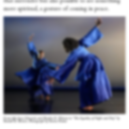
that surrender but also possible to see something
more spiritual, a gesture of coming in peace.
From left: Joyce Edwards and Shaylin D. Watson in “The Equality of Night and Day” by
Ronald K. Brown. Photograph by Steven Pisano