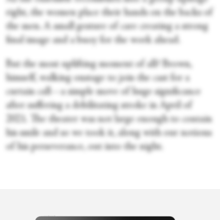
right, the women place their hands on the backs of
the men. A small gesture of care creating a strong
final image and a buoy for the work ahead.
But the most uplifting moment of all? Brown,
himself, walking onstage to join the cast for a
curtain call—a simple move of huge significance
after suffering a debilitating stroke in April of
2021. The theater was not large enough to contain
his smile and so we took it, along with our notions
of his perseverance, out into the night.