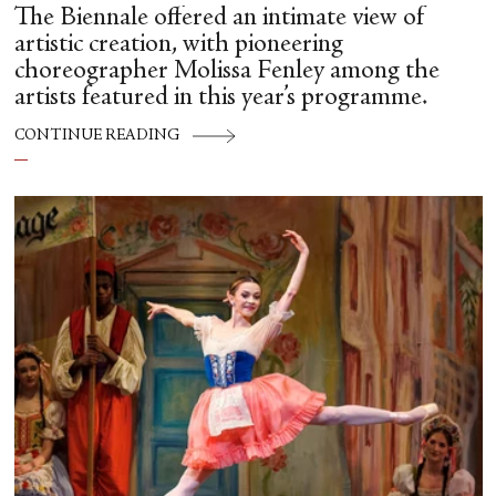
The Biennale offered an intimate view of
artistic creation, with pioneering
choreographer Molissa Fenley among the
artists featured in this year’s programme.
CONTINUE READING