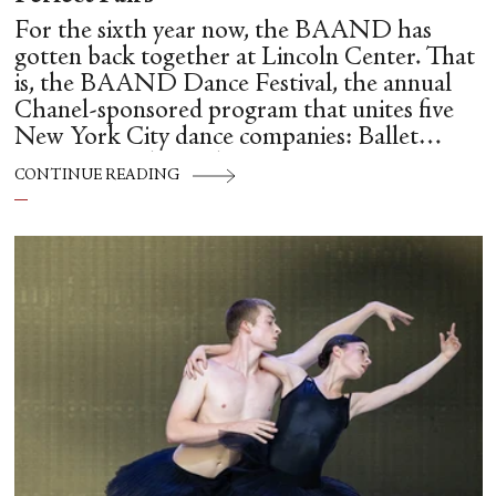
For the sixth year now, the BAAND has
gotten back together at Lincoln Center. That
is, the BAAND Dance Festival, the annual
Chanel-sponsored program that unites five
New York City dance companies: Ballet
Hispánico, Alvin Ailey American Dance
CONTINUE READING
Theater, American Ballet Theatre, New York
City Ballet, and Dance Theatre of Harlem.