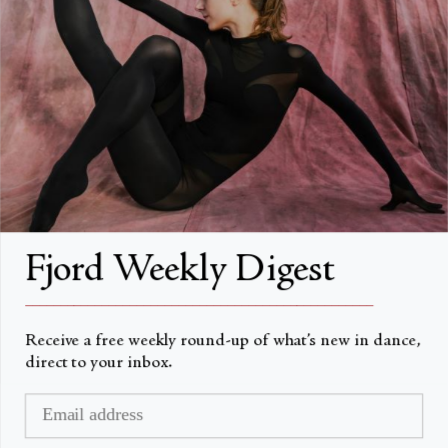
About
About Fjord Review
Advertise with us
Institutional Subscriptions
Account
Fjord Weekly Digest
Account Login
__________________________________________________
Receive a free weekly round-up of what’s new in dance,
direct to your inbox.
Currency
USD $