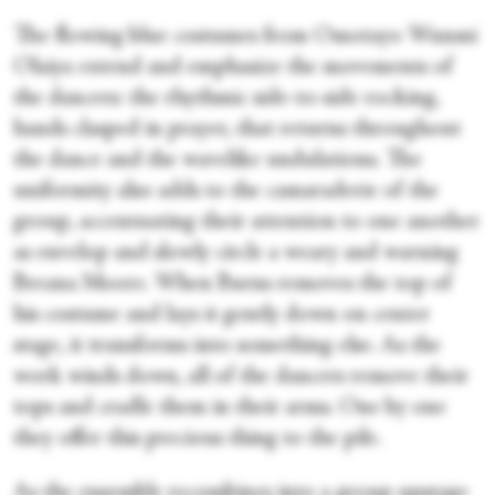
The flowing blue costumes from Omotayo Wunmi
Olaiya extend and emphasize the movements of
the dancers: the rhythmic side-to-side rocking,
hands clasped in prayer, that returns throughout
the dance and the wavelike undulations. The
uniformity also adds to the camaraderie of the
group, accentuating their attention to one another
as envelop and slowly circle a weary and warning
Breana Moore. When Burns removes the top of
his costume and lays it gently down on center
stage, it transforms into something else. As the
work winds down, all of the dancers remove their
tops and cradle them in their arms. One by one
they offer this precious thing to the pile.
As the ensemble recombines into a group upstage