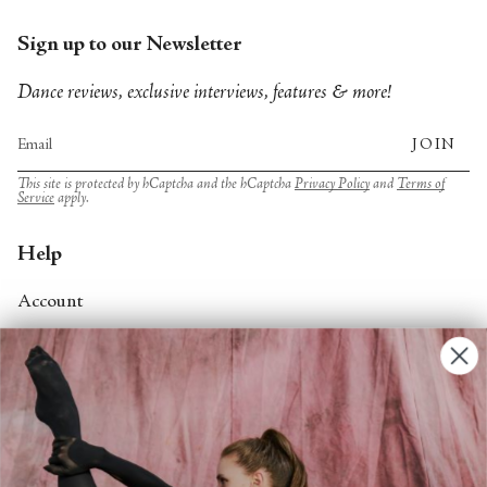
Sign up to our Newsletter
Dance reviews, exclusive interviews, features & more!
JOIN
This site is protected by hCaptcha and the hCaptcha
Privacy Policy
and
Terms of
Service
apply.
Help
Account
Contact Us
FAQs
Search