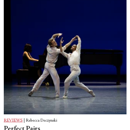
REVIEWS
|
Rebecca Deczynski
Perfect Pairs