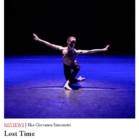
REVIEWS
|
Elsa Giovanna Simonetti
Lost Time