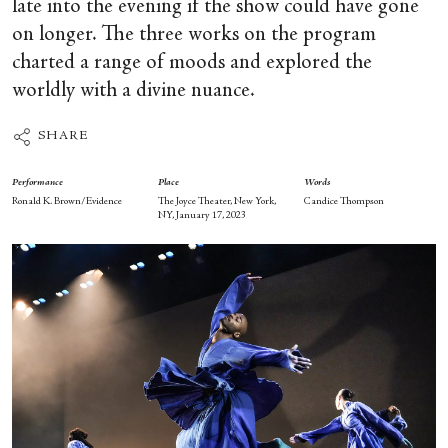
late into the evening if the show could have gone
on longer. The three works on the program
charted a range of moods and explored the
worldly with a divine nuance.
SHARE
Performance
Place
Words
Ronald K. Brown/Evidence
The Joyce Theater, New York,
Candice Thompson
NY, January 17, 2023