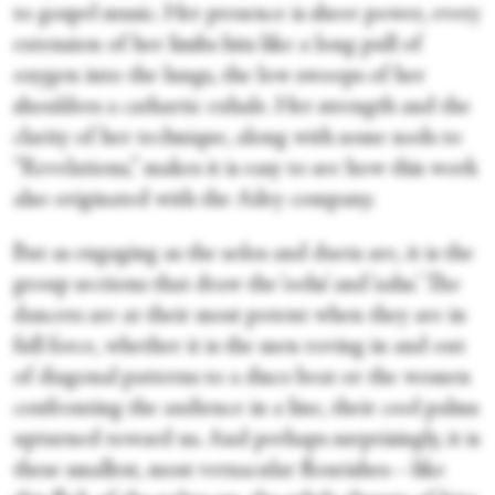
to gospel music. Her presence is sheer power, every
extension of her limbs hits like a long pull of
oxygen into the lungs, the low swoops of her
shoulders a cathartic exhale. Her strength and the
clarity of her technique, along with some nods to
“Revelations,” makes it is easy to see how this work
also originated with the Ailey company.
But as engaging as the solos and duets are, it is the
group sections that draw the ‘oohs’ and ‘aahs.’ The
dancers are at their most potent when they are in
full force, whether it is the men roving in and out
of diagonal patterns to a disco beat or the women
confronting the audience in a line, their cool palms
upturned toward us. And perhaps surprisingly, it is
these smallest, most vernacular flourishes—like