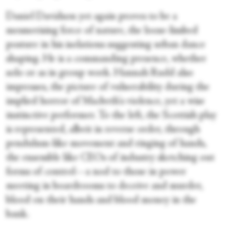
Daniel Davidson yet again proves to be a
mesmerising force of nature, the loose-limbed
posture in his isolations suggesting urban dance
shaping. He is a commanding presence, whether
solo or as in group work. Hannah Rudd also
impresses, the picture of vulnerability during the
implied horror of Macbeth's violence, yet a wise
instinctive performer. To the left, the Scottish play
is represented, albeit in reverse order, through
pendulum-like movement and ringing of hands,
the ensemble like CEOs of industry sketching out
forms of control—a nod to those in power
meeting in boardrooms to deceive and murder,
blood on their hands and blood money in the
bank.