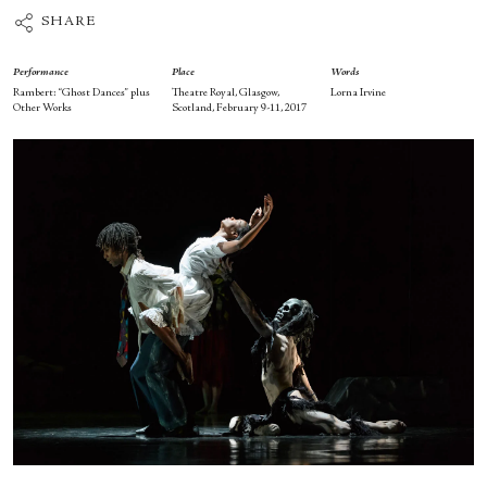
SHARE
Performance
Place
Words
Rambert: “Ghost Dances” plus
Theatre Royal, Glasgow,
Lorna Irvine
Other Works
Scotland, February 9-11, 2017