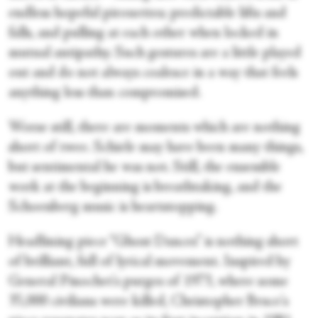
endless hopeful pirouettes; predictable lifts and
falls, and pulling at each other when locked in
mutual antipathy. Such gestures are a little played
out and do not always coalesce in a way that feels
anything less than compromised.
Worse still, there are moments which are nothing
short of twee. Schiele may have been many things,
but sentimental he was not. Still, the ensemble
work at the beginning is breathtaking, and the
Schoenberg music is heartstopping.
Headlining piece “Ghost Dances” is nothing short
of brilliant, full of lyrical movement. Inspired by
General Pinochet's purges of 1973, where some
35,000 civilians were killed, Christopher Bruce's