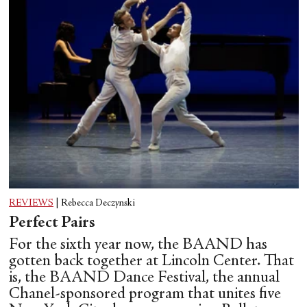
REVIEWS
|
Rebecca Deczynski
Perfect Pairs
For the sixth year now, the BAAND has
gotten back together at Lincoln Center. That
is, the BAAND Dance Festival, the annual
Chanel-sponsored program that unites five