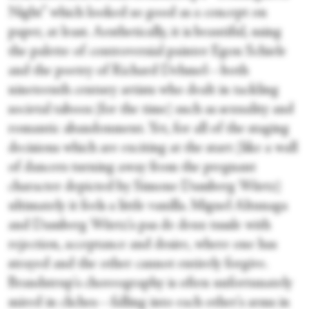
Night” which looked so good as a concept on
paper, at least. Aesthetically, it is beautiful, using
the palette of controversial painter Egon Schiele
and the poetry of Richard Dehmel—both
nineteenth century artists who dealt in tackling
societal taboos (for the time) such as sexuality and
romantic abandonment. Yet, for all of the staging
decisions which are exciting at the start (like a wall
of dancers turning away from the pregnant
character depicted by Simone Damberg Würtz)
ultimately it feels a little vanilla. Miguel Altunaga
and Damberg Würtz's pas de deux tussle with
rejection, acceptance and desire, where one has
strayed and the other cannot entirely forgive.
Brandstrup's choreography is often unfortunately
mired in cliches—falling into each other's arms in