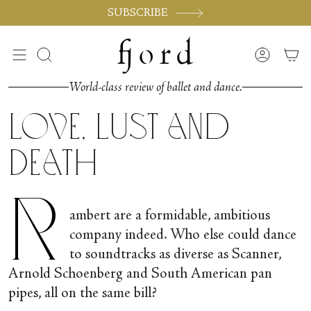
Skip
SUBSCRIBE
to
content
Search
Accoun
World-class review of ballet and dance.
Love, Lust and
Death
R
ambert are a formidable, ambitious
company indeed. Who else could dance
to soundtracks as diverse as Scanner,
Arnold Schoenberg and South American pan
pipes, all on the same bill?