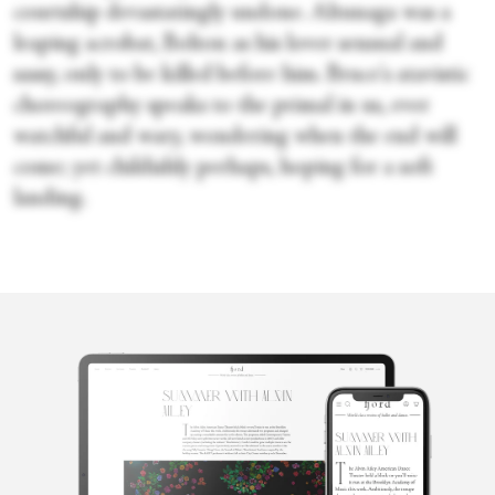
courtship devastatingly undone. Altunaga was a
leaping acrobat, Bolton as his lover sensual and
sassy, only to be killed before him. Bruce's atavistic
choreography speaks to the primal in us, ever
watchful and wary, wondering when the end will
come; yet childishly perhaps, hoping for a soft
landing.
Lorna Irvine
Based in Glasgow, Lorna was delightfully corrupted by the work