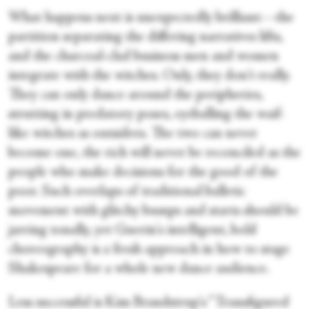
What happens next is unexpectedly brilliant—the
partition separating the differing narratives lifts,
and the charcoal-clad business men and women
integrate with the witches. Only, they don't really.
They can only dance around the peripheries,
strutting in predatory poses, eyeballing the waif-
like witches as outsiders. The two can never
become one, the rich will never be reconciled as the
people who make decisions for the good of the
poor. Such overlaps of traditional balletic
movement with glitchy bumps and starts should be
jarring tonally, yet Guerin's intelligent, bold
choreography is a fresh approach in how to stage
Shakespeare for a whole new dance audience.
Less successful is Kim Brandstrup's “Transfigured