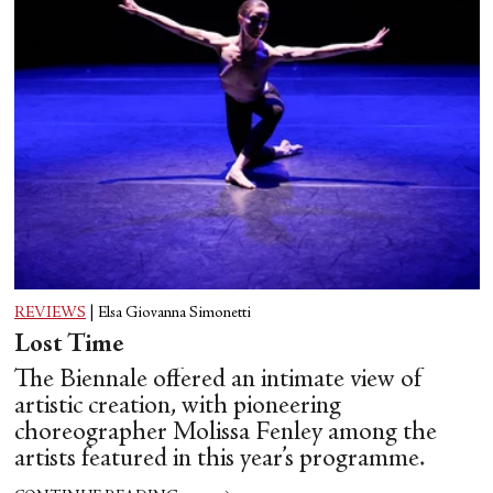
REVIEWS
|
Elsa Giovanna Simonetti
Lost Time
The Biennale offered an intimate view of
artistic creation, with pioneering
choreographer Molissa Fenley among the
artists featured in this year’s programme.