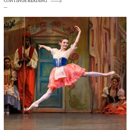
CONTINUE READING