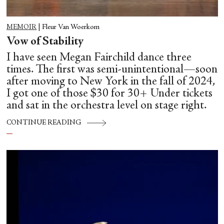
MEMOIR
|
Fleur Van Woerkom
Vow of Stability
I have seen Megan Fairchild dance three
times. The first was semi-unintentional—soon
after moving to New York in the fall of 2024,
I got one of those $30 for 30+ Under tickets
and sat in the orchestra level on stage right.
CONTINUE READING