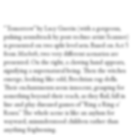
“Tomorrow” by Lucy Guerin (with a gorgeous,
pulsing soundtrack by post-techno artist Scanner)
is presented on two split level sets. Based on Act 5
from
Macbeth
, two very different scenarios are
presented. On the right, a clawing hand appears,
signifying a supernatural being. Then the witches
emerge, looking like odd, Brechtian rag-dolls.
Their enchantments seem innocent, grasping for
something beyond their reach, as they flail, fall in
line and play diseased games of “Ring a Ring o'
Roses.” The whole scene is like an asylum for
wayward, misunderstood children rather than
anything frightening.