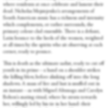
where residents at once celebrate and lament their
dead. Nicholas Mojsiejenko's arrangements of
South American music has a richness and intensity
which complements, or rather surrounds, the
primary colour-clad ensemble. There is a defiant,
Latin bounce to the heels of the women, weighted
at all times by the spirits who sit observing at each
corner, ready to pounce.
This is death as the ultimate sadist, ready to cut off
youth in its prime—a hand on a shoulder strikes
the killing blow, before slinking off into the long
shadows. A mass of fire and lust is snuffed out in
an instant—as with Miguel Altunaga and Carolyn
Bolton's mating ritual, where he struts towards
her, willingly led by his tie in her hand: their