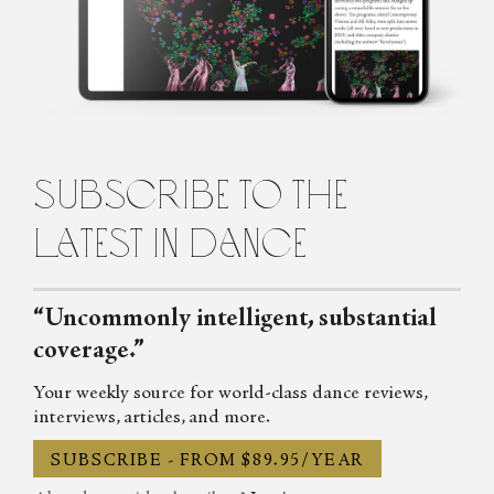
of Michael Clark in her early teens, and has never looked back.
Passionate about dance, music, and theatre she writes regularly for
the List, Across the Arts and Exeunt. She also wrote on dance,
drama and whatever particular obsession she had that week for the
Shimmy, the Skinny and TLG and has contributed to Mslexia,
TYCI and the Vile Blog.
subscribe to the
latest in dance
“Uncommonly intelligent, substantial
coverage.”
Your weekly source for world-class dance reviews,
interviews, articles, and more.
SUBSCRIBE - FROM $89.95/YEAR