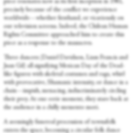
piece resonates now as its first inception in 1981,
precisely because of the conflict we experience
worldwide—whether firsthand, or vicariously on
our television screens. Indeed, the Chilean Human
Rights Committee approached him to create this
piece as a response to the massacres.
Three dancers (Daniel Davidson, Liam Francis and
Juan Gil) all signifying Mexican Day of the Dead-
like figures with skeletal costumes and rags, whirl
with provocative, Shamanic intensity, or dance in a
chain—impish, menacing, indiscriminately circling
their prey. At one eerie moment, they stare back at
the audience in a chilly memento mori.
A seemingly funereal procession of townsfolk
enters the space, becoming a circular folk dance