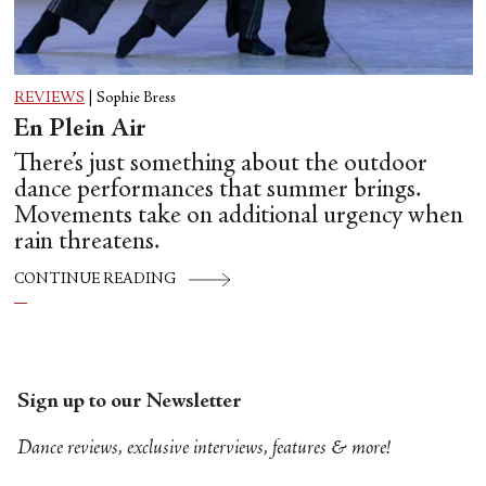
REVIEWS
|
Sophie Bress
En Plein Air
There’s just something about the outdoor
dance performances that summer brings.
Movements take on additional urgency when
rain threatens.
CONTINUE READING
Sign up to our Newsletter
Dance reviews, exclusive interviews, features & more!