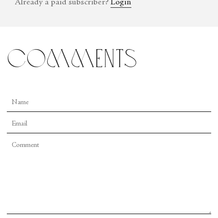
Already a paid subscriber?
Login
comments