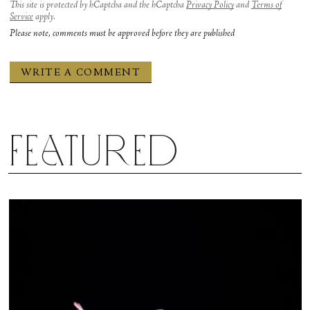
This site is protected by hCaptcha and the hCaptcha
Privacy Policy
and
Terms of
Service
apply.
Please note, comments must be approved before they are published
Featured