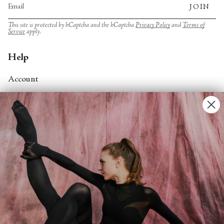
JOIN
This site is protected by hCaptcha and the hCaptcha
Privacy Policy
and
Terms of
Service
apply.
Help
Account
Contact Us
FAQs
Search
About
About Fjord Review