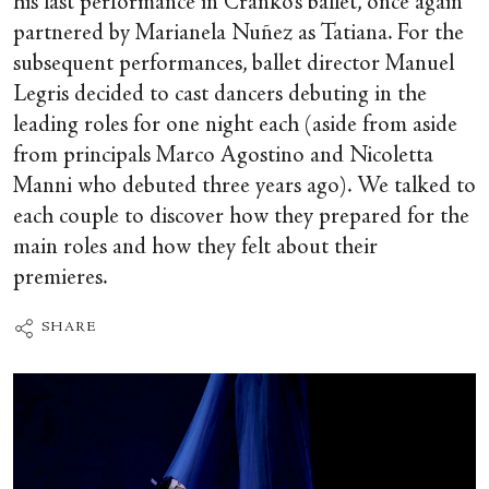
his last performance in Cranko’s ballet, once again
partnered by Marianela Nuñez as Tatiana. For the
subsequent performances, ballet director Manuel
Legris decided to cast dancers debuting in the
leading roles for one night each (aside from aside
from principals Marco Agostino and Nicoletta
Manni who debuted three years ago). We talked to
each couple to discover how they prepared for the
main roles and how they felt about their
premieres.
SHARE