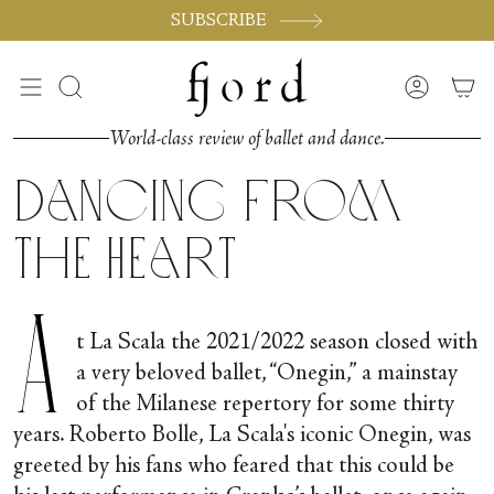
Skip
SUBSCRIBE
to
content
Search
Accoun
World-class review of ballet and dance.
Dancing from
the Heart
A
t La Scala the 2021/2022 season closed with
a very beloved ballet, “Onegin,” a mainstay
of the Milanese repertory for some thirty
years. Roberto Bolle, La Scala's iconic Onegin, was
greeted by his fans who feared that this could be