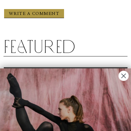
Featured