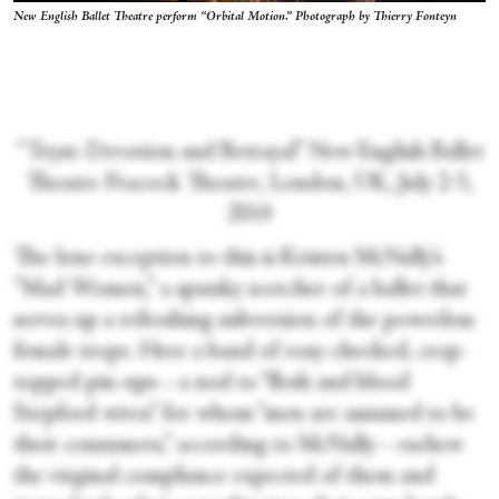
New English Ballet Theatre perform “Orbital Motion.” Photograph by Thierry Fonteyn
“Tryst: Devotion and Betrayal” New English Ballet
Theatre Peacock Theatre, London, UK, July 2-5,
2014
The lone exception to this is Kristen McNally’s
“Mad Women,” a spunky scorcher of a ballet that
serves up a refreshing subversion of the powerless
female trope. Here a band of rosy-cheeked, crop-
topped pin-ups—a nod to “flesh and blood
Stepford wives” for whom “men are assumed to be
their consumers,” according to McNally—eschew
the virginal compliance expected of them and