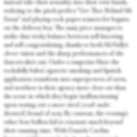
instead take their sexuality into their own hands,
waltzing to the pitch-perfect “Get Thee Behind Me
Satan” and playing rock-paper-scissors for bagsies
on the delivery boy. The sassy piece manages to
strike that tricky balance between self-knowing
and self-congratulating, thanks to both McNally’s
clever vision and the sharp performances of the
dancers she’s cast. Under a tangerine blaze the
rockabilly babes’ cigarette smoking and lipstick
application transform into superpowers of sorts,
and nowhere is their agency more clear-cut than
the scene in which they begin ‘malfunctioning’
upon testing out a more tired (read: male-
dictated) brand of sexy. By contrast, the evening’s
other four ballets fail to resonate much beyond
their running time. With Daniela Cardim