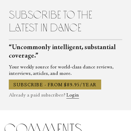
subscribe to the
latest in dance
“Uncommonly intelligent, substantial
coverage.”
Your weekly source for world-class dance reviews,
interviews, articles, and more.
SUBSCRIBE - FROM $89.95/YEAR
Already a paid subscriber?
Login
comments