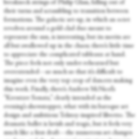
breakneck strings of Philip Glass, falling out of
their turns and scrambling to transition between
formations. The galactic set-up, in which an octet
revolves around a gold-clad duo meant to
represent the sun, is interesting, but its merits are
all but swallowed up in the chaos; there’s little time
to appreciate the complicated tableaux at hand.
The piece feels not only under-rehearsed but
overextended—so much so that it’s difficult to
imagine even the very top crop of dancers making
this work. Finally, there’s Andrew McNicol’s
“Kreutzer Sonata,” clearly intended as the
evening’s showstopper, what with its baroque set
design and ambitious Tolstoy-inspired libretto. The
dramatic ballet is lavish and tragic, but it feels very
much like a first draft—the numerous set changes