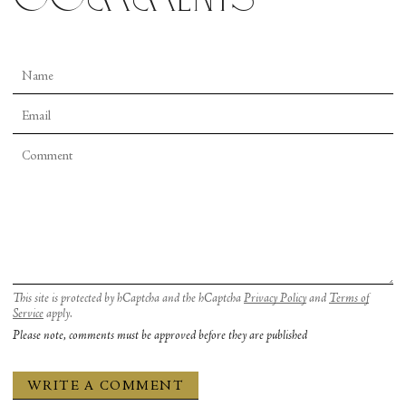
This site is protected by hCaptcha and the hCaptcha
Privacy Policy
and
Terms of
Service
apply.
Please note, comments must be approved before they are published