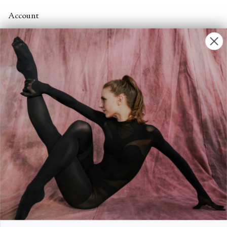
Account
Contact Us
FAQs
Search
About
About Fjord Review
Advertise with us
Institutional Subscriptions