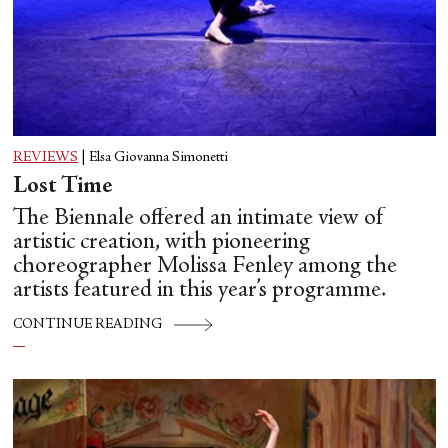
REVIEWS
|
Elsa Giovanna Simonetti
Lost Time
The Biennale offered an intimate view of
artistic creation, with pioneering
choreographer Molissa Fenley among the
artists featured in this year’s programme.
CONTINUE READING