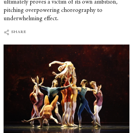
ultimately proves a victim of its own ambition,
pitching overpowering choreography to
underwhelming effect.
SHARE