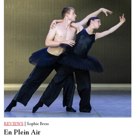
REVIEWS
|
Sophie Bress
En Plein Air