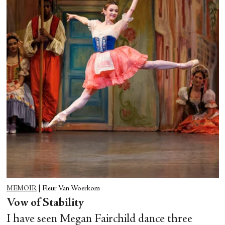
MEMOIR
|
Fleur Van Woerkom
Vow of Stability
I have seen Megan Fairchild dance three