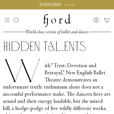
Skip
SUBSCRIBE
to
content
Search
Accoun
World-class review of ballet and dance.
Hidden Talents
W
ith “Tryst: Devotion and
Betrayal,” New English Ballet
Theatre demonstrates an
unfortunate truth: enthusiasm alone does not a
successful performance make. The dancers here are
sound and their energy laudable, but the mixed
bill, a hodge-podge of five wildly different works,