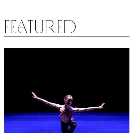
Featured