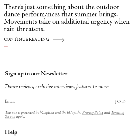
There’s just something about the outdoor
dance performances that summer brings.
Movements take on additional urgency when
rain threatens.
CONTINUE READING
Sign up to our Newsletter
Dance reviews, exclusive interviews, features & more!
JOIN
This site is protected by hCaptcha and the hCaptcha
Privacy Policy
and
Terms of
Service
apply.
Help