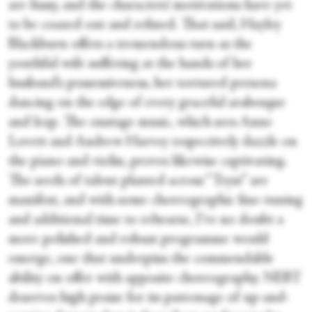
are fussy, and the characters’ motivations have yet
to be coaxed out and refined. That said, Hayley
Blackburn offers a tremendous turn as the
youthful wife suffering at the hands of her
husband’s possessiveness, her tortured persona
dancing on the edge of every graceful arabesque
and leap. The onstage music, which sees Anne
Lovett and Andrew Harvey respectively dazzle on
the piano and violin, proves likewise captivating.
The seeds of talent planted across “Tryst” are
manifest, and with some choreographic fine-tuning
and additional time to rehearse, I’ve no doubt a
more polished and robust programme would
emerge, one that underpins the commendable
ability on offer with apposite choreography. NEBT
deserves high praise for its patronage of up-and-