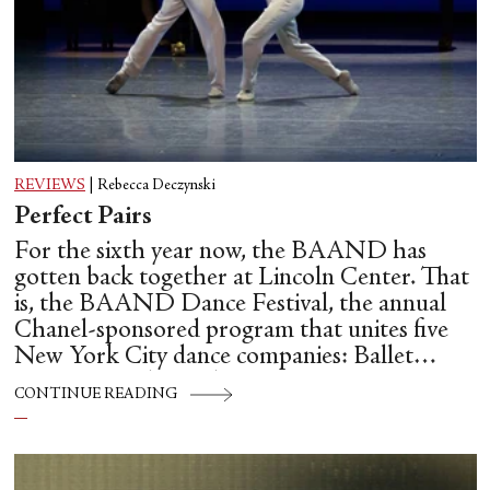
REVIEWS
|
Rebecca Deczynski
Perfect Pairs
For the sixth year now, the BAAND has
gotten back together at Lincoln Center. That
is, the BAAND Dance Festival, the annual
Chanel-sponsored program that unites five
New York City dance companies: Ballet
Hispánico, Alvin Ailey American Dance
CONTINUE READING
Theater, American Ballet Theatre, New York
City Ballet, and Dance Theatre of Harlem.