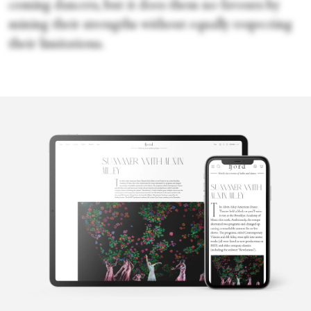
coming dancers, but it does them no favours by
mining their strengths without equally respecting
their limitations.
Sara Veale
Sara Veale is a London-based writer and editor. She's written
about dance for the Observer, the Spectator, DanceTabs,
Auditorium Magazine, Exeunt and more. Her first book,
Untamed: The Radical Women of Modern Dance, will be
published in 2024.