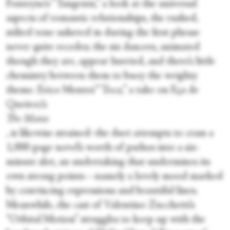
Fonteyne’s “Tangents,” a look at the universal
aspects of romantic relationships, the rushed,
stilted tone ushered in during the first phrase
never quite recedes; the six dancers, animated
though they are, appear hurried, and there’s little
chemistry between them to buoy the weighty
theme. Erico Montes’ “Toca,” a take on Eça de
Queiroz’s
The Maias
, is likewise strained: the duet attempts to cram a
1,000-page novel’s worth of pathos into a six-
minute slot, an undertaking that undermines its
own strong points—namely a lovely mood marked
by convincing expressions and beautiful lines.
Meanwhile, the cast of Valentino Zucchetti’s
“Orbital Motion” struggles to keep up with the