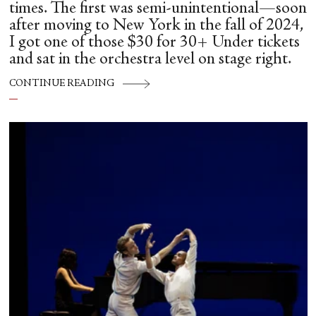
times. The first was semi-unintentional—soon
after moving to New York in the fall of 2024,
I got one of those $30 for 30+ Under tickets
and sat in the orchestra level on stage right.
CONTINUE READING