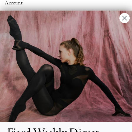
Account
Contact Us
FAQs
Search
About
About Fjord Review
Advertise with us
Institutional Subscriptions
Account