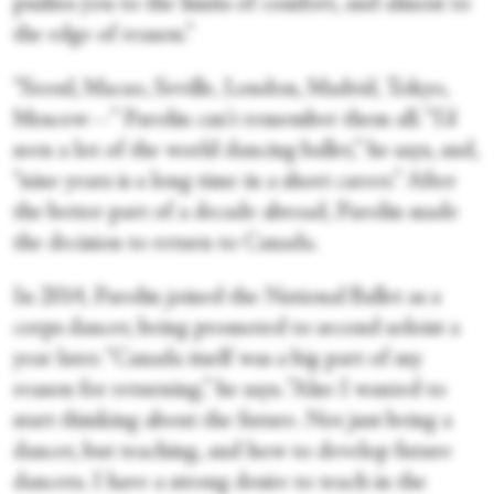
pushes you to the limits of comfort, and almost to
the edge of reason.”
“Seoul, Macao, Seville, London, Madrid, Tokyo,
Moscow—” Parolin can't remember them all. “I'd
seen a lot of the world dancing ballet,” he says, and,
“nine years is a long time in a short career.” After
the better part of a decade abroad, Parolin made
the decision to return to Canada.
In 2014, Parolin joined the National Ballet as a
corps dancer, being promoted to second soloist a
year later. “Canada itself was a big part of my
reason for returning,” he says. ”Also I wanted to
start thinking about the future. Not just being a
dancer, but teaching, and how to develop future
dancers. I have a strong desire to teach in the