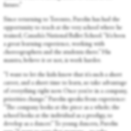
future.”
Since returning to Toronto, Parolin has had the
opportunity to teach at the very school where he
trained, Canada's National Ballet School. “It's been
a great learning experience, working with
choreographers and the students there.” His
mantra, believe it or not, is work harder.
“I want to let the kids know that it's such a short
career, and a short time to learn, so take advantage
of everything right now. Once you're in a company,
priorities change.” Parolin speaks from experience:
“The company looks at the piece as a whole; the
school looks at the individual as a prodigy, to
develop as a dancer.” To young dancers, Parolin