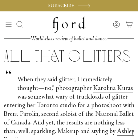
Skip
SUBSCRIBE
to
content
Search
Accoun
World-class review of ballet and dance.
All that Glitters
“
When they said glitter, I immediately
thought—no,” photographer
Karolina Kuras
was somewhat wary of truckloads of glitter
entering her Toronto studio for a photoshoot with
Brent Parolin, second soloist of the National Ballet
of Canada. And yet, the results are nothing less
than, well, sparkling. Makeup and styling by
Ashley