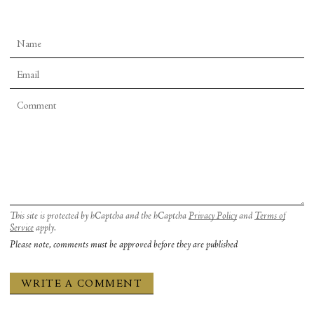
This site is protected by hCaptcha and the hCaptcha
Privacy Policy
and
Terms of
Service
apply.
Please note, comments must be approved before they are published