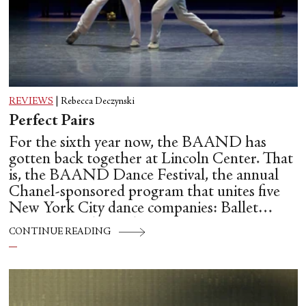
REVIEWS
|
Rebecca Deczynski
Perfect Pairs
For the sixth year now, the BAAND has
gotten back together at Lincoln Center. That
is, the BAAND Dance Festival, the annual
Chanel-sponsored program that unites five
New York City dance companies: Ballet
Hispánico, Alvin Ailey American Dance
CONTINUE READING
Theater, American Ballet Theatre, New York
City Ballet, and Dance Theatre of Harlem.