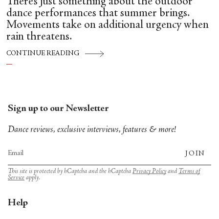
There’s just something about the outdoor
dance performances that summer brings.
Movements take on additional urgency when
rain threatens.
CONTINUE READING
Sign up to our Newsletter
Dance reviews, exclusive interviews, features & more!
JOIN
This site is protected by hCaptcha and the hCaptcha
Privacy Policy
and
Terms of
Service
apply.
Help