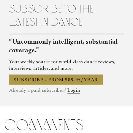
subscribe to the
latest in dance
“Uncommonly intelligent, substantial
coverage.”
Your weekly source for world-class dance reviews,
interviews, articles, and more.
SUBSCRIBE - FROM $89.95/YEAR
Already a paid subscriber?
Login
comments