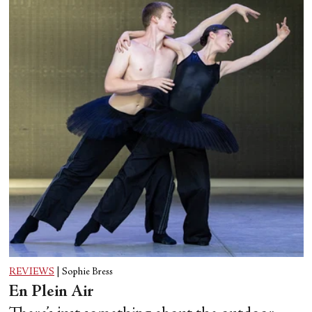
REVIEWS
|
Sophie Bress
En Plein Air