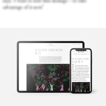
says, “I want to sent that message—to take
advantage of it now.”
Penelope
Ford
Penelope is the founding editor of Fjord Review, international
magazine of dance and ballet. Penelope graduated from Law and
Arts with majors in philosophy and languages from the
University of Melbourne, Australia, before turning to the world
of dance. She lives in Italy.