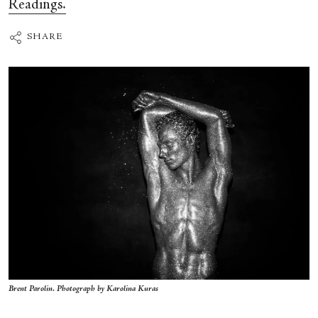
Readings.
SHARE
Brent Parolin. Photograph by Karolina Kuras