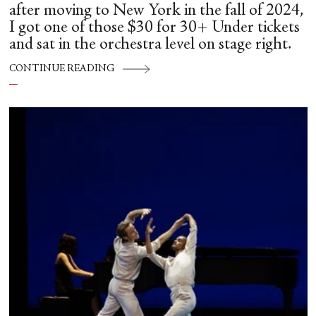
after moving to New York in the fall of 2024,
I got one of those $30 for 30+ Under tickets
and sat in the orchestra level on stage right.
CONTINUE READING