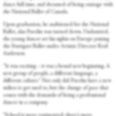
dance full time, and dreamed of being onstage with
the National Ballet of Canada.
Upon graduation, he auditioned for the National
Ballet, alas Parolin was turned down. Undaunted,
the young dancer set his sights on Europe joining
the Stuttgart Ballet under Artistic Director Reid
Anderson.
“It was exciting—it was a brand new beginning. A
new group of people, a different language, a
different culture.” Not only did Parolin have a new
milieu to get used to, but the change of pace that
comes with the demands of being a professional
dancer in a company.
“School is more regimented; there's more