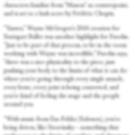
characters familiar from “Manon” as counterpoint,
and is set to a lush score by Frédéric Chopin.
“Yantra,” Wayne McGregor's 2010 creation for
Stuttgart Ballet was another highlight for Parolin.
“Just to be part of that process, to be in the room
working with Wayne was incredible,” Parolin says,
“there was a nice physicality to the piece, just
pushing your body to the limits of what it can do:
where you're going through every single muscle,
every bone, every joint is being contorted, and
you're kind of feeling the stage and the people
around you.
“With music from Esa-Pekka [Salonen], you're
being driven, like Stravinsky—something that