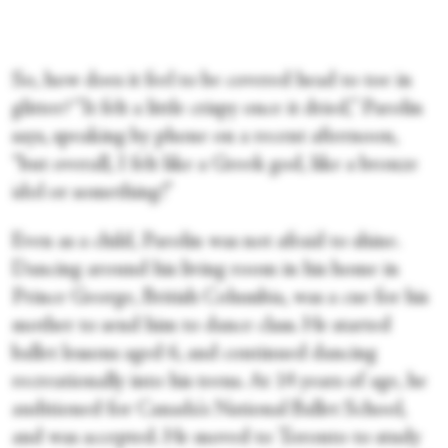
So, how does it feel to be covered head to toe in
glitter? “It felt a little crispy once it dried,” Parolin
says, speaking by phone on a recent afternoon,
“but overall, I felt like a Greek god, like a bronze
idol or something!”
Even as a child, Parolin was not afraid to shine.
Dancing around his living room in his home in
Prince George, British Columbia, was a cue for his
mother to send him to dance class. He started
ballet lessons aged 6, and continued dancing
recreationally into his teens. At 14 years of age, he
auditioned for Canada's National Ballet School,
and was accepted. He moved to Toronto to study