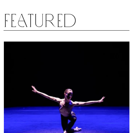
Featured