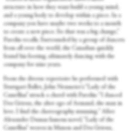
structure in how they want build a young mind,
and a young body to develop within a piece. In a
company you have maybe two weeks to a month
to create a new piece. So that was a big change,”
Parolin recalls. Surrounded by a group of dancers
from all over the world, the Canadian quickly
found his footing, ultimately dancing with the
company for nine years.
From the diverse repertoire he performed with
Stuttgart Ballet, John Neumeier's “Lady of the
Camellias” struck a chord with Parolin: “I danced
Des Grieux, the alter ego of Armand, the man in
love. I find the choreography stunning.“ After
Alexandre Dumas famous novel, “Lady of the
Camellias” weaves in Manon and Des Grieux,