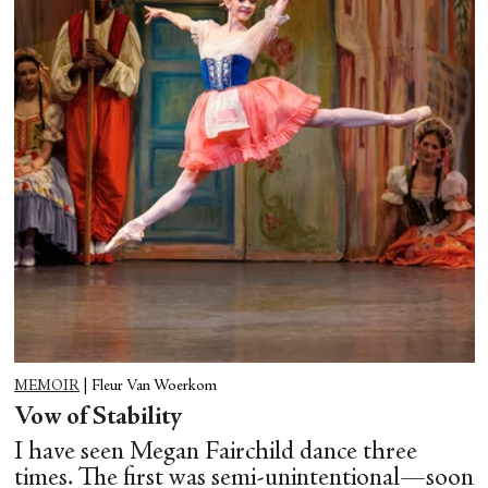
MEMOIR
|
Fleur Van Woerkom
Vow of Stability
I have seen Megan Fairchild dance three
times. The first was semi-unintentional—soon