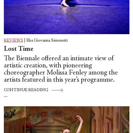
REVIEWS
|
Elsa Giovanna Simonetti
Lost Time
The Biennale offered an intimate view of
artistic creation, with pioneering
choreographer Molissa Fenley among the
artists featured in this year’s programme.
CONTINUE READING