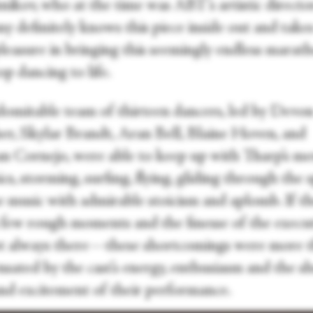
nikov, who at the time was ABT’s artistic directo
 definitely knows this piece inside out and takes
pleasure in bringing this seemingly endless marat
p dancing to life.
domitable team of thirteen dancers, led by Devo
er, Skylar Brandt, Aran Bell, Blaine Hoven, and
 Cornejo, were able to keep up with Tharp’s mer
s, storming, surfing, flying, gliding through the 
e music with admirable stoicism and aplomb. If t
 few rough moments and the finesse of the execu
t always there—these shortcomings were more 
sated by the cast’s energy, enthusiasm and the s
and excitement of their performance.