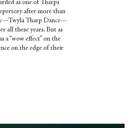
arded as one of Tharp’s
s repertory after more than
mpany—Twyla Tharp Dance—
r all these years. But as
as a “wow effect” on the
ience on the edge of their