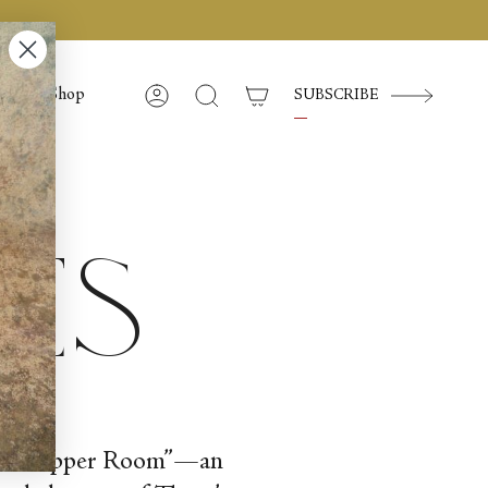
Shop
SUBSCRIBE
Account
Search
ces
“In the Upper Room”—an