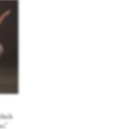
which
e,”