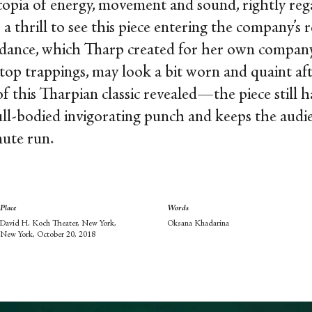
copia of energy, movement and sound, rightly reg
as a thrill to see this piece entering the company’
he dance, which Tharp created for her own co
-top trappings, may look a bit worn and quaint afte
f this Tharpian classic revealed—the piece still h
a full-bodied invigorating punch and keeps the aud
nute run.
Place
Words
David H. Koch Theater, New York,
Oksana Khadarina
New York, October 20, 2018