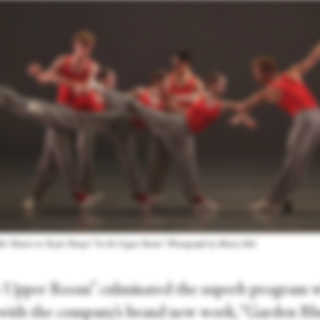
et Theatre in Twyla Tharp's “In the Upper Room.” Photograph by Marty Sohl
e Upper Room” culminated the superb program 
with the company’s brand new work, “Garden Blu