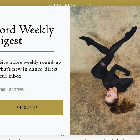
SUBSCRIBE
jord Weekly
igest
World-class review of ballet and dance.
_________________________
eive a free weekly round-up
hat’s new in dance, direct
ul Dan
our inbox.
SIGN UP
atre’s fall season brought back Twyla Tharp’s 