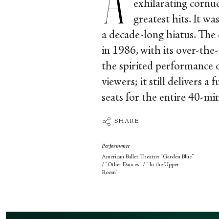
exhilarating cornu
greatest hits. It w
a decade-long hiatus. T
in 1986, with its over-the
the spirited performance o
viewers; it still delivers 
seats for the entire 40-mi
SHARE
Performance
American Ballet Theatre: “Garden Blue”
/ “Other Dances” / “In the Upper
Room”