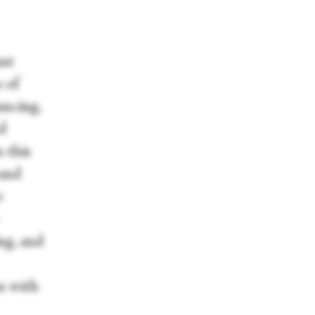
ust
s of
ancing,
ed
n this
 and
e
ng, and
s with