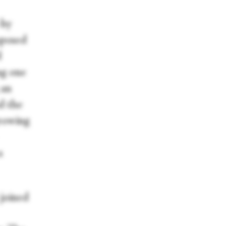
—by
mposed
d
ng one
 an
ud the
growing
a
 joined