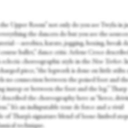
n the Upper Room” not only do you see Twyla in j
everything the dancers do but you see the source
terial—aerobics, karate, jogging, boxing, break d
course ballet,” dance critic Arlene Croce describ
 eclectic choreographic style in the
New Yorker
. I
harged piece, “the legwork is done on little stilts
els no connection between the poised foot and th
ng instep or between the foot and the leg.” Tharp
 described the choreography here as “fierce, drivi
ess.” It’s an indisputable tour de force and a vivid
e of Tharp’s signature blend of loose-limbed step
lassical technique.