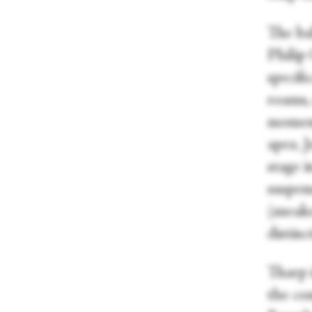
The ba
Philip 
specifi
roams, 
moment
apex. J
stage 
suspen
(sneak
distin
Tharp 
the com