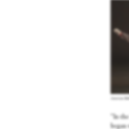
American Ball
“In th
began 