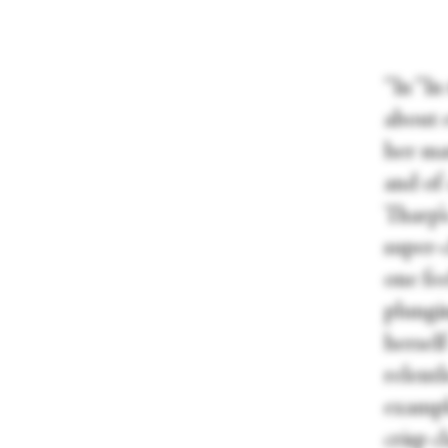
“In “I
about 
her ma
and of 
Tharp’s
super-c
one fe
plungi
herself
relentl
exampl
crisp c