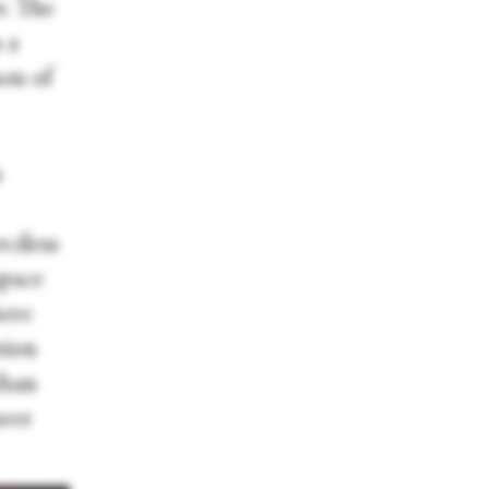
r. The
 a
hon of
n
ciless
space
here
tion
than
heer