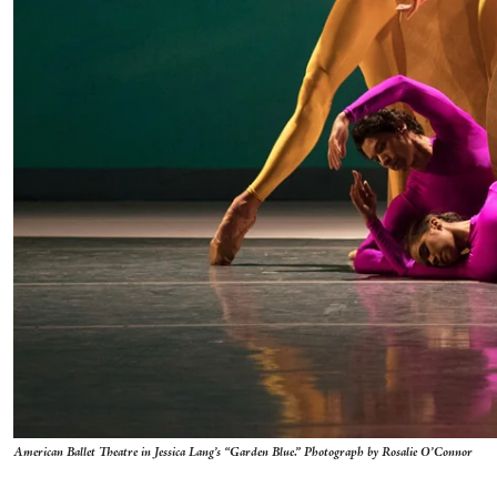
American Ballet Theatre in Jessica Lang’s “Garden Blue.” Photograph by Rosalie O’Connor