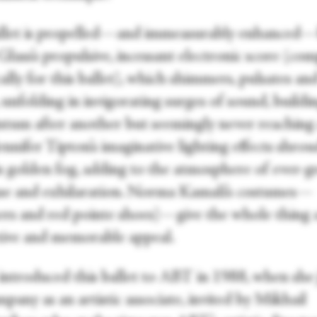
llet is propelled—and immeasurably enhanced
Glass’s propulsive, incessant electronic score (co
cally for this ballet), which shimmers, pulsates an
unfolding in invigorating surges of sound, buildi
um after another but seemingly never reaching
ennifer Tipton’s imaginative lighting effects shro
in golden fog, adding to the atmosphere of ever-
se and exhilaration. Norma Kamali’s costumes—
ers and red pointe shoes)—give the whole thing 
ctive and memorable appeal.
introduced this ballet to ABT in 1988, when she
pany as an artistic associate, invited by Mikhail