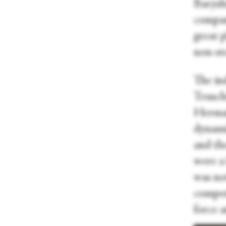
Barysh
company
great 
non-sto
The in
Teusch
Herman
dynamic
and th
were a
was no
compen
force 