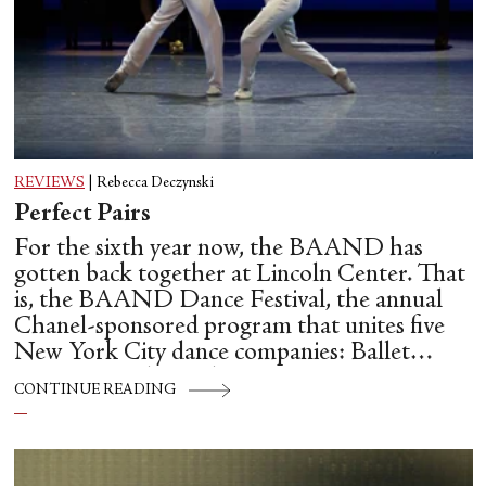
REVIEWS
|
Rebecca Deczynski
Perfect Pairs
For the sixth year now, the BAAND has
gotten back together at Lincoln Center. That
is, the BAAND Dance Festival, the annual
Chanel-sponsored program that unites five
New York City dance companies: Ballet
Hispánico, Alvin Ailey American Dance
CONTINUE READING
Theater, American Ballet Theatre, New York
City Ballet, and Dance Theatre of Harlem.