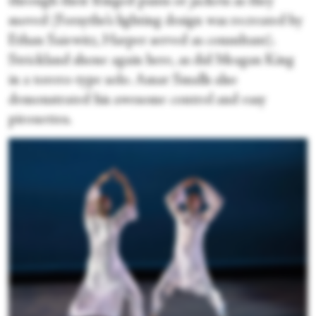
through their fringed pants or jackets as they
moved (Forsythe’s lighting design was recreated by
Ethan Saiewitz, Harper served as consultant).
Strickland shone again here, as did Meagan King
in a torero-type solo. Amar Smalls also
demonstrated his awesome control and easy
pirouettes.