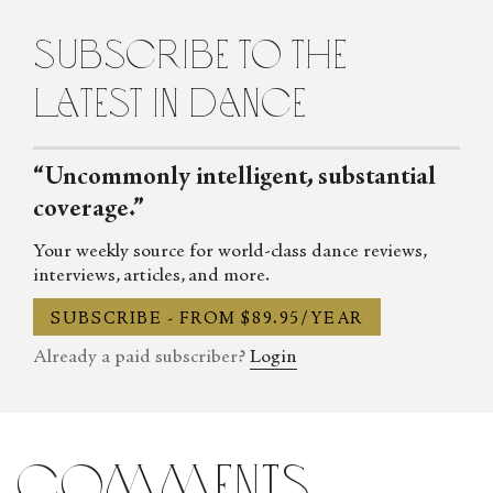
subscribe to the
latest in dance
“Uncommonly intelligent, substantial
coverage.”
Your weekly source for world-class dance reviews,
interviews, articles, and more.
SUBSCRIBE - FROM $89.95/YEAR
Already a paid subscriber?
Login
comments