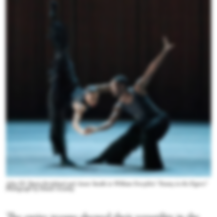
Ailey II's Tamia Strickland and Amar Smalls in William Forsythe's “Enemy in the Figure.”
Photograph by Daniel Azoulay