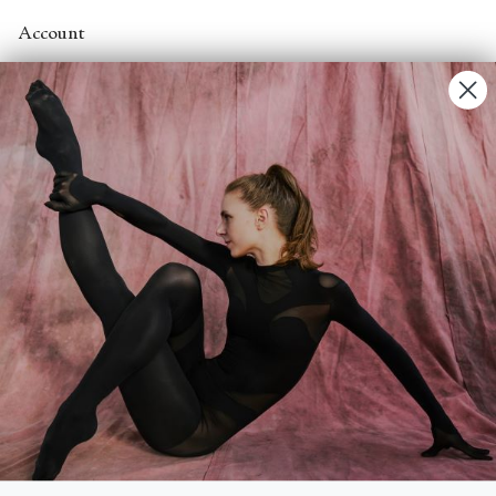
Account
Contact Us
FAQs
Search
About
About Fjord Review
Advertise with us
Institutional Subscriptions