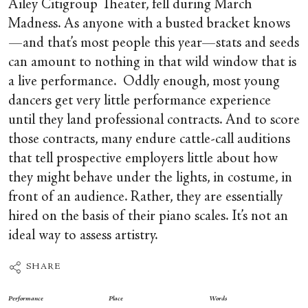
Ailey Citigroup Theater, fell during March
Madness. As anyone with a busted bracket knows
—and that’s most people this year—stats and seeds
can amount to nothing in that wild window that is
a live performance. Oddly enough, most young
dancers get very little performance experience
until they land professional contracts. And to score
those contracts, many endure cattle-call auditions
that tell prospective employers little about how
they might behave under the lights, in costume, in
front of an audience. Rather, they are essentially
hired on the basis of their piano scales. It’s not an
ideal way to assess artistry.
SHARE
Performance
Place
Words