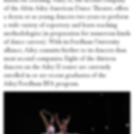
hands-on coaching. Ailey II, the second company
of the Alvin Ailey American Dance Theater, offers
a dozen or so young dancers two years to perform
a wide variety of repertory and learn teaching
methodologies (in preparation for numerous kinds
of dance careers). With its Fordham University
alliance, Ailey commits further to its dancers than
most second companies. Eight of the thirteen
dancers on the Ailey II roster are currently
enrolled in or are recent graduates of the
Ailey/Fordham BFA program.