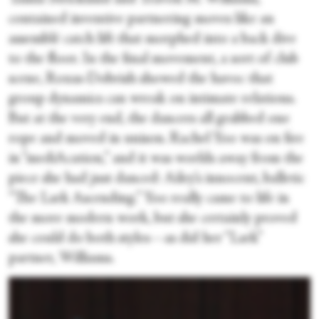
contained inventive partnering moves like an
assemblé catch lift that morphed into a back dive
to the floor. In the final movement, a sort of club
scene, Roxas-Dobrish showed the havoc that
group dynamics can wreak on intimate relations.
But at the very end, the dancers all grabbed one
rope and moved in unison. Rachel Yoo was on fire
in “mediAcation,” and it was worlds away from the
piece she had just danced: Ailey’s innocent, balletic
“The Lark Ascending.” Yoo really came to life in
the more modern work, but she certainly proved
she could do both styles—as did her “Lark”
partner, Williams.