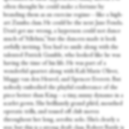
often thought he could make a fortune by
branding them as an exercise regime—like a high-
art Zumba class. He could be the next Jane Fonda.
Don’t get me wrong, a layperson could not dance
much of “Alleluia,” but the dancers made it look
awfully inviting. You had to smile along with the
talented Patrick Gamble, who looked like he was
having the time of his life. He was part of a
wonderful quartet along with Kali Marie Oliver,
Maggy van den Heuvel, and Spencer Everett. But
nobody embodied the playful exuberance of the
piece better than King—a tiny, sunny dynamo in a
scarlet gown. She brilliantly grand pliéd, mouthed
operatic trills, and tossed off club moves
throughout her long, aerobic solo. She’s clearly a
star, but this is a strong draft class. Robert Battle is