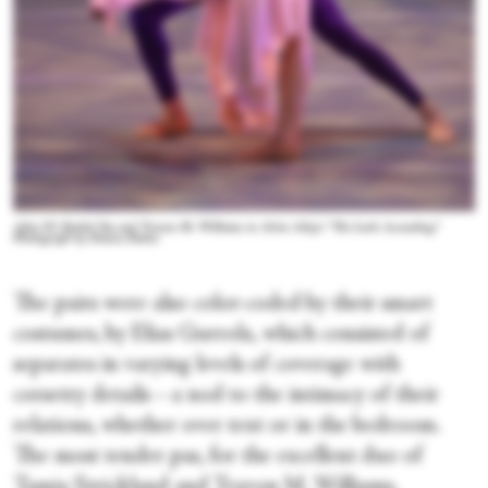
Ailey II's Rachel Yoo and Travon M. Williams in Alvin Ailey's “The Lark Ascending.”
Photograph by Danica Paulos
The pairs were also color-coded by their smart
costumes, by Elias Gurrola, which consisted of
separates in varying levels of coverage with
corsetry details—a nod to the intimacy of their
relations, whether over text or in the bedroom.
The most tender pas, for the excellent duo of
Tamia Strickland and Travon M. Williams,