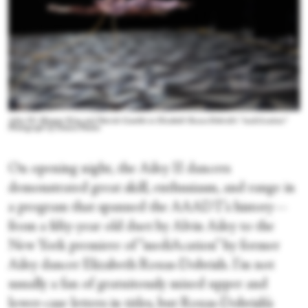
Ailey II's Meagan King and Patrick Gamble in Elizabeth Roxas-Dobrish's “mediAcation.”
Photograph by Danica Paulos
On opening night, the Ailey II dancers
demonstrated great skill, enthusiasm, and range in
a program that spanned the AAADT’s history—
from a fifty-year old duet by Alvin Ailey to the
New York premiere of “mediAcation” by former
Ailey dancer Elizabeth Roxas-Dobrish. I’m not
usually a fan of gratuitously mixed upper and
lower-case letters in titles, but Roxas-Dobrish’s