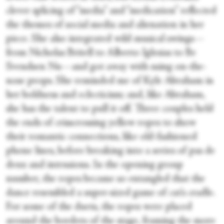
clever splicing of “media” and “medication” reflected
the themes of social media and alienation in her
piece. She also integrated wild musical swings—
from Nicholas Britell to Alberto Iglesias to Be
Svendsen Nu—and got away with using on-the-
nose props. She reminded me of Kyle Abraham in
her boldness and eclecticism; and, like Abraham,
she has the talent to pull it off. Three couples held
the ends of crisscrossing yellow ropes to show
their romantic connections, like old-fashioned
phone lines, before breaking into a series of pas de
deux and intrusions. In the opening group
number, the ropes became so entangled that the
dance resembled a super-sized game of cat’s cradle.
For some of the duets, the ropes were placed
around the borders of the stage, framing the more