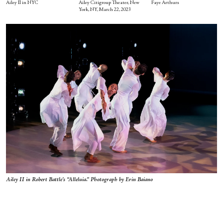
Ailey II in NYC
Ailey Citigroup Theater, New
Faye Arthurs
York, NY, March 22, 2023
Ailey II in Robert Battle’s “Alleluia.” Photograph by Erin Baiano