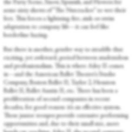
the Party Scene, Snow, Spanish, and Flowers for
some sixty shows of “The Nutcracker” to wet their
feet. This forces a lightning-fire, sink-or-swim
adaptation to company life—it can feel like
borderline hazing.
But there is another, gentler way to straddle that
exciting, yet awkward, period between studentdom
and professionalism. This is where Ailey II comes
in—and the American Ballet Theater’s Studio
Company, Boston Ballet II, Taylor 2, Houston
Ballet II, Ballet Austin II, etc. There has been a
proliferation of second companies in recent
decades, for good reason: it’s an effective system.
These junior troupes provide extensive performing
opportunities and, due to their small size, more