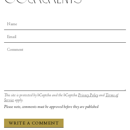
This site is protected by hCaptcha and the hCaptcha
Privacy Policy
and
Terms of
Service
apply.
Please note, comments must be approved before they are published