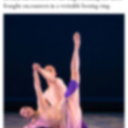
fraught encounters in a veritable boxing ring.