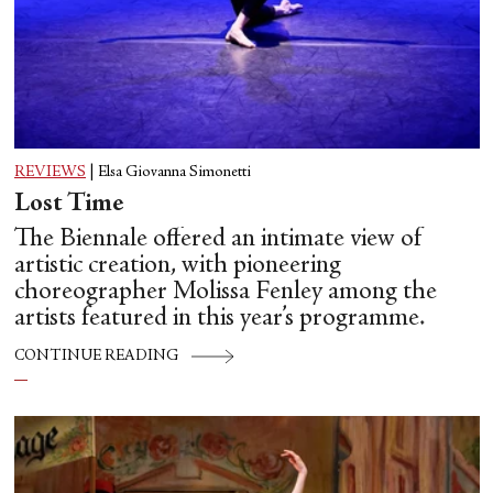
REVIEWS
|
Elsa Giovanna Simonetti
Lost Time
The Biennale offered an intimate view of
artistic creation, with pioneering
choreographer Molissa Fenley among the
artists featured in this year’s programme.
CONTINUE READING