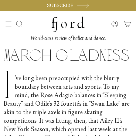
Skip
SUBSCRIBE
to
content
Search
Accoun
World-class review of ballet and dance.
March Gladness
I
’ve long been preoccupied with the blurry
boundary between arts and sports. To my
mind, the Rose Adagio balances in “Sleeping
Beauty” and Odile’s 32 fouettés in “Swan Lake” are
akin to the triple axels in figure skating
competitions. It was fitting, then, that Ailey II’s
New York Season, which opened last week at the