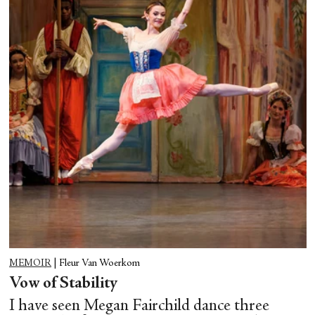
MEMOIR
|
Fleur Van Woerkom
Vow of Stability
I have seen Megan Fairchild dance three