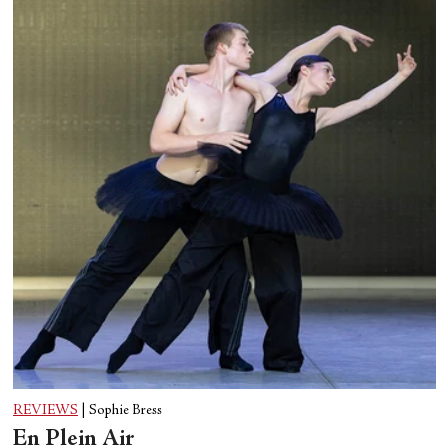
REVIEWS
|
Sophie Bress
En Plein Air