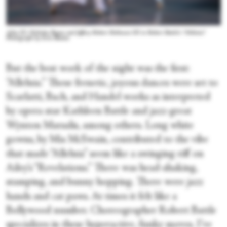
Ailey II’s Nicholas Begun and Jeffrey Robert Robinson III in Robert Battle’s “Alleluia.”
Photograph by Erin Baiano
But the best work of the night was the first:
“Alleluia.” These frenetic, joyous dances were set to
Scarlatti, Bach, and Handel works as interpreted
by opera star Kathleen Battle and jazz-great
Wynton Marsalis, among others. Long white
gowns, by Mia McSwain, contributed to the vibe
that made “Alleluia” seem like a swinging riff on
Ailey’s “Revelations.” There was head-shaking,
stamping, and bunny hopping. There were jazz
hands and cat paws. At times it felt like a
Bollywood number. Choreographer Robert Battle
specializes in these hyperactive, funky moves. I’ve