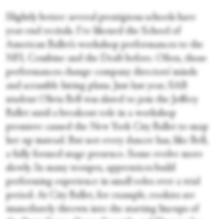
Slightly better: several prestigious schools have
year-end recitals. I’ve likened the School of
American Ballet’s workshop performances to the
NFL Combine and the Draft before. Often, those
performances change company directors’ minds
and scramble hiring plans. Just last year, SAB
student Olivia Bell was slated to join the Joffrey
Ballet until a breakout role in a workshop
premiere caused the New York City Ballet to snap
her up instead. But not every dancer has, like Bell,
a fully formed stage presence. Some evolve more
slowly. In many troupes, apprentices build
performing experience in small roles over a trial
period. At City Ballet, for example, rookies are
immediately thrown into the starting lineups of