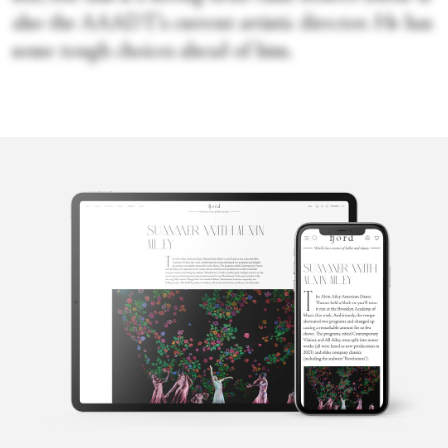
also the AAADT’s current artistic director. He has
some tough choices ahead of him.
Faye Arthurs
Faye Arthurs is a former ballet dancer with New York City Ballet.
She chronicled her time as a professional dancer in her blog
Thoughts from the Paint. She graduated summa cum laude with a
B.A. in English from Fordham University. She lives in Brooklyn
with her partner and their sons.