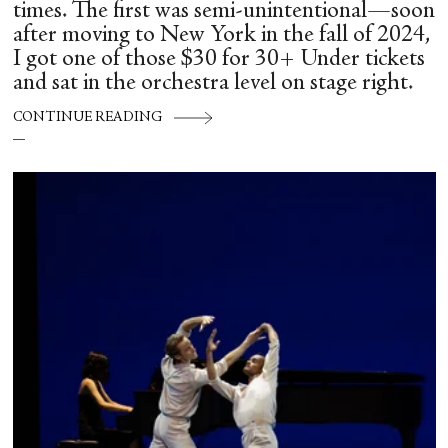
times. The first was semi-unintentional—soon
after moving to New York in the fall of 2024,
I got one of those $30 for 30+ Under tickets
and sat in the orchestra level on stage right.
CONTINUE READING