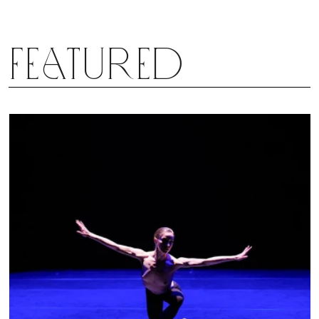
Featured