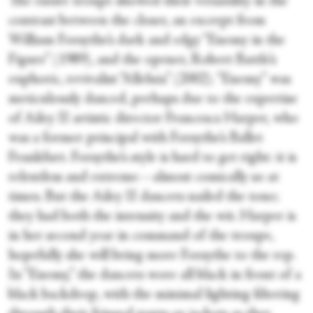
The entire troupe showed their versatility in the
contrast between the closer, an excerpt from
William Forsythe’s dark and edgy “Enemy in the
Figure” (1989), and the opener, Robert Battle’s
euphoric, revivalist “Alleluia” (2002). “Enemy” was
meticulously danced, perhaps due to the expertise
of Ailey II artistic director Francesca Harper, who
was a former principal with Forsythe’s Ballet
Frankfurt. Forsythe’s style is hard to get right: it is
relentless and extreme—almost comically so at
times. But the Ailey II dancers nailed the tone;
they had both the intensity and the wit. Harper is
in her second year in command of the troupe,
hopefully she will bring more Forsythe to the rep.
In “Enemy,” the dancers wore all black in front of a
black backdrop, with the minimal lighting filtering