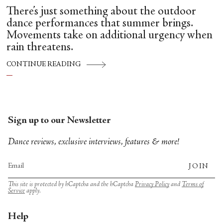
There’s just something about the outdoor
dance performances that summer brings.
Movements take on additional urgency when
rain threatens.
CONTINUE READING
Sign up to our Newsletter
Dance reviews, exclusive interviews, features & more!
JOIN
This site is protected by hCaptcha and the hCaptcha
Privacy Policy
and
Terms of
Service
apply.
Help