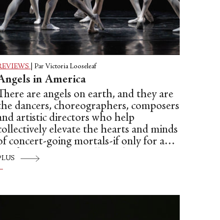
REVIEWS
|
Par Victoria Looseleaf
Angels in America
There are angels on earth, and they are
the dancers, choreographers, composers
and artistic directors who help
collectively elevate the hearts and minds
of concert-going mortals-if only for a
brief respite—especially in these very
PLUS
troubled times. To be more specific:
Dance Theatre of Harlem, under the
assured and loving hands of Virginia
Johnson, made a triumphant debut at
the Broad Stage in a program of three