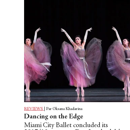
REVIEWS
|
Par Oksana Khadarina
Dancing on the Edge
Miami City Ballet concluded its