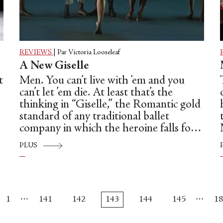
REVIEWS
|
Par Victoria Looseleaf
A New Giselle
t
Men. You can’t live with ’em and you
can’t let ’em die. At least that’s the
thinking in “Giselle,” the Romantic gold
standard of any traditional ballet
company in which the heroine falls for
the wrong man, goes insane, perishes
PLUS
and is reborn as a Wili, a vampire-like
creature that takes revenge on her
,
fraudulent beau, only to let him live in
s
the end.
…
…
1
141
142
143
144
145
18