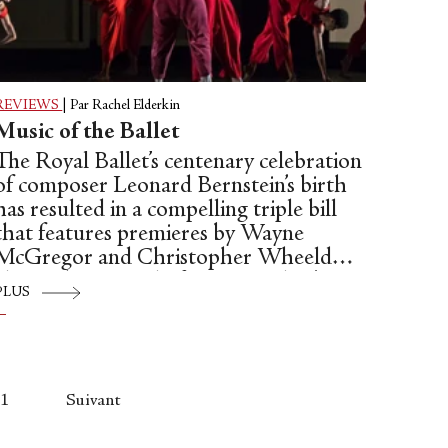
REVIEWS
|
Par Rachel Elderkin
Music of the Ballet
The Royal Ballet’s centenary celebration
of composer Leonard Bernstein’s birth
has resulted in a compelling triple bill
that features premieres by Wayne
McGregor and Christopher Wheeldon,
alongside a revival of Liam Scarlett’s
PLUS
“Age of Anxiety.”
1
Suivant