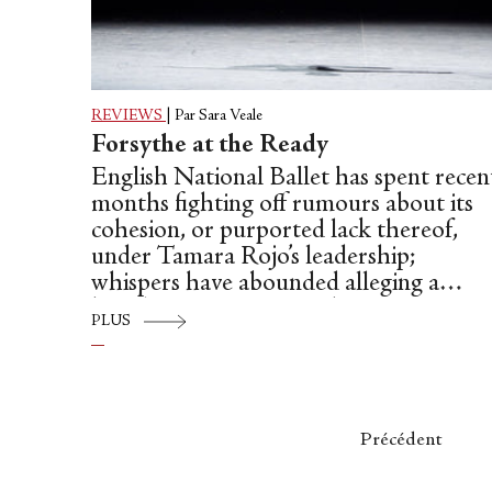
REVIEWS
|
Par Sara Veale
Forsythe at the Ready
English National Ballet has spent recen
months fighting off rumours about its
cohesion, or purported lack thereof,
under Tamara Rojo’s leadership;
whispers have abounded alleging a
hostile environment and a worrying
PLUS
degree of turnover, with around a third
of ENB’s dancers having left the
company in the last two years. That said
the company’s latest bill betrays no sign
of such disquiet, presenting a troupe
Précédent
that looks assured, energetic and game