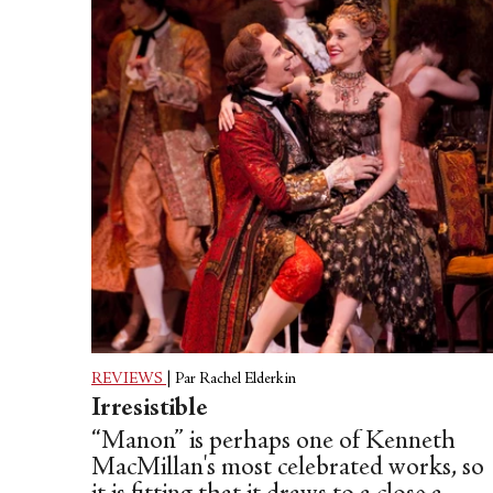
by dancers working together,
dependent upon each other, with each
other, in synchronicity, aware, at all
times, of the other.
REVIEWS
|
Par Rachel Elderkin
Irresistible
“Manon” is perhaps one of Kenneth
MacMillan's most celebrated works, so