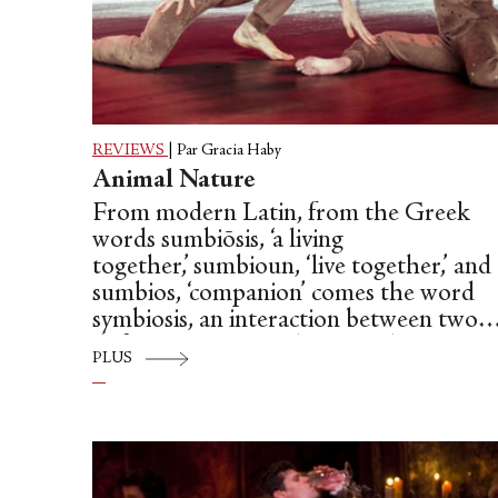
REVIEWS
|
Par Gracia Haby
Animal Nature
From modern Latin, from the Greek
words sumbiōsis, ‘a living
together,’ sumbioun, ‘live together,’ and
sumbios, ‘companion’ comes the word
symbiosis, an interaction between two
different organisms living in close
PLUS
physical association, typically to the
advantage of both. In the dictionary, th
very definition of a symbiotic
relationship, why, it almost sounds like 
pas de deux. A ‘step of two’ performed