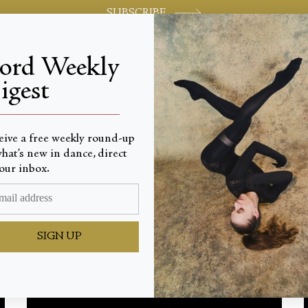
SUBSCRIBE
jord Weekly
igest
World-class review of ballet and dance.
_________________________
eive a free weekly round-up
Latest
hat’s new in dance, direct
our inbox.
SIGN UP
TOUT