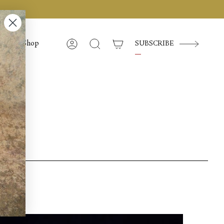
Shop
SUBSCRIBE
Compte
Recherche