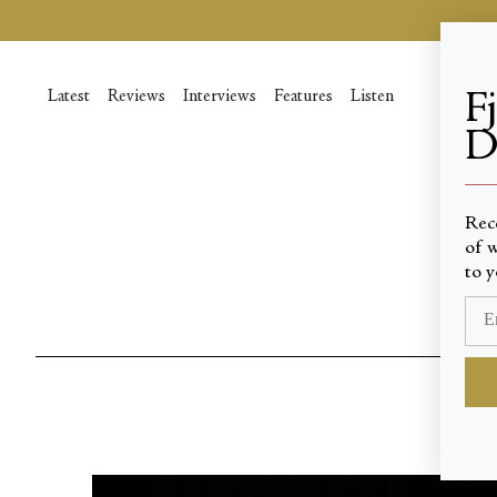
Passer
au
contenu
de
Latest
Reviews
Interviews
Features
Listen
F
la
D
page
____
Rec
of w
to y