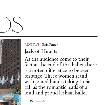
ads
REVIEWS
|
Eoin Fenton
Jack of Hearts
As the audience come to their
feet at the end of this ballet there
is a noted difference to be seen
on stage. Three women stand
with joined hands, taking their
call as the romantic leads of a
loud and proud lesbian ballet.
PLUS