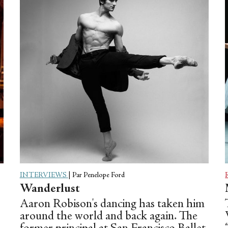
score for two pianos—and the formal
intelligence is undeniable, but the
exuberance remains, and you think, OK,
he’s not just a pop-culture re-packager.
And then maybe you see his...
INTERVIEWS
|
Par Penelope Ford
Wanderlust
Aaron Robison's dancing has taken him
around the world and back again. The