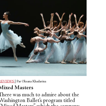
disparate—and emotionally charged—
works.
REVIEWS
|
Par Oksana Khadarina
Mixed Masters
There was much to admire about the
Washington Ballet’s program titled