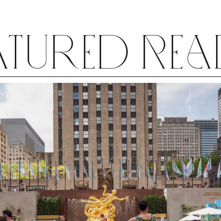
atured Re