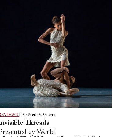
REVIEWS
|
Par Merli V. Guerra
Invisible Threads
Presented by World