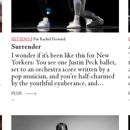
REVIEWS
|
Par Rachel Howard
Surrender
I wonder if it’s been like this for New
Yorkers: You see one Justin Peck ballet,
set to an orchestra score written by a
pop musician, and you’re half-charmed
by the youthful exuberance, and
appreciate the influence of Jerome
PLUS
Robbins, but keep a healthy reserve of
e
skepticism because somehow the whole
package seems to lack substance. But
a
then you see a more classical Peck ballet
—“In Creases,” say, set to Philip Glass’s