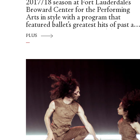
2017/18 season at Fort Lauderdale’s
Broward Center for the Performing
Arts in style with a program that
featured ballet’s greatest hits of past an
present: George Balanchine’s historic
PLUS
“Apollo” and his darkly enchanting and
haunting dance-drama, “La Valse,” plus
the company’s premiere of Alexei
Ratmansky’s exuberant and nostalgic
“Concerto DSCH.”