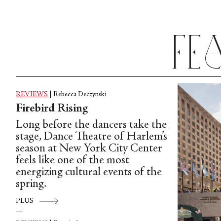
to try its hand at a an increasingly
diverse array of styles.
Fe
REVIEWS
|
Rebecca Deczynski
Firebird Rising
Long before the dancers take the
stage, Dance Theatre of Harlem’s
season at New York City Center
feels like one of the most
energizing cultural events of the
spring.
PLUS