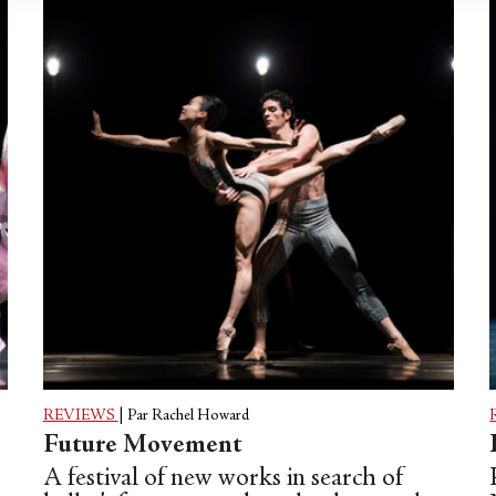
REVIEWS
|
Par Rachel Howard
Future Movement
A festival of new works in search of