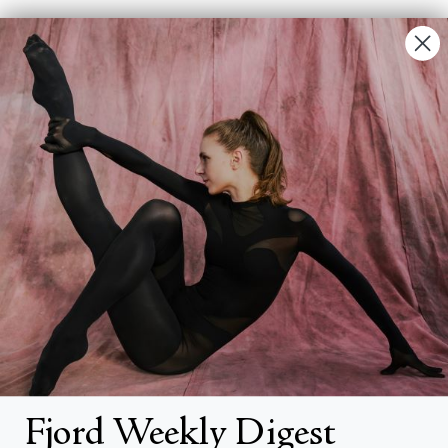
Contact Us
FAQs
Search
About
About Fjord Review
Advertise with us
Institutional Subscriptions
Account
Fjord Weekly Digest