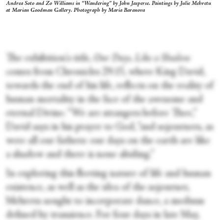
Andrea Soto and Zo Williams in “Wandering” by John Jasperse. Paintings by Julie Mehretu
at Marian Goodman Gallery. Photograph by Maria Baranova
The exhibition's title,
Our Days, Like a Shadow
comes from Chronicles 29:15, where King David,
towards the end of his life, reflects on the reality of
human mortality in the face of the awesome and
eternal Divine. “We are strangers before Thee,”
David says in his prayer to God, “and sojourners, as
were all our fathers: our days on the earth are like
a shadow and there is none abiding.”
In exploring this fleeting nature of life and human
existence, as well as the idea of the sojourner,
Mehretu sought to incorporate dance, a medium
defined by transience. For four days in late May,