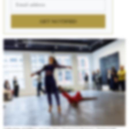
GET NOTIFIED