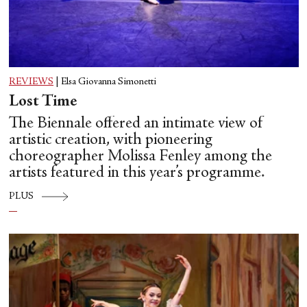
REVIEWS
|
Elsa Giovanna Simonetti
Lost Time
The Biennale offered an intimate view of
artistic creation, with pioneering
choreographer Molissa Fenley among the
artists featured in this year’s programme.
PLUS