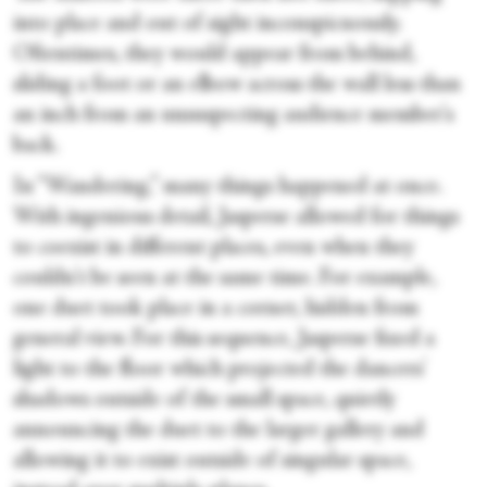
into place and out of sight inconspicuously.
Oftentimes, they would appear from behind,
sliding a foot or an elbow across the wall less than
an inch from an unsuspecting audience member's
back.
In “Wandering,” many things happened at once.
With ingenious detail, Jasperse allowed for things
to coexist in different places, even when they
couldn't be seen at the same time. For example,
one duet took place in a corner, hidden from
general view. For this sequence, Jasperse fixed a
light to the floor which projected the dancers'
shadows outside of the small space, quietly
announcing the duet to the larger gallery and
allowing it to exist outside of singular space,