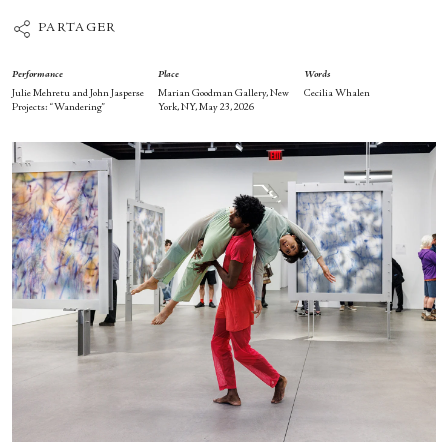
PARTAGER
Performance
Place
Words
Julie Mehretu and John Jasperse
Marian Goodman Gallery, New
Cecilia Whalen
Projects: “Wandering”
York, NY, May 23, 2026