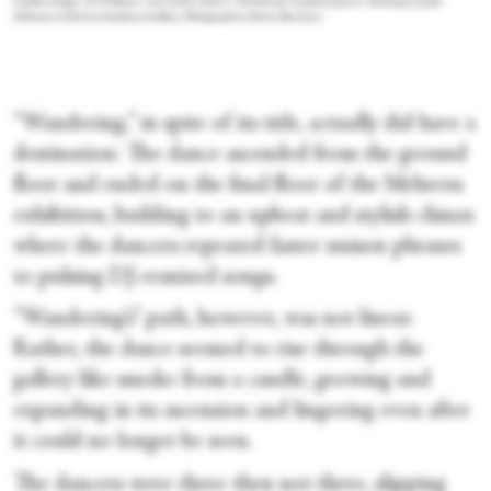
Cynthia Koppe, Zo Williams, and Andrea Soto in “Wandering” by John Jasperse. Paintings by Julie
Mehretu at Marian Goodman Gallery. Photograph by Maria Baranova
“Wandering,” in spite of its title, actually did have a
destination: The dance ascended from the ground
floor and ended on the final floor of the Mehretu
exhibition, building to an upbeat and stylish climax
where the dancers repeated faster unison phrases
to pulsing DJ-remixed songs.
“Wandering’s” path, however, was not linear.
Rather, the dance seemed to rise through the
gallery like smoke from a candle, growing and
expanding in its ascension and lingering even after
it could no longer be seen.
The dancers were there then not there, slipping