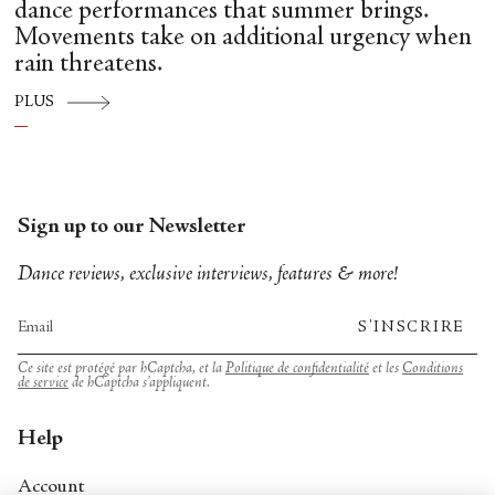
dance performances that summer brings.
Movements take on additional urgency when
rain threatens.
PLUS
Sign up to our Newsletter
Dance reviews, exclusive interviews, features & more!
S'INSCRIRE
Ce site est protégé par hCaptcha, et la
Politique de confidentialité
et les
Conditions
de service
de hCaptcha s’appliquent.
Help
Account