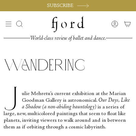
Passer
SUBSCRIBE
au
contenu
de
Recherche
Compte
la
page
World-class review of ballet and dance.
Wandering
J
ulie Mehretu’s current exhibition at the Marian
Goodman Gallery is astronomical.
Our Days, Like
a Shadow (a non-abiding hauntology)
is a series of
large, new, multicolored paintings that seem to float like
planets, inviting viewers to walk around and in between
them as if orbiting through a cosmic labyrinth.