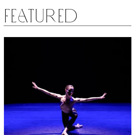
Featured