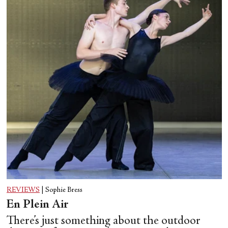
REVIEWS
|
Sophie Bress
En Plein Air
There’s just something about the outdoor