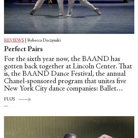
REVIEWS
|
Rebecca Deczynski
Perfect Pairs
For the sixth year now, the BAAND has
gotten back together at Lincoln Center. That
is, the BAAND Dance Festival, the annual
Chanel-sponsored program that unites five
New York City dance companies: Ballet
Hispánico, Alvin Ailey American Dance
PLUS
Theater, American Ballet Theatre, New York
City Ballet, and Dance Theatre of Harlem.