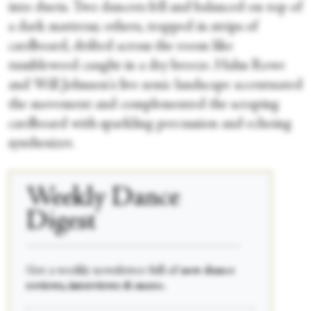
into duets. Two dancers fell and balanced on top of
a dark mattress; others, trapped in strips of
cardboard, drifted across the room like
tumbleweed caught in a dry breeze. Hahn Rowe
and Will Johnson's live sonic landscape accentuated
the movement and complemented the scraping
cardboard with sparkling percussion and echoing
synthesizer.
Weekly Dance
Digest
____________________________________________
Get a weekly newsletter full of
new dance
reviews, interviews & more.