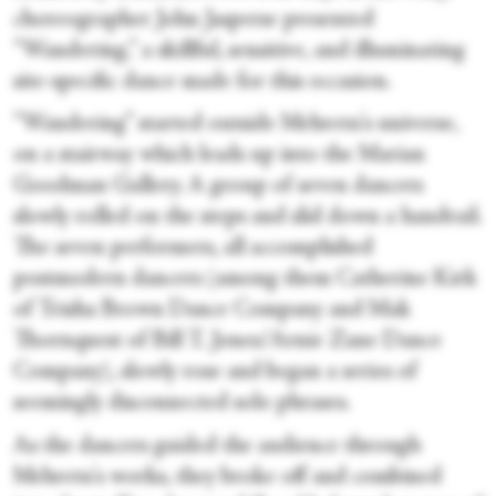
choreographer John Jasperse presented
“Wandering,” a skillful, sensitive, and illuminating
site-specific dance made for this occasion.
“Wandering” started outside Mehretu's universe,
on a stairway which leads up into the Marian
Goodman Gallery. A group of seven dancers
slowly rolled on the steps and slid down a handrail.
The seven performers, all accomplished
postmodern dancers (among them Catherine Kirk
of Trisha Brown Dance Company and Mak
Thornquest of Bill T. Jones/Arnie Zane Dance
Company), slowly rose and began a series of
seemingly disconnected solo phrases.
As the dancers guided the audience through
Mehretu's works, they broke off and combined