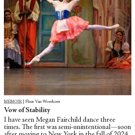
MEMOIR
|
Fleur Van Woerkom
Vow of Stability
I have seen Megan Fairchild dance three
times. The first was semi-unintentional—soon
after moving to New York in the fall of 2024,