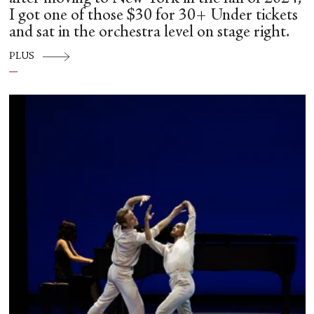
I got one of those $30 for 30+ Under tickets
and sat in the orchestra level on stage right.
PLUS