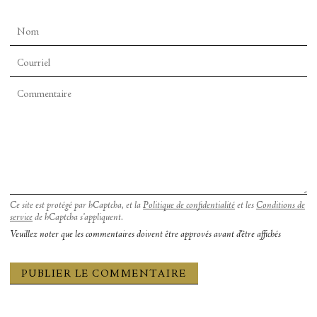
In these moments, it was as if I could see
inside
of
Mehretu’s paintings. Within the infinity of her
blended colors came a single, glowing color, one
that I couldn’t necessarily name but that I
somehow, thanks to Jasperse, could recognize.
These were remarkable moments of clarity and I
longed to hold onto them. But then, the dancer
began to move again. In the next instant, he
disappeared. And the color, too, blended back into
the painting and was gone.
Ce site est protégé par hCaptcha, et la
Politique de confidentialité
et les
Conditions de
service
de hCaptcha s’appliquent.
Veuillez noter que les commentaires doivent être approvés avant d'être affichés