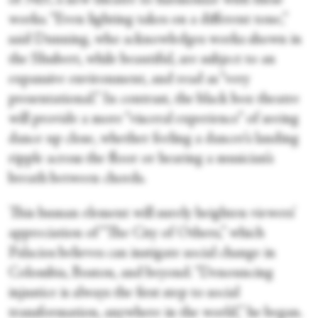
of NEC’s new theatre to harmonize with these
works. “Even lighting takes on a different tone,”
said Dunning, who acknowledges works shown in
the Shubert, while beautiful, are subject to an
expansive environment, and read as “very
presentational.” In contrast, the black box theatre
will provide a more “visceral experience” of seeing
dance up close, whether feeling a dancer’s landing
ripple across the floor or hearing a musician’s
breath between chords.
This human element will surely heighten viewers’
appreciation of “The City of Others,” which
Palacios believes can instigate social change in
Colombia, Boston, and beyond. “Denouncing
injustice is always the first step to social
transformation, anywhere in the world,” he began.