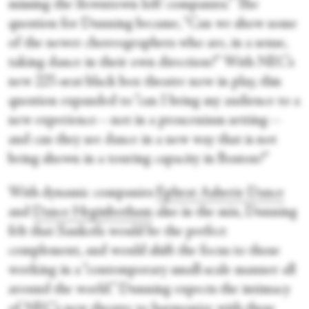
missing the ‘downtown loft’ companies.” The
question for Dunning became, “Can we show some
of the newer choreographers who are, in a sense,
taking dance in their own direction?” With NEC’s
new 225-seat black box theatre now in play, this
question expanded to “can I bring my audience to a
new experience—not in a proscenium setting—
and can they see dance in a new way that is not
being shown in a touring capacity in Boston?”
With dynamic companies
Ephrat Asherie Dance
and
Dance Heginbotham
also in the mix, Dunning
felt that Sankofa would be the perfect
complement, and would shift the focus to those
working in a “contemporary small-scale manner all
around the world.” Dunning expects the intimacy