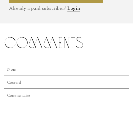
England and the Mid-Atlantic.
Already a paid subscriber?
Login
comments