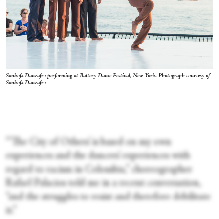
Sankofa Danzafro performing at Battery Dance Festival, New York. Photograph courtesy of
Sankofa Danzafro
“‘The City of Others’ is based on my own
experiences and the dancers’ experiences with
regard to racism in Colombia,” choreographer
Rafael Palacios told me in a recent conversation,
“and the struggles to resist and therefore debilitate
it.”