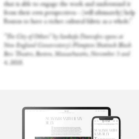
that is able to engage the work and understand it
from their own perspectives—[will ultimately] help
Boston to have a richer cultural fabric as a whole.”
“The City of Others” by Sankofa Danzafro opens at
New England Conservatory’s Plimpton Shattuck Black
Box Theatre, Boston, Massachusetts, November 3 and
4, 2018.
Merli V.
Guerra