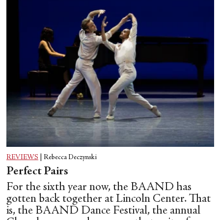
REVIEWS
|
Rebecca Deczynski
Perfect Pairs
For the sixth year now, the BAAND has
gotten back together at Lincoln Center. That
is, the BAAND Dance Festival, the annual