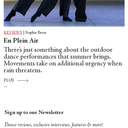
REVIEWS
|
Sophie Bress
En Plein Air
There’s just something about the outdoor
dance performances that summer brings.
Movements take on additional urgency when
rain threatens.
PLUS
Sign up to our Newsletter
Dance reviews, exclusive interviews, features & more!