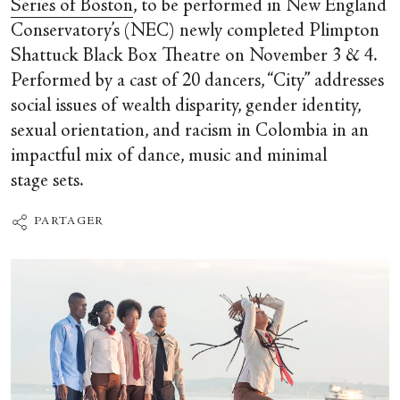
Series of Boston
, to be performed in New England
Conservatory’s (NEC) newly completed Plimpton
Shattuck Black Box Theatre on November 3 & 4.
Performed by a cast of 20 dancers, “City” addresses
social issues of wealth disparity, gender identity,
sexual orientation, and racism in Colombia in an
impactful mix of dance, music and minimal
stage sets.
PARTAGER