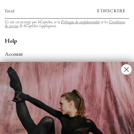
S'INSCRIRE
Ce site est protégé par hCaptcha, et la
Politique de confidentialité
et les
Conditions
de service
de hCaptcha s’appliquent.
Help
Account
Contact Us
FAQs
Search
About
About Fjord Review