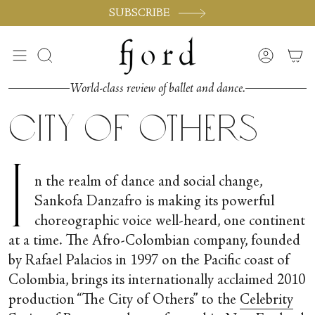
Passer
SUBSCRIBE
au
contenu
de
Recherche
Compte
la
page
World-class review of ballet and dance.
City of Others
I
n the realm of dance and social change,
Sankofa Danzafro is making its powerful
choreographic voice well-heard, one continent
at a time. The Afro-Colombian company, founded
by Rafael Palacios in 1997 on the Pacific coast of
Colombia, brings its internationally acclaimed 2010
production “The City of Others” to the
Celebrity