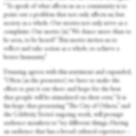
“To speak of what affects us as a community is to
point out a problem that not only affects us, but
society as a whole. Our stories not only serve as a
complaint. Our motto [is] ‘We dance more than to
be seen, to be heard!’ This motto invites us to
reflect and take action as a whole, to achieve a
better humanity.”
Dunning agrees with this sentiment and expanded,
“Often [as the presenter] we have to make the
effort to put it out there and hope for the best
that people will be stimulated on their own.” It is
his hope that presenting “The City of Others,” and
the Celebrity Series’ ongoing work, will prompt
audience members to “try different things. Having
an audience that has a broad cultural experience—