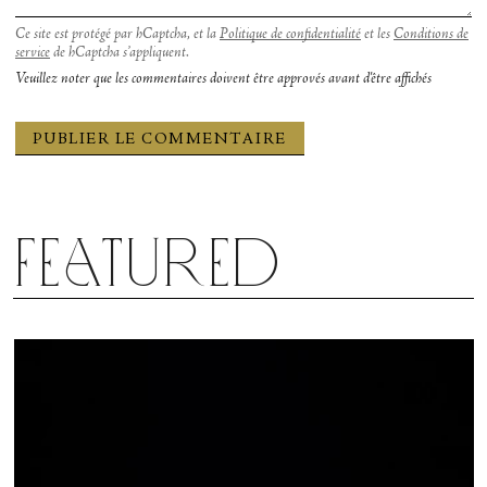
Ce site est protégé par hCaptcha, et la
Politique de confidentialité
et les
Conditions de
service
de hCaptcha s’appliquent.
Veuillez noter que les commentaires doivent être approvés avant d'être affichés
Featured