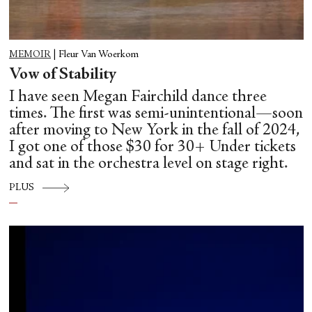
MEMOIR
|
Fleur Van Woerkom
Vow of Stability
I have seen Megan Fairchild dance three
times. The first was semi-unintentional—soon
after moving to New York in the fall of 2024,
I got one of those $30 for 30+ Under tickets
and sat in the orchestra level on stage right.
PLUS