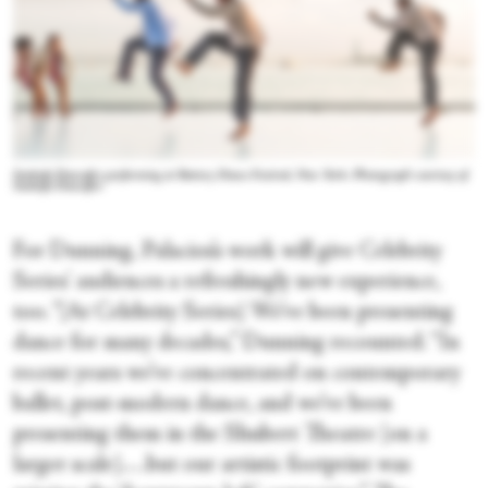
Sankofa Danzafro performing at Battery Dance Festival, New York. Photograph courtesy of
Sankofa Danzafro
For Dunning, Palacios’s work will give Celebrity
Series' audiences a refreshingly new experience,
too. “[At Celebrity Series] We’ve been presenting
dance for many decades,” Dunning recounted. “In
recent years we’ve concentrated on contemporary
ballet, post-modern dance, and we’ve been
presenting them in the Shubert Theatre [on a
larger scale].…but our artistic footprint was