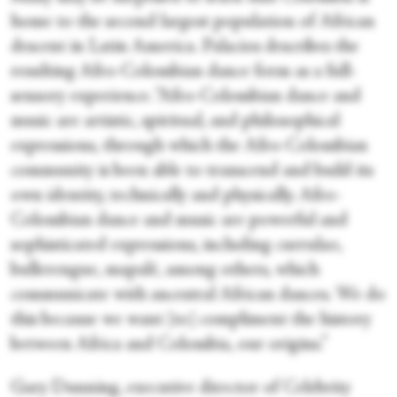
home to the second largest population of African
descent in Latin America. Palacios describes the
resulting Afro-Colombian dance form as a full-
sensory experience. “Afro-Colombian dance and
music are artistic, spiritual, and philosophical
expressions, through which the Afro-Colombian
community is been able to transcend and build its
own identity, technically and physically. Afro-
Colombian dance and music are powerful and
sophisticated expressions, including currulao,
bullerengue, mapalé, among others, which
communicate with ancestral African dances. We do
this because we want [to] compliment the history
between Africa and Colombia, our origins.”
Gary Dunning, executive director of Celebrity