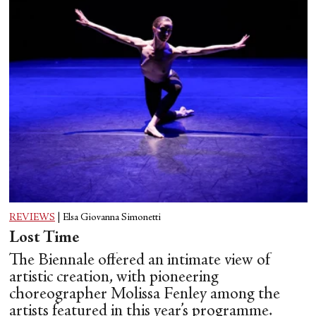
REVIEWS
|
Elsa Giovanna Simonetti
Lost Time
The Biennale offered an intimate view of
artistic creation, with pioneering
choreographer Molissa Fenley among the
artists featured in this year’s programme.