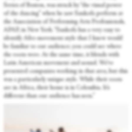
Series of Boston, was struck by “the visual power
of the dancing” when he saw Sankofa perform at
the Association of Performing Arts Professionals,
APAP, in New York. “Sankofa has a very easy to
identify Afro-movement style that I knew would
be familiar to our audience; you could see where
the roots were. At the same time, it blends with
Latin American movement and sound. We’ve
presented companies working in that area, but this
was a particularly unique style. While their roots
are in Africa, their home is in Colombia. It’s
different than our audience has seen.”