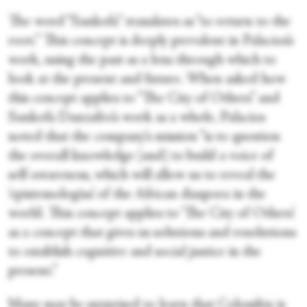
The word “Sankofa” translates as “to return to the
root.” This concept is deeply prevalent in Palacios’s
work, using the past as a lens through which to
look at the present and future. When asked how
this concept applies to “The City of Others” and
Sankofa Danzafro’s work as a whole, Palacios
noted that the company’s mission “is to question
the overall knowledge [and] to build a voice of
self-awareness, which will allow us to reveal the
‘epistemologías’ of the African diaspora in the
world. This concept applies to ‘The City of Others’
as a concept that gives us solutions and resolutions
to establish cognitive and social justice in the
present.”
Many may be surprised to learn that Colombia is