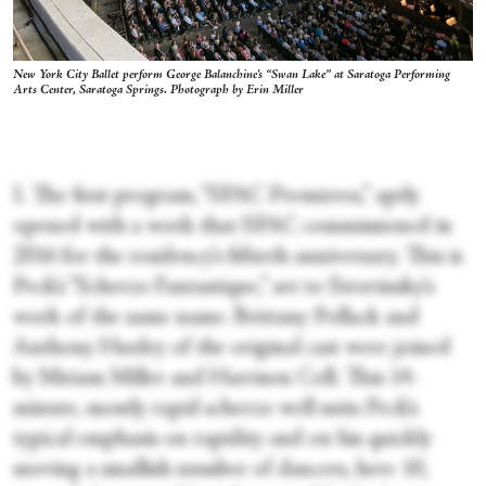
New York City Ballet perform George Balanchine's “Swan Lake” at Saratoga Performing
Arts Center, Saratoga Springs. Photograph by Erin Miller
I.
The first program, “SPAC Premieres,” aptly
opened with a work that SPAC commissioned in
2016 for the residency’s fiftieth anniversary. This is
Peck’s “Scherzo Fantastique,” set to Stravinsky’s
work of the same name. Brittany Pollack and
Anthony Huxley of the original cast were joined
by Miriam Miller and Harrison Coll. This 14-
minute, mostly rapid scherzo well suits Peck’s
typical emphasis on rapidity and on his quickly
moving a smallish number of dancers, here 10,