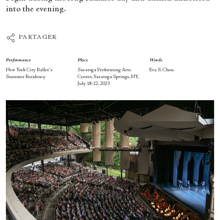
into the evening.
PARTAGER
Performance
Place
Words
New York City Ballet's
Saratoga Performing Arts
Eva S. Chou
Summer Residency
Center, Saratoga Springs, NY,
July 18-22, 2023