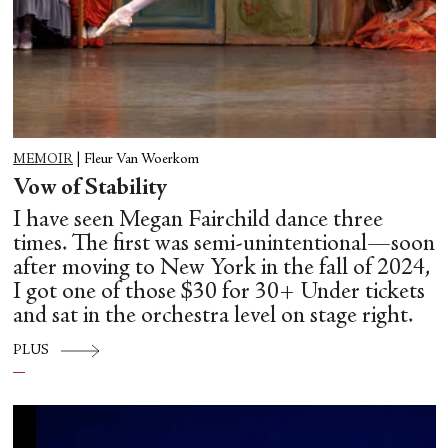
MEMOIR
|
Fleur Van Woerkom
Vow of Stability
I have seen Megan Fairchild dance three
times. The first was semi-unintentional—soon
after moving to New York in the fall of 2024,
I got one of those $30 for 30+ Under tickets
and sat in the orchestra level on stage right.
PLUS