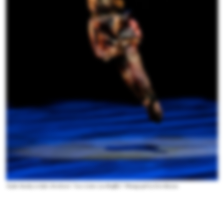
Taylor Stanley in Kyle Abraham's “Love Letter (on Shuffle).” Photograph by Erin Baiano