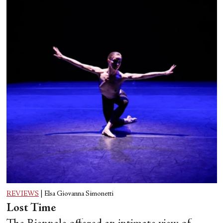
Sara Mearns in George Balanchine's “Swan Lake.” Photograph by Erin Baiano
REVIEWS
|
Elsa Giovanna Simonetti
Lost Time