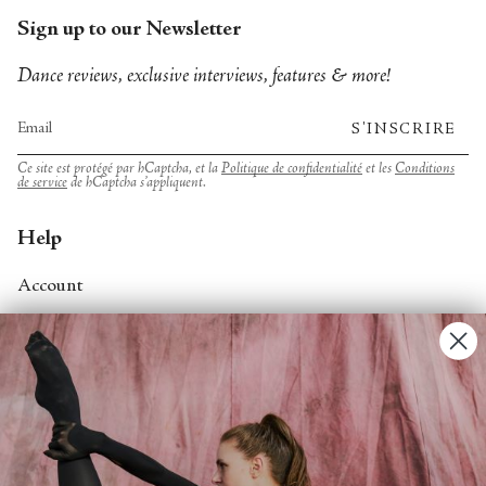
Sign up to our Newsletter
Dance reviews, exclusive interviews, features & more!
S'INSCRIRE
Ce site est protégé par hCaptcha, et la
Politique de confidentialité
et les
Conditions
de service
de hCaptcha s’appliquent.
Help
Account
Contact Us
FAQs
Search