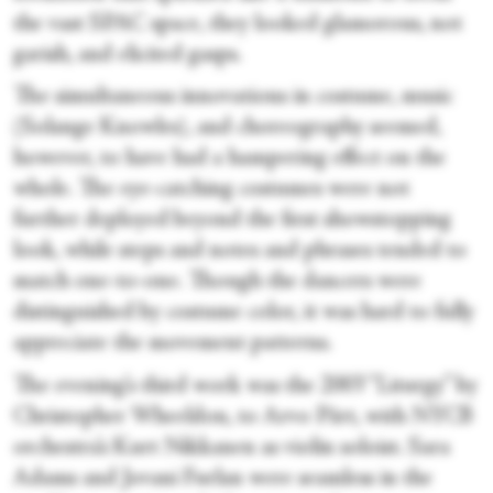
the vast SPAC space, they looked glamorous, not
garish, and elicited gasps.
The simultaneous innovations in costume, music
(Solange Knowles), and choreography seemed,
however, to have had a hampering effect on the
whole. The eye-catching costumes were not
further deployed beyond the first showstopping
look, while steps and notes and phrases tended to
match one-to-one. Though the dancers were
distinguished by costume color, it was hard to fully
appreciate the movement patterns.
The evening’s third work was the 2003 “Liturgy” by
Christopher Wheeldon, to Arvo Pärt, with NYCB
orchestra’s Kurt Nikkanen as violin soloist. Sara
Adams and Jovani Furlan were seamless in the