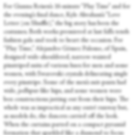
For Gianna Reisen’s 16-minute “Play Time” and for
the evening’s final dance, Kyle Abraham’s “Love
Letter (on Shuffle),” the big story has been the
costumes. Both works premiered at last fall’s tenth
fashion gala and took to heart the occasion. For
“Play Time,” Alejandro Gómez Palomo, of Spain,
designed wide-shouldered, narrow-waisted
pinstriped suits of various hues for men and some
women, with Swarovski crystals delineating single
every pinstripe. Some of the men’s suit-pants had
wide, jodhpur-like hips, and some women wore
box constructions jutting out from their hips. The
whole was as impractical as any outré runway but,
as models do, the dancers carried off the look.
When the curtains parted on a compact pyramid
formation that sparkled like a diamond to focus