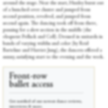
around the stage. Near the start, Huxley burst out
of a hunched-over cluster and jumped from
second position, revolved, and jumped from
second again. The dancing took off from there,
pausing for a slow section in the middle (the
eloquent Pollack and Coll). Dressed in unitards in
bands of varying widths and color (by Reid
Bartelme and Harriet Jung), the dancers offered a
sunny, satisfying start to the evening and the week.
Front-row
ballet access
____________________________________________
Get notified of our newest dance reviews,
interviews & more.