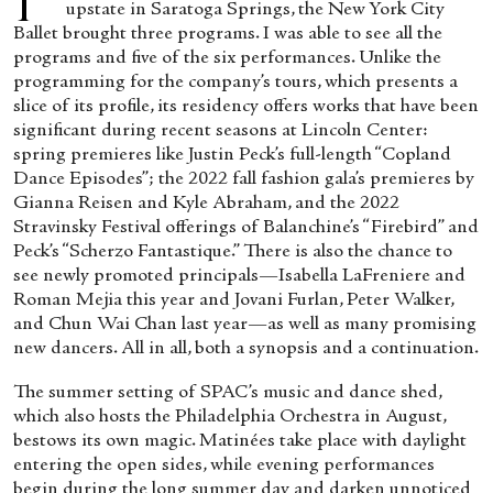
upstate in Saratoga Springs, the New York City
Ballet brought three programs. I was able to see all the
programs and five of the six performances. Unlike the
programming for the company’s tours, which presents a
slice of its profile, its residency offers works that have been
significant during recent seasons at Lincoln Center:
spring premieres like Justin Peck’s full-length “Copland
Dance Episodes”; the 2022 fall fashion gala’s premieres by
Gianna Reisen and Kyle Abraham, and the 2022
Stravinsky Festival offerings of Balanchine’s “Firebird” and
Peck’s “Scherzo Fantastique.” There is also the chance to
see newly promoted principals—Isabella LaFreniere and
Roman Mejia this year and Jovani Furlan, Peter Walker,
and Chun Wai Chan last year—as well as many promising
new dancers. All in all, both a synopsis and a continuation.
The summer setting of SPAC’s music and dance shed,
which also hosts the Philadelphia Orchestra in August,
bestows its own magic. Matinées take place with daylight
entering the open sides, while evening performances
begin during the long summer day and darken unnoticed