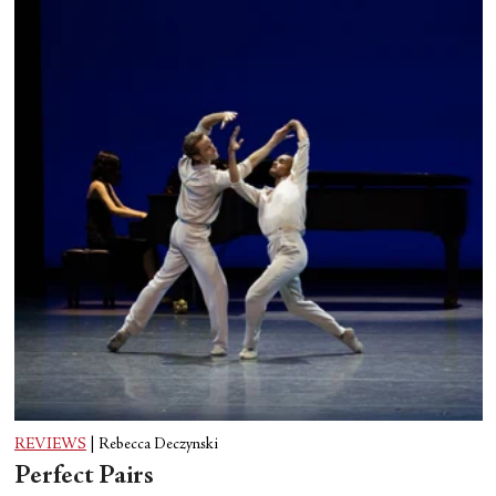
REVIEWS
|
Rebecca Deczynski
Perfect Pairs