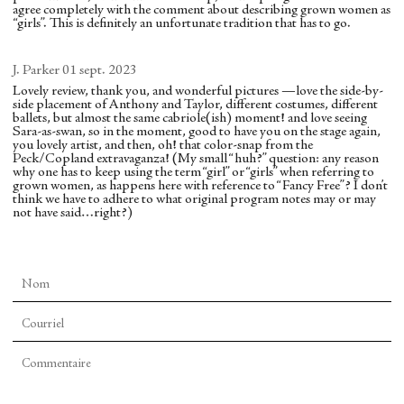
and some delicate solos (special praise for Chun
Walker) from the wizard’s creatures. As the
agree completely with the comment about describing grown women as
backward and is enveloped by Rothbart’s immense
Wai Chen in an introspective solo and Russell
animals lay defeated on both sides of the stage, she
“girls”. This is definitely an unfortunate tradition that has to go.
wings. The audience could hardly release itself
Janzen in a moody one).
waved at one row, and they crawled off, then the
from her grip.
J. Parker
01 sept. 2023
other, who also crawled off. Then with serenity she
The SPAC audience had the chance to see soloists
Lovely review, thank you, and wonderful pictures —love the side-by-
surveyed the now-quieted world. I found
side placement of Anthony and Taylor, different costumes, different
shine in the duos (Miriam Miller and Alexa
ballets, but almost the same cabriole(ish) moment! and love seeing
impressive the presence she conveyed through
Sara-as-swan, so in the moment, good to have you on the stage again,
Maxwell in outstanding performances with their
you lovely artist, and then, oh! that color-snap from the
stillness. This untroubled calm presaged the
superb partners, Janzen and Chan, respectively)
Peck/Copland extravaganza! (My small “huh?” question: any reason
why one has to keep using the term “girl” or “girls” when referring to
perfection displayed in the ending: a tableau of the
while in the trio, the corps dancer Cainan Weber
grown women, as happens here with reference to “Fancy Free”? I don’t
marriage of prince and bride, attended by the
think we have to adhere to what original program notes may or may
held his own with Roman Mejia and Sebastian
not have said…right?)
entire court as well as the freed creatures and local
Villarini-Velez, as did corps member David
child dancers, all set against a red Chagall
Gabriel, who took Weber’s place in the second
backdrop. All raised their hands in farewell to a
outing.
beneficent Firebird that the audience does not see.
Though there are many featured dancers,
One hopes that, like two of her predecessor
“Copland Dance Episodes” feels like an ensemble
Firebirds, Maria Kowroski and Teresa Reichlin,
work. Many episodes employ “Full Company,” and
LaFreniere will dance many other great roles at
featured dancers are interspersed across the