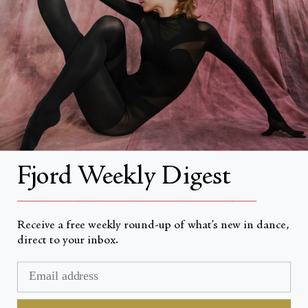
About
About Fjord Review
Advertise with us
Institutional Subscriptions
Account
Fjord Weekly Digest
Account Login
__________________________________________________
Receive a free weekly round-up of what’s new in dance,
direct to your inbox.
Devise
USD $
© Fjord Review 2026