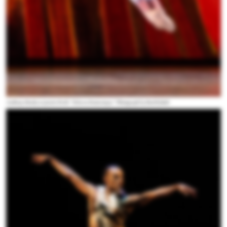
Anthony Huxley in Justin Peck's “Scherzo Fantastique.” Photograph by Paul Kolnik