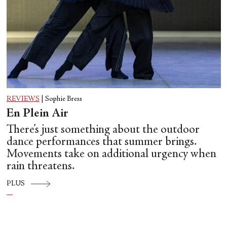
REVIEWS
|
Sophie Bress
En Plein Air
There’s just something about the outdoor
dance performances that summer brings.
Movements take on additional urgency when
rain threatens.
PLUS