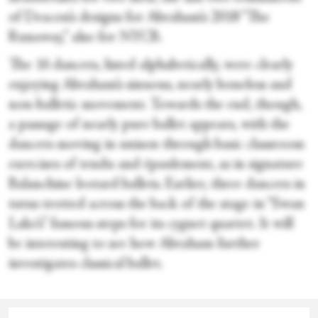
of Deacon’s designs for Abraham’s 2018 “The
Runaway,” also for NYCB.
The 16 dancers, listed alphabetically, were clearly
enjoying Abraham’s sinuous, nearly boneless and
non-balletic movement. Towards the end, though,
a passage of nearly pure ballet appears, with the
dancers moving in unison through basic classroom
exercises of tendu and épaulement, as in signature
Balanchine leotard ballets. Earlier, three dancers in
tutus trotted across the back of the stage in “Swan
Lake’s” famous steps for its cygnet quartet. It will
be interesting to see how Abraham further
investigates classical ballet.