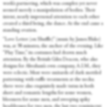
work’s partnering, which was complex yet never
seemed merely a manipulation of bodies. Their
intent, nearly impersonal attention to each other
created a third being, the dance. At the end came a
standing ovation.
“Love Letter (on Shuffle)” (music by James Blake)
was, at 38 minutes, the anchor of the evening. Like
“Play Time,” its costumes had drawn much
attention. By the British Giles Deacon, who also
designs for Abraham’s own company, A.I.M., they
were eclectic. Most were unitards of dark mottled
patterning with ruffle treatments at the necks;
there were also exquisitely made tutus in both
short and romantic lengths for some women,
bloomers for some men, and sweeping spiky
headdresses for two men, the last two reminiscent