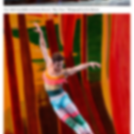
New York City Ballet in Gianne Reisen's “Play Time.” Photograph by Erin Baiano