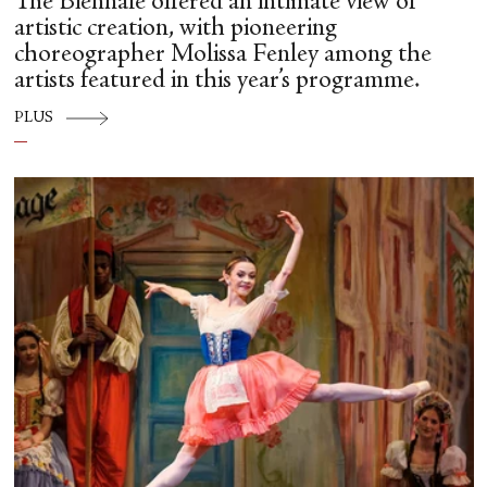
The Biennale offered an intimate view of
artistic creation, with pioneering
choreographer Molissa Fenley among the
artists featured in this year’s programme.
PLUS