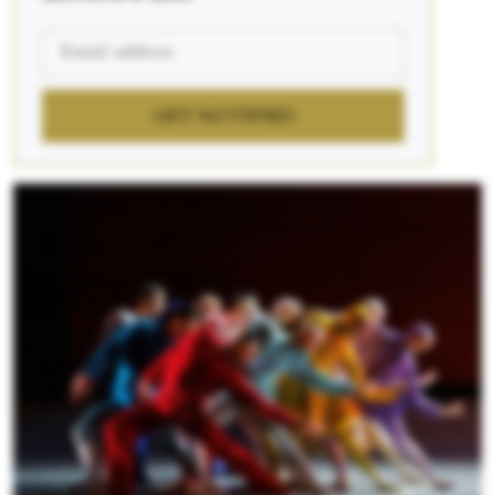
GET NOTIFIED