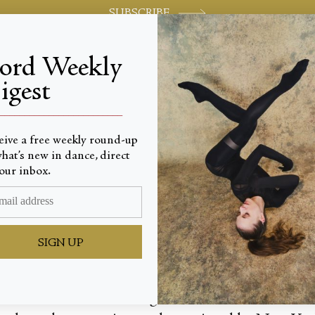
SUBSCRIBE
jord Weekly
igest
World-class review of ballet and dance.
_________________________
eive a free weekly round-up
hat’s new in dance, direct
earls
our inbox.
SIGN UP
anchine’s “Ballo della Regina” and “Kammermusik