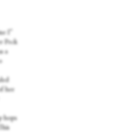
ne I”
er Peck
s a
o
nded
of her
sp hops
This