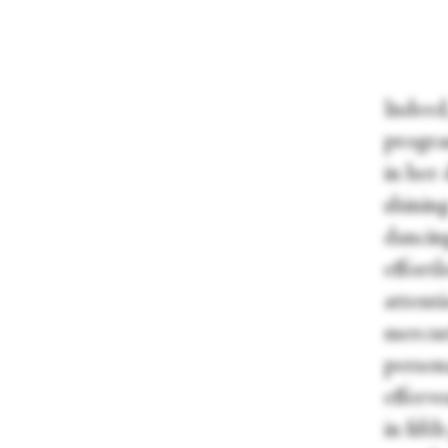
Indeed
progra
in her 
shinin
dancin
effort
attent
mercur
person
efferve
in fift