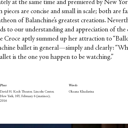
tely at the same time and premiered by New York
 pieces are concise and small in scale; both are f
theon of Balanchine’s greatest creations. Neverthe
dds to our understanding and appreciation of the c
e Croce aptly summed up her attraction to “Ballo
hine ballet in general—simply and clearly: “Who c
allet is the one you happen to be watching.”
Place
Words
David H. Koch Theater, Lincoln Center,
Oksana Khadarina
New York, NY, February 6 (matinee),
2016