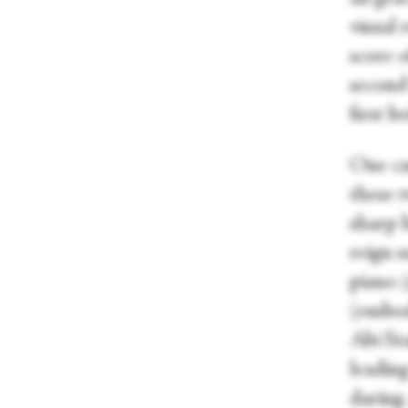
visual
score o
second
first 
One ca
these t
sharp b
reign s
piano 
(embod
Abi St
leading
daring