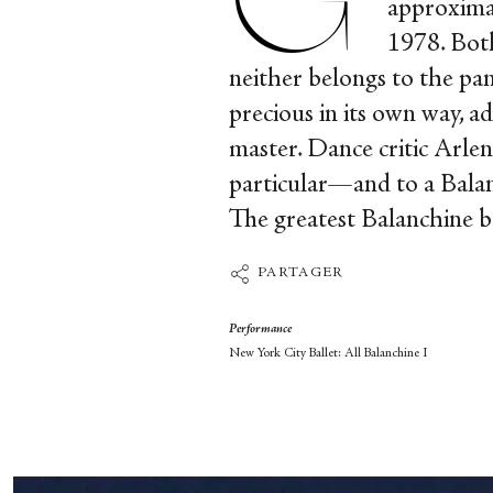
approxima
1978. Both
neither belongs to the pan
precious in its own way, a
master. Dance critic Arlen
particular—and to a Balanc
The greatest Balanchine b
PARTAGER
Performance
New York City Ballet: All Balanchine I