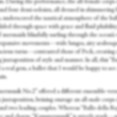
in. During the performance, the all-female corps
and four demi-soloists, all dressed in shimmering 
, underscored the nautical atmosphere of the ball
lided through space with grace and fluid pliabili
f mermaids blissfully surfing through the ocean’s
expansive movements—wide lunges, airy arabesqu
acious turns—contrasted those of Peck, creating 
g juxtaposition of style and manner. In all, this “Ba
a real gem, a ballet that I would be happy to see
ain.
rmusik No.2” offered a different ensemble-vers
s juxtaposition, brining onstage an all-male corps
and two leading couples. Whereas “Ballo della Reg
ace and charm, “Kammermusik” is utterly stark—a