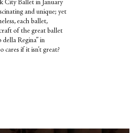
 City Ballet in January
ascinating and unique; yet
less, each ballet,
raft of the great ballet
 della Regina” in
ares if it isn’t great?