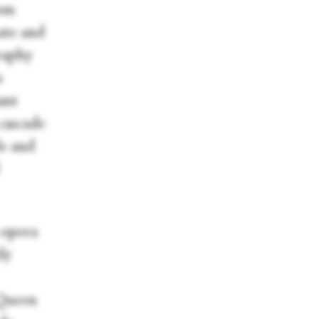
rom
cate and
raphy
a
ant
cascade
le and
 opera
ly
 Queen