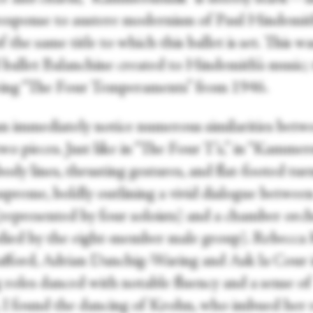
 response to austere modernism of Paul Hindemit
f the same title to which this ballet is set. This w
 ballet Balanchine created to Hindemith’s music;
being “The Four Temperaments” from 1946.
n immediately notice numerous similarities betw
wo pieces. Just like in “The Four T’s,” in “Kamme
ody lines, thrusting gestures, and flat-footed tur
upreme, boldly outlining a vivid dialogue between
(represented by four soloists) and a chamber orc
ied by the eight-member male group). Rebecca
afford, Adrian Danchig-Waring and Ask la Cour 
 roles danced with notable fluency and a sense of
. I found the dancing of Krohn, who imbued her 