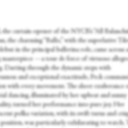
, the curtain-opener of the NYCB’s “All Balanchi
m, the charming “Ballo,” with the superlative Til
debut in the principal ballerina role, came across a
g masterpiece —a tour de force of virtuoso allegr
g. Darting through the dynamic steps with
lessness and exceptional exactitude, Peck comma
ion with every movement. The sheer exuberance 
ial dancing, illuminated by her upbeat and sunny
ality, turned her performance into pure joy. Her
scent polka variation, with its swift turns and cri
h position, was particularly exhilarating to watch. 