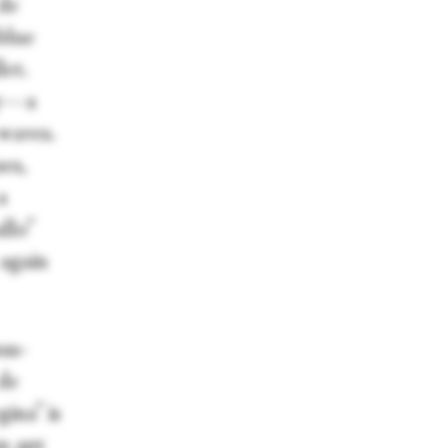
 de
blue
et.
ty—a
 waves.
es,
a
llo”
 again
us-
 de
ina” is
n apt