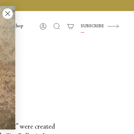
Shop
SUBSCRIBE
Compte
Recherche
 No. 2” were created