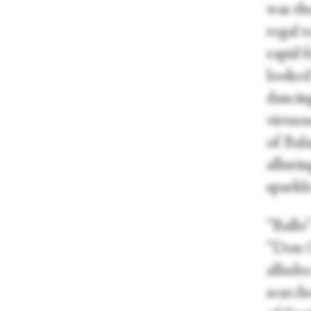
was th
regal t
rapid 
looked
dancing
virtuos
of Bal
alluri
sparkle
“Ballo
“Don Ca
alludes
search