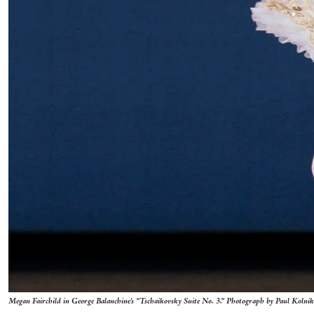
Megan Fairchild in George Balanchine's “Tschaikovsky Suite No. 3.” Photograph by Paul Kolnik