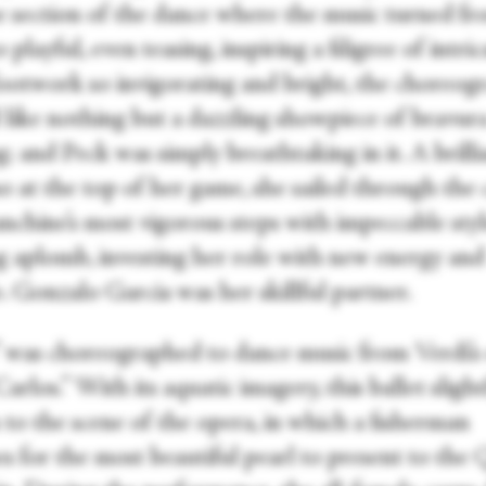
e section of the dance where the music turned f
o playful, even teasing, inspiring a filigree of intri
footwork so invigorating and bright, the choreog
 like nothing but a dazzling showpiece of bravur
; and Peck was simply breathtaking in it. A brilli
o at the top of her game, she sailed through the 
anchine’s most vigorous steps with impeccable sty
ng aplomb, investing her role with new energy and
. Gonzalo Garcia was her skillful partner.
” was choreographed to dance music from Verdi’s
rlos.” With its aquatic imagery, this ballet slight
 to the scene of the opera, in which a fisherman
es for the most beautiful pearl to present to the