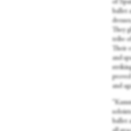
of Spa
ballet 
dresses
They g
tribe o
Their 
and sp
strikin
proved 
and ag
“Kamme
soloist
ballet 
all gr