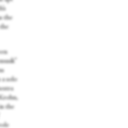
h’s
as the
 the
een
rmusik”
ns
 a solo
hestra
 Krohn,
in the
role