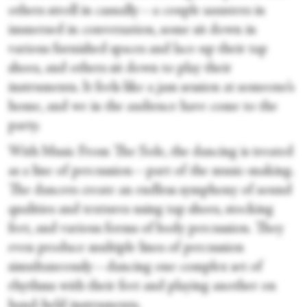
others stroll in casually—a couple saunters in
immersed in conversation, some sit down in
various furnished spaces and lace-up their tap
shoes, and others sit down to play their
instruments. It feels like a jam session at someone’s
home, and we in the audience have come to the
party.
With Music From The Sole, the dancing is treated
as a line of percussion—part of the music-making.
The dancers create an endless symphony of sound
qualities and textures using tap shoes, stocking
feet, and various forms of body percussion. They
even produce multiple lines of percussion
simultaneously—dancing one complex set of
rhythms with their feet and playing another on
hand-held instruments.