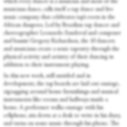
which every dancer is a musician and most of the
musicians dance, calls itself a tap dance and live
music company that celebrates tap’s roots in the
African diaspora. Led by Brazilian tap dancer and
choreographer Leonardo Sandoval and composer
and bassist Gregory Richardson, the 10 dancers
and musicians create a sonic tapestry through the
physical activity and artistry of their dancing in
addition to their instrument playing.
In this new work, still untitled and in
development, the tap boards are laid out onstage,
zigzagging around home furnishings and musical
instruments like rooms and hallways inside a
home. A performer walks onstage with his
cellphone, sits down at a desk to write in his diary,
and turns on some music through his phone. The