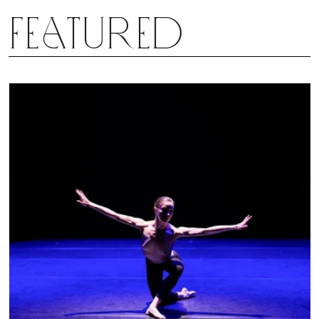
Featured