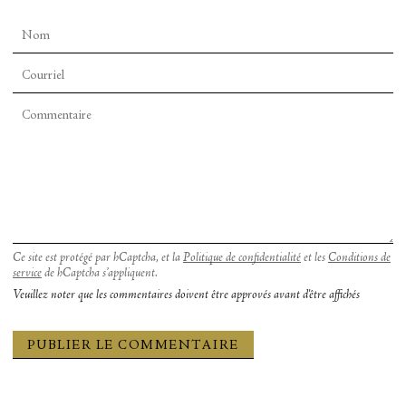
ensemble members to walk on the tap boards and
tour the set-up of their creative universe.
Ce site est protégé par hCaptcha, et la
Politique de confidentialité
et les
Conditions de
service
de hCaptcha s’appliquent.
Veuillez noter que les commentaires doivent être approvés avant d'être affichés