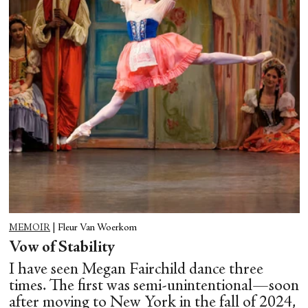
MEMOIR
|
Fleur Van Woerkom
Vow of Stability
I have seen Megan Fairchild dance three
times. The first was semi-unintentional—soon
after moving to New York in the fall of 2024,