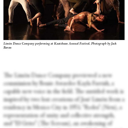
Limón Dance Company performing at Kaatsbaan Annual Festival. Photograph by Jack
Baran
The Limón Dance Company previewed a new
commission by Bessie Awardee Kayla Farrish, a
capable new voice in the field. The untitled work is
inspired by two lost creations of José Limón from a
residency in Mexico City in 1951. “Redes” (Nets), a
representation of unity and collective strength,
and “El Grito” (The Scream), an awakening of