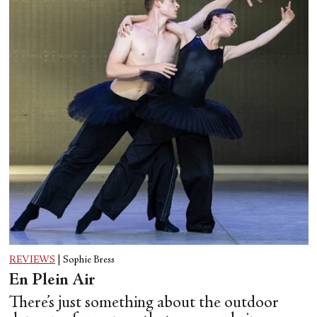
REVIEWS
|
Sophie Bress
En Plein Air
There’s just something about the outdoor