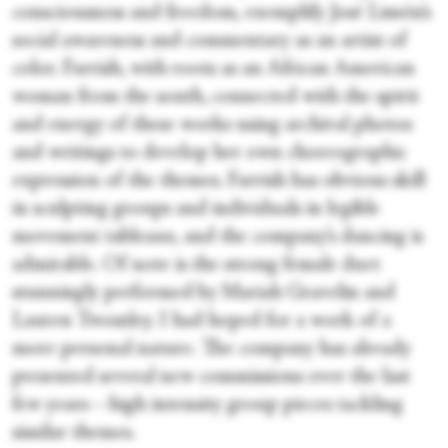
consciousness and freedom, exemplify José Limón’s
social awareness and commentary as an artist of
color. Farrish, with roots as an African American
woman from the south, connected with the spirit
and energy of these works using archival photos
and writings to develop her own choreographic
expression of the themes. Farrish has obvious skill
in sculpting groups and individuals in legible
movement tableaux, and the company’s dancing is
admirable. Of note is the strong female duet
stunningly performed by Mariah Gravelin and
Lauren Twomley. I had hoped for a work of a
more personal nature. The company has already
presented several new commissions over the last
few years—high intensity group pieces tackling
similar themes.