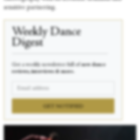
sensitive partnering.
Weekly Dance
Digest
____________________________________________
Get a weekly newsletter full of
new dance
reviews, interviews & more.
GET NOTIFIED