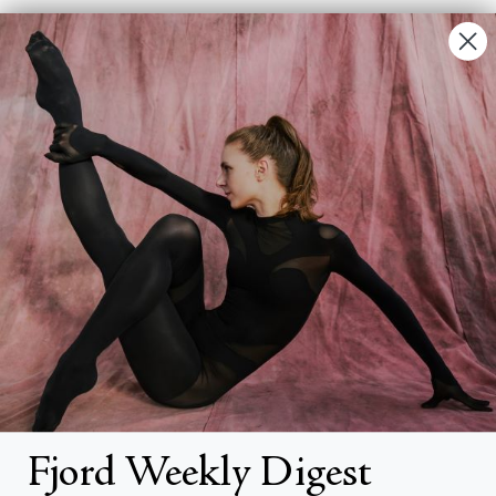
Contact Us
FAQs
Search
About
About Fjord Review
Advertise with us
Institutional Subscriptions
Account
Fjord Weekly Digest