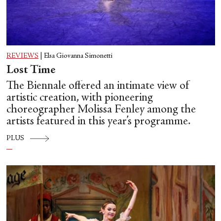
REVIEWS
|
Elsa Giovanna Simonetti
Lost Time
The Biennale offered an intimate view of
artistic creation, with pioneering
choreographer Molissa Fenley among the
artists featured in this year’s programme.
PLUS