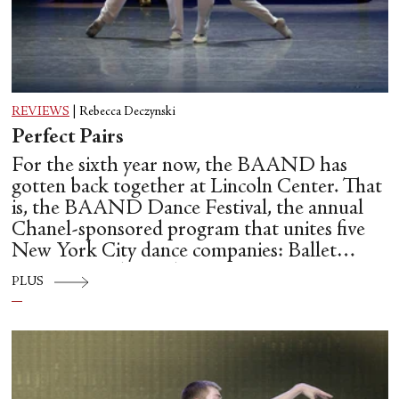
REVIEWS
|
Rebecca Deczynski
Perfect Pairs
For the sixth year now, the BAAND has
gotten back together at Lincoln Center. That
is, the BAAND Dance Festival, the annual
Chanel-sponsored program that unites five
New York City dance companies: Ballet
Hispánico, Alvin Ailey American Dance
PLUS
Theater, American Ballet Theatre, New York
City Ballet, and Dance Theatre of Harlem.