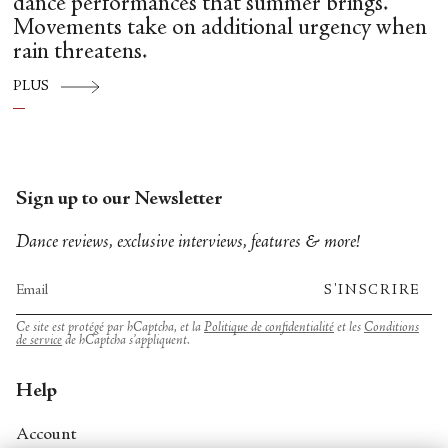
dance performances that summer brings.
Movements take on additional urgency when
rain threatens.
PLUS
Sign up to our Newsletter
Dance reviews, exclusive interviews, features & more!
S'INSCRIRE
Ce site est protégé par hCaptcha, et la
Politique de confidentialité
et les
Conditions
de service
de hCaptcha s’appliquent.
Help
Account