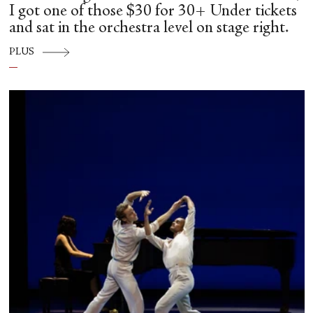
I got one of those $30 for 30+ Under tickets
and sat in the orchestra level on stage right.
PLUS