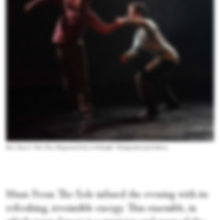
Boca Tuya in “Like Those Playground Kids at Midnight.” Photograph by Jack Baran
Music From The Sole infused the evening with its
refreshing, irresistible energy. This ensemble, in