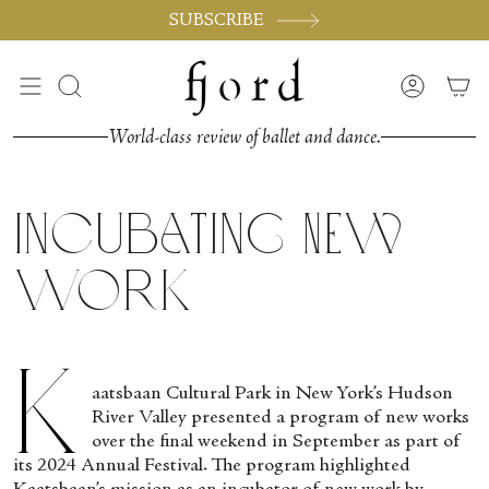
Passer
SUBSCRIBE
au
contenu
de
Recherche
Compte
la
page
World-class review of ballet and dance.
Incubating New
Work
K
aatsbaan Cultural Park in New York’s Hudson
River Valley presented a program of new works
over the final weekend in September as part of
its 2024 Annual Festival. The program highlighted