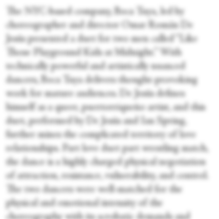
The NYC-based company, Boca Tuya, led by
choreographer and director Omar Román De
Jesús presented a duet for two men called “Like
Those Playground Kids at Midnight.” With
technically powerful and artistically nuanced
dancers, Boca Tuya delivers thought-provoking
work for mature audiences. De Jesús defines
himself as a queer, puertorriqueño artist, and this
duet, performed by De Jesús and Ian Spring,
further mines the complicated territory of love
relationships. Part love duet part wrestling match,
the dance is a highly charged physical negotiation
of attraction, resistance, vulnerability, and control.
The two dancers were well-matched for the
physical and emotional intensity of the
choreography with its acrobatic demands and