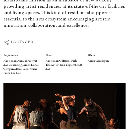
Kaatsbaan’s mission as an incubator of new work by
providing artist residencies at its state-of-the-art facilities
and living spaces. This kind of residential support is
essential to the arts ecosystem encouraging artistic
innovation, collaboration, and excellence.
PARTAGER
Performance
Place
Words
Kaatsbaan Annual Festival
Kaatsbaan Cultural Park,
Karen Greenspan
2024, featuring Limón Dance
Tivoli, New York, September 28,
Company, Boca Tuya, Music
2024
From The Sole