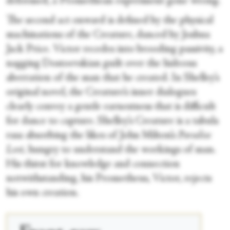
deformed, a Promethean experiment gone wrong.
The second act onward is defined by the physical
machinations of the Creature, danced by Joshua
Jack Price. Victor recedes into brooding passivity, a
nagging Dostoevskian guilt over the hideous
aberration of the man that he created. In Shelley’s
original novel, the Creature’s inner dialogues
clearly convey a gentle earnestness that is difficult
for dance to capture. Shelley’s Creature is a tabula
rasa absorbing the likes of John Milton’s
Paradise
Lost,
hungry to understand the workings of man.
His thirst for knowledge and connection
notwithstanding, his Prometheus, Victor, rejects
his own creation.