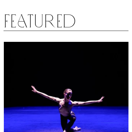
deconstruction, because the themes speak for
themselves and speak to us just as clearly. Scarlett
Featured
may now be gone, but he leaves behind the ballet
he created, and like the Creature standing at the
edge of the sunset at the end of the ballet, perhaps
it too can have another life.