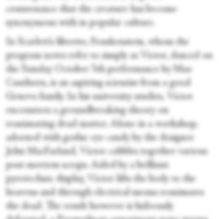
countenance that the creature has become
synonymous with in popular culture.
In Scarlett’s libretto, Frankenstein, whom the
program notes refer to simply as Victor, danced on
the Sunday October 5th performance by Max
Cauthorn, is an aspiring scientist from a good
Geneva family. In his university studies, Victor
encounters a groundbreaking theory on
reanimating dead matter. Alone in a workshop,
adorned with gothic eye candy by the designer
John MacFarland, Victor cobbles together various
post-mortem scraps. Aided by a brilliant
pyrotechnic display, Victor lifts the body to the
heavens and through electrical means reanimates
the dead. The result however is hideously