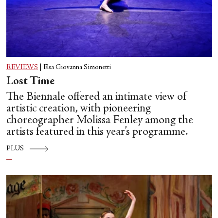
REVIEWS
|
Elsa Giovanna Simonetti
Lost Time
The Biennale offered an intimate view of
artistic creation, with pioneering
choreographer Molissa Fenley among the
artists featured in this year’s programme.
PLUS