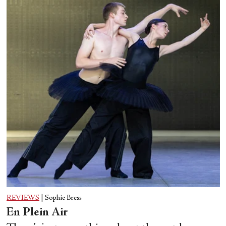
REVIEWS
|
Sophie Bress
En Plein Air