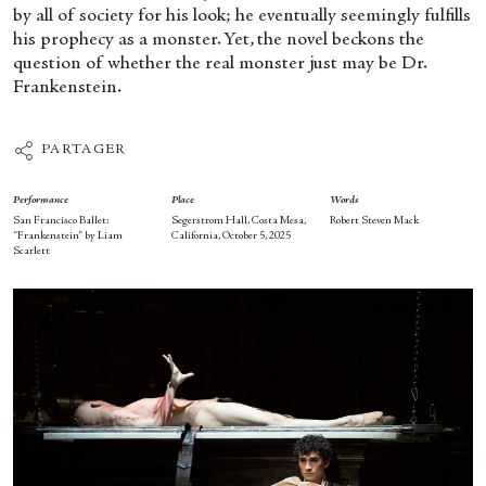
by all of society for his look; he eventually seemingly fulfills
his prophecy as a monster. Yet, the novel beckons the
question of whether the real monster just may be Dr.
Frankenstein.
PARTAGER
Performance
Place
Words
San Francisco Ballet:
Segerstrom Hall, Costa Mesa,
Robert Steven Mack
“Frankenstein” by Liam
California, October 5, 2025
Scarlett