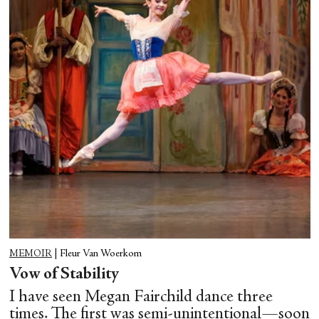
MEMOIR
|
Fleur Van Woerkom
Vow of Stability
I have seen Megan Fairchild dance three
times. The first was semi-unintentional—soon