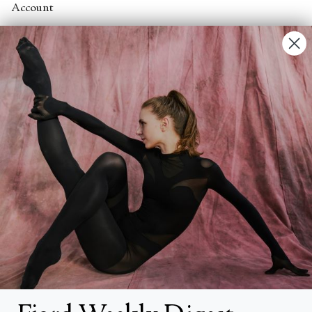
Account
Contact Us
FAQs
Search
About
About Fjord Review
Advertise with us
Institutional Subscriptions
Account