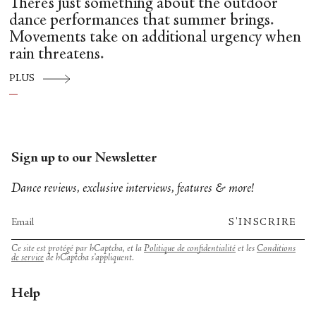
There’s just something about the outdoor
dance performances that summer brings.
Movements take on additional urgency when
rain threatens.
PLUS
Sign up to our Newsletter
Dance reviews, exclusive interviews, features & more!
S'INSCRIRE
Ce site est protégé par hCaptcha, et la
Politique de confidentialité
et les
Conditions
de service
de hCaptcha s’appliquent.
Help