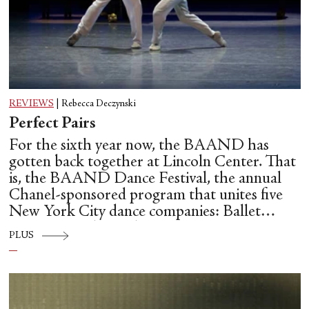
REVIEWS
|
Rebecca Deczynski
Perfect Pairs
For the sixth year now, the BAAND has
gotten back together at Lincoln Center. That
is, the BAAND Dance Festival, the annual
Chanel-sponsored program that unites five
New York City dance companies: Ballet
Hispánico, Alvin Ailey American Dance
PLUS
Theater, American Ballet Theatre, New York
City Ballet, and Dance Theatre of Harlem.