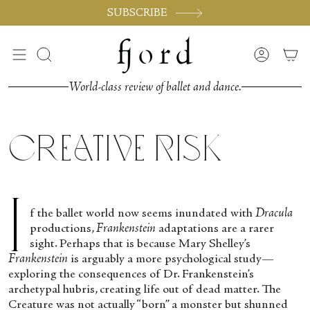
Passer
SUBSCRIBE
au
contenu
de
Recherche
Compte
la
page
World-class review of ballet and dance.
Creative Risk
I
f the ballet world now seems inundated with
Dracula
productions,
Frankenstein
adaptations are a rarer
sight. Perhaps that is because Mary Shelley’s
Frankenstein
is arguably a more psychological study—
exploring the consequences of Dr. Frankenstein’s
archetypal hubris, creating life out of dead matter. The
Creature was not actually “born” a monster but shunned