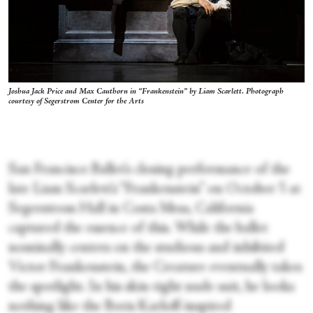
Joshua Jack Price and Max Cauthorn in “Frankenstein” by Liam Scarlett. Photograph
courtesy of Segerstrom Center for the Arts
San Francisco Ballet’s closing performance of the
late Liam Scarlett’s “Frankenstein” on October 5 at
Segerstrom Hall in Costa Mesa, California
captured the essence of this. While the ballet
nominally centers on the studious and inhibited
Victor Frankenstein, the Creature eventually takes
the spotlight. In his skin-tight nude suit, he looks
nothing like the Boris Karloff-inspired