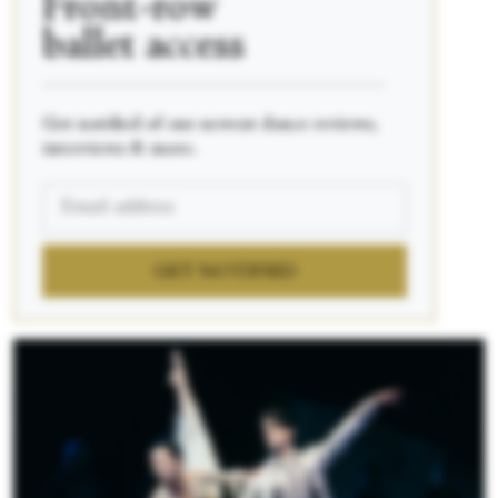
Front-row
ballet access
____________________________________________
Get notified of our newest dance reviews,
interviews & more.
GET NOTIFIED