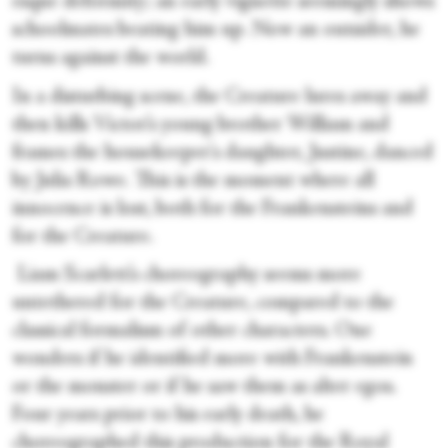
esque deformity; an early vignette seemingly shows
schoolmates beating him up. Now an outsider, he
turns against the world.
In a disturbing scene, the Creature lures away and
then kills Victor’s young brother William and
frames the housekeeper's daughter, Justine, danced
by Julia Rowe. This is the moment where all
innocence is lost, both for the Frankensteins and
for the Creature.
Liam Scarlett’s choreography seems more
untethered for the Creature, compared to the
classical formalism of other characters. One
wonders if he identified more with Frankenstein
or the monster or if he saw them as alter egos.
Four years prior to his early death, he
choreographed this production for the Royal