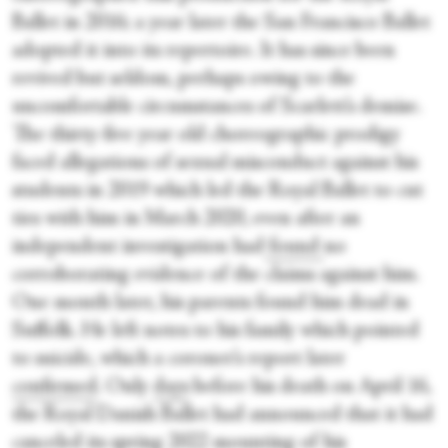
Ballet in 2016; a year later the San Francisco Ballet
adopted it into its repertoire. It has since been
revived but seldom, perhaps owing to the
uncomfortable circumstances of Scarlett’s demise.
The thirty-five year old choreographic prodigy
faced allegations of sexual misconduct against his
students in 2019 which led the Royal Ballet to cut
ties with him in March 2020, even after an
independent investigation had
found
no
corroborating evidence of the claims against him.
One month later, his parents found him dead in
Suffolk. He left notes to his family which pointed
to suicide, which a coroner’s report later
confirmed
. Only
days
before his death on April 16,
the Royal Danish Ballet had announced that it had
canceled its spring 2022 mounting of his