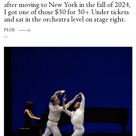
after moving to New York in the fall of 2024,
I got one of those $30 for 30+ Under tickets
and sat in the orchestra level on stage right.
PLUS