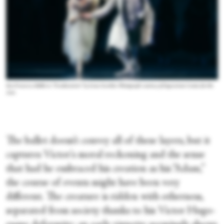
San Francisco Ballet in “Frankenstein” by Liam Scarlett. Photograph courtesy of Segerstrom Center for the
Arts
The ballet doesn’t convey all of these layers, but it
captures Victor's moral reckoning and the sense
that had he embraced his creation as his “Adam,”
the course of events might have been very
different. The creature is ridden with otherness,
separated from society thanks to his Victor Hugo-