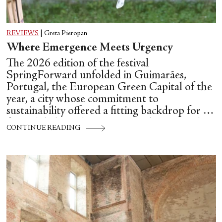
REVIEWS
|
Greta Pieropan
Where Emergence Meets Urgency
The 2026 edition of the festival
SpringForward unfolded in Guimarães,
Portugal, the European Green Capital of the
year, a city whose commitment to
sustainability offered a fitting backdrop for a
festival dedicated to emerging choreographic
CONTINUE READING
futures.