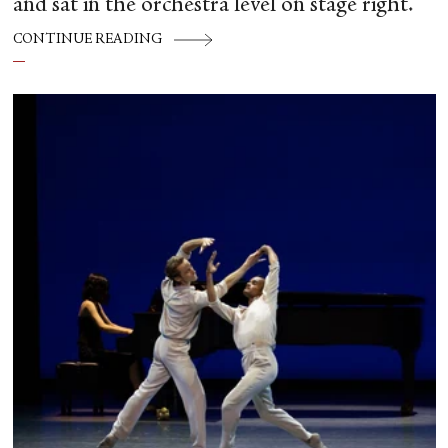
and sat in the orchestra level on stage right.
CONTINUE READING