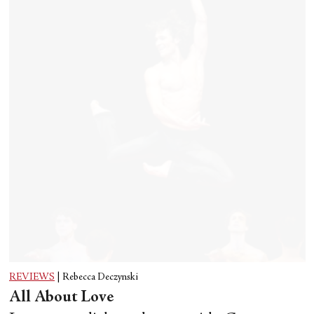
REVIEWS
|
Rebecca Deczynski
All About Love