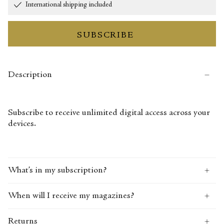
International shipping included
SUBSCRIBE
Description
Subscribe to receive unlimited digital access across your
devices.
What’s in my subscription?
When will I receive my magazines?
Returns