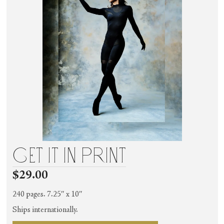
get it in print
$29.00
240 pages. 7.25″ x 10″
Ships internationally.