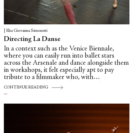
|
Elsa Giovanna Simonetti
Directing La Danse
In a context such as the Venice Biennale,
where you can easily run into ballet stars
across the Arsenale and dance alongside them
in workshops, it felt especially apt to pay
tribute to a filmmaker who, with
extraordinary care, intelligence and
CONTINUE READING
unsentimental clarity, brought us so close to
the hidden mechanics of dance: Frederick
Wiseman.