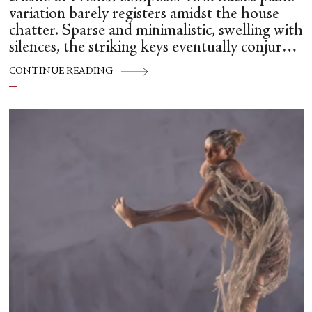
variation barely registers amidst the house
chatter. Sparse and minimalistic, swelling with
silences, the striking keys eventually conjure
up a dancer.
CONTINUE READING