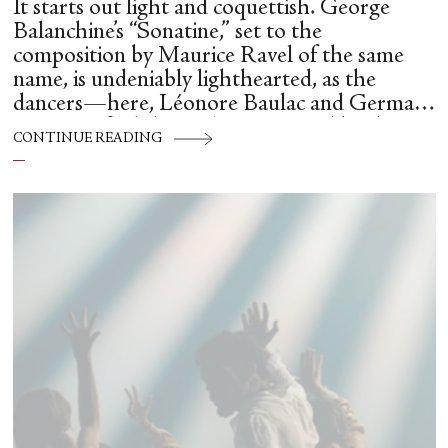
It starts out light and coquettish. George
Balanchine’s “Sonatine,” set to the
composition by Maurice Ravel of the same
name, is undeniably lighthearted, as the
dancers—here, Léonore Baulac and Germain
Louvet—find themselves animated by the
CONTINUE READING
music, as they share the stage with a grand
piano (and pianist Elena Bonnay at its helm).