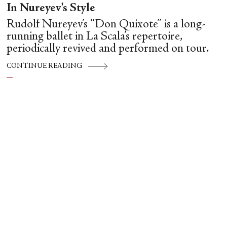
In Nureyev's Style
Rudolf Nureyev’s “Don Quixote” is a long-
running ballet in La Scala’s repertoire,
periodically revived and performed on tour.
CONTINUE READING