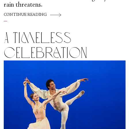
rain threatens.
CONTINUE READING
A Timeless
Celebration