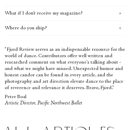
What if I don’t receive my magazine?
Where do you ship?
"Fjord Review serves as an indispensable resource for the
world of dance. Contributors offer well written and
researched comment on what everyone's talking about -
and what we might have missed. Unexpected humor and
honest candor can be found in every article, and the
photography and art direction elevate dance to the place
of reverence and relevance it deserves. Bravo, Fjord."
Peter Boal
Artistic Director, Pacific Northwest Ballet