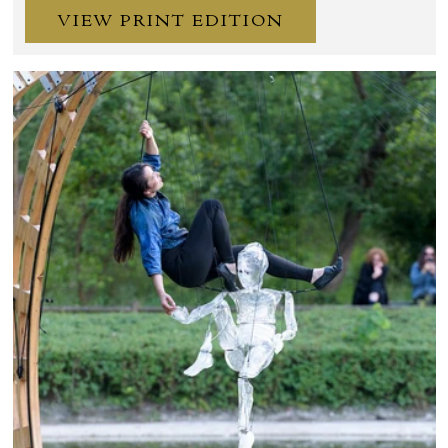
VIEW PRINT EDITION