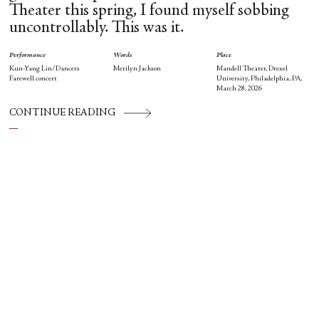
Theater this spring, I found myself sobbing
uncontrollably. This was it.
Performance
Words
Place
Kun-Yang Lin/Dancers
Merilyn Jackson
Mandell Theater, Drexel
Farewell concert
University, Philadelphia, PA,
March 28, 2026
CONTINUE READING