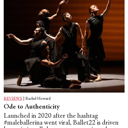
REVIEWS
|
Rachel Howard
Ode to Authenticity
Launched in 2020 after the hashtag
#maleballerina went viral, Ballet22 is driven