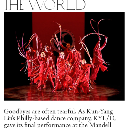
the World
Goodbyes are often tearful. As Kun-Yang
Lin’s Philly-based dance company, KYL/D,
gave its final performance at the Mandell