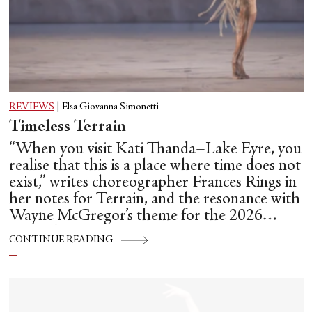
REVIEWS
|
Elsa Giovanna Simonetti
Timeless Terrain
“When you visit Kati Thanda–Lake Eyre, you
realise that this is a place where time does not
exist,” writes choreographer Frances Rings in
her notes for Terrain, and the resonance with
Wayne McGregor’s theme for the 2026
Biennale Danza, Time Does Not Exist, is
CONTINUE READING
unmistakable.