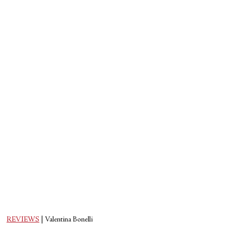
REVIEWS
|
Valentina Bonelli