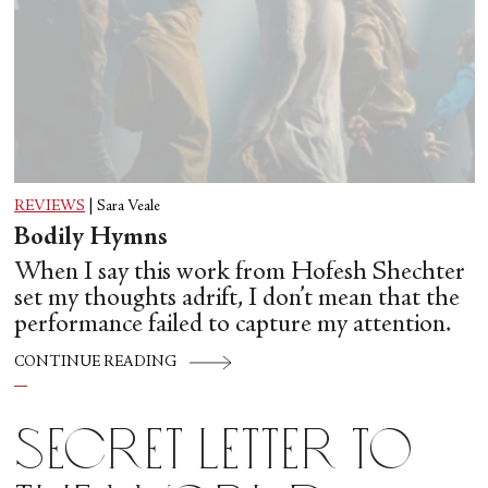
REVIEWS
|
Sara Veale
Bodily Hymns
When I say this work from Hofesh Shechter
set my thoughts adrift, I don’t mean that the
performance failed to capture my attention.
CONTINUE READING
Secret Letter to