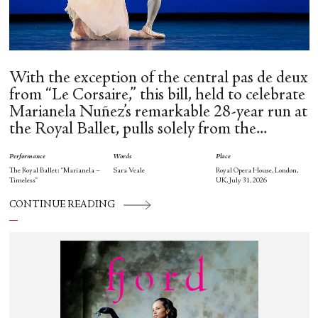
With the exception of the central pas de deux
from “Le Corsaire,” this bill, held to celebrate
Marianela Nuñez’s remarkable 28-year run at
the Royal Ballet, pulls solely from the...
Performance
Words
Place
The Royal Ballet: “Marianela –
Sara Veale
Royal Opera House, London,
Timeless”
UK, July 31, 2026
CONTINUE READING