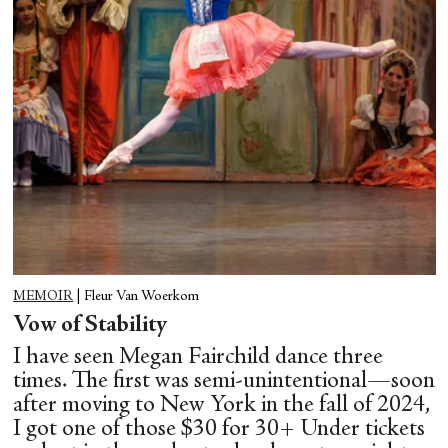
MEMOIR
|
Fleur Van Woerkom
Vow of Stability
I have seen Megan Fairchild dance three
times. The first was semi-unintentional—soon
after moving to New York in the fall of 2024,
I got one of those $30 for 30+ Under tickets