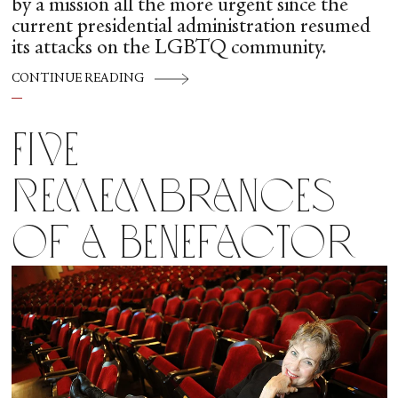
by a mission all the more urgent since the
current presidential administration resumed
its attacks on the LGBTQ community.
CONTINUE READING
Five
Remembrances
of a Benefactor