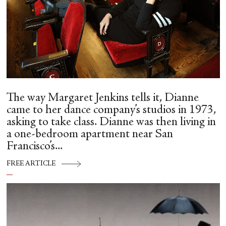
The way Margaret Jenkins tells it, Dianne
came to her dance company’s studios in 1973,
asking to take class. Dianne was then living in
a one-bedroom apartment near San
Francisco’s...
FREE ARTICLE