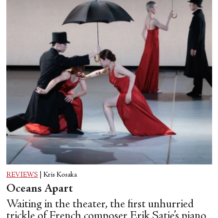
REVIEWS
|
Kris Kosaka
Oceans Apart
Waiting in the theater, the first unhurried
trickle of French composer Erik Satie’s piano