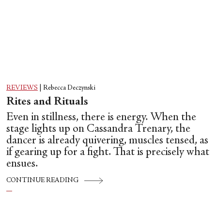
REVIEWS
|
Rebecca Deczynski
Rites and Rituals
Even in stillness, there is energy. When the
stage lights up on Cassandra Trenary, the
dancer is already quivering, muscles tensed, as
if gearing up for a fight. That is precisely what
ensues.
CONTINUE READING