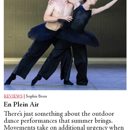
REVIEWS
|
Sophie Bress
En Plein Air
There’s just something about the outdoor
dance performances that summer brings.
Movements take on additional urgency when