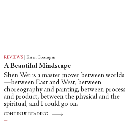
REVIEWS
|
Karen Greenspan
A Beautiful Mindscape
Shen Wei is a master mover between worlds
—between East and West, between
choreography and painting, between process
and product, between the physical and the
spiritual, and I could go on.
CONTINUE READING