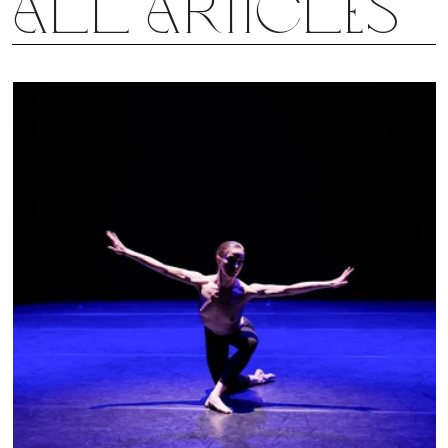
all articles