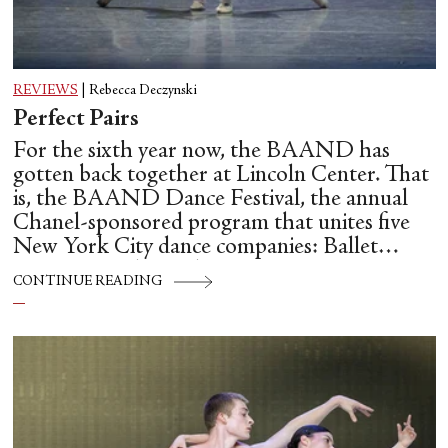
REVIEWS
|
Rebecca Deczynski
Perfect Pairs
For the sixth year now, the BAAND has
gotten back together at Lincoln Center. That
is, the BAAND Dance Festival, the annual
Chanel-sponsored program that unites five
New York City dance companies: Ballet
Hispánico, Alvin Ailey American Dance
CONTINUE READING
Theater, American Ballet Theatre, New York
City Ballet, and Dance Theatre of Harlem.