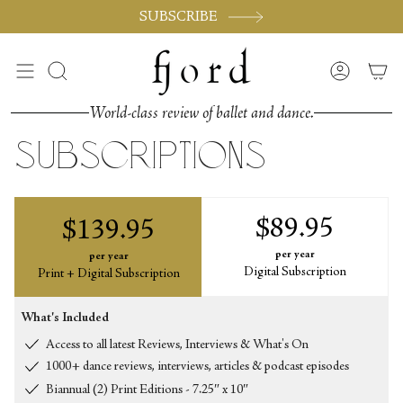
Skip
SUBSCRIBE
to
content
Search
Accoun
World-class review of ballet and dance.
subscriptions
$89.95
$139.95
per year
per year
Digital Subscription
Print + Digital Subscription
What's Included
Access to all latest Reviews, Interviews & What's On
1000+ dance reviews, interviews, articles & podcast episodes
Biannual (2) Print Editions - 7.25″ x 10″