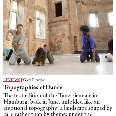
REVIEWS
|
Greta Pieropan
Topographies of Dance
The first edition of the Tanztriennale in
Hamburg, back in June, unfolded like an
emotional topography: a landscape shaped by
care rather than by theme; under the