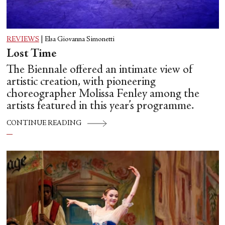
REVIEWS
|
Elsa Giovanna Simonetti
Lost Time
The Biennale offered an intimate view of
artistic creation, with pioneering
choreographer Molissa Fenley among the
artists featured in this year’s programme.
CONTINUE READING