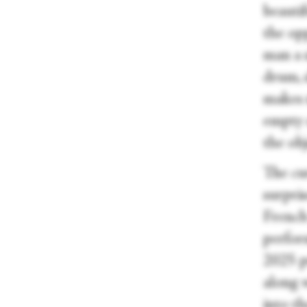
beauti
the op
man a 
drum, s
makes 
empty o
the obj
The cur
surpris
French
perfor
2025 p
along 
into th