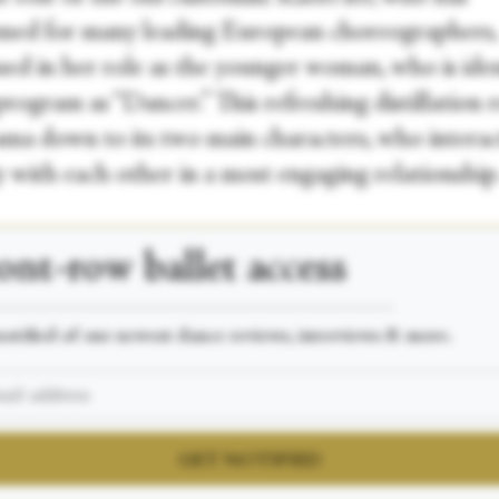
med for many leading European choreographers,
ued in her role as the younger woman, who is iden
program as “Dancer.” This refreshing distillation r
ama down to its two main characters, who interac
y with each other in a most engaging relationship
ont-row
ballet access
___________________________________________________
otified of our newest dance reviews, interviews & more.
GET NOTIFIED