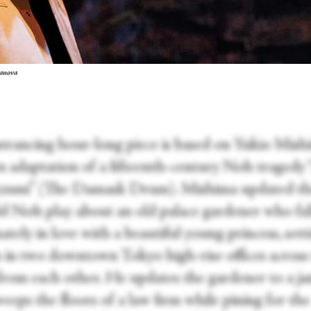
ranova
ntrancing hour-long piece is based on Yukio Mishi
 adaptation of a fifteenth-century Noh tragedy 
zumi” (The Damask Drum). Mishima updated th
ld Noh play about an old palace gardener who fal
ately in love with a beautiful young princess, sett
n in two downtown Tokyo high-rise offices across
 from each other. He updates the gardener to a ja
eps the floors of a law firm while pining for the