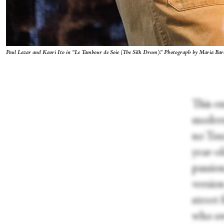
Paul Lazar and Kaori Ito in “Le Tambour de Soie (The Silk Drum).” Photograph by Maria Ba
This e
modern
no Tsu
year-o
passion
versio
street
who swe