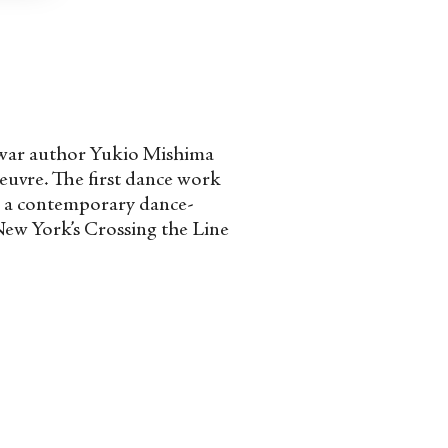
st-war author Yukio Mishima
oeuvre. The first dance work
,” a contemporary dance-
New York’s Crossing the Line