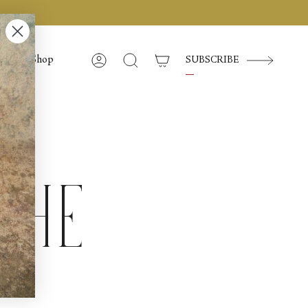
Shop
SUBSCRIBE
Account
Search
the