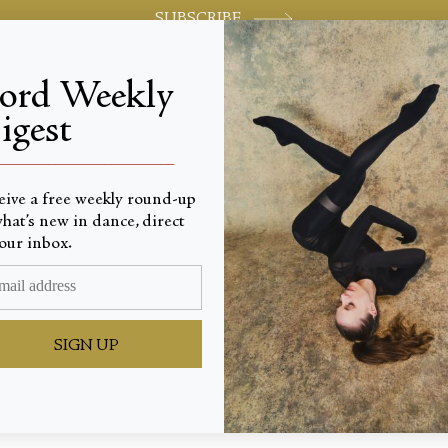
SUBSCRIBE
jord Weekly
igest
World-class review of ballet and dance.
_________________________
eive a free weekly round-up
hat’s new in dance, direct
our inbox.
Beat of 
SIGN UP