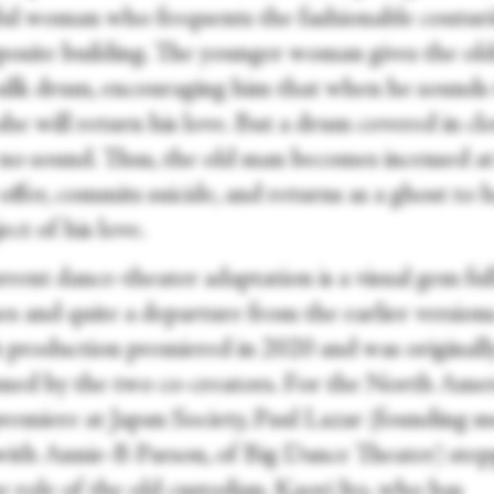
ful woman who frequents the fashionable couturi
posite building. The younger woman gives the ol
silk drum, encouraging him that when he sounds
he will return his love. But a drum covered in cl
no sound. Thus, the old man becomes incensed at
ffer, commits suicide, and returns as a ghost to 
ect of his love.
rent dance-theater adaptation is a visual gem ful
es and quite a departure from the earlier versions
 production premiered in 2020 and was originall
med by the two co-creators. For the North Ame
remiere at Japan Society, Paul Lazar (founding 
with Annie-B Parson, of Big Dance Theater) ste
e role of the old custodian. Kaori Ito, who has