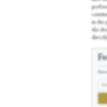
perfor
contin
in the 
the dr
directl
Fr
_____
Get n