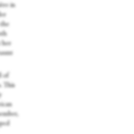
ère in
der
 the
oth
 her
haunt
l of
. This
y
rican
member,
pped