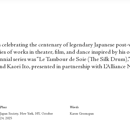
y is celebrating the centenary of legendary Japanese po
es of works in theater, film, and dance inspired by his 
tennial series was “Le Tambour de Soie (The Silk Drum)
d Kaori Ito, presented in partnership with L’Alliance 
Place
Words
Japan Society, New York, NY, October
Karen Greenspan
24, 2025