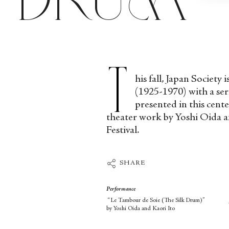
T
his fall, Japan Societ
(1925-1970) with a seri
presented in this cen
theater work by Yoshi Oida an
Festival.
SHARE
Performance
“Le Tambour de Soie (The Silk Drum)”
by Yoshi Oida and Kaori Ito