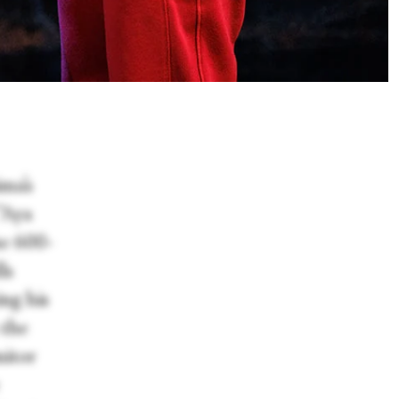
ma’s
“Aya
e 600-
ls
ing his
 the
nitor