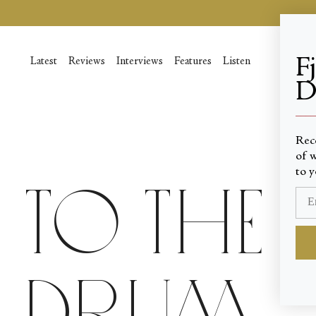
Skip
to
content
F
Latest
Reviews
Interviews
Features
Listen
D
____
Rec
of w
to y
To the 
Drum