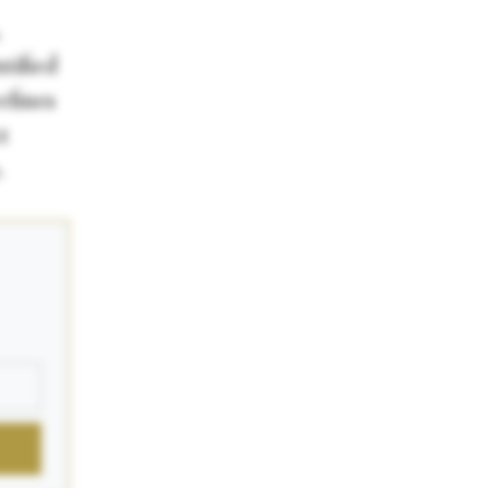
tified
efines
t
.