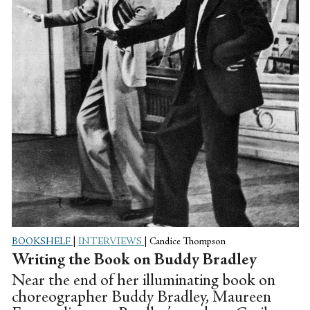
BOOKSHELF
|
INTERVIEWS
|
Candice Thompson
Writing the Book on Buddy Bradley
Near the end of her illuminating book on
choreographer Buddy Bradley, Maureen