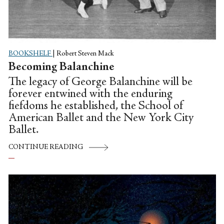
BOOKSHELF
|
Robert Steven Mack
Becoming Balanchine
The legacy of George Balanchine will be
forever entwined with the enduring
fiefdoms he established, the School of
American Ballet and the New York City
Ballet.
CONTINUE READING