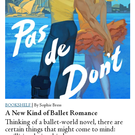
BOOKSHELF
|
By Sophie Bress
A New Kind of Ballet Romance
Thinking of a ballet-world novel, there are
certain things that might come to mind: