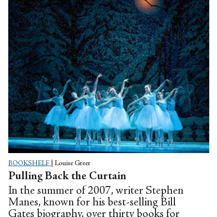
BOOKSHELF
|
Louise Greer
Pulling Back the Curtain
In the summer of 2007, writer Stephen
Manes, known for his best-selling Bill
Gates biography, over thirty books for