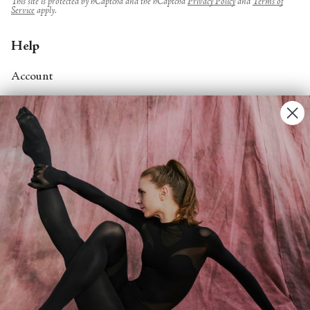
This site is protected by hCaptcha and the hCaptcha
Privacy Policy
and
Terms of
Service
apply.
Help
Account
Contact Us
FAQs
Search
About
About Fjord Review
Advertise with us