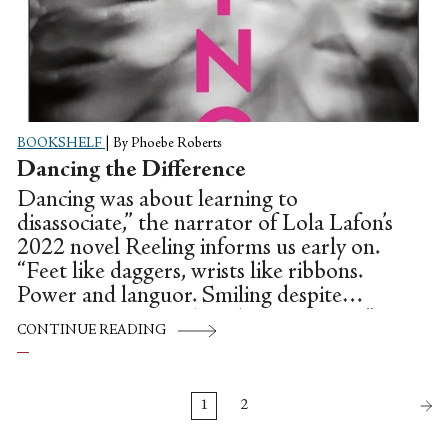
BOOKSHELF
|
By Phoebe Roberts
Dancing the Difference
Dancing was about learning to
disassociate,” the narrator of Lola Lafon’s
2022 novel Reeling informs us early on.
“Feet like daggers, wrists like ribbons.
Power and languor. Smiling despite
persistent pain, smiling despite nausea.”
CONTINUE READING
This declaration, only five or so pages in,
strikes as piercingly as the daggers Lafon
imagines for feet. What in this compulsion
1
2
towards violence, I wondered, is so
imperative when telling a story about