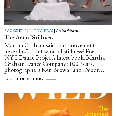
BOOKSHELF
|
INTERVIEWS
|
Cecilia Whalen
The Art of Stillness
Martha Graham said that “movement
never lies”—but what of stillness? For
NYC Dance Project’s latest book, Martha
Graham Dance Company: 100 Years,
photographers Ken Browar and Deborah
Ory set out to explore Martha Graham’s
CONTINUE READING
legacy through photos.