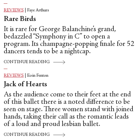
REVIEWS
|
Faye Arthurs
Rare Birds
It is rare for George Balanchine’s grand,
bedazzled “Symphony in C” to open a
program. Its champagne-popping finale for 52
dancers tends to be a nightcap.
CONTINUE READING
REVIEWS
|
Eoin Fenton
Jack of Hearts
As the audience come to their feet at the end
of this ballet there is a noted difference to be
seen on stage. Three women stand with joined
hands, taking their call as the romantic leads
of a loud and proud lesbian ballet.
CONTINUE READING