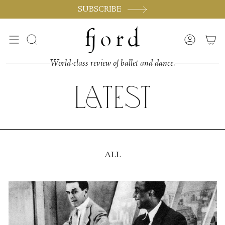
Skip
SUBSCRIBE
to
content
Search
Accoun
World-class review of ballet and dance.
Latest
ALL