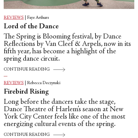
REVIEWS
|
Faye Arthurs
Lord of the Dance
The Spring is Blooming festival, by Dance
Reflections by Van Cleef & Arpels, now in its
fifth year, has become a highlight of the
spring dance circuit.
CONTINUE READING
REVIEWS
|
Rebecca Deczynski
Firebird Rising
Long before the dancers take the stage,
Dance Theatre of Harlem’s season at New
York City Center feels like one of the most
energizing cultural events of the spring.
CONTINUE READING