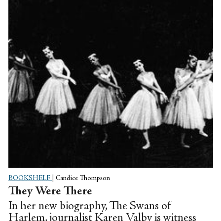
BOOKSHELF
|
Candice Thompson
They Were There
In her new biography, The Swans of
Harlem, journalist Karen Valby is witness