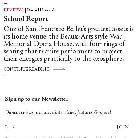
REVIEWS
|
Rachel Howard
School Report
One of San Francisco Ballet’s greatest assets is
its home venue, the Beaux-Arts style War
Memorial Opera House, with four rings of
seating that require performers to project
their energies practically to the exosphere.
CONTINUE READING
Sign up to our Newsletter
Dance reviews, exclusive interviews, features & more!
JOIN