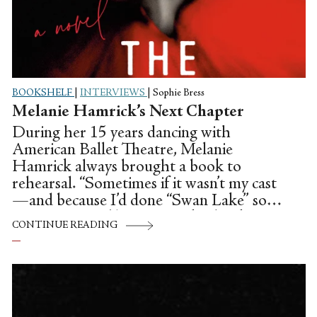
BOOKSHELF
|
INTERVIEWS
|
Sophie Bress
Melanie Hamrick’s Next Chapter
During her 15 years dancing with
American Ballet Theatre, Melanie
Hamrick always brought a book to
rehearsal. “Sometimes if it wasn’t my cast
—and because I’d done “Swan Lake” so
many times—I’d try to sneak a book in my
CONTINUE READING
lap,” she remembers.