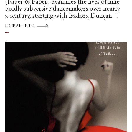
(Faber & Faber) examines the lives of nine
boldly subversive dancemakers over nearly
a century, starting with Isadora Duncan
and ending with Pearl Lang. Along the
FREE ARTICLE
way, it provides a pared but potent mini-
history on the emergence of women’s
rights.