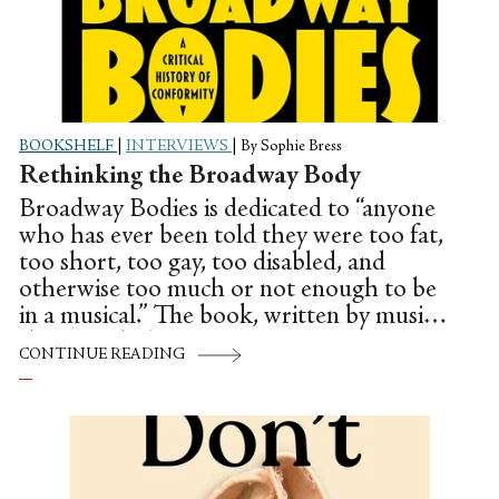
BOOKSHELF
|
INTERVIEWS
|
By Sophie Bress
Rethinking the Broadway Body
Broadway Bodies is dedicated to “anyone
who has ever been told they were too fat,
too short, too gay, too disabled, and
otherwise too much or not enough to be
in a musical.” The book, written by musical
theater scholar Ryan Donovan, examines
CONTINUE READING
the ways different aspects of identity have
historically affected casting on the Great
White Way, using shows like A Chorus
Line, Dreamgirls, and La Cage aux Folles
as case studies to illustrate the issues that