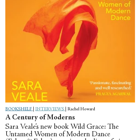
BOOKSHELF
|
INTERVIEWS
|
Rachel Howard
A Century of Moderns
Sara Veale’s new book Wild Grace: The
Untamed Women of Modern Dance