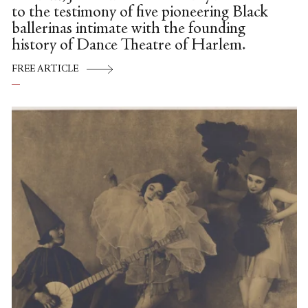
to the testimony of five pioneering Black
ballerinas intimate with the founding
history of Dance Theatre of Harlem.
FREE ARTICLE