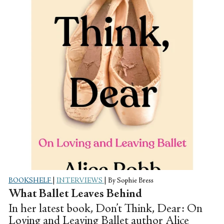
arise when bodies are used as an artistic
medium.
BOOKSHELF
|
INTERVIEWS
|
By Sophie Bress
What Ballet Leaves Behind
In her latest book, Don’t Think, Dear: On
Loving and Leaving Ballet author Alice