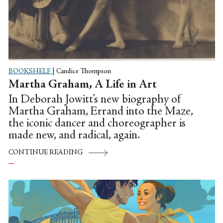
BOOKSHELF
|
Candice Thompson
Martha Graham, A Life in Art
In Deborah Jowitt’s new biography of
Martha Graham, Errand into the Maze,
the iconic dancer and choreographer is
made new, and radical, again.
CONTINUE READING