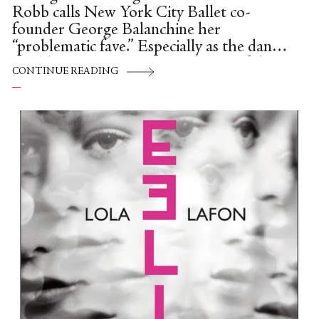
Robb calls New York City Ballet co-
founder George Balanchine her
“problematic fave.” Especially as the dance
world continues to examine many of the
CONTINUE READING
darker aspects of the famed
choreographer’s influence on ballet
culture, this is a sentiment that many of us
—myself included—seem to be echoing.