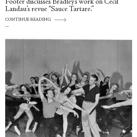
Footer discusses Bradley’s work on Cecil
Landau’s revue “Sauce Tartare.”
CONTINUE READING