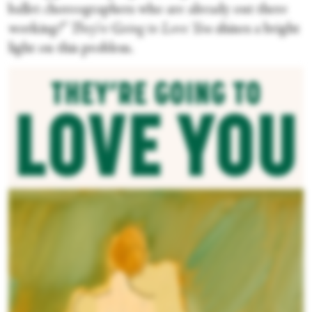
ballet choreographers who are already out there
working?”
They’re Going to Love You
shines a bright
light on this problem.