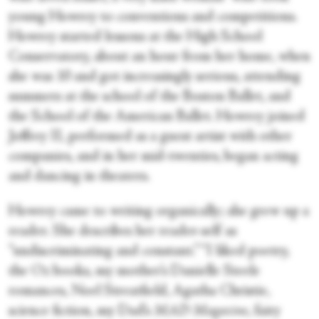
young Howrey to conventions and competitions.
Howrey started lessons at the High School
Conservatory, about an hour from her home, when
she was 10 and got increasingly serious, attending
summers at the school of the Boston Ballet, and
the School of the American Ballet. Howrey joined
Joffrey II, performed as a guest artist with other
companies, and in her mid-twenties, began acting
and dancing in theaters.
Howrey came to writing organically; she grew up a
reader. She describes her reader-self as
“undiscriminating and constant.” “I liked poetry,
the Oz books, my mother’s Danielle Steele
romances, Noel Streatfield, Agatha Christie,
science fiction, my Dad’s
MAD Magazine
, fairy