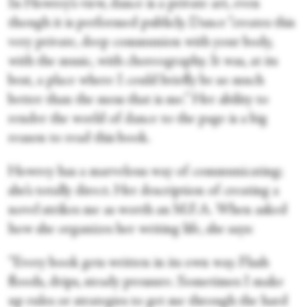
In Howrey’s view, dance is a private art, even
though it is performed publicly. Dance “creates this
very private, deep communion with your body,
with the music, with choreography. It was, at its
best, a place where I could briefly be so much
better than the mess that is me.” Her ability to
render the world of dance to the page is a big
reason to read this book.
Howrey has a marvelous way of communicating;
she’s totally direct. Her description of creating a
novel strikes me as worth an M.F.A. When asked
how she organizes her writing life, she says:
“Every book gets written in its own way. Flash
floods, drips, steady pressure. Sometimes I make
up rules or strategies to get me through the hard