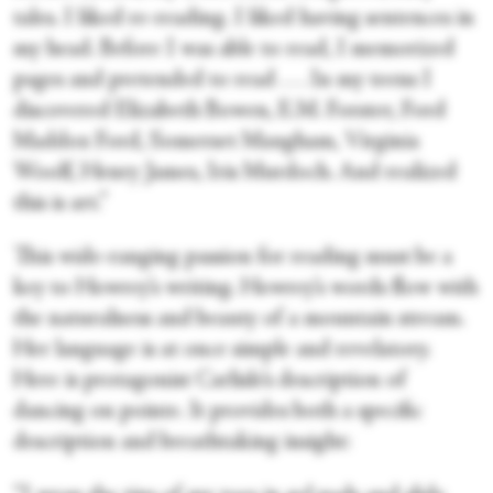
tales. I liked re-reading. I liked having sentences in
my head. Before I was able to read, I memorized
pages and pretended to read . . . In my teens I
discovered Elizabeth Bowen, E.M. Forster, Ford
Maddox Ford, Somerset Maugham, Virginia
Woolf, Henry James, Iris Murdoch. And realized
this is art.”
This wide-ranging passion for reading must be a
key to Howrey’s writing. Howrey’s words flow with
the naturalness and beauty of a mountain stream.
Her language is at once simple and revelatory.
Here is protagonist Carlisle’s description of
dancing on pointe. It provides both a specific
description and breathtaking insight: