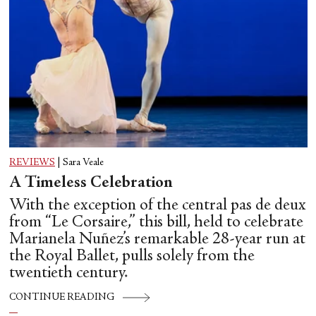
REVIEWS
|
Sara Veale
A Timeless Celebration
With the exception of the central pas de deux
from “Le Corsaire,” this bill, held to celebrate
Marianela Nuñez’s remarkable 28-year run at
the Royal Ballet, pulls solely from the
twentieth century.
CONTINUE READING