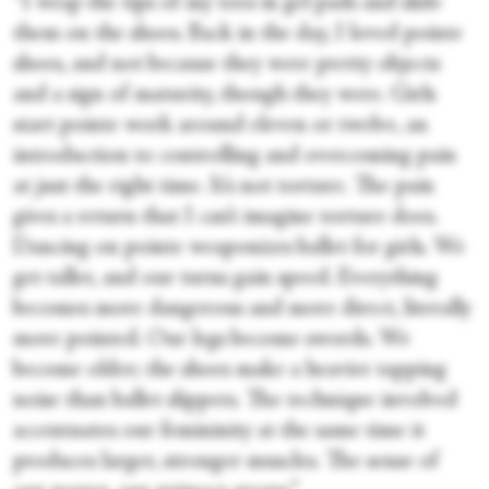
“I wrap the tips of my toes in gel pads and slide
them on the shoes. Back in the day, I loved pointe
shoes, and not because they were pretty objects
and a sign of maturity, though they were. Girls
start pointe work around eleven or twelve, an
introduction to controlling and overcoming pain
at just the right time. It’s not torture. The pain
gives a return that I can’t imagine torture does.
Dancing on pointe weaponizes ballet for girls. We
get taller, and our turns gain speed. Everything
becomes more dangerous and more direct, literally
more pointed. Our legs become swords. We
become older; the shoes make a heavier tapping
noise than ballet slippers. The technique involved
accentuates our femininity at the same time it
produces larger, stronger muscles. The sense of