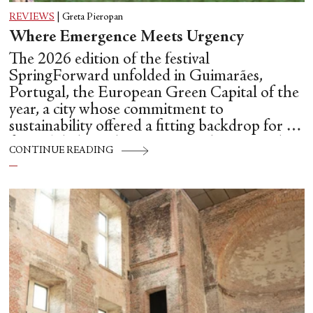
REVIEWS
|
Greta Pieropan
Where Emergence Meets Urgency
The 2026 edition of the festival
SpringForward unfolded in Guimarães,
Portugal, the European Green Capital of the
year, a city whose commitment to
sustainability offered a fitting backdrop for a
festival dedicated to emerging choreographic
CONTINUE READING
futures.