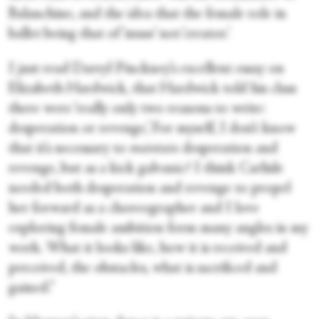
Balanchine, and the idea that the female role in
ballet being that of ‘muse’ not ‘creator.’
I just read Darryl Pinckney’s excellent essay on
Elizabeth Hardwick, that Hardwick told his class
there were ‘really only two reasons to write:
desperation or revenge,’ For myself, I don’t know
that it’s necessary to
maintain
desperation and
revenge, but as a kick galvanic? I think Carlisle
needed both desperation and revenge to propel
her forward as a choreographer and I love
exploring female ambition form many angles in my
work. What it looks like, how it is received and
perceived, the obstacles, what is sacrificed and
gained.”