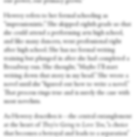
our power, our primacy grows.”
Howrey refers to her formal schooling as
“impressionistic.” She skipped eighth grade so that
she could attend a performing arts high school,
and like many dancers, went professional right
after high school. She has no formal writing
training but plunged in after she had completed a
Broadway run. She thought, “Maybe I’ll start
writing down that story in my head.” She wrote a
novel until she “figured out how to write a novel.”
That process rings true and is surely the case with
most novelists.
As Howrey describes it—the central entanglement
at the heart of
They’re Going to Love You
, “a choice
that becomes a betrayal and leads to a separation”