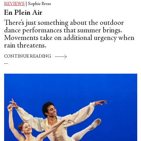
REVIEWS
|
Sophie Bress
En Plein Air
There’s just something about the outdoor
dance performances that summer brings.
Movements take on additional urgency when
rain threatens.
CONTINUE READING