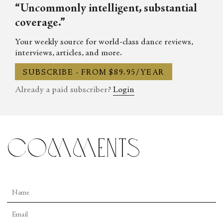
“Uncommonly intelligent, substantial
coverage.”
Your weekly source for world-class dance reviews,
interviews, articles, and more.
SUBSCRIBE - FROM $89.95/YEAR
Already a paid subscriber?
Login
comments