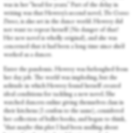
was in her “head for years.” Part of the delay in
writing was that Howrey’s second novel,
The Cranes
Dance
, is also set in the dance world. Howrey did
not want to repeat herself (No danger of that!
Her new novel is wholly original), and she was
concerned that it had been a long time since she’d
worked as a dancer.
Enter the pandemic. Howrey was furloughed from
her day job. The world was imploding, but the
solitude in which Howrey found herself created
ideal conditions for tackling a new novel. She
watched dancers online giving themselves class in
their kitchens (I confess to the same), considered
her collection of ballet books, and began to think,
“that maybe this plot I had been mulling about