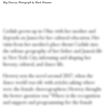
Meg Howrey. Photograph by Mark Hanauer
Carlisle grows up in Ohio with her mother and
depends on James for her cultural education. Her
visits from her mother’s place thrust Carlisle into
the urbane geography of her father and James’s life
in New York City, informing and shaping her
literary, cultural, and dance life.
Howrey sets the novel around 2017, when the
dance world was rife with articles asking where
were the female choreographers. Howrey thought
the better question was “Where is the recognition
and support and programming for the female