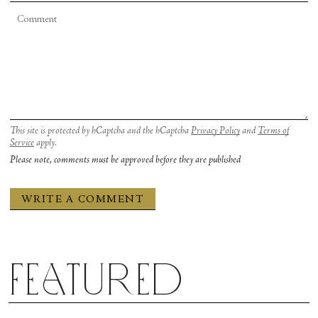
This site is protected by hCaptcha and the hCaptcha
Privacy Policy
and
Terms of
Service
apply.
Please note, comments must be approved before they are published
Featured