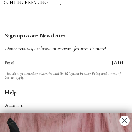
Hsin‑Yi Chang, Tanztriennale operated as a
CONTINUE READING
temporary commons: a place where
choreography, conversation and community
are allowed to influence one another.
Sign up to our Newsletter
Dance reviews, exclusive interviews, features & more!
JOIN
This site is protected by hCaptcha and the hCaptcha
Privacy Policy
and
Terms of
Service
apply.
Help
Account
Contact Us