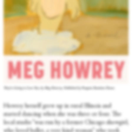
They're Going to Love You, by Meg Howrey. Published by Penguin Random House
Howrey herself grew up in rural Illinois and
started dancing when she was three or four. The
local studio “was run by a former Chicago showgirl,
who loved ballet, a very kind woman” who took