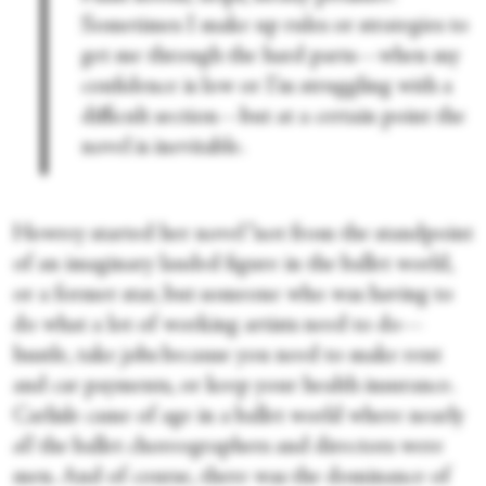
Sometimes I make up rules or strategies to
get me through the hard parts—when my
confidence is low or I’m struggling with a
difficult section—but at a certain point the
novel is inevitable.
Howrey started her novel “not from the standpoint
of an imaginary lauded figure in the ballet world,
or a former star, but someone who was having to
do what a lot of working artists need to do—
hustle, take jobs because you need to make rent
and car payments, or keep your health insurance.
Carlisle came of age in a ballet world where nearly
all
the ballet choreographers and directors were
men. And of course, there was the dominance of