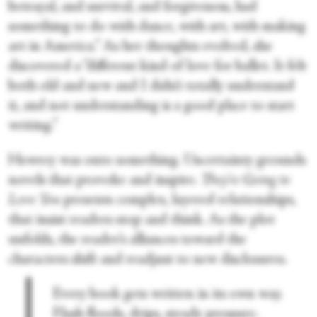
betrayal, and survival, and forgiveness, had
something to do with dance, with art, with making
art in America.” As her thoughts evolved, she
discovered a “different kind of love for ballet. It felt
both old and new and I didn’t totally understand
it, and not understanding is a good place to start
writing.”
Howrey was onto something. Uncertainty grounds
novels that provoke and inspire.
They’re Going to
Love You
presents complex, layered relationships,
that insist readers stop and think. As the plot
unfolds, the reader’s alliances toward the
characters shift and readjust to new disclosures.
Every book gets written in its own way.
Flash floods, drips, steady pressure.