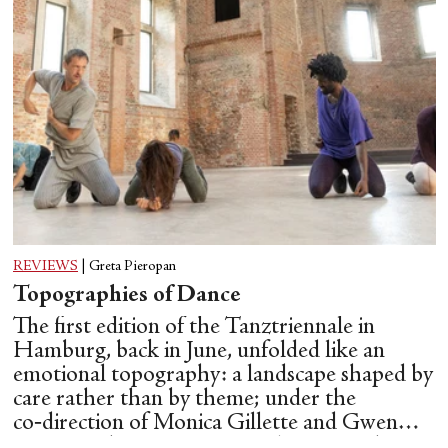
REVIEWS
|
Greta Pieropan
Topographies of Dance
The first edition of the Tanztriennale in
Hamburg, back in June, unfolded like an
emotional topography: a landscape shaped by
care rather than by theme; under the
co‑direction of Monica Gillette and Gwen