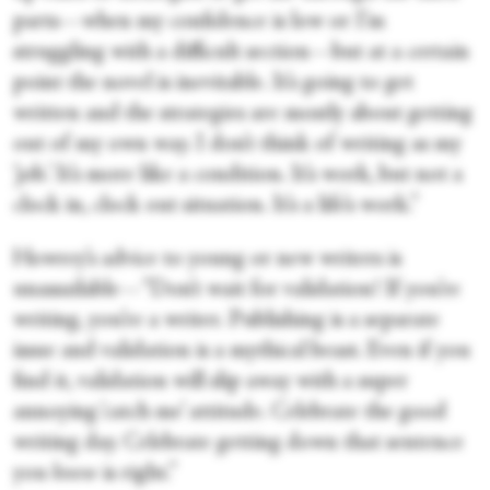
parts—when my confidence is low or I’m
struggling with a difficult section—but at a certain
point the novel is inevitable. It’s going to get
written and the strategies are mostly about getting
out of my own way. I don’t think of writing as my
‘job.’ It’s more like a condition. It’s work, but not a
clock in, clock out situation. It’s a life’s work.”
Howrey’s advice to young or new writers is
unassailable—“Don’t wait for validation! If you’re
writing, you’re a writer. Publishing is a separate
issue and validation is a mythical beast. Even if you
find it, validation will slip away with a super
annoying ‘catch me’ attitude. Celebrate the good
writing day. Celebrate getting down that sentence
you
know
is right.”