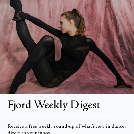
FAQs
Search
About
About Fjord Review
Advertise with us
Institutional Subscriptions
Account
Fjord Weekly Digest
Account Login
__________________________________________________
Receive a free weekly round-up of what’s new in dance,
direct to your inbox.