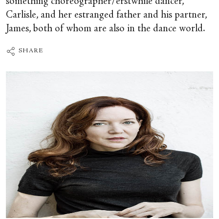
something choreographer/erstwhile dancer,
Carlisle, and her estranged father and his partner,
James, both of whom are also in the dance world.
SHARE