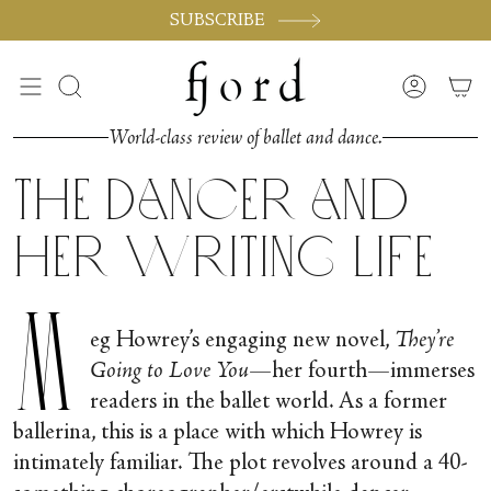
Skip
SUBSCRIBE
to
content
Search
Accoun
World-class review of ballet and dance.
The Dancer and
her Writing Life
M
eg Howrey’s engaging new novel,
They’re
Going to Love You
—her fourth—immerses
readers in the ballet world. As a former
ballerina, this is a place with which Howrey is
intimately familiar. The plot revolves around a 40-