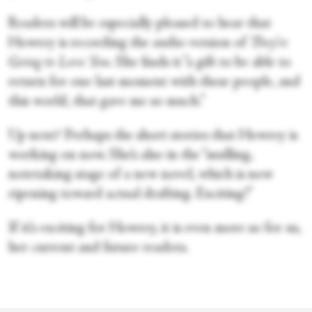
Readers will be especially pleased to hear that
Howrey is recording the audio version of
They’re
Going to Love You
. She finds it “a gift to be able to
return for one last moment with these people, and
this world, that gave me so much.”
Up next? Perhaps the short stories that Howrey is
working on now. She’s also in the “mulling,
notetaking stage of a new novel, which is now
ripening toward actual drafting. Exciting!”
If it’s exciting for Howrey, it is even more so for us,
her current and future readers.