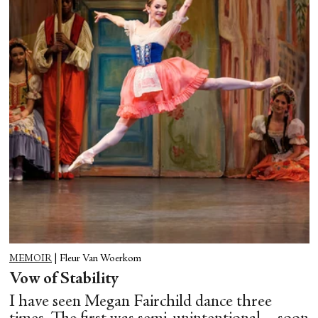
MEMOIR
|
Fleur Van Woerkom
Vow of Stability
I have seen Megan Fairchild dance three