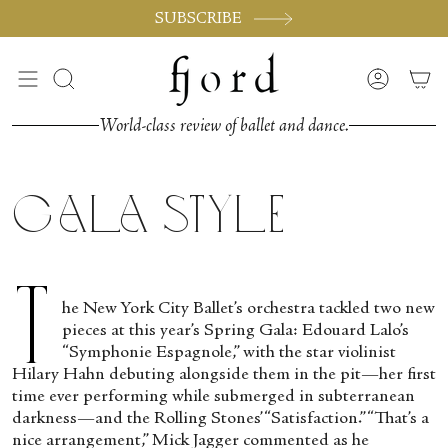
Skip
SUBSCRIBE
to
content
Search
Accoun
World-class review of ballet and dance.
Gala Style
T
he New York City Ballet’s orchestra tackled two new
pieces at this year’s Spring Gala: Edouard Lalo’s
“Symphonie Espagnole,” with the star violinist
Hilary Hahn debuting alongside them in the pit—her first
time ever performing while submerged in subterranean
darkness—and the Rolling Stones’ “Satisfaction.” “That’s a
nice arrangement,” Mick Jagger commented as he