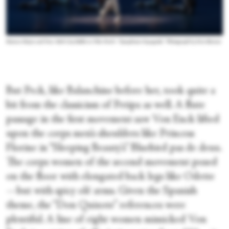
Roman Mejia and New York City Ballet in Tiler Peck’s “Symphonie Espagnole.”
Photograph by Erin Baiano
But Peck, like Balanchine before her, took quite a
bit from the classicism of Petipa as well. A flute
passage in the first movement saw Von Enck lifted
upon the corps men’s shoulders like Princess
Florine in “Sleeping Beauty’s” Bluebird pas de deux.
The corps women of the second movement posed
on the floor with elongated back legs like Odette
—but with spicy olé arms. Given the Spanish
theme, the “Don Quixote” references were
plentiful. A line of eight women mimicked Von