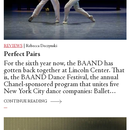
REVIEWS
|
Rebecca Deczynski
Perfect Pairs
For the sixth year now, the BAAND has
gotten back together at Lincoln Center. That
is, the BAAND Dance Festival, the annual
Chanel-sponsored program that unites five
New York City dance companies: Ballet
Hispánico, Alvin Ailey American Dance
CONTINUE READING
Theater, American Ballet Theatre, New York
City Ballet, and Dance Theatre of Harlem.