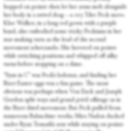
hopped on pointe then let her arms melt alongside
her body in a swivel drag—a
very
Tiler Peck move.
Kloe Walker, in a long red gown with a purple
band, also embodied some tricky Peckisms in her
star-making turn as the lead of the second
movement scherzando. She hovered on pointe
while switching positions and whipped off silky
turns before stopping on a dime.
“Sym in C” was Peck’s lodestar, and finding her
Bizet Easter eggs was a fun game. The most
obvious was perhaps when Von Enck and Joseph
Gordon split ways and grand-jetéd offstage as in
the Bizet third movement. But Peck pulled from
numerous Balanchine works. Mira Nadon ducked
under Ryan Tomash’s arm while staying on pointe