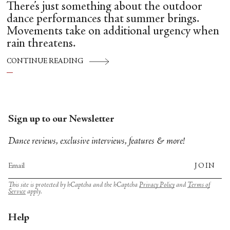
There’s just something about the outdoor
dance performances that summer brings.
Movements take on additional urgency when
rain threatens.
CONTINUE READING
Sign up to our Newsletter
Dance reviews, exclusive interviews, features & more!
JOIN
This site is protected by hCaptcha and the hCaptcha
Privacy Policy
and
Terms of
Service
apply.
Help