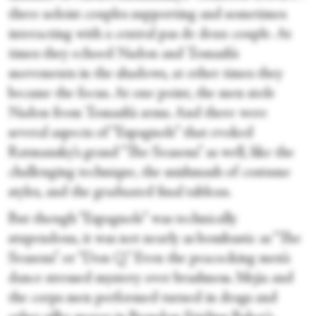
three soloist couples supporting and sometimes
interacting with a central pas de deux couple. At
times they echoed Nadon and Tomash’s
movements in the shadows, at other times they
became the focus. At one point, the men stole
Nadon from Tomash’s arms. And there were
several aspects of “Espagnole” that evoked
Ratmansky’s grand “The Seasons” as well, like the
challenging technique, the mishmash of costume
styles, and the graduated final tableau.
But though “Espagnole” was technically
stupendous, it was not nearly as bombastic as “The
Seasons” or “Don Q.” Even the peacocking men’s
dance stressed mystery over brashness. Mejia and
the corps men performed turned in drags and