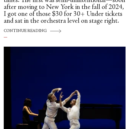
times. The first was semi-unintentional—soon
after moving to New York in the fall of 2024,
I got one of those $30 for 30+ Under tickets
and sat in the orchestra level on stage right.
CONTINUE READING