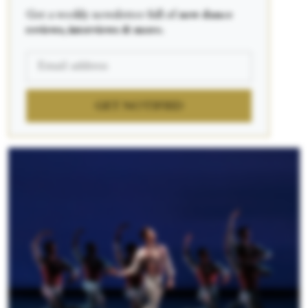
Get a weekly newsletter full of
new dance
reviews, interviews & more.
GET NOTIFIED