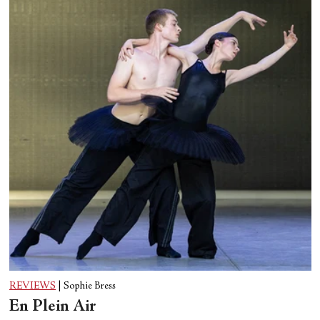
REVIEWS
|
Sophie Bress
En Plein Air