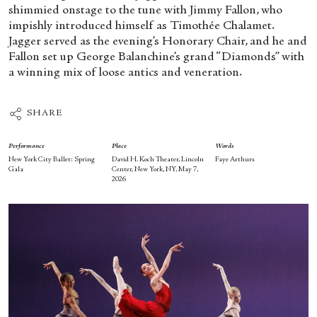
shimmied onstage to the tune with Jimmy Fallon, who
impishly introduced himself as Timothée Chalamet.
Jagger served as the evening’s Honorary Chair, and he and
Fallon set up George Balanchine’s grand “Diamonds” with
a winning mix of loose antics and veneration.
SHARE
Performance
Place
Words
New York City Ballet: Spring
David H. Koch Theater, Lincoln
Faye Arthurs
Gala
Center, New York, NY, May 7,
2026