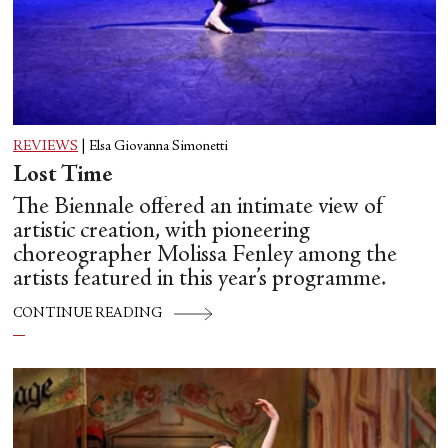
REVIEWS
|
Elsa Giovanna Simonetti
Lost Time
The Biennale offered an intimate view of
artistic creation, with pioneering
choreographer Molissa Fenley among the
artists featured in this year’s programme.
CONTINUE READING