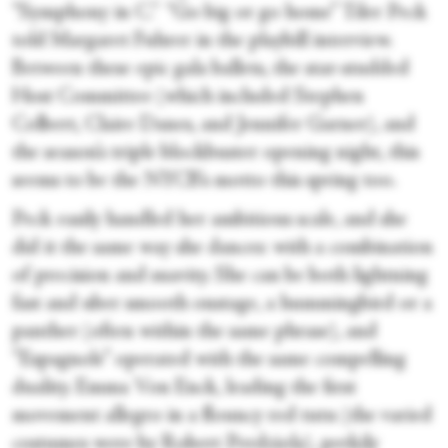
“Symphony in C.” “Go big or go home” Tiler Peck
told Margaret Fuhrer in the playbill interview.
Between these epic gala ballets, the star-studded
Host Committee (which included Stephen
Colbert, Claire Danes, and Jennifer Garner), and
the season’s triple blockbuster opening night, this
seems to be the NYCB’s motto this spring too.
Peck easily handled her ambitious scale, and she
did it the same way she dances: with a combination
of precision and suavity. She can be both lightning
fast and uber smooth onstage, a hummingbird or a
panther (often within the same phrase), and
“Espagnole” operated with the same compelling
duality. Emma Von Enck, leading the first
movement allegro in a flouncy red tutu (the varied
costumes were by Robert Perdziola), perkily