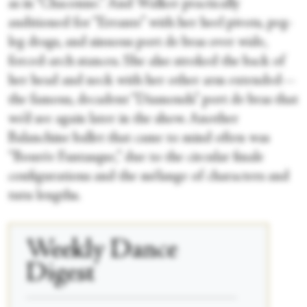
as in “Chaconne.” And Walker practically
auditioned for “Errante” with her heel pivots, peg-
leg drags, and sinuous port de bras over wide,
forced-arch stances. She also stroked the back of
her head and neck with her other arm extended—
the famous, decadent “Diamonds” port de bras that
we’d see again later in the show. Another
Balanchine ballet that came to mind often was
“Bourée Fantasque,” due to the circular finale
configurations and the mélange of characters and
tutu lengths.
Weekly Dance
Digest
____________________________________________