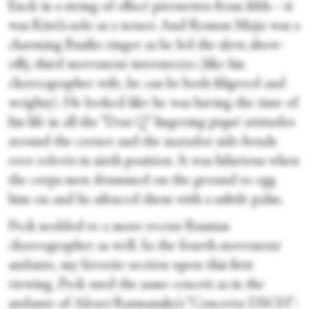
Enck in a string of effacé pirouettes from fifth—it
was Kitri’s solo as a nonet. And Roman Mejia was a
charming Basilio ringer as he led the slow, show-
offy, third movement intermezzo (like his
choreographer wife, he can be both filigreed and
weighty). He looked like he was having the time of
his life in all the “Don Q” lingering piqué attitudes
around the corner and the matador side-bends
over relevés in sixth position. It was hilarious when
the corps men drummed on the ground to egg
him on and he silenced them with a subtle palm.
Peck nodded to a more recent Russian
choreographer as well. In the fourth movement
andante, my favorite section upon this first
viewing, Peck used the same conceit as in the
andante of Alexei Ratmansky’s “Concerto DSCH”: