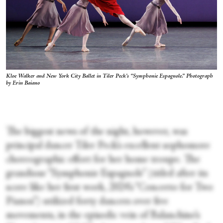
Kloe Walker and New York City Ballet in Tiler Peck’s “Symphonie Espagnole.”
Photograph
by Erin Baiano
The biggest news of the night, however, was
principal dancer Tiler Peck’s excellent sophomore
choreographic effort for her home troupe. The
grandiose “Symphonie Espagnole” (titled after its
score like her first work, 2024’s “Concerto for Two
Pianos”) utilized forty dancers over five
movements, in the episodic vein of Balanchine’s