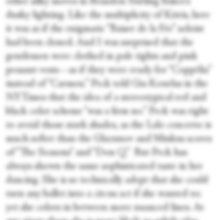
other silky moves in Brandon Stirling Baker’s
dusky lighting. Like the multiplicity of Kitris, here
it was as if the enigmatic “Baiser de la Fée” soloist
had been cloned. And I was surprised that the
gentlemen were clothed in pale tights and pink
peasant vests—as if they were ready for “Coppélia”
instead of “Carmen.” Peck told Gia Kourlas in the
NYTimes that the idea of a stereotypical red and
black color scheme “was a firm no.” Peck was right
to avoid those stark shades, as the Lalo concerto is
much softer than the Glazunov and Minkus scores
of “The Seasons” and “Don Q.” But Peck has
always shown the same sophisticated taste in her
dancing. She is so technically adept that she could
turn any ballet into a circus act if she wanted to;
yet she colors in between more nuanced lines. At