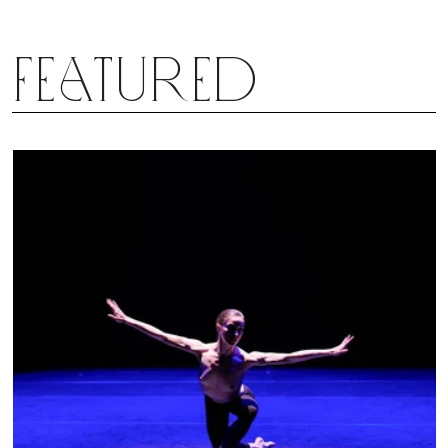
3rd Symphony is so delightfully complex, yet
crystalline, that I almost can’t stand it. It moves me
Featured
every time. Will Peck’s “Symphonie Espagnole”
similarly hold up with different casting? Time will
tell; there are many debuts in the coming weeks.
But Peck sure seems to have the makings of a
master jeweler.