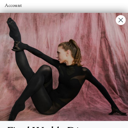
Account
Contact Us
FAQs
Search
About
About Fjord Review
Advertise with us
Institutional Subscriptions
Account