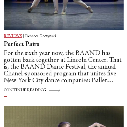
REVIEWS
|
Rebecca Deczynski
Perfect Pairs
For the sixth year now, the BAAND has
gotten back together at Lincoln Center. That
is, the BAAND Dance Festival, the annual
Chanel-sponsored program that unites five
New York City dance companies: Ballet
Hispánico, Alvin Ailey American Dance
CONTINUE READING
Theater, American Ballet Theatre, New York
City Ballet, and Dance Theatre of Harlem.