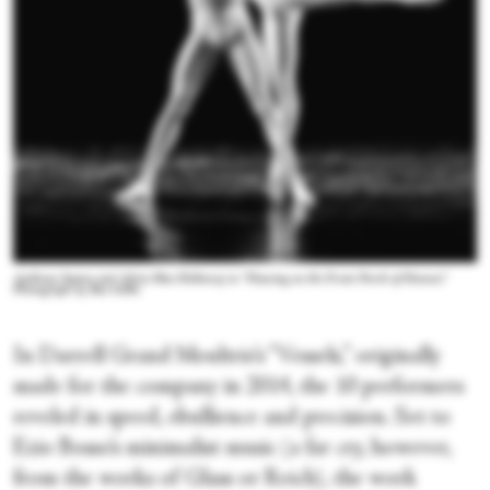
Anthony Santos and Alicia Mae Holloway in “Dancing on the Front Porch of Heaven.”
Photograph by Ben Gibbs
In Darrell Grand Moultrie’s “Vessels,” originally
made for the company in 2014, the 10 performers
reveled in speed, ebullience and precision. Set to
Ezio Bosso’s minimalist music (a far cry, however,
from the works of Glass or Reich), the work