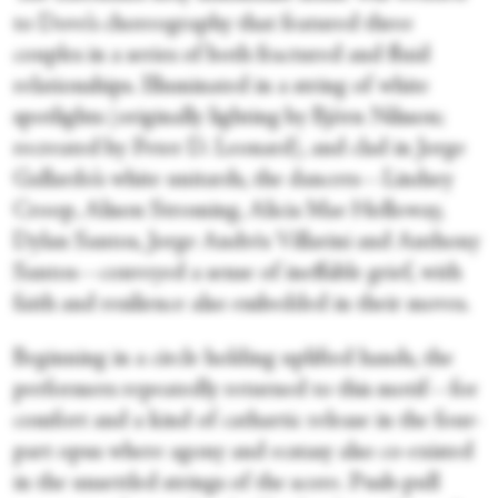
to Dove’s choreography that featured three
couples in a series of both fractured and fluid
relationships. Illuminated in a string of white
spotlights (originally lighting by Björn Nilsson;
recreated by Peter D. Leonard), and clad in Jorge
Gallardo’s white unitards, the dancers—Lindsey
Croop, Alison Stroming, Alicia Mae Holloway,
Dylan Santos, Jorge Andrés Villarini and Anthony
Santos—conveyed a sense of ineffable grief, with
faith and resilience also embedded in their moves.
Beginning in a circle holding uplifted hands, the
performers repeatedly returned to this motif—for
comfort and a kind of cathartic release in the four-
part opus where agony and ecstasy also co-existed
in the unsettled strings of the score. Push-pull