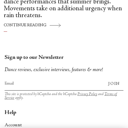
dance performances that summer brings.
Movements take on additional urgency when
rain threatens.
CONTINUE READING
Sign up to our Newsletter
Dance reviews, exclusive interviews, features & more!
JOIN
This site is protected by hCaptcha and the hCaptcha
Privacy Policy
and
Terms of
Service
apply.
Help
Account