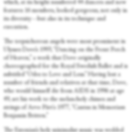
which, at its height numbered 44 dancers and now
features 16 members, looked gorgeous, not only in
its diversity—but also in its technique and
execution.
The terpsichorean angels were most prominent in
Ulysses Dove’s 1993, “Dancing on the Front Porch
of Heaven,” a work that Dove originally
choreographed for the Royal Swedish Ballet and is
subtitled “Odes to Love and Loss.” Having lost a
number of friends and relatives at that time, Dove,
who would himself die from AIDS in 1996 at age
49, set his work to the melancholy chimes and
strings of Arvo Pärt's 1977, "Cantus in Memoriam
Benjamin Britten.”
The Estonian’s holy minimalist music was wedded