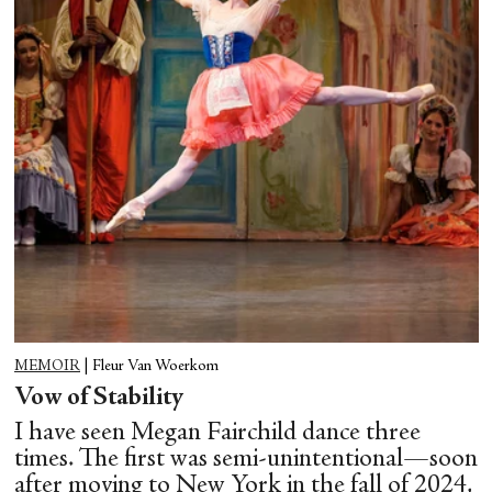
MEMOIR
|
Fleur Van Woerkom
Vow of Stability
I have seen Megan Fairchild dance three
times. The first was semi-unintentional—soon
after moving to New York in the fall of 2024,