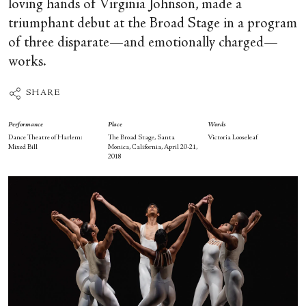
loving hands of Virginia Johnson, made a
triumphant debut at the Broad Stage in a program
of three disparate—and emotionally charged—
works.
SHARE
Performance
Place
Words
Dance Theatre of Harlem:
The Broad Stage, Santa
Victoria Looseleaf
Mixed Bill
Monica, California, April 20-21,
2018