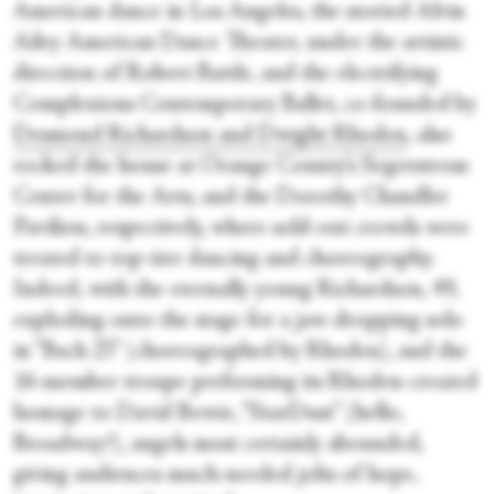
American dance in Los Angeles, the storied Alvin
Ailey American Dance Theater, under the artistic
direction of Robert Battle, and the electrifying
Complexions Contemporary Ballet, co-founded by
Desmond Richardson and Dwight Rhoden
, also
rocked the house at Orange County’s Segerstrom
Center for the Arts, and the Dorothy Chandler
Pavilion, respectively, where sold-out crowds were
treated to top-tier dancing and choreography.
Indeed, with the eternally young Richardson, 49,
exploding onto the stage for a jaw-dropping solo
in “Bach 25” (choreographed by Rhoden), and the
16-member troupe performing its Rhoden-created
homage to David Bowie, “StarDust” (hello,
Broadway?), angels most certainly abounded,
giving audiences much-needed jolts of hope,