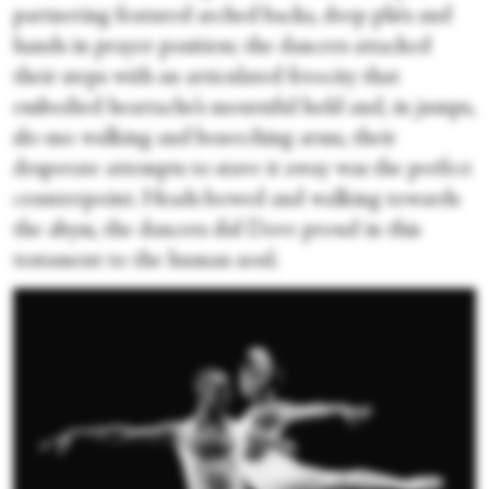
partnering featured arched backs, deep pliés and
hands in prayer position; the dancers attacked
their steps with an articulated ferocity that
embodied heartache’s mournful hold and, in jumps,
slo-mo walking and beseeching arms, their
desperate attempts to stave it away was the perfect
counterpoint. Heads bowed and walking towards
the abyss, the dancers did Dove proud in this
testament to the human soul.