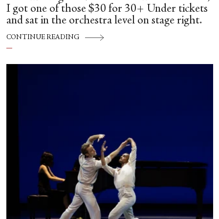
I got one of those $30 for 30+ Under tickets
and sat in the orchestra level on stage right.
CONTINUE READING