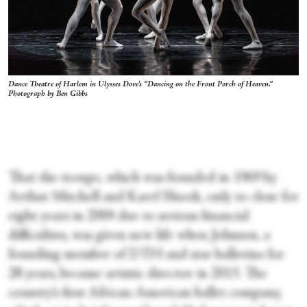
Dance Theatre of Harlem in Ulysses Dove's “Dancing on the Front Porch of Heaven.”
Photograph by Ben Gibbs
That the troupe, which was founded in 1969 by
Arthur Mitchell and Karel Shook, only to close for
eight years in 2004 due to serious financial
difficulties, was given new life when Johnson, a
founding member of DTH and star ballerina for
28 years, became artistic director in 2013. The
country’s first African-American ballet company,