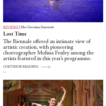
REVIEWS
|
Elsa Giovanna Simonetti
Lost Time
The Biennale offered an intimate view of
artistic creation, with pioneering
choreographer Molissa Fenley among the
artists featured in this year’s programme.
CONTINUE READING