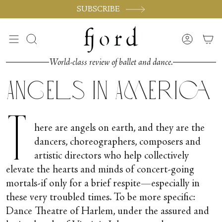
Skip
SUBSCRIBE
to
content
Search
Accoun
World-class review of ballet and dance.
Angels in America
T
here are angels on earth, and they are the
dancers, choreographers, composers and
artistic directors who help collectively
elevate the hearts and minds of concert-going
mortals-if only for a brief respite—especially in
these very troubled times. To be more specific:
Dance Theatre of Harlem, under the assured and