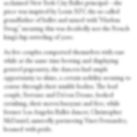
acclaimed New York City Ballet principal—the
piece was inspired by Louis XIV, the so-called
grandfather of ballet and mixed with “Harlem
Swag,” meaning this was decidedly not the French
king’s hip-swiveling of yore.
As five couples comported themselves with ease
while at the same time bowing and displaying
genteel pageantry, the dancers had ample
opportunity to shine, a certain nobility seeming to
course through their nimble bodies. The lead
couple, Serrano and Da’von Doane, looked
ravishing, their moves buoyant and free, while
former Los Angeles Ballet dancer, Christopher
McDaniel, assuredly partnering Yinet Fernandez,
beamed with pride.