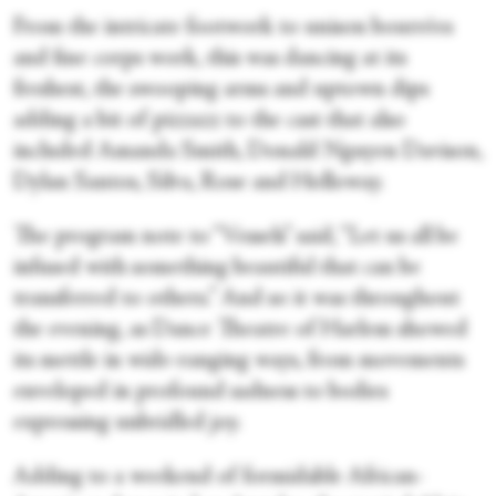
From the intricate footwork to unison bourrées
and fine corps work, this was dancing at its
freshest, the swooping arms and uptown dips
adding a bit of pizzazz to the cast that also
included Amanda Smith, Donald Nguyen Davison,
Dylan Santos, Silva, Rose and Holloway.
The program note to “Vessels” said, “Let us all be
infused with something beautiful that can be
transferred to others.” And so it was throughout
the evening, as Dance Theatre of Harlem showed
its mettle in wide-ranging ways, from movements
enveloped in profound sadness to bodies
expressing unbridled joy.
Adding to a weekend of formidable African-