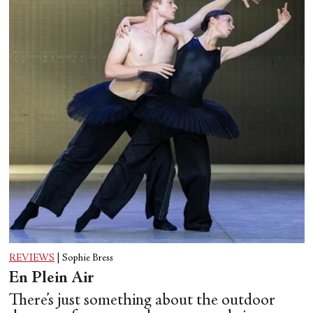
REVIEWS
|
Sophie Bress
En Plein Air
There’s just something about the outdoor