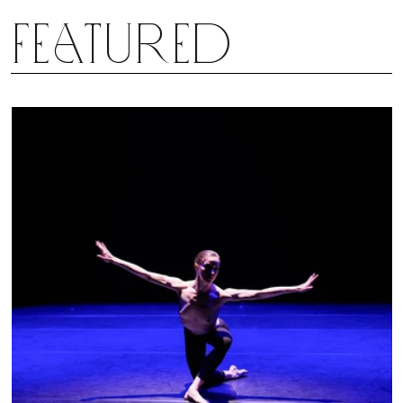
Featured