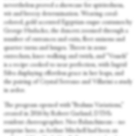
nevertheless proved a showcase for spiritedness,
wit and breezy determination. Wearing coral-
colored, gold accented Egyptian-esque costumes by
George Hudacko, the dancers zoomed through a
number of entrances and exits, fleet unisons and
quarter turns and lunges. Throw in some
entrechats, knee-walking and twirls, and “Vessels”
is a recipe cooked to near perfection, with Ingrid
Silva displaying effortless grace in her leaps, and
the pairing of Crystal Serrano and Villarini a study
in ardor.
The program opened with “Brahms Variations,”
created in 2016 by Robert Garland, DTH’s
resident choreographer. Neo-Balanchinean—no
surprise here, as Arthur Mitchell had been an