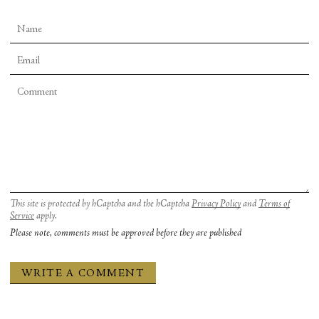
This site is protected by hCaptcha and the hCaptcha
Privacy Policy
and
Terms of
Service
apply.
Please note, comments must be approved before they are published