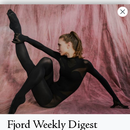
Contact Us
FAQs
Search
About
About Fjord Review
Advertise with us
Institutional Subscriptions
Account
Fjord Weekly Digest