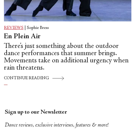
REVIEWS
|
Sophie Bress
En Plein Air
There’s just something about the outdoor
dance performances that summer brings.
Movements take on additional urgency when
rain threatens.
CONTINUE READING
Sign up to our Newsletter
Dance reviews, exclusive interviews, features & more!