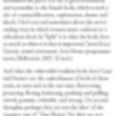
intensified the piece. For me it gives seriousness
and normality to the female body, which is such a
site of commodification, exploitation, shame and
shock. I feel very sad sometimes about the never-
ending ways in which women must conform to a
ridiculous ideal. In “Split” it is what the body does
as much as what it is that is important.”[note]Lucy
Guerin, artist’s statement, Arts House programme
notes, Melbourne 2017, 3[/note]
And what the vulnerable/resilient body does! Lane
and Steiner are the embodiment of both of these
traits, in turn and at the one time. Burrowing,
pouncing, flexing, balancing, pushing and pulling,
utterly genuine, relatable, and strong. On second
thoughts, perhaps they are not the ‘after’ of the
younger cast of “Tiny Slopes,” for they are not