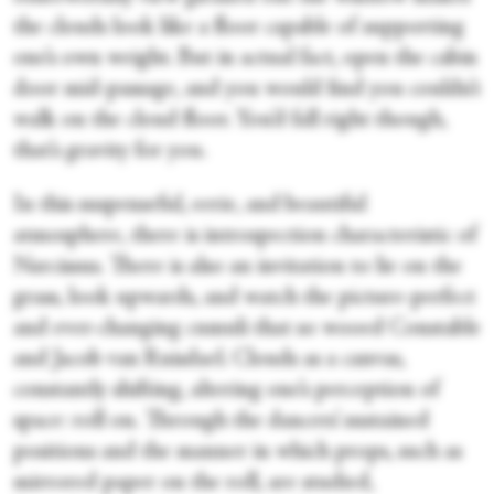
the clouds look like a floor capable of supporting
one’s own weight. But in actual fact, open the cabin
door mid-passage, and you would find you couldn’t
walk on the cloud floor. You’d fall right though,
that’s gravity for you.
In this suspenseful, eerie, and beautiful
atmosphere, there is introspection characteristic of
Narcissus. There is also an invitation to lie on the
grass, look upwards, and watch the picture-perfect
and ever-changing cumuli that so wooed Constable
and Jacob van Ruisdael. Clouds as a canvas,
constantly shifting, altering one’s perception of
space: roll on. Through the dancers’ sustained
positions and the manner in which props, such as
mirrored paper on the roll, are studied,