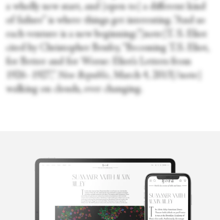
a wholly new start, and [open to] a different kind
of failure” is where things get interesting. “And so
each venture is a new beginning;”[note]T. S. Eliot
cited by Christopher Benfey, “Becoming T.S. Eliot,
for Better and for Worse: Eliot’s Letters from
1926–1927,”
New Republic
, March 4, 2013[/note]
walking on clouds, ever changing.
Gracia Haby
Using an armoury of play and poetry as a lure, Gracia Haby is an