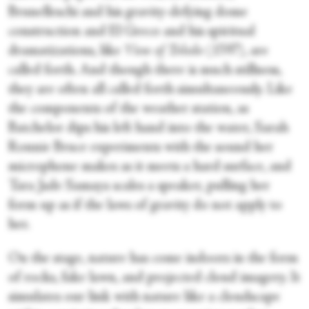
Brunelleschi and his gravity-defying dome
construction and El Greco and his spiritual
dramatizations, like
View of Toledo
(1597), are
called forth. And though there is much stillness,
they are often all called forth simultaneously. Like
the components of the weather station, as
Batchelor dips his left hand into the water, Sarah
Ronnie Bruce experiments with the sound her
microphone makes as it meets a hard surface, and
Tara Jade Samaya scales a speaker, pulling her
form up as if the laws of gravity do not apply to
her.
On the stage, nature has come indoors in the form
of rocks, fake lawn, and projected cloud imagery. It
simulates our link with nature like a cloudscape