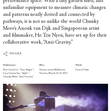
performance space. With a tiny garden shed, and
unfamiliar equipment to measure climatic changes
and patterns neatly dotted and connected by
pathways, it is not so unlike the world Chunky
Move’s Anouk van Dijk and Singaporean artist
and filmmaker, Ho Tzu Nyen, have set up for their
collaborative work, “Anti-Gravity.”
SHARE
Performance
Place
Words
Nat Cursio Co: “Tiny Slopes” /
Venues across Melbourne,
Gracia Haby
Lucy Guerin Inc: “Spilt” /
Victoria, March 22-25, 2017
Chunky Move: “Anti-Gravity”