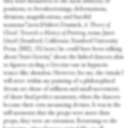
they lend themselves to the most arbitrary of
positions, to foreshortenings, deformations,
divisions, magnifications, and fanciful
nonsense”[note]Hubert Damisch,
A Theory of
Cloud: Towards a History of Painting
, trans. Janet
Lloyd (Stanford, California: Stanford University
Press, 2002), 15[/note] he could have been talking
about “Anti-Gravity,” about the linked dancers akin
to figures circling a Grecian vase in hypnotic
trance-like abandon. However, for me, the visuals I
will store within my painting of a philosophical
dream are those of stillness and small movement;
of those final perfect moments, when the dancers
became their own measuring devises. It was in the
still moments that the props were more than
props, they were an extension. Returning to the