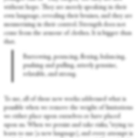
without hope. They are merely speaking in their
own language, revealing their bruises, and they are
mesmerising in their control. Strength does not
come from the armour of clothes. It is bigger than
that.
Burrowing, pouncing, flexing, balancing,
pushing and pulling, utterly genuine,
relatable, and strong.
To me, all of these new works addressed what is
possible when we remove the weight of limitations
we either place upon ourselves or have placed
upon us. When we persist and take risks, “trying to
learn to use [a new language], and every attempt is