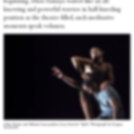
beginning, when Samaya waited like an all-
knowing and powerful warrior in half-kneeling
position as the theatre filled, such meditative
moments speak volumes.
Lilian Steiner and Melanie Lane perform Lucy Guerin's “Split.” Photograph by Gregory
Lorenzutti