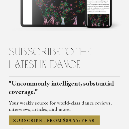
artist besotted with paper. Her limited edition artists’ books, and
other works hard to pin down, are often made collaboratively
with fellow artist, Louise Jennison. Their work is in the collections
of the National Gallery of Australia and state libraries throughout
Australia to the Tate (UK). Gracia Haby is known to collage with
words as well as paper.
subscribe to the
latest in dance
“Uncommonly intelligent, substantial
coverage.”
Your weekly source for world-class dance reviews,
interviews, articles, and more.
SUBSCRIBE - FROM $89.95/YEAR