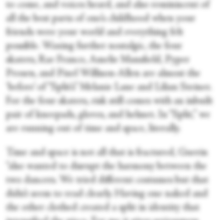
to come, and voices heard, and also reminiscent of
all the best parts of one’s childhood when your
friends were your world and everything felt
possible. Waxing further nostalgic, the four
skaters, Rae Franco, Amelie Mansfield, Pyper
Prosen, and Pixel Willison-Allen are almost the
‘before’ of “Split’s” Melanie Lane and Lilian Steiner.
For the four skaters, risk still comes with an inbuilt
pair of kneepads, gloves, and helmet. In “Split,” we
are running out of time and space, literally.
Time and space is not all that is fractured, Guerin
“also wanted to disrupt the harmony between the
two dancers. We tried different costumes but that
didn’t seem to read clearly. Having one naked and
the other clothed created a split in identity that