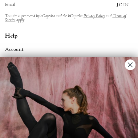
JOIN
This site is protected by hCaptcha and the hCaptcha
Privacy Policy
and
Terms of
Service
apply.
Help
Account
Contact Us
FAQs
Search
About
About Fjord Review