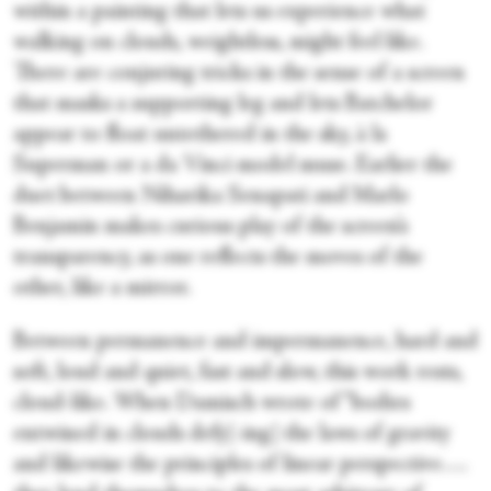
within a painting that lets us experience what
walking on clouds, weightless, might feel like.
There are conjuring tricks in the sense of a screen
that masks a supporting leg and lets Batchelor
appear to float untethered in the sky, à la
Superman or a da Vinci model muse. Earlier the
duet between Niharika Senapati and Marlo
Benjamin makes curious play of the screen’s
transparency, as one reflects the moves of the
other, like a mirror.
Between permanence and impermanence, hard and
soft, loud and quiet, fast and slow, this work rests,
cloud-like. When Damisch wrote of “bodies
entwined in clouds defy[-ing] the laws of gravity
and likewise the principles of linear perspective….