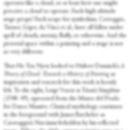
operates like a cloud, or at least how one might
perceive a cloud to operate. Such high altitude
stage props! Such scope for symbolism. Correggio,
Turner, Léger, da Vinci et al., have all fallen under
spell of clouds, stormy, fluffy, or otherwise. And the
pictorial space within a painting and a stage is not
so very different.
That Ho Tzu Nyen looked to Hubert Damisch's
A
Theory of Cloud: Towards a History of Painting
as
inspiration and research for this work is keenly
felt. To the right, Luigi Vescio is Titan’s Sisyphus
(1548–49), uprooted from the Museo del Prado
for Dance Massive. Classical mythology continues
in the foreground with James Batchelor as
Caravaggio’s Narcissus beholden by his reflected