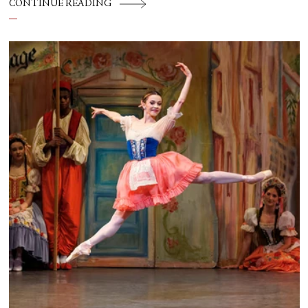
CONTINUE READING