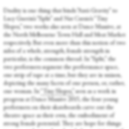
Duality is one thing that binds “Anti-Gravity” to
Lucy Guerin’s “Split” and Nat Cursio’s “Tiny
Slopes,” two works also seen at Dance Massive, at
the North Melbourne Town Hall and Meat Market
respectively. But even more than this notion of two
sides of a whole, strength, female strength in
particular, is the common thread. In “Split,” the
two performers segment the performance space,
one strip of tape at a time, but they are in unison,
depicting the many facets of one person, or, rather,
one woman. In
“Tiny Slopes,”
seen as a work in
progress at Dance Massive 2015, the four young
performers on their skateboards carve out the
theatre space as their own, the embodiment of
strong female potential. They are hope for things