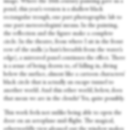
image. Where the 16th century painting gave us a
pond, this year’s version is a shallow black
rectangular trough, one part photographic lab to
one part meteorologists’ means. In the painting,
the reflection and the figure make a complete
circle. In the theatre, from where I sit in the front
row of the stalls (a hair’s breadth from the water’s
edge), a mirrored panel continues the effect. There
is a sense of being drawn to, of falling in, diving
below the surface, almost like a cartoon characters’
black circle that is actually an escape tunnel to
another world. And this other world, below, does
that mean we are in the clouds? Yes, quite possibly.
This work feels not unlike being able to open the
door on an aeroplane mid-flight. The magical,
otherworldly view gleaned out the window makes