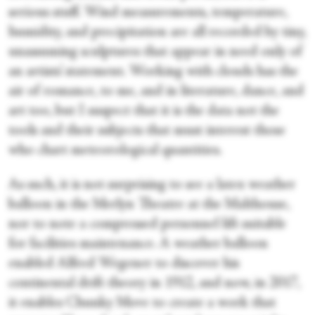
serious stuff. Wind measurements, temperature,
humidity, and precipitation are all recorded by tiny,
unassuming sculptures that appear in need only of
an artists’ statement. Working with clouds has the
air of romance, to me, and in literature, dance, and
art too, but I suspect that it is the data not the
tools and their subjects that must interest those
who chart meteorological quantities.
As such, it is not surprising to see a latex weather
balloon in the Merlyn Theatre at the Malthouse,
nor to note a compressed personnel lift suitable
for facilities maintenance. A weather balloon
enabled Alfred Wegener to discover his
continental drift theory in 1912, and now, in 2017,
it enables Chunky Move to create a work that