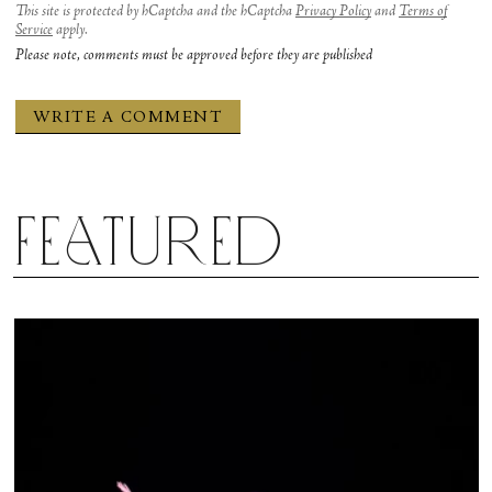
This site is protected by hCaptcha and the hCaptcha
Privacy Policy
and
Terms of
Service
apply.
Please note, comments must be approved before they are published
Featured