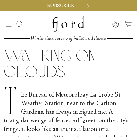
Skip
SUBSCRIBE
to
content
Search
Accoun
World-class review of ballet and dance.
Walking on
Clouds
T
he Bureau of Meteorology La Trobe St.
Weather Station, near to the Carlton
Gardens, has always intrigued me. A
triangular wedge of fenced-off green on the city’s
fringe, it looks like an art installation or a