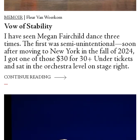
MEMOIR
|
Fleur Van Woerkom
Vow of Stability
I have seen Megan Fairchild dance three
times. The first was semi-unintentional—soon
after moving to New York in the fall of 2024,
I got one of those $30 for 30+ Under tickets
and sat in the orchestra level on stage right.
CONTINUE READING