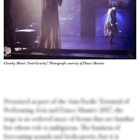
Chunky Move's “Anti-Gravity.” Photograph courtesy of Dance Massive
Presented as part of the Asia Pacific Triennial of
Performing Arts and Dance Massive 2017, the
stage is an ordered maze of forms that are familiar
but whose role is ambiguous. The business of
forecasting sounds and looks poetic, but it is