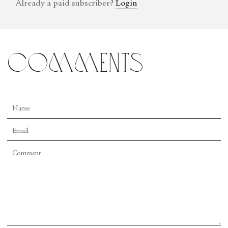
Already a paid subscriber?
Login
comments