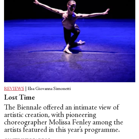
REVIEWS
|
Elsa Giovanna Simonetti
Lost Time
The Biennale offered an intimate view of
artistic creation, with pioneering
choreographer Molissa Fenley among the
artists featured in this year’s programme.