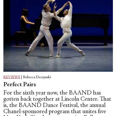
REVIEWS
|
Rebecca Deczynski
Perfect Pairs
For the sixth year now, the BAAND has
gotten back together at Lincoln Center. That
is, the BAAND Dance Festival, the annual
Chanel-sponsored program that unites five