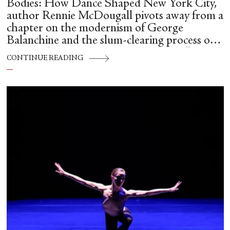
Bodies: How Dance Shaped New York City,
author Rennie McDougall pivots away from a
chapter on the modernism of George
Balanchine and the slum-clearing process of
creating his “temple at Lincoln Center” to
CONTINUE READING
flesh out another diasporic music and dance
culture emanating out of Harlem during a
similar time in history: mambo.