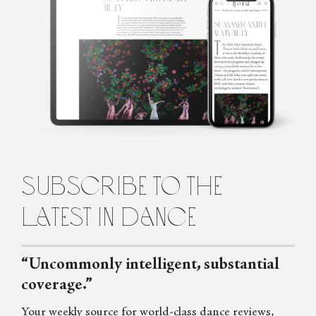
Ford
Penelope is the founding editor of Fjord Review, international
magazine of dance and ballet. Penelope graduated from Law and
Arts with majors in philosophy and languages from the
University of Melbourne, Australia, before turning to the world
of dance. She lives in Italy.
subscribe to the
latest in dance
“Uncommonly intelligent, substantial
coverage.”
Your weekly source for world-class dance reviews,