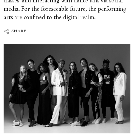
classes, and interacting with dance fans via social
media. For the foreseeable future, the performing
arts are confined to the digital realm.
SHARE