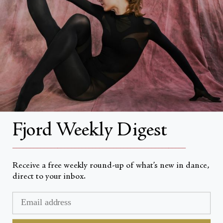
About
About Fjord Review
Advertise with us
Institutional Subscriptions
Account
Fjord Weekly Digest
Account Login
__________________________________________________
Receive a free weekly round-up of what’s new in dance,
direct to your inbox.
Currency
USD $