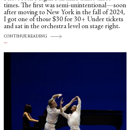
times. The first was semi-unintentional—soon
after moving to New York in the fall of 2024,
I got one of those $30 for 30+ Under tickets
and sat in the orchestra level on stage right.
CONTINUE READING