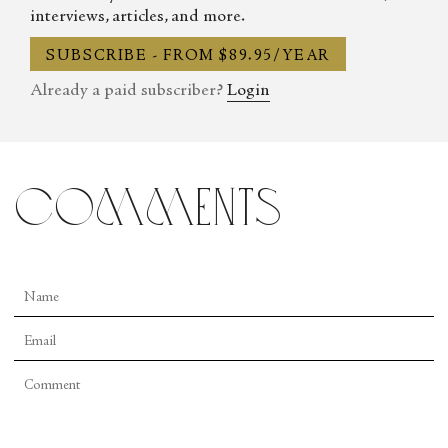
interviews, articles, and more.
SUBSCRIBE - FROM $89.95/YEAR
Already a paid subscriber?
Login
comments