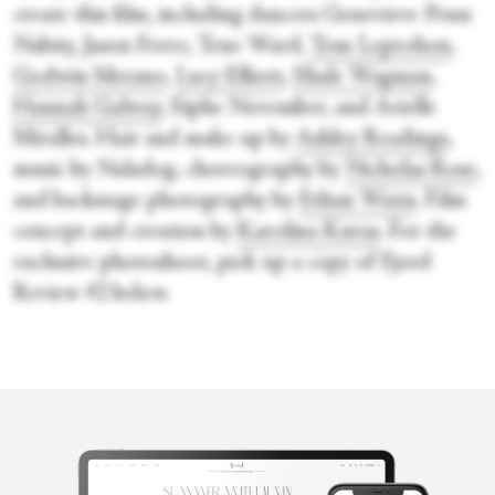
create this film, including dancers Genevieve Penn
Nabity, Jason Ferro, Tene Ward,
Tom Leprohon
,
Godwin Merano
,
Lucy Elliott
,
Shale Wagman
,
Hannah Galway
, Siphe November, and Arielle
Miralles. Hair and make up by
Ashley Readings
,
music by Naladog, choreography by
Nicholas Rose
,
and backstage photography by
Ethan Watts
. Film
concept and creation by
Karolina Kuras
. For the
exclusive photoshoot, pick up a copy of Fjord
Review #2 below.
Penelope