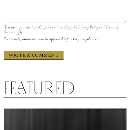
This site is protected by hCaptcha and the hCaptcha
Privacy Policy
and
Terms of
Service
apply.
Please note, comments must be approved before they are published
Featured