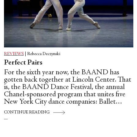
REVIEWS
|
Rebecca Deczynski
Perfect Pairs
For the sixth year now, the BAAND has
gotten back together at Lincoln Center. That
is, the BAAND Dance Festival, the annual
Chanel-sponsored program that unites five
New York City dance companies: Ballet
Hispánico, Alvin Ailey American Dance
CONTINUE READING
Theater, American Ballet Theatre, New York
City Ballet, and Dance Theatre of Harlem.