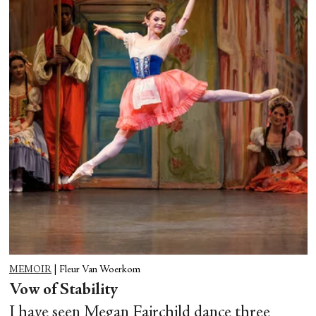
MEMOIR
|
Fleur Van Woerkom
Vow of Stability
I have seen Megan Fairchild dance three