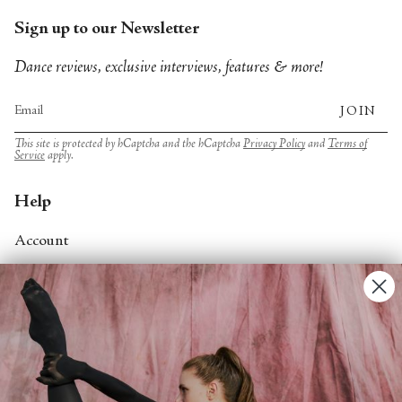
Sign up to our Newsletter
Dance reviews, exclusive interviews, features & more!
JOIN
This site is protected by hCaptcha and the hCaptcha
Privacy Policy
and
Terms of
Service
apply.
Help
Account
Contact Us
FAQs
Search