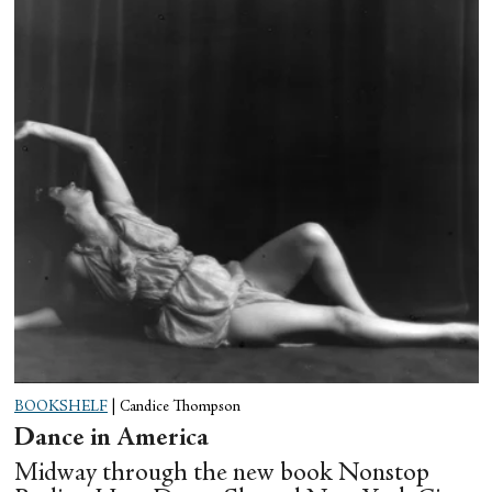
BOOKSHELF
|
Candice Thompson
Dance in America
Midway through the new book Nonstop