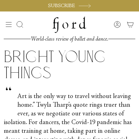
Skip
SUBSCRIBE
to
content
Search
Accoun
World-class review of ballet and dance.
Bright Young
Things
“
Art is the only way to travel without leaving
home.” Twyla Tharp’s quote rings truer than
ever, as we negotiate our various states of
isolation. For dancers, the Covid-19 pandemic has
meant training at home, taking part in online