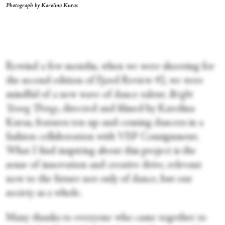
Photograph by Karolina Kuras
Rewind a few months, when we were shooting for
the second edition of Fjord Review #2, we were
mindful of a new wave of dance talent.
Bright
Young Things
, directed and filmed by Karolina
Kuras, features ten up-and-coming dancers in a
fashion collaboration with VSP Consignment.
What I find inspiring about this project is the
sense of innovation and creative drive, relevant
now to the future not only of dance, but our
society as a whole.
Many thanks to everyone who came together to