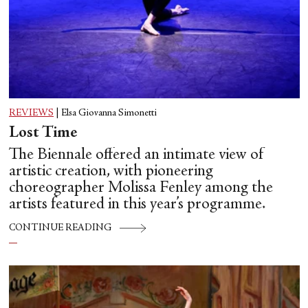
REVIEWS
|
Elsa Giovanna Simonetti
Lost Time
The Biennale offered an intimate view of
artistic creation, with pioneering
choreographer Molissa Fenley among the
artists featured in this year’s programme.
CONTINUE READING