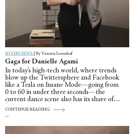
INTERVIEWS
|
By Victoria Looseleaf
Gaga for Danielle Agami
In today’s high-tech world, where trends
blow up the Twittersphere and Facebook
like a Tesla on Insane Mode—going from
0 to 60 in under three seconds—the
current dance scene also has its share of
fast moving choreographic innovators:
CONTINUE READING
Think Christopher Wheeldon, Justin Peck
or Crystal Pite of Vancouver’s Kidd Pivot.