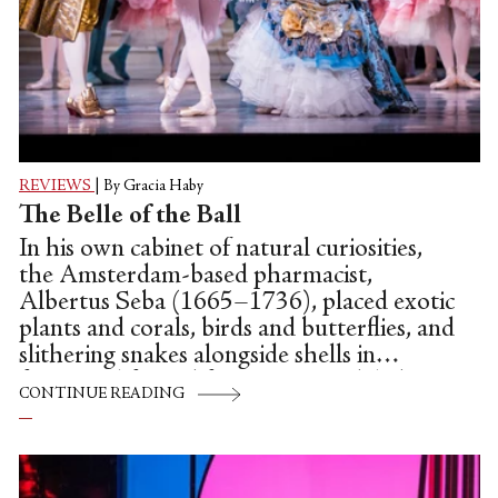
REVIEWS
|
By Gracia Haby
The Belle of the Ball
In his own cabinet of natural curiosities,
the Amsterdam-based pharmacist,
Albertus Seba (1665–1736), placed exotic
plants and corals, birds and butterflies, and
slithering snakes alongside shells in
fantastical fanned formations to delight
CONTINUE READING
the eye. In the Australian Ballet’s Artistic
Director, David McAllister’s first full-
length production and choreographic
debut with a staging of Petipa and