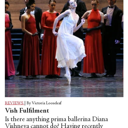
since 2011.
REVIEWS
|
By Victoria Looseleaf
Vish Fulfilment
Is there anything prima ballerina Diana
Vishneva cannot do? Having recently