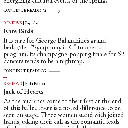
energizing cultural events of the spring.
CONTINUE READING
REVIEWS
|
Faye Arthurs
Rare Birds
It is rare for George Balanchine’s grand,
bedazzled “Symphony in C” to open a
program. Its champagne-popping finale for 52
dancers tends to be a nightcap.
CONTINUE READING
REVIEWS
|
Eoin Fenton
Jack of Hearts
As the audience come to their feet at the end
of this ballet there is a noted difference to be
seen on stage. Three women stand with joined
hands, taking their call as the romantic leads