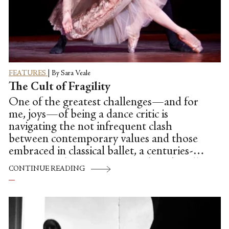
FEATURES
|
By Sara Veale
The Cult of Fragility
One of the greatest challenges—and for
me, joys—of being a dance critic is
navigating the not infrequent clash
between contemporary values and those
embraced in classical ballet, a centuries-old
institution that venerates ‘tradition’ in all
CONTINUE READING
its old-world, patriarchal glory. How
should a world increasingly concerned
with racial diversity respond to an
establishment that in 2015 remains
overwhelmingly white? How can an art