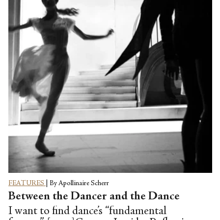
form that worships prescriptive gender
roles address the growing call for LGBT
inclusivity? What messages of value can
women divine from stories that glorify
female fragility and are primarily written
and directed by men?
FEATURES
|
By Apollinaire Scherr
Between the Dancer and the Dance
I want to find dance’s “fundamental