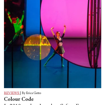
Tchaikovsky’s “The Sleeping Beauty,” it is
not hard to surmise that as a long-term
former dancer with the company and now
at the helm as director for his fifteenth
year, McAllister himself has constructed
something of his own golden
‘wunderkammer’ with this work. A
production replete...
REVIEWS
|
By Erica Getto
Colour Code