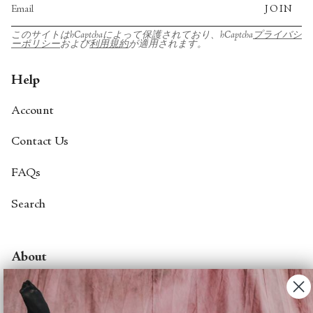
JOIN
このサイトはhCaptchaによって保護されており、hCaptcha
プライバシ
ーポリシー
および
利用規約
が適用されます。
Help
Account
Contact Us
FAQs
Search
About
About Fjord Review