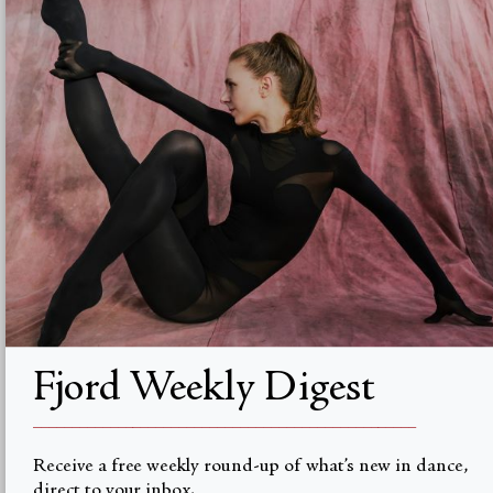
Advertise with us
Institutional Subscriptions
Account
Account Login
Currency
USD $
© Fjord Review 2026
Fjord Weekly Digest
__________________________________________________
Receive a free weekly round-up of what’s new in dance,
direct to your inbox.