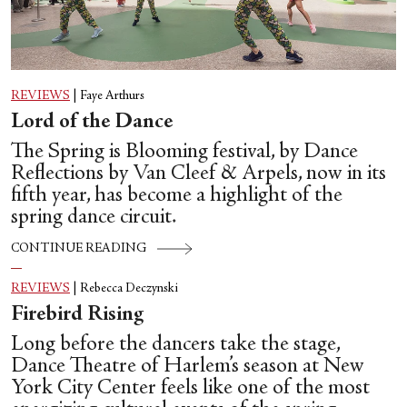
REVIEWS
|
Faye Arthurs
Lord of the Dance
The Spring is Blooming festival, by Dance
Reflections by Van Cleef & Arpels, now in its
fifth year, has become a highlight of the
spring dance circuit.
CONTINUE READING
REVIEWS
|
Rebecca Deczynski
Firebird Rising
Long before the dancers take the stage,
Dance Theatre of Harlem’s season at New
York City Center feels like one of the most