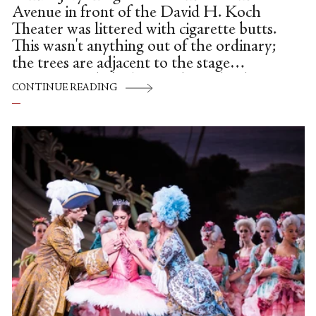
Avenue in front of the David H. Koch
Theater was littered with cigarette butts.
This wasn't anything out of the ordinary;
the trees are adjacent to the stage
entrance, and it's always where the dancers
CONTINUE READING
and musicians go for smoking breaks. The
cigarette butts on this particular occasion,
however, were a flaming red, making it
look like a burst of confetti had just
settled to the ground. No party had been
thrown. It was just that the cigarettes,
instead of the usual Parliaments or
Marlboros, were Chinese, and the
smokers were members of the...