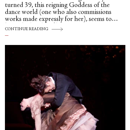
turned 39, this reigning Goddess of the
dance world (one who also commissions
works made expressly for her), seems to
be at the height of her powers—
CONTINUE READING
physically, emotionally and, possibly even
spiritually—as she infuses every step, every
swoop of her arms, indeed, her entire
being, with breathtaking beauty, grace and
a generous humanity.