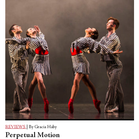
REVIEWS
|
By Gracia Haby
Perpetual Motion