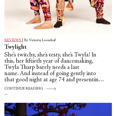
REVIEWS
|
By Victoria Looseleaf
Twylight
She’s twitchy, she’s testy, she’s Twyla! In
this, her fiftieth year of dancemaking,
Twyla Tharp barely needs a last
name. And instead of going gently into
that good night at age 74 and presenting a
greatest hits concert for 12 dancers (plus
CONTINUE READING
one understudy), the choreographer has
opted to make two new lengthy works,
“Preludes and Fugues,” and “Yowzie,” each
introduced by a John Zorn-composed