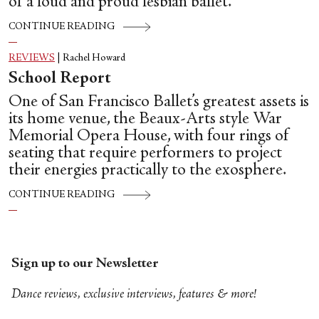
of a loud and proud lesbian ballet.
CONTINUE READING
REVIEWS
|
Rachel Howard
School Report
One of San Francisco Ballet’s greatest assets is
its home venue, the Beaux-Arts style War
Memorial Opera House, with four rings of
seating that require performers to project
their energies practically to the exosphere.
CONTINUE READING
Sign up to our Newsletter
Dance reviews, exclusive interviews, features & more!