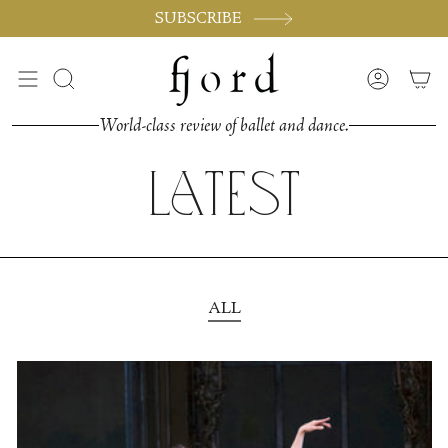
Skip
SUBSCRIBE
to
content
Search
Accoun
World-class review of ballet and dance.
Latest
ALL