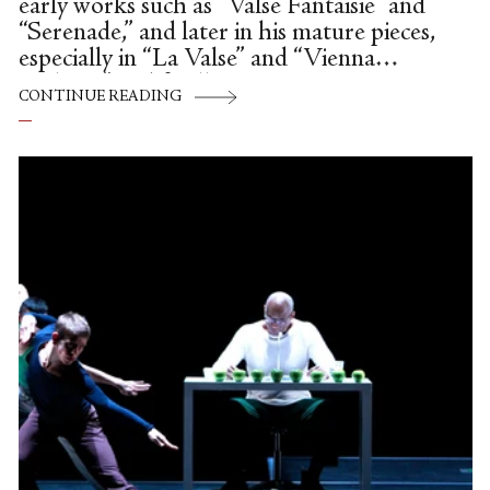
early works such as “Valse Fantaisie” and
“Serenade,” and later in his mature pieces,
especially in “La Valse” and “Vienna
Waltzes,” and finally in
CONTINUE READING
“Davidsbündlertänze,” he imbued the
waltz with dramatic meaning, bringing this
popular social dance form to new
emotional highs.