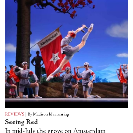
fanfare as part of a 10-week, 15-city
anniversary tour.
REVIEWS
|
By Madison Mainwaring
Seeing Red
In mid-July the grove on Amsterdam