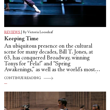
REVIEWS
|
By Victoria Looseleaf
Keeping Time
An ubiquitous presence on the cultural
scene for many decades, Bill T. Jones, at
63, has conquered Broadway, winning
Tonys for “Fela!” and “Spring
Awakenings,” as well as the world’s most
elite concert halls. Snagging boatloads of
CONTINUE READING
awards along the way, including last year’s
Doris Duke Performing Artist Award,
several Bessies, and a 2010 Kennedy
Center Honor, he has also been the
artistic director of New York Live Arts