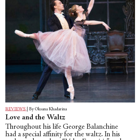
REVIEWS
|
By Oksana Khadarina
Love and the Waltz
Throughout his life George Balanchine
had a special affinity for the waltz. In his