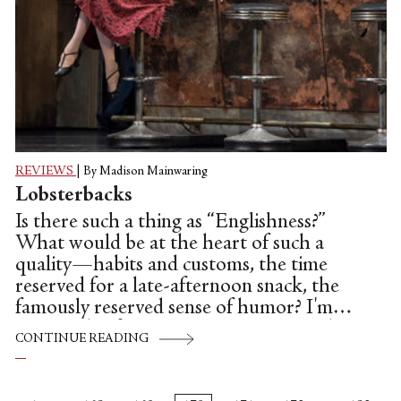
REVIEWS
|
By Madison Mainwaring
Lobsterbacks
Is there such a thing as “Englishness?”
What would be at the heart of such a
quality—habits and customs, the time
reserved for a late-afternoon snack, the
famously reserved sense of humor? I'm
writing this from America, a country that
CONTINUE READING
can only define its people by their plurality
and multifariousness, the "anything goes"
mentality which frequently manifests itself