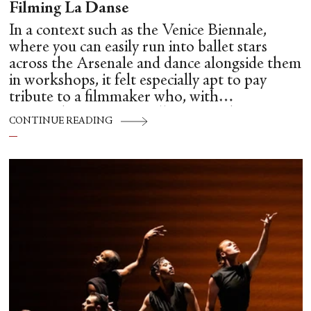
Filming La Danse
In a context such as the Venice Biennale,
where you can easily run into ballet stars
across the Arsenale and dance alongside them
in workshops, it felt especially apt to pay
tribute to a filmmaker who, with
extraordinary care, intelligence and
CONTINUE READING
unsentimental clarity, brought us so close to
the hidden mechanics of dance: Frederick
Wiseman.