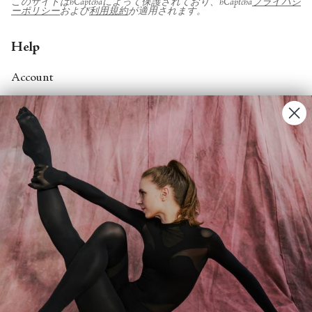
このサイトはhCaptchaによって保護されており、hCaptcha
プライバシ
ーポリシー
および
利用規約
が適用されます。
Help
Account
Contact Us
FAQs
Search
About
About Fjord Review
Advertise with us