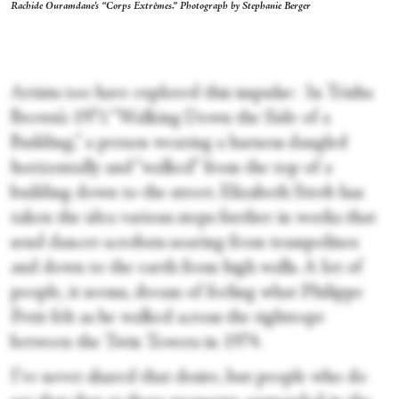
Rachide Ouramdane's “Corps Extrêmes.” Photograph by Stephanie Berger
Artists too have explored this impulse: In Trisha
Brown’s 1971 “Walking Down the Side of a
Building,” a person wearing a harness dangled
horizontally and “walked” from the top of a
building down to the street. Elizabeth Streb has
taken the idea various steps further in works that
send dancer-acrobats soaring from trampolines
and down to the earth from high walls. A lot of
people, it seems, dream of feeling what Philippe
Petit felt as he walked across the tightrope
between the Twin Towers in 1974.
I’ve never shared that desire, but people who do