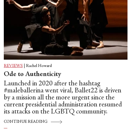
REVIEWS
|
Rachel Howard
Ode to Authenticity
Launched in 2020 after the hashtag
#maleballerina went viral, Ballet22 is driven
by a mission all the more urgent since the
current presidential administration resumed
its attacks on the LGBTQ community.
CONTINUE READING