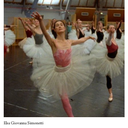
Elsa Giovanna Simonetti