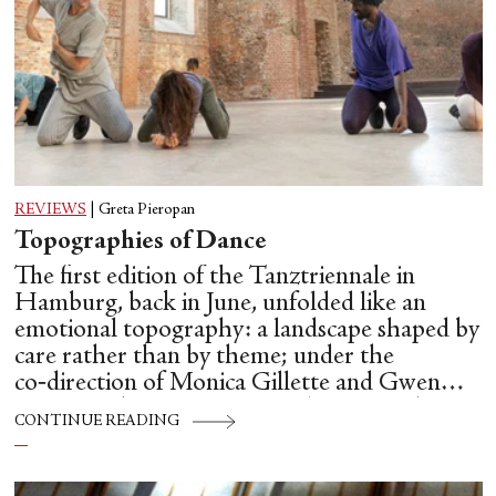
REVIEWS
|
Greta Pieropan
Topographies of Dance
The first edition of the Tanztriennale in
Hamburg, back in June, unfolded like an
emotional topography: a landscape shaped by
care rather than by theme; under the
co‑direction of Monica Gillette and Gwen
Hsin‑Yi Chang, Tanztriennale operated as a
CONTINUE READING
temporary commons: a place where
choreography, conversation and community
are allowed to influence one another.