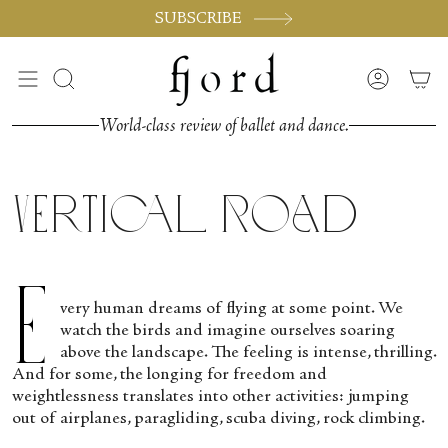
Skip
SUBSCRIBE
to
content
Search
Accoun
World-class review of ballet and dance.
Vertical Road
E
very human dreams of flying at some point. We
watch the birds and imagine ourselves soaring
above the landscape. The feeling is intense, thrilling.
And for some, the longing for freedom and
weightlessness translates into other activities: jumping
out of airplanes, paragliding, scuba diving, rock climbing.