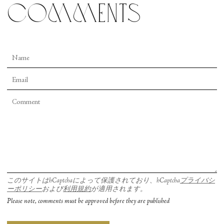
comments
このサイトはhCaptchaによって保護されており、hCaptcha
プライバシ
ーポリシー
および
利用規約
が適用されます。
Please note, comments must be approved before they are published