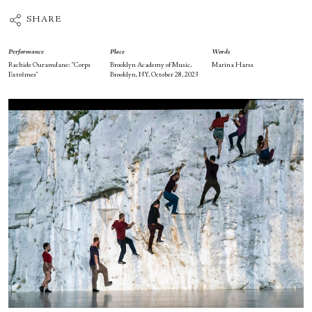
SHARE
Performance
Place
Words
Rachide Ouramdane: “Corps
Brooklyn Academy of Music,
Marina Harss
Extrêmes”
Brooklyn, NY, October 28, 2023