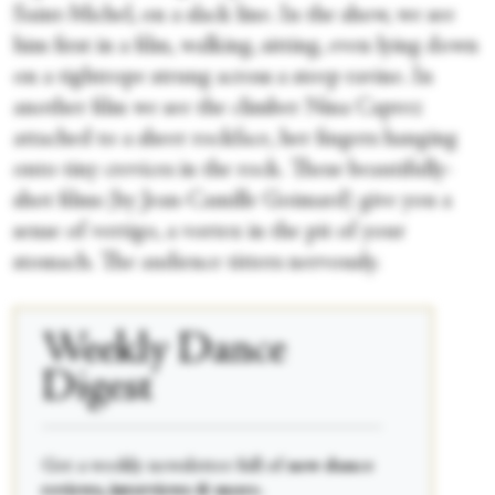
Saint-Michel, on a slack line. In the show, we see
him first in a film, walking, sitting, even lying down
on a tightrope strung across a steep ravine. In
another film we see the climber Nina Caprez
attached to a sheer rockface, her fingers hanging
onto tiny crevices in the rock. These beautifully-
shot films (by Jean-Camille Goimard) give you a
sense of vertigo, a vortex in the pit of your
stomach. The audience titters nervously.
Weekly Dance
Digest
____________________________________________
Get a weekly newsletter full of
new dance
reviews, interviews & more.