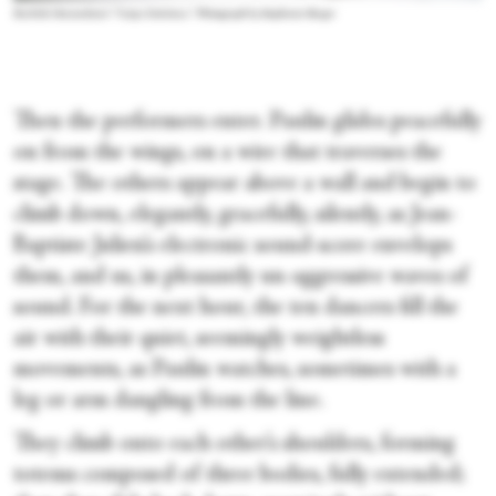
Rachide Ouramdane's “Corps Extrêmes.” Photograph by Stephanie Berger
Then the performers enter. Paulin glides peacefully
on from the wings, on a wire that traverses the
stage. The others appear above a wall and begin to
climb down, elegantly, gracefully, silently, as Jean-
Baptiste Julien’s electronic sound-score envelops
them, and us, in pleasantly un-aggressive waves of
sound. For the next hour, the ten dancers fill the
air with their quiet, seemingly weightless
movements, as Paulin watches, sometimes with a
leg or arm dangling from the line.
They climb onto each other’s shoulders, forming
totems composed of three bodies, fully extended;