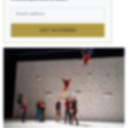
GET NOTIFIED