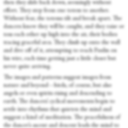
then they slide back down, seemingly without
effort. They step from one totem to another.
Without fear, the totems tilt and break apart. The
dancers know they will be caught, and they raise or
toss each other up high into the air, their bodies
tracing graceful arcs. They climb up onto the wall
and dive off of it, attempting to reach Paulin on
his wire, each time getting just a little closer but
never quite arriving.
The images and patterns suggest images from
nature and beyond—birds, of course, but also
angels or even spirits rising and descending to
earth. The dancers’ cyclical movements begin to
settle into rhythms that quieten the mind and
suggest a kind of meditation. The peacefulness of
the dancer’s ascent and descent leads the mind to