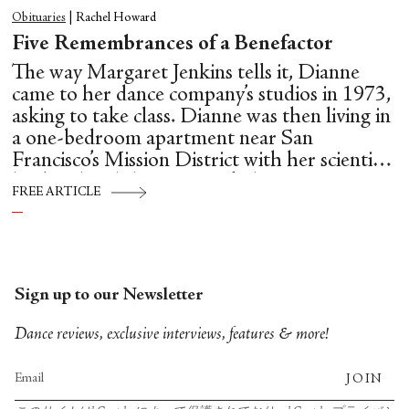
Obituaries
|
Rachel Howard
Five Remembrances of a Benefactor
The way Margaret Jenkins tells it, Dianne
came to her dance company’s studios in 1973,
asking to take class. Dianne was then living in
a one-bedroom apartment near San
Francisco’s Mission District with her scientist
husband and three young kids.
FREE ARTICLE
Sign up to our Newsletter
Dance reviews, exclusive interviews, features & more!
JOIN