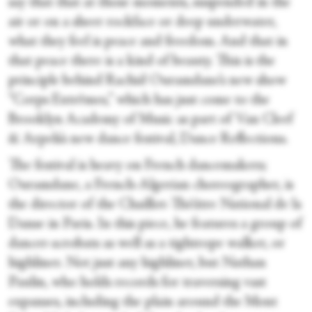
say that that at those moments, suspended in the
air or on a sheer rockface or deep underwater,
what they feel is peace and freedom. And that in
that peace there is a kind of beauty. This is the
principle behind Rachid Ouramdane’s new show
“Corps Extrêmes,” which has just come to the
Brooklyn Academy of Music as part of Van Cleef
& Arpels’s new dance festival, Dance Reflections.
The festival is heavy on French dancemakers;
Ouramdane, a French-Algerian choreographer, is
the director of the Chaillot-Théâtre National de la
Danse in Paris. In this piece, he features a group of
dancer-acrobats as well as a tightrope walker, or
highliner. Not just any highliner, but Nathan
Paulin, who holds records for traversing vast
expanses, including the plain around the Mont