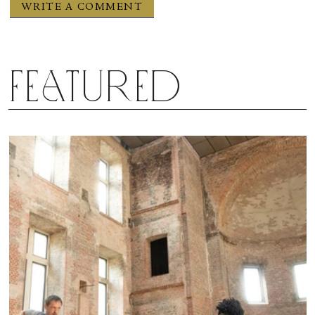
Featured