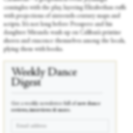
comingles with the play, layering Elizabethan ruffs
with projections of sixteenth-century maps and
scripts. It’s not long before Prospero and his
daughter Miranda wash up on Caliban’s pristine
shores and ensconce themselves among the locals,
plying them with books.
Weekly Dance
Digest
____________________________________________
Get a weekly newsletter full of
new dance
reviews, interviews & more.