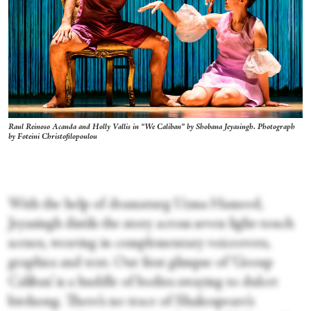
Raul Reinoso Acanda and Holly Vallis in “We Caliban” by Shobana Jeyasingh. Photograph
by Foteini Christofilopoulou
With the help of dramaturg Uzma Hameed,
Jeyasingh distils the story across seven light-touch
scenes, weaving in complementary voiceovers,
graphics and text. Our first glimpse of ‘Group
Caliban’ is a huddle of bodies swaying to dulcet
birdsong. There’s no trace of Shakespeare’s