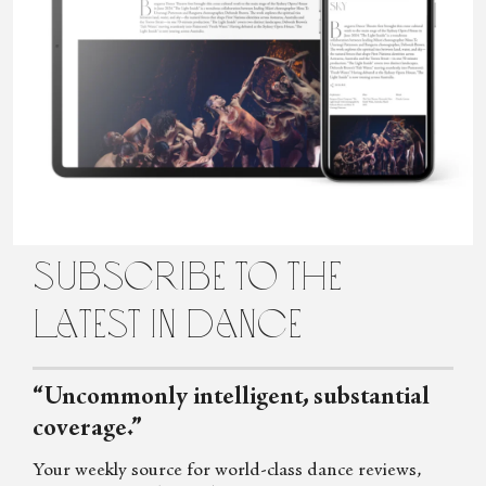
Sara Veale is a London-based writer and editor. She's a member of
the UK Dance Critics' Circle and has written about dance for the
Observer, the Spectator, Harper's Bazaar, Auditorium,
Gramophone and more. Her book,
Wild Grace: The Untamed
Women of Modern Dance
, was published by Faber in 2025.
subscribe to the
latest in dance
“Uncommonly intelligent, substantial
coverage.”
Your weekly source for world-class dance reviews,