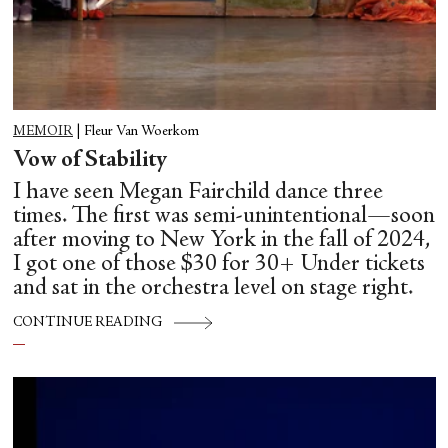
MEMOIR
|
Fleur Van Woerkom
Vow of Stability
I have seen Megan Fairchild dance three
times. The first was semi-unintentional—soon
after moving to New York in the fall of 2024,
I got one of those $30 for 30+ Under tickets
and sat in the orchestra level on stage right.
CONTINUE READING