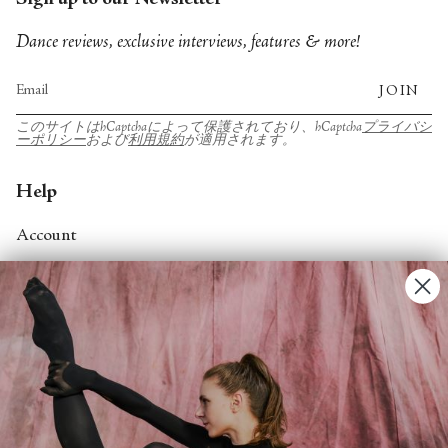
Sign up to our Newsletter
Dance reviews, exclusive interviews, features & more!
JOIN
このサイトはhCaptchaによって保護されており、hCaptcha
プライバシ
ーポリシー
および
利用規約
が適用されます。
Help
Account
Contact Us
FAQs
Search
About