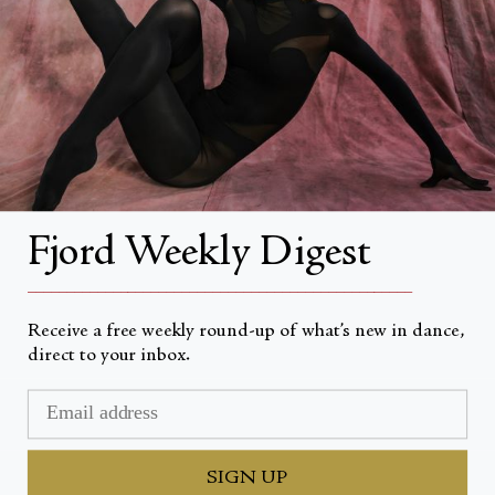
About Fjord Review
Advertise with us
Institutional Subscriptions
Account
Fjord Weekly Digest
Account Login
__________________________________________________
Receive a free weekly round-up of what’s new in dance,
direct to your inbox.
Currency
USD $
© Fjord Review 2026
SIGN UP