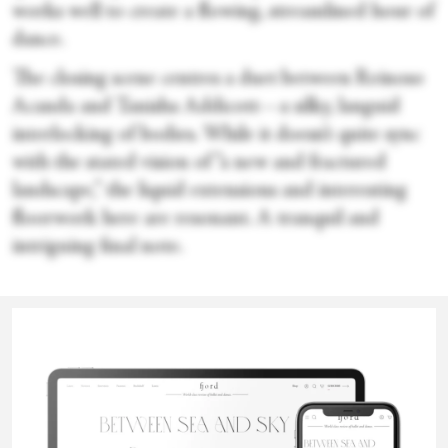
works well to create a flowing, streamlined hour of
dance.
The closing scene centres a duet between Reinoso
Acanda and Tanisha Addicott—a silky, languid
interlocking of bodies. While it doesn’t quite sync
with the stated vision of “a new and fractured
landscape,” the liquid extensions and interesting
floorwork here are resonant. A tranquil and
intriguing final note.
Sara Veale