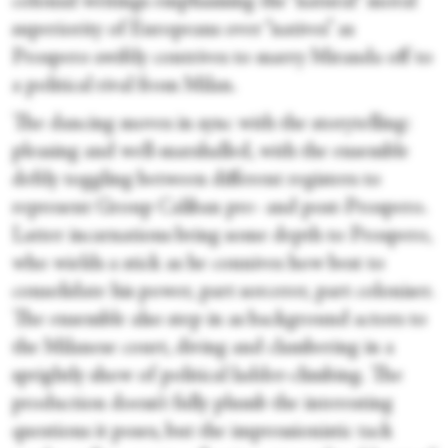
colonial writings emphasising the “natural” moral
superiority of Europeans over “natives” as
Prospero swiftly contrives to marry Miranda off to
a political rival from Milan.
The dancing moves in sync with the storytelling:
pleasing and well-marshalled, with the ensemble
deftly toggling between different registers to
represent Group Caliban pre- and post-Prospero.
Latter incarnations bring some depth to Prospero,
who wields a stick as he connives how best to
consolidate his power, part sorcerer, part coloniser.
The ensemble also step in as background actors to
the Milanese court, diving and clambering in a
sprightly show of political ladder-climbing. The
production doesn’t fully plumb the interesting
questions it poses, but the impressionistic tack