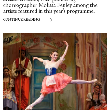
choreographer Molissa Fenley among the
artists featured in this year’s programme.
CONTINUE READING