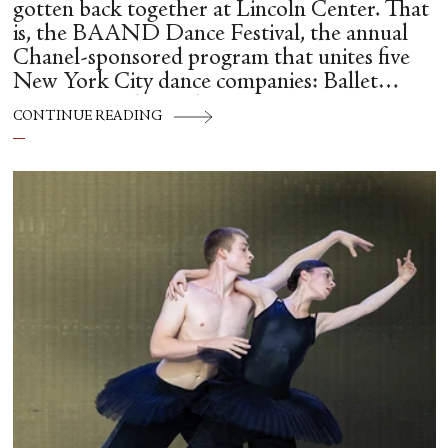
gotten back together at Lincoln Center. That
is, the BAAND Dance Festival, the annual
Chanel-sponsored program that unites five
New York City dance companies: Ballet
Hispánico, Alvin Ailey American Dance
CONTINUE READING
Theater, American Ballet Theatre, New York
City Ballet, and Dance Theatre of Harlem.