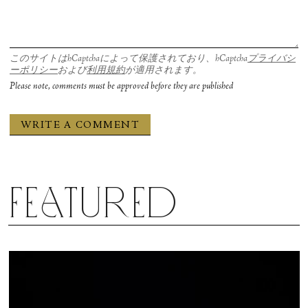
このサイトはhCaptchaによって保護されており、hCaptcha
プライバシ
ーポリシー
および
利用規約
が適用されます。
Please note, comments must be approved before they are published
Featured