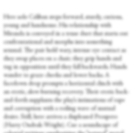
Here solo Caliban steps forward, sturdy, curious,
young and handsome. His relationship with
Miranda is conveyed in a tense duet that starts out
confrontational and morphs into something
sensual. The pair hold wary, intense eye contact as
they swap places on a chair; they grip hands and
tug in opposition until they fall backwards. Hands
wander to graze cheeks and lower backs. A
facedown drop prompts a horizontal clinch with
an erotic, slow-burning recovery. Their erotic back-
and-forth supplants the play’s intimations of rape
and corruption with a roiling wave of mutual
desire. Still, here arrives a displeased Prospero
(Harry Ondrak-Wright). Cue a soundscape of