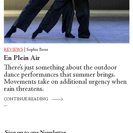
REVIEWS
|
Sophie Bress
En Plein Air
There’s just something about the outdoor
dance performances that summer brings.
Movements take on additional urgency when
rain threatens.
CONTINUE READING