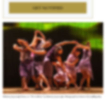
GET NOTIFIED
Shobana Jeyasingh Dance in “We Caliban” by Shobana Jeyasingh. Photograph by Foteini Christofilopoulou