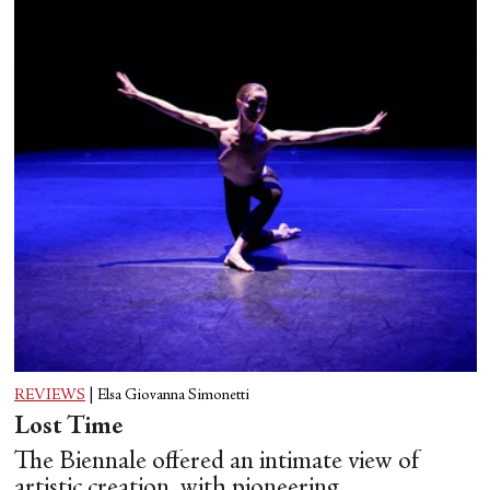
REVIEWS
|
Elsa Giovanna Simonetti
Lost Time
The Biennale offered an intimate view of
artistic creation, with pioneering