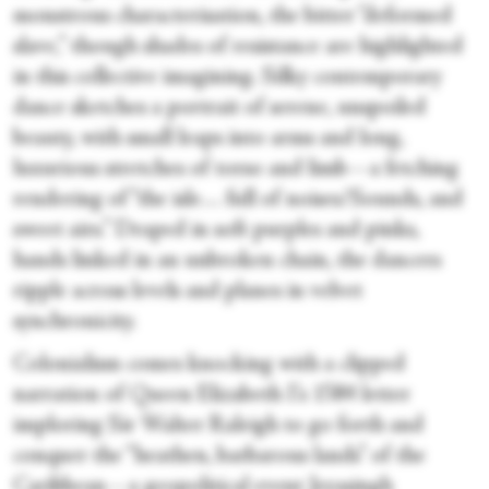
monstrous characterisation, the bitter “deformed
slave,” though shades of resistance are highlighted
in this collective imagining. Silky contemporary
dance sketches a portrait of serene, unspoiled
beauty, with small leaps into arms and long,
luxurious stretches of torso and limb—a fetching
rendering of “the isle… full of noises/Sounds, and
sweet airs.” Draped in soft purples and pinks,
hands linked in an unbroken chain, the dancers
ripple across levels and planes in velvet
synchronicity.
Colonialism comes knocking with a clipped
narration of Queen Elizabeth I’s 1584 letter
imploring Sir Walter Raleigh to go forth and
conquer the “heathen, barbarous lands” of the
Caribbean—a geopolitical event Jeyasingh