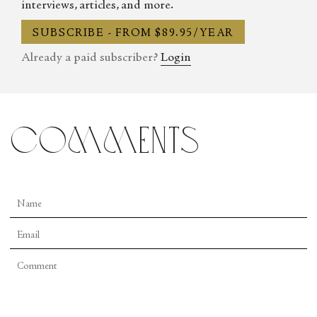
interviews, articles, and more.
SUBSCRIBE - FROM $89.95/YEAR
Already a paid subscriber?
Login
comments