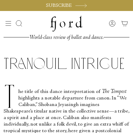
Skip
SUBSCRIBE
to
content
Search
Accoun
World-class review of ballet and dance.
Tranquil Intrigue
T
he title of this dance interpretation of
The Tempest
highlights a notable departure from canon. In “We
Caliban,” Shobana Jeyasingh imagines
Shakespeare’s titular native in the collective sense—a tribe,
a spirit and a place at once. Caliban also manifests
individually, not unlike a folk devil, to give an extra whiff of
tropical mystique to the story, here given a postcolonial