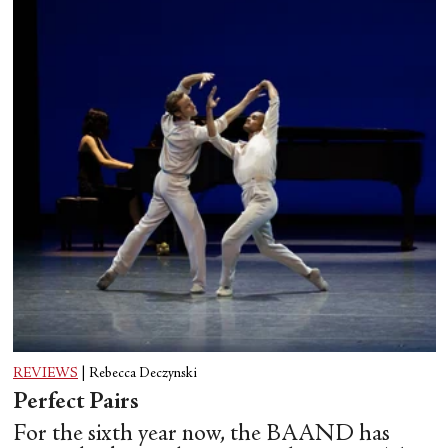
REVIEWS
|
Rebecca Deczynski
Perfect Pairs
For the sixth year now, the BAAND has