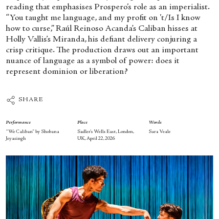
reading that emphasises Prospero’s role as an imperialist.
“You taught me language, and my profit on 't/Is I know
how to curse,” Raúl Reinoso Acanda’s Caliban hisses at
Holly Vallis’s Miranda, his defiant delivery conjuring a
crisp critique. The production draws out an important
nuance of language as a symbol of power: does it
represent dominion or liberation?
SHARE
Performance
Place
Words
“We Caliban” by Shobana
Sadler’s Wells East, London,
Sara Veale
Jeyasingh
UK, April 22, 2026