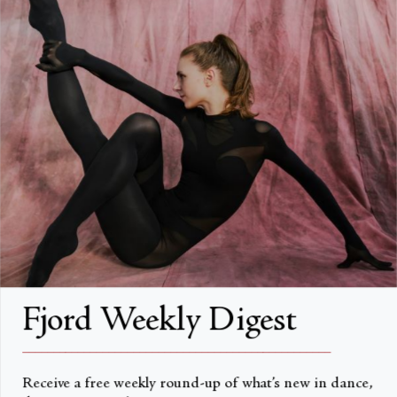
FAQs
Search
About
About Fjord Review
Advertise with us
Institutional Subscriptions
Account
Fjord Weekly Digest
Account Login
__________________________________________________
Receive a free weekly round-up of what’s new in dance,