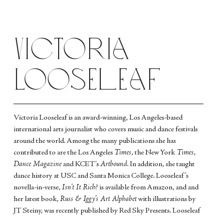
Victoria
Looseleaf
Victoria Looseleaf is an award-winning, Los Angeles-based
international arts journalist who covers music and dance festivals
around the world. Among the many publications she has
contributed to are the Los Angeles
Times
, the New York
Times
,
Dance Magazine
and KCET’s
Artbound
. In addition, she taught
dance history at USC and Santa Monica College. Looseleaf’s
novella-in-verse,
Isn't It Rich?
is available from Amazon, and and
her latest book,
Russ & Iggy’s Art Alphabet
with illustrations by
JT Steiny, was recently published by Red Sky Presents. Looseleaf