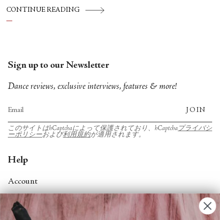
CONTINUE READING
Sign up to our Newsletter
Dance reviews, exclusive interviews, features & more!
JOIN
このサイトはhCaptchaによって保護されており、hCaptcha
プライバシ
ーポリシー
および
利用規約
が適用されます。
Help
Account
Contact Us