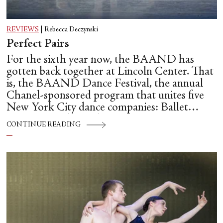
REVIEWS
|
Rebecca Deczynski
Perfect Pairs
For the sixth year now, the BAAND has
gotten back together at Lincoln Center. That
is, the BAAND Dance Festival, the annual
Chanel-sponsored program that unites five
New York City dance companies: Ballet
Hispánico, Alvin Ailey American Dance
CONTINUE READING
Theater, American Ballet Theatre, New York
City Ballet, and Dance Theatre of Harlem.