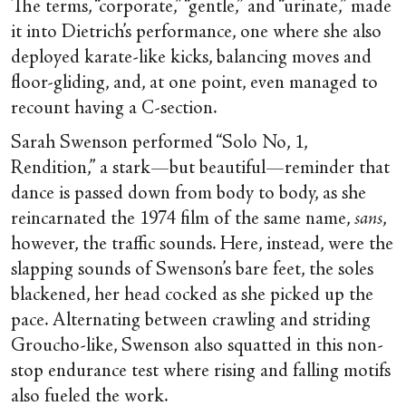
The terms, “corporate,” “gentle,” and “urinate,” made
it into Dietrich’s performance, one where she also
deployed karate-like kicks, balancing moves and
floor-gliding, and, at one point, even managed to
recount having a C-section.
Sarah Swenson performed “Solo No, 1,
Rendition,” a stark—but beautiful—reminder that
dance is passed down from body to body, as she
reincarnated the 1974 film of the same name,
sans
,
however, the traffic sounds. Here, instead, were the
slapping sounds of Swenson’s bare feet, the soles
blackened, her head cocked as she picked up the
pace. Alternating between crawling and striding
Groucho-like, Swenson also squatted in this non-
stop endurance test where rising and falling motifs
also fueled the work.