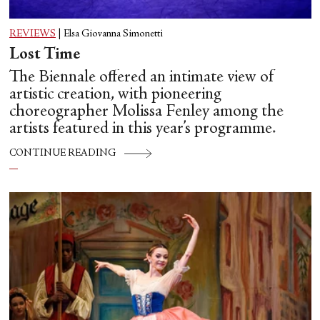
REVIEWS
|
Elsa Giovanna Simonetti
Lost Time
The Biennale offered an intimate view of
artistic creation, with pioneering
choreographer Molissa Fenley among the
artists featured in this year’s programme.
CONTINUE READING