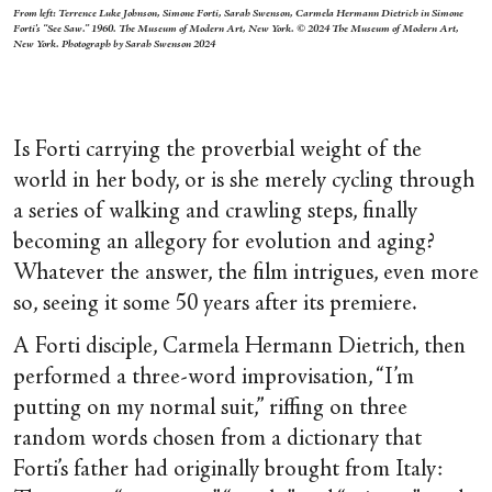
From left: Terrence Luke Johnson, Simone Forti, Sarah Swenson, Carmela Hermann Dietrich in Simone
Forti's “See Saw.” 1960. The Museum of Modern Art, New York. © 2024 The Museum of Modern Art,
New York. Photograph by Sarah Swenson 2024
Is Forti carrying the proverbial weight of the
world in her body, or is she merely cycling through
a series of walking and crawling steps, finally
becoming an allegory for evolution and aging?
Whatever the answer, the film intrigues, even more
so, seeing it some 50 years after its premiere.
A Forti disciple, Carmela Hermann Dietrich, then
performed a three-word improvisation, “I’m
putting on my normal suit,” riffing on three
random words chosen from a dictionary that
Forti’s father had originally brought from Italy: