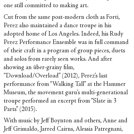
one still committed to making art.
Cut from the same post-modern cloth as Forti,
Perez also maintained a dance troupe in his
adopted home of Los Angeles. Indeed, his Rudy
Perez Performance Ensemble was in full command
of their craft in a program of group pieces, duets
and solos from rarely seen works. And after
showing an über-grainy film,
“Download/Overload” (2012), Perez’s last
performance from “Walking Tall” at the Hammer
Museum, the movement guru’s multi-generational
troupe performed an excerpt from “Slate in 3
Parts” (2015).
With music by Jeff Boynton and others, Anne and
Jeff Grimaldo, Jarred Cairns, Alessia Patregnani,