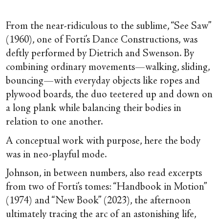
From the near-ridiculous to the sublime, “See Saw”
(1960), one of Forti’s Dance Constructions, was
deftly performed by Dietrich and Swenson. By
combining ordinary movements—walking, sliding,
bouncing—with everyday objects like ropes and
plywood boards, the duo teetered up and down on
a long plank while balancing their bodies in
relation to one another.
A conceptual work with purpose, here the body
was in neo-playful mode.
Johnson, in between numbers, also read excerpts
from two of Forti’s tomes: “Handbook in Motion”
(1974) and “New Book” (2023), the afternoon
ultimately tracing the arc of an astonishing life,