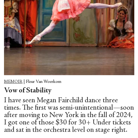
MEMOIR
|
Fleur Van Woerkom
Vow of Stability
I have seen Megan Fairchild dance three
times. The first was semi-unintentional—soon
after moving to New York in the fall of 2024,
I got one of those $30 for 30+ Under tickets
and sat in the orchestra level on stage right.