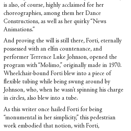
is also, of course, highly acclaimed for her
choreographies, among them her Dance
Constructions, as well as her quirky “News
Animations.”
And proving the will is still there, Forti, eternally
possessed with an elfin countenance, and
performer Terrence Luke Johnson, opened the
program with “Molimo,” originally made in 1970.
Wheelchair-bound Forti blew into a piece of
flexible tubing while being swung around by
Johnson, who, when he wasn’t spinning his charge
in circles, also blew into a tube.
As this writer once hailed Forti for being
“monumental in her simplicity,” this pedestrian
work embodied that notion, with Forti,