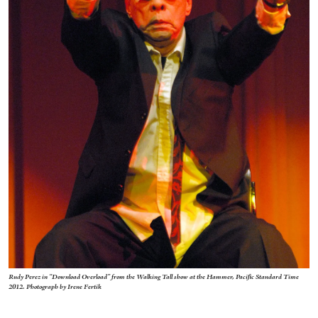
Rudy Perez in “Download Overload” from the Walking Tall show at the Hammer, Pacific Standard Time
2012. Photograph by Irene Fertik