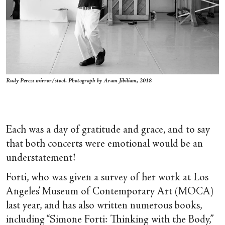
Rudy Perez: mirror/stool. Photograph by Aram Jibiliam, 2018
Each was a day of gratitude and grace, and to say
that both concerts were emotional would be an
understatement!
Forti, who was given a survey of her work at Los
Angeles’ Museum of Contemporary Art (MOCA)
last year, and has also written numerous books,
including “Simone Forti: Thinking with the Body,”