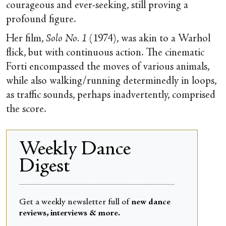
courageous and ever-seeking, still proving a
profound figure.
Her film,
Solo No. 1
(1974), was akin to a Warhol
flick, but with continuous action. The cinematic
Forti encompassed the moves of various animals,
while also walking/running determinedly in loops,
as traffic sounds, perhaps inadvertently, comprised
the score.
Weekly Dance
Digest
____________________________________________
Get a weekly newsletter full of
new dance
reviews, interviews & more.