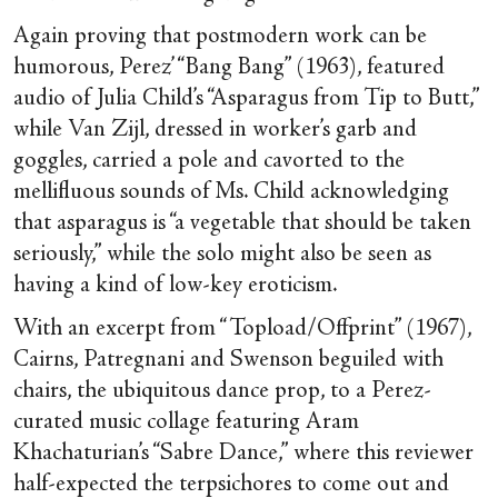
Again proving that postmodern work can be
humorous, Perez’ “Bang Bang” (1963), featured
audio of Julia Child’s “Asparagus from Tip to Butt,”
while Van Zijl, dressed in worker’s garb and
goggles, carried a pole and cavorted to the
mellifluous sounds of Ms. Child acknowledging
that asparagus is “a vegetable that should be taken
seriously,” while the solo might also be seen as
having a kind of low-key eroticism.
With an excerpt from “Topload/Offprint” (1967),
Cairns, Patregnani and Swenson beguiled with
chairs, the ubiquitous dance prop, to a Perez-
curated music collage featuring Aram
Khachaturian’s “Sabre Dance,” where this reviewer
half-expected the terpsichores to come out and