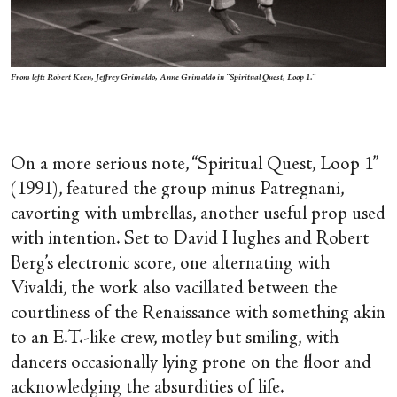
From left: Robert Keen, Jeffrey Grimaldo, Anne Grimaldo in “Spiritual Quest, Loop 1.”
On a more serious note, “Spiritual Quest, Loop 1”
(1991), featured the group minus Patregnani,
cavorting with umbrellas, another useful prop used
with intention. Set to David Hughes and Robert
Berg’s electronic score, one alternating with
Vivaldi, the work also vacillated between the
courtliness of the Renaissance with something akin
to an E.T.-like crew, motley but smiling, with
dancers occasionally lying prone on the floor and
acknowledging the absurdities of life.