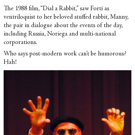
The 1988 film, “Dial a Rabbit,” saw Forti as
ventriloquist to her beloved stuffed rabbit, Manny,
the pair in dialogue about the events of the day,
including Russia, Noriega and multi-national
corporations.
Who says post-modern work can’t be humorous?
Hah!