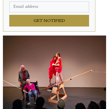
GET NOTIFIED