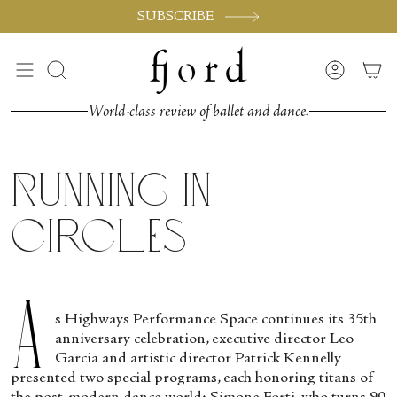
Skip
SUBSCRIBE
to
content
Search
Accoun
World-class review of ballet and dance.
Running in
Circles
A
s Highways Performance Space continues its 35
th
anniversary celebration, executive director Leo
Garcia and artistic director Patrick Kennelly
presented two special programs, each honoring titans of