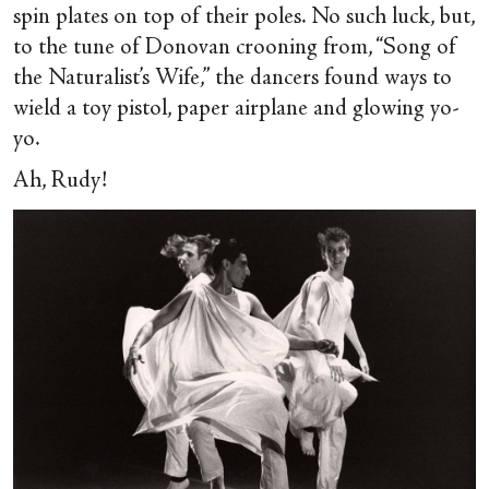
spin plates on top of their poles. No such luck, but,
to the tune of Donovan crooning from, “Song of
the Naturalist’s Wife,” the dancers found ways to
wield a toy pistol, paper airplane and glowing yo-
yo.
Ah, Rudy!