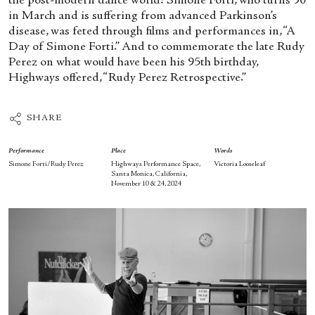
the post-modern dance world: Simone Forti, who turns 90
in March and is suffering from advanced Parkinson’s
disease, was feted through films and performances in, “A
Day of Simone Forti.” And to commemorate the late Rudy
Perez on what would have been his 95
th
birthday,
Highways offered, “Rudy Perez Retrospective.”
SHARE
Performance
Place
Words
Simone Forti/Rudy Perez
Highways Performance Space,
Victoria Looseleaf
Santa Monica, California,
November 10 & 24, 2024