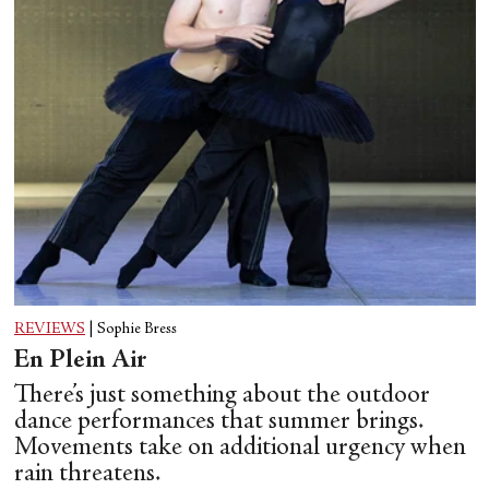
REVIEWS
|
Sophie Bress
En Plein Air
There’s just something about the outdoor
dance performances that summer brings.
Movements take on additional urgency when
rain threatens.