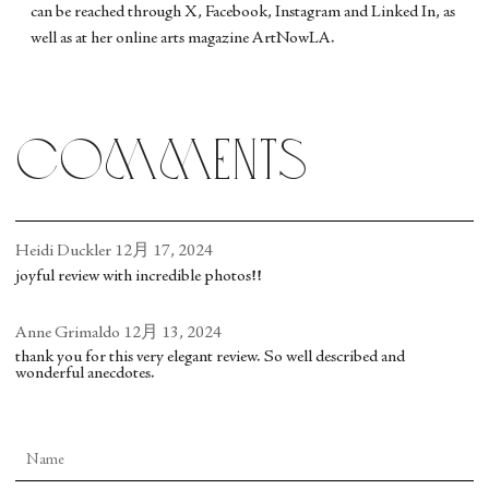
can be reached through X, Facebook, Instagram and Linked In, as
well as at her online arts magazine ArtNowLA.
comments
Heidi Duckler
12月 17, 2024
joyful review with incredible photos!!
Anne Grimaldo
12月 13, 2024
thank you for this very elegant review. So well described and
wonderful anecdotes.