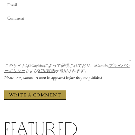
このサイトはhCaptchaによって保護されており、hCaptcha
プライバシ
ーポリシー
および
利用規約
が適用されます。
Please note, comments must be approved before they are published
Featured