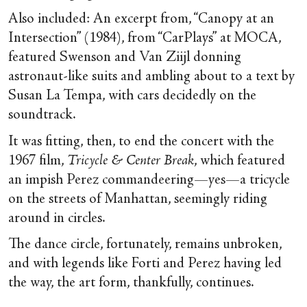
Also included: An excerpt from, “Canopy at an
Intersection” (1984), from “CarPlays” at MOCA,
featured Swenson and Van Ziijl donning
astronaut-like suits and ambling about to a text by
Susan La Tempa, with cars decidedly on the
soundtrack.
It was fitting, then, to end the concert with the
1967 film,
Tricycle & Center Break
, which featured
an impish Perez commandeering—yes—a tricycle
on the streets of Manhattan, seemingly riding
around in circles.
The dance circle, fortunately, remains unbroken,
and with legends like Forti and Perez having led
the way, the art form, thankfully, continues.