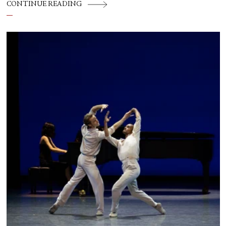
CONTINUE READING