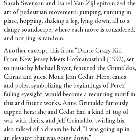
Sarah Swenson and Isabel Van Zijl epitomized the
art of pedestrian movement: jumping, running in
place, hopping, shaking a leg, lying down, all to a
clangy soundscape, where each move is considered,
and nothing is random.
Another excerpt, this from “Dance Crazy Kid
From New Jersey Meets Hofmannsthall (1992), set
to music by Michael Bayer, featured the Grimaldos,
Cairns and guest Mona Jean Cedar. Here, canes
and poles, symbolizing the beginnings of Perez’
failing eyesight, would become a recurring motif in
this and future works. Anne Grimaldo furiously
tapped hers; she and Cedar had a kind of tug of
war with theirs, and Jeff Grimaldo, twirling his,
also talked of a dream he had, “I was going up in
an elevator that was going down.”