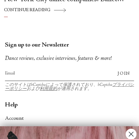
Hispánico, Alvin Ailey American Dance
CONTINUE READING
Theater, American Ballet Theatre, New York
City Ballet, and Dance Theatre of Harlem.
Sign up to our Newsletter
Dance reviews, exclusive interviews, features & more!
JOIN
このサイトはhCaptchaによって保護されており、hCaptcha
プライバシ
ーポリシー
および
利用規約
が適用されます。
Help
Account
Contact Us