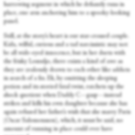
harrowing segment in which he defiantly runs in
place, one arm anchoring him to a spooky-looking
panel.
Still, at the story’s heart is our star-crossed couple.
Kida, wilful, curious and a tad narcissistic may not
be all wide-eyed innocence, but in her duets with
the frisky Lomuljo, there exists a kind of awe as
they are zealously drawn to each other like addicts
in search of a fix. Ek, by omitting the sleeping
potion and its storied fatal twist, ratchets up the
shock quotient when Daddy C—gasp—instead
strikes and kills his own daughter because she has
again refused her father’s wish that she marry Paris
(Oscar Salomonsson), which, it must be said, no
amount of running in place could ever have