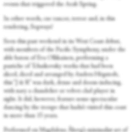
events that triggered the Arab Spring.
In other words, cue rancor, terror and, in this
rendering, Segways!
Seen this past weekend in its West Coast debut,
with members of the Pacific Symphony, under the
able baton of Eva Ollikainen, performing a
pastiche of Tchaikovsky works that had been
sliced, diced and arranged by Anders Högstedt,
this “J & R” was dark, dense and doom-inducing,
with nary a chandelier or velvet-clad player in
sight. It did, however, feature some spectacular
dancing by the troupe that hadn’t visited this coast
in more than 15 years.
Performed on Magdalena Åberg’s minimalist set of