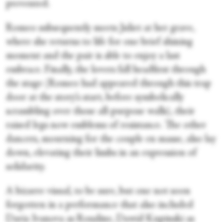
prevented.
Romeo subsequently meets Juliet at her grave,
where she returns to life for one brief shining
moment and the pair is able to enjoy a last
embrace. Finally, the lovers fall headfirst through
the stage (Romeo had appeared through this trap
door at the story’s start, before symbolically
scrambling over those all-purpose walls), their
raised legs now emblems of resistance. The other
dancers, mourning for the couple en masse, also lay
down, elevating their limbs in an expression of
solidarity.
A bizarre visual, to be sure, but one not soon
forgotten in a performance that also included
Daria Ivanova as Rosaline, Dawid Kupinski as