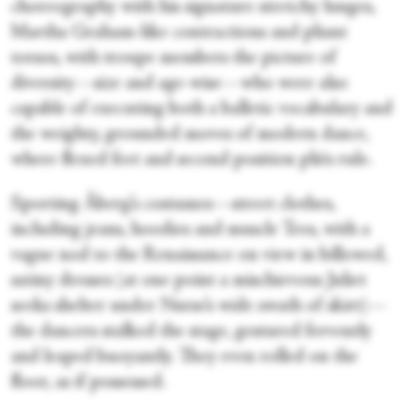
choreography with his signature stretchy lunges,
Martha Graham-like contractions and pliant
torsos, with troupe members the picture of
diversity—size and age-wise—who were also
capable of executing both a balletic vocabulary and
the weighty, grounded moves of modern dance,
where flexed feet and second position pliés rule.
Sporting Åberg’s costumes—street clothes,
including jeans, hoodies and muscle Tees, with a
vague nod to the Renaissance on view in billowed,
satiny dresses (at one point a mischievous Juliet
seeks shelter under Nurse’s wide swath of skirt)—
the dancers stalked the stage, gestured fervently
and leaped buoyantly. They even rolled on the
floor, as if possessed.