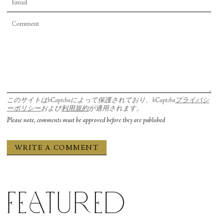
このサイトはhCaptchaによって保護されており、hCaptcha
プライバシ
ーポリシー
および
利用規約
が適用されます。
Please note, comments must be approved before they are published
Featured