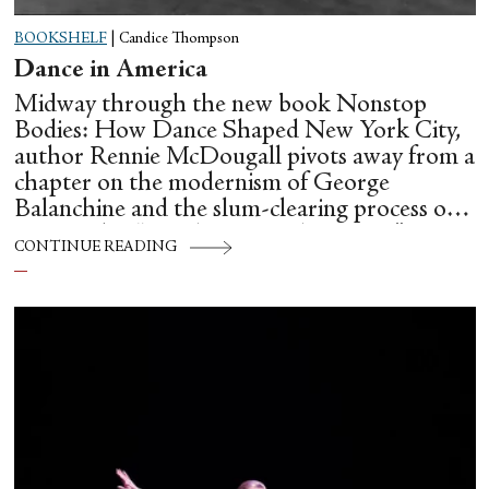
BOOKSHELF
|
Candice Thompson
Dance in America
Midway through the new book Nonstop
Bodies: How Dance Shaped New York City,
author Rennie McDougall pivots away from a
chapter on the modernism of George
Balanchine and the slum-clearing process of
creating his “temple at Lincoln Center” to
CONTINUE READING
flesh out another diasporic music and dance
culture emanating out of Harlem during a
similar time in history: mambo.