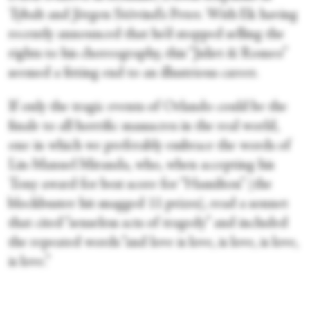
Tybalt and Jörgen Stövind’s Peter. With Ek having
recently announced that he’d stopped selling the
rights to his choreography, this “Juliet & Romeo”
seemed a fitting end to an illustrious career.
If only the tragic events of Orlando could be the
finale to all horrific massacres in the real world,
one in which we preferably embrace the words of
Lin-Manuel Miranda, who, when accepting his
Tony award for best score for “Hamilton” (the
blockbuster hit snagged 11 prizes), read a sonnet
that cited “senseless acts of tragedy” and included
the repeated words “and love is love, is love, is love,
is love.”