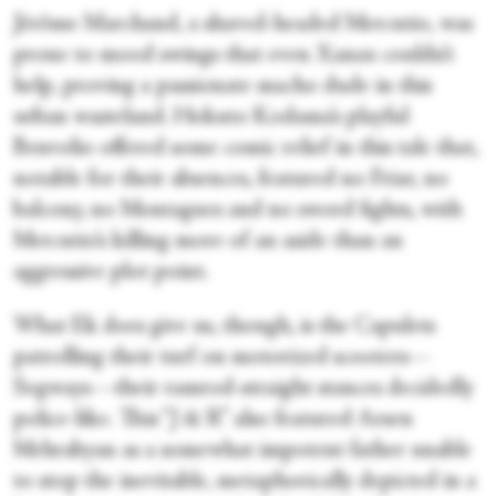
Jérôme Marchand, a shaved-headed Mercutio, was
prone to mood swings that even Xanax couldn’t
help, proving a passionate macho dude in this
urban wasteland. Hokuto Kodama’s playful
Benvolio offered some comic relief in this tale that,
notable for their absences, featured no Friar, no
balcony, no Montagues and no sword fights, with
Mercutio’s killing more of an aside than an
aggressive plot point.
What Ek does give us, though, is the Capulets
patrolling their turf on motorized scooters—
Segways—their ramrod-straight stances decidedly
police-like. This “J & R” also featured Arsen
Mehrabyan as a somewhat impotent father unable
to stop the inevitable, metaphorically depicted in a