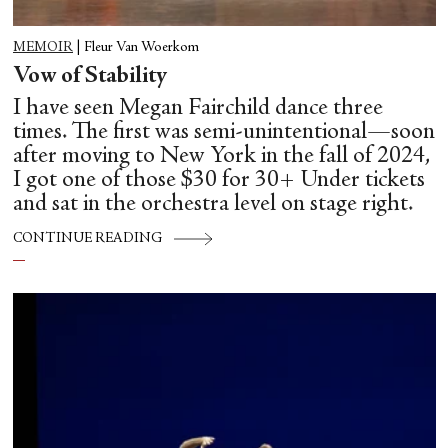
MEMOIR
|
Fleur Van Woerkom
Vow of Stability
I have seen Megan Fairchild dance three
times. The first was semi-unintentional—soon
after moving to New York in the fall of 2024,
I got one of those $30 for 30+ Under tickets
and sat in the orchestra level on stage right.
CONTINUE READING