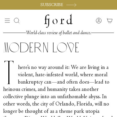
Skip
SUBSCRIBE
to
content
Search
Accoun
World-class review of ballet and dance.
Modern Love
T
here’s no way around it: We are living in a
violent, hate-infested world, where moral
bankruptcy can—and often does—lead to
heinous crimes, and humanity takes another
collective plunge into an unfathomable abyss. In
other words, the city of Orlando, Florida, will no
longer be thought of as a theme park utopia