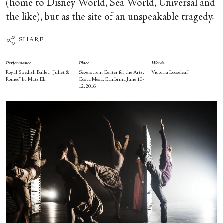
(home to Disney World, Sea World, Universal and
the like), but as the site of an unspeakable tragedy.
SHARE
Performance
Place
Words
Royal Swedish Ballet: “Juliet &
Segerstrom Center for the Arts,
Victoria Looseleaf
Romeo” by Mats Ek
Costa Mesa, California June 10-
12, 2016