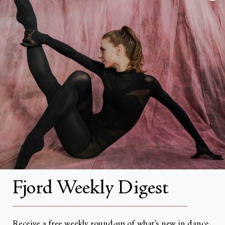
FAQs
Search
About
About Fjord Review
Advertise with us
Institutional Subscriptions
Account
Fjord Weekly Digest
Account Login
__________________________________________________
Receive a free weekly round-up of what’s new in dance,