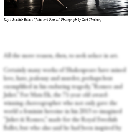
Royal Swedish Ballet's “Juliet and Romeo.” Photograph by Carl Thorborg
All the more reason, then, to seek solace in art.
Certainly many works of Shakespeare have mined
love, hate, jealousy and murder, perhaps best
exemplified in his enduring tragedy, “Romeo and
Juliet.” For Mats Ek, the 71-year old award-
winning choreographer who not only gave the
world a feminist heroine in his 2013 re-imagined
“Juliet & Romeo,” made for the Royal Swedish
Ballet, but who also said he had been inspired by