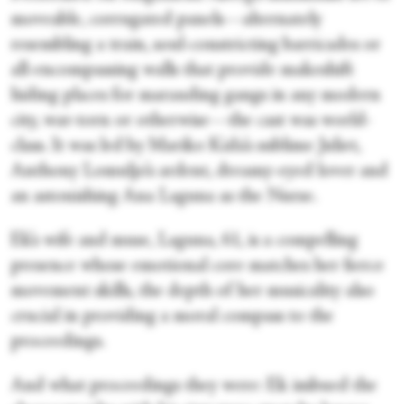
moveable, corrugated panels—alternately
resembling a train, soul-constricting barricades or
all-encompassing walls that provide makeshift
hiding places for marauding gangs in any modern
city, war-torn or otherwise—the cast was world-
class. It was led by Mariko Kida’s sublime Juliet,
Anthony Lomuljo’s ardent, dreamy-eyed lover and
an astonishing Ana Laguna as the Nurse.
Ek’s wife and muse, Laguna, 61, is a compelling
presence whose emotional core matches her fierce
movement skills, the depth of her musicality also
crucial in providing a moral compass to the
proceedings.
And what proceedings they were: Ek imbued the