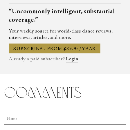
can be reached through Twitter, Facebook, Instagram and Linked
“Uncommonly intelligent, substantial
In, as well as at her online arts magazine ArtNowLA.
coverage.”
Your weekly source for world-class dance reviews,
interviews, articles, and more.
SUBSCRIBE - FROM $89.95/YEAR
Already a paid subscriber?
Login
comments