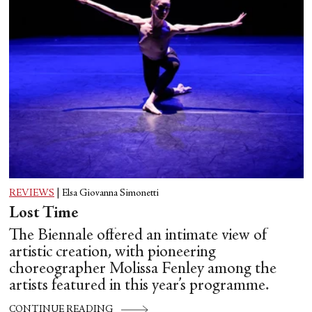
REVIEWS
|
Elsa Giovanna Simonetti
Lost Time
The Biennale offered an intimate view of
artistic creation, with pioneering
choreographer Molissa Fenley among the
artists featured in this year’s programme.
CONTINUE READING