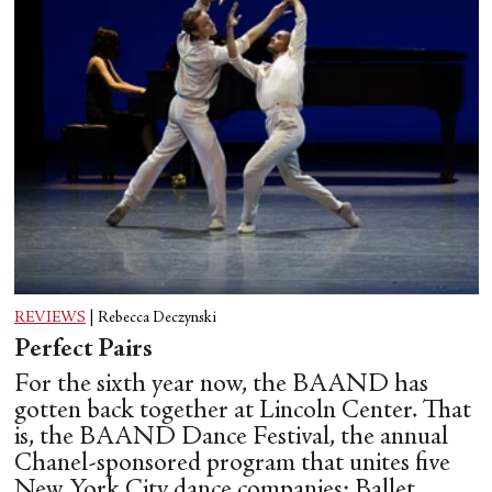
REVIEWS
|
Rebecca Deczynski
Perfect Pairs
For the sixth year now, the BAAND has
gotten back together at Lincoln Center. That
is, the BAAND Dance Festival, the annual
Chanel-sponsored program that unites five
New York City dance companies: Ballet