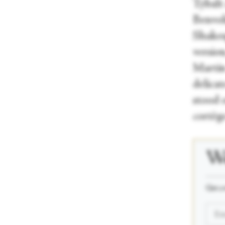
Tybalt
Benvoli
Shakesp
version
Martin 
delica
stood o
cortège
We
_____
Get a 