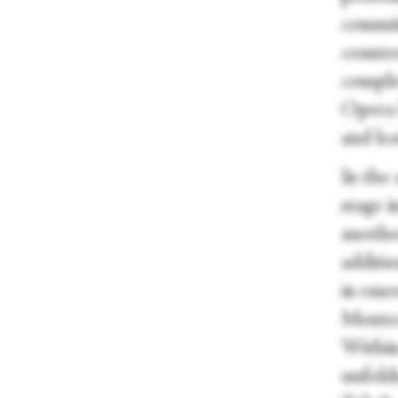
commit
counte
comple
Opera B
and lea
In the
stage i
anothe
additi
in emer
Montecc
Within
unfold