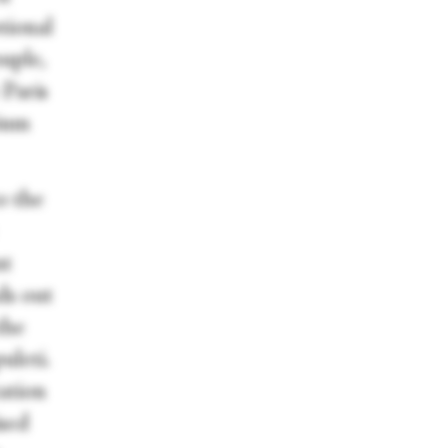
tional
uple,
 Paris
rium
o the
nt
ds out
the
uleti.
ation
ised