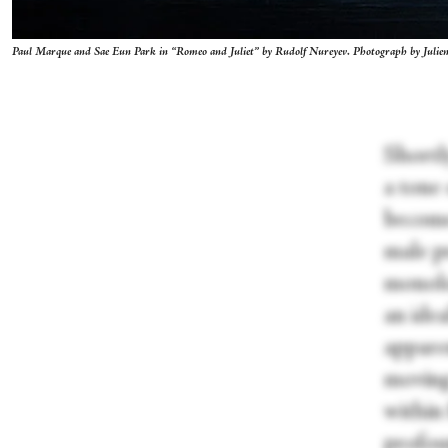
Paul Marque and Sae Eun Park in “Romeo and Juliet” by Rudolf Nureyev. Photograph by Juli
Shortly
a tone
become
male pr
monolo
an idea
apparen
moving
within 
profou