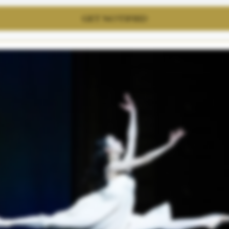
GET NOTIFIED