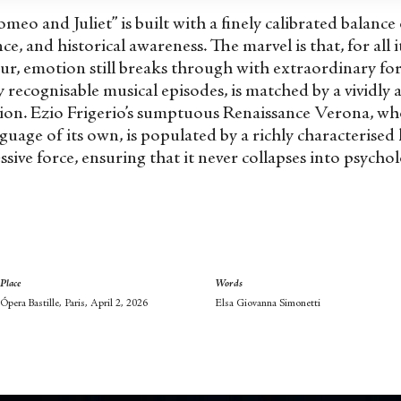
meo and Juliet” is built with a finely calibrated balanc
nce, and historical awareness. The marvel is that, for all
r, emotion still breaks through with extraordinary forc
ly recognisable musical episodes, is matched by a vividly
ion. Ezio Frigerio’s sumptuous Renaissance Verona, who
nguage of its own, is populated by a richly characterise
ive force, ensuring that it never collapses into psychol
Place
Words
Ópera Bastille, Paris, April 2, 2026
Elsa Giovanna Simonetti