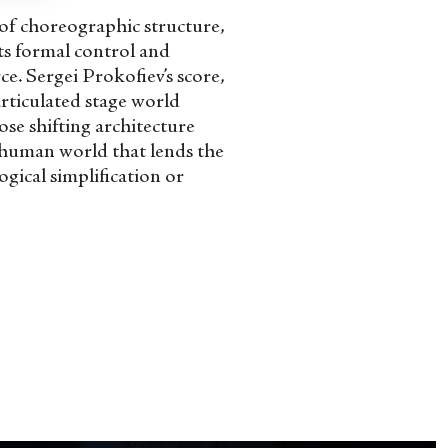
e of choreographic structure,
 its formal control and
e. Sergei Prokofiev’s score,
 articulated stage world
se shifting architecture
d human world that lends the
ogical simplification or