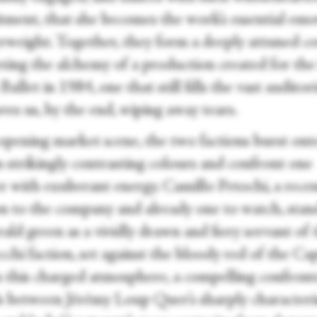
ment, that she becomes the work’s essential emo
rweight. Together, they form a deeply attuned co
ting the alchemy of a production created for the
allet in 1984, one that still fills the vast audito
ves us, by the end, wiping away tears.
 opening market scene, the two factions burst ont
n strikingly contrasting colours and confront one
r with exuberant energy. Camillo Petochi, a rece
on to the company and already one to watch, stan
ald green as a vividly drawn and fiery servant of 
hi faction, set against the bloody red of the Cap
 this charged atmosphere, a compelling confront
s between Jérémy Loup Quer’s sharply character