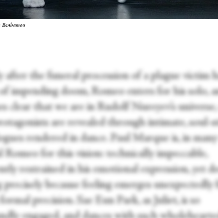
en Benhamou
 after the funeral procession of a plague victim h
 of impending doom, Romeo enters for his solo, a
s clear that we are in Rudolf Nureyev’s universe
otagonists are revealed through intimate, soul-st
gues rendered in dance. Paul Marque is, in many
l Romeo for this vision: technically impeccable,
tly restrained in his emotional expression, yet d
 precisely because feeling emerges unexpectedly
formal precision. Sae Eun Park, as Juliet, is so
ndly engaged, and dances with such wholeheart