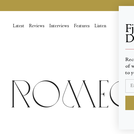
Skip
to
content
F
Latest
Reviews
Interviews
Features
Listen
D
____
Rec
of w
to y
Romeo