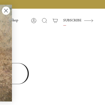
Shop
SUBSCRIBE
Account
Search
ed