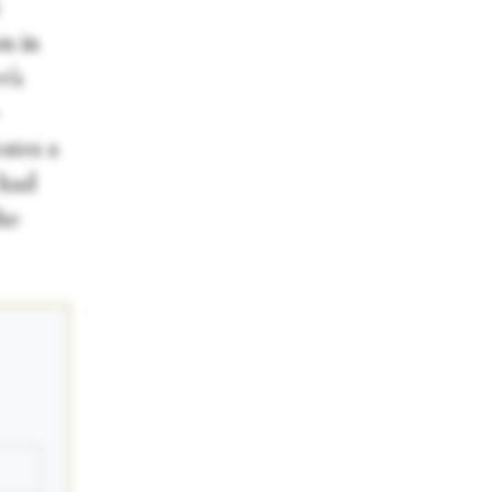
on in
v’s
-
ates a
 had
he