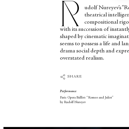
R
udolf Nureyev’s “Ro
theatrical intellige
compositional rigou
with its succession of instant
shaped by cinematic imaginat
seems to possess a life and la
drama social depth and express
overstated realism.
SHARE
Performance
Paris Opera Balllet: “Romeo and Juliet”
by Rudolf Nureyev