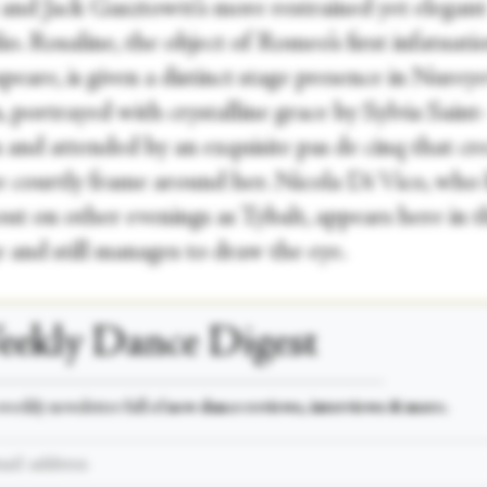
 and Jack Gasztowtt’s more restrained yet elegant
o. Rosaline, the object of Romeo’s first infatuati
eare, is given a distinct stage presence in Nureye
, portrayed with crystalline grace by Sylvia Saint
and attended by an exquisite pas de cinq that cre
te courtly frame around her. Nicola Di Vico, who
ut on other evenings as Tybalt, appears here in t
 and still manages to draw the eye.
ekly Dance Digest
___________________________________________________
weekly newsletter full of
new dance reviews, interviews & more.