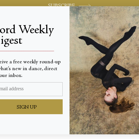
SUBSCRIBE
jord Weekly
igest
World-class review of ballet and dance.
_________________________
eive a free weekly round-up
hat’s new in dance, direct
our inbox.
 Reveal
SIGN UP