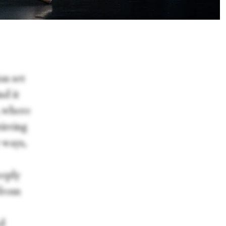
as set
nd it
, where
irring
 ways,
eeply
 from
ed