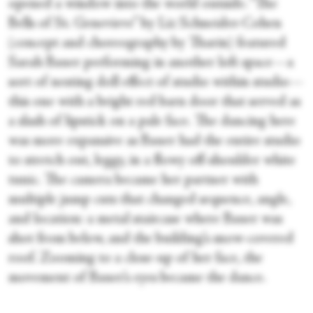
opened a window into the world outside. “The
Bells of St. Genevieve” by Liz Schneider-Cohen
(concept and choreography by Tharin) featured
Sarah Bauer performing in another loft space—a
sort of nesting doll effect of studio within studio—
this one with a bright red barn door that served as
a slash of lipstick on a pale face. The dancing here
was more expansive as Bauer had the entire studio
to stretch out, leggy, in a flowy off-shoulder white
tunic. The camera became her partner with
multiple jump cuts that changed sequence, angle,
and location: a metal staircase where Bauer was
shot from below, and the building’s snow-covered
roof. Zooming to a close-up of her face, the
movement of Bauer’s eyes became the dance.