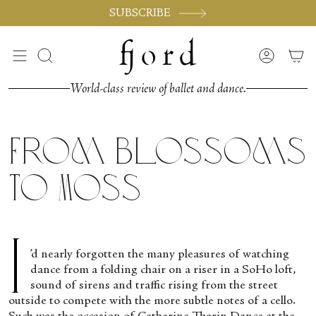
Skip
SUBSCRIBE
to
content
Search
Accoun
World-class review of ballet and dance.
From Blossoms
to Moss
I
’d nearly forgotten the many pleasures of watching
dance from a folding chair on a riser in a SoHo loft,
sound of sirens and traffic rising from the street
outside to compete with the more subtle notes of a cello.