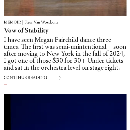
MEMOIR
|
Fleur Van Woerkom
Vow of Stability
I have seen Megan Fairchild dance three
times. The first was semi-unintentional—soon
after moving to New York in the fall of 2024,
I got one of those $30 for 30+ Under tickets
and sat in the orchestra level on stage right.
CONTINUE READING