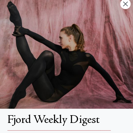
Contact Us
FAQs
Search
About
About Fjord Review
Advertise with us
Institutional Subscriptions
Account
Fjord Weekly Digest
Account Login
__________________________________________________