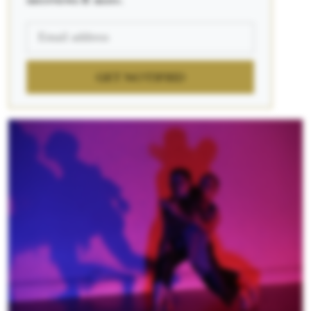
interviews & more.
GET NOTIFIED