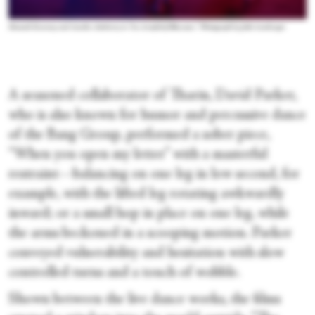
Hannah Kearney and Amelia Atteberry in “An Armful of Blossoms.” Photograph by Julie Lemberger
A seasoned collaborator of Tharin, David Parker,
who is also known for humor and percussive dance
of the Bang Group, performed a sober piece,
“When you open my letter” with a masterful
restraint—balancing on one leg in low second, for
example, with the lifted leg rotating awkwardly
inward; or a small hop in place on one leg, while
the arms beckoned in a scooping motion. Parker
conveyed vulnerability and hesitation with slow
controlled turns and a touch of wobble.
Shown between the live dance works, the films