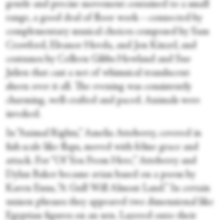
gentle and precise movement contained to a small
range, a good deal of floor work—connected by
complementary musical choices composed by Sam
Crawford, Eleanor Hovda, and Jon Kinzel, and
costumes by Colleen Gibbs Howland and Sue
Julien that cast a net of whimsical translucent
sheen over it all. The evening was consistently
charming, well-crafted and paced. Animals were
invoked.
In “Animal Rights,” Amelia Atteberry, covered in
fish scale like flaps, moved with feline grace and
attack. For “Of You From Here,” Atteberry and
Dylan Baker became avian based on a poem by
Karen Enns, “A Gull Will Almost Land.” In certain
unison phrases they appeared two dimensional like
Egyptian figures on an urn. Layered onto their