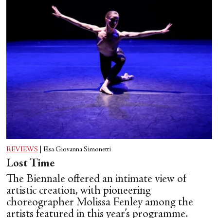
REVIEWS
|
Elsa Giovanna Simonetti
Lost Time
The Biennale offered an intimate view of
artistic creation, with pioneering
choreographer Molissa Fenley among the
artists featured in this year’s programme.