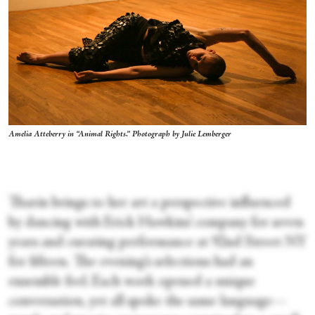
Amelia Atteberry in “Animal Rights.” Photograph by Julie Lemberger
Tharin brings to her art a perspective influenced
by dancing with Erick Hawkins’ company for seven
years and curating performance at 92nd Street NY
for fifteen. The evening’s selections had an
ensemble feel. Each work opened a unique
conversation, yet all spoke the same language—