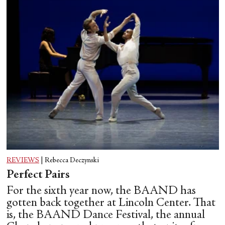
REVIEWS
|
Rebecca Deczynski
Perfect Pairs
For the sixth year now, the BAAND has
gotten back together at Lincoln Center. That
is, the BAAND Dance Festival, the annual