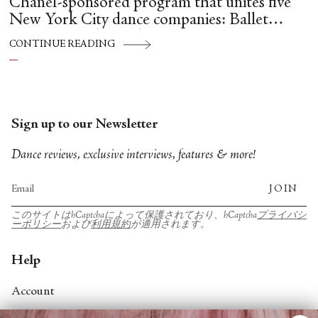
Chanel-sponsored program that unites five
New York City dance companies: Ballet
Hispánico, Alvin Ailey American Dance
CONTINUE READING
Theater, American Ballet Theatre, New York
City Ballet, and Dance Theatre of Harlem.
Sign up to our Newsletter
Dance reviews, exclusive interviews, features & more!
JOIN
このサイトはhCaptchaによって保護されており、hCaptcha
プライバシ
ーポリシー
および
利用規約
が適用されます。
Help
Account