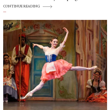
CONTINUE READING