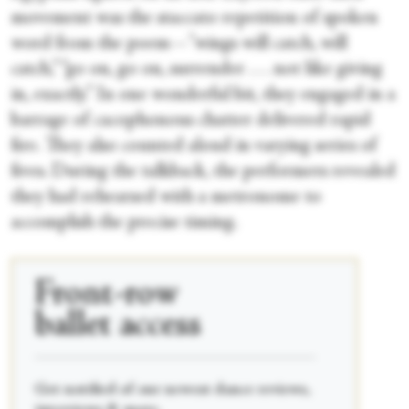
movement was the staccato repetition of spoken
word from the poem—"wings will catch, will
catch,” “go on, go on, surrender . . . not like giving
in, exactly.” In one wonderful bit, they engaged in a
barrage of cacophonous chatter delivered rapid
fire. They also counted aloud in varying series of
fives. During the talkback, the performers revealed
they had rehearsed with a metronome to
accomplish the precise timing.
Front-row
ballet access
____________________________________________
Get notified of our newest dance reviews,