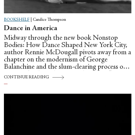
BOOKSHELF
|
Candice Thompson
Dance in America
Midway through the new book Nonstop
Bodies: How Dance Shaped New York City,
author Rennie McDougall pivots away from a
chapter on the modernism of George
Balanchine and the slum-clearing process of
creating his “temple at Lincoln Center” to
CONTINUE READING
flesh out another diasporic music and dance
culture emanating out of Harlem during a
similar time in history: mambo.