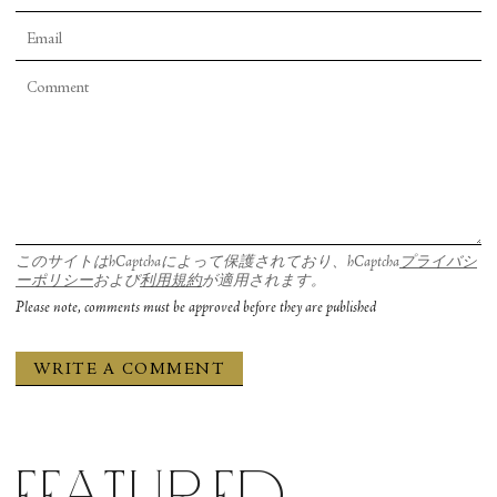
each other, shared a single tunic. The two were
often slightly off-kilter—in balances they fell out
of, as well as off-center turns. Sometimes the pair
shared weight back and forth. Sometimes they
moved in unison. Always they remained acutely
aware of each other. Grady Shea’s lighting design
at times expanded their duo to a sextet with their
shadows multiplied to an oversized foursome on
このサイトはhCaptchaによって保護されており、hCaptcha
プライバシ
the rear wall. A beautiful sequence had them
ーポリシー
および
利用規約
が適用されます。
seated on the floor as if rowing a boat, but close
Please note, comments must be approved before they are published
enough that one was held in the lap of the other.
They tumbled over and over as if the boat
overturned, while also switching their positions
smooth as synchronized swimmers.
Featured