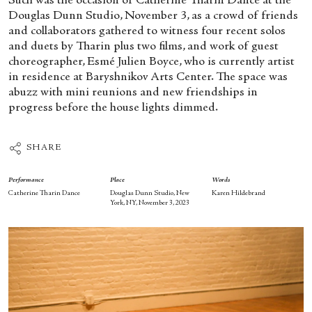
Such was the occasion of Catherine Tharin Dance at the
Douglas Dunn Studio, November 3, as a crowd of friends
and collaborators gathered to witness four recent solos
and duets by Tharin plus two films, and work of guest
choreographer, Esmé Julien Boyce, who is currently artist
in residence at Baryshnikov Arts Center. The space was
abuzz with mini reunions and new friendships in
progress before the house lights dimmed.
SHARE
Performance
Place
Words
Catherine Tharin Dance
Douglas Dunn Studio, New
Karen Hildebrand
York, NY, November 3, 2023