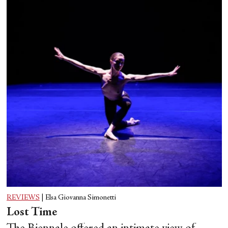
REVIEWS
|
Elsa Giovanna Simonetti
Lost Time