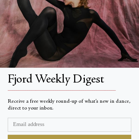
About
About Fjord Review
Advertise with us
Institutional Subscriptions
Account
Fjord Weekly Digest
Account Login
__________________________________________________
Receive a free weekly round-up of what’s new in dance,
direct to your inbox.
Currency
USD $
© Fjord Review 2026