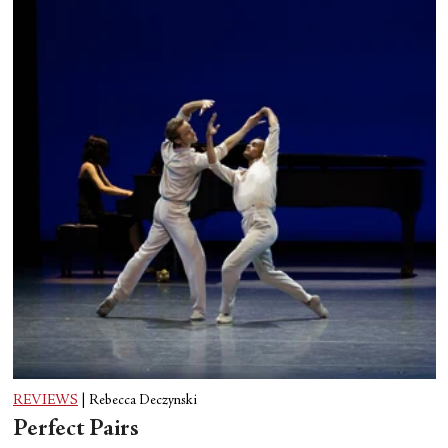
REVIEWS
|
Rebecca Deczynski
Perfect Pairs