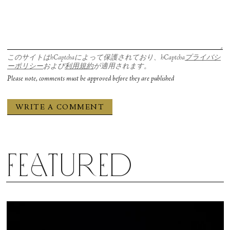
このサイトはhCaptchaによって保護されており、hCaptcha
プライバシ
ーポリシー
および
利用規約
が適用されます。
Please note, comments must be approved before they are published
Featured