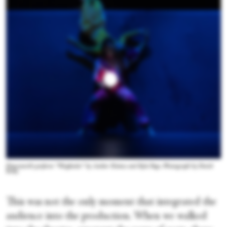
Dancenorth perform “Wayfinder” by Amber Haines and Kyle Page. Photograph by David
Kelly
This was not the only moment that integrated the
audience into the production. When we walked