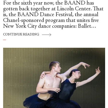
For the sixth year now, the BAAND has
gotten back together at Lincoln Center. That
is, the BAAND Dance Festival, the annual
Chanel-sponsored program that unites five
New York City dance companies: Ballet
Hispánico, Alvin Ailey American Dance
CONTINUE READING
Theater, American Ballet Theatre, New York
City Ballet, and Dance Theatre of Harlem.