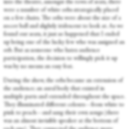
into the theatre, amongst the rows of seats, there
were a number of white orbs strategically placed
on a few chairs. The orbs were about the size of a
soccer ball and slightly iridescent to look at. As we
found our seats, it just so happened that I ended
up being one of the lucky few who was assigned an
orb. But as someone who hates audience
participation, the decision to willingly pick it up
was by no means an easy feat.
During the show, the orbs became an extension of
the audience; an aural body that existed in
multiple parts and extended throughout the space.
They illuminated different colours—from white to
pink to peach—and sang their own songs (there
was an almost invisible speaker at the bottom of