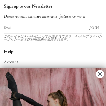
Sign up to our Newsletter
Dance reviews, exclusive interviews, features & more!
JOIN
このサイトはhCaptchaによって保護されており、hCaptcha
プライバシ
ーポリシー
および
利用規約
が適用されます。
Help
Account
Contact Us
FAQs
Search