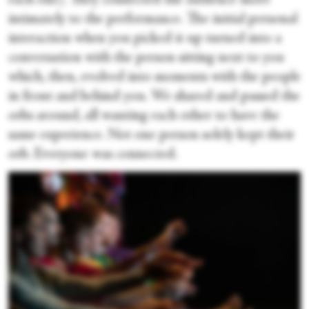
each one). They connected the audience more
intimately to the performance. The initial personal
interaction when you picked it up turned into a
conversation with the person sitting next to you
which, then, evolved into moments with the people
in front and behind you. We shared and passed the
orbs around, all wanting each other to have the
same experience. Not one person solely kept their
orb. Everyone was connected.