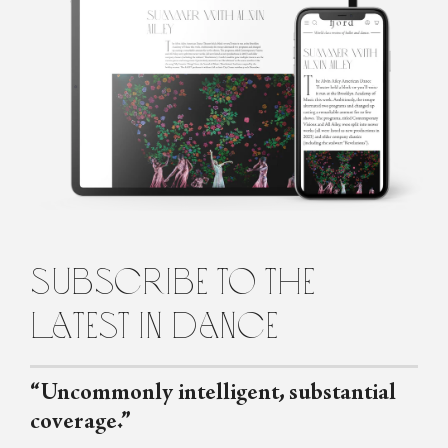
Madelyn Coupe
Madelyn is a Dramaturg and Former Ballerina based in Brisbane.
She holds a BA (Honours) in Drama and is currently
undertaking postgraduate study specialising in Classical Ballet
Dramaturgy.
subscribe to the
latest in dance
“Uncommonly intelligent, substantial
coverage.”