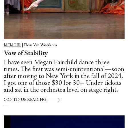
MEMOIR
|
Fleur Van Woerkom
Vow of Stability
I have seen Megan Fairchild dance three
times. The first was semi-unintentional—soon
after moving to New York in the fall of 2024,
I got one of those $30 for 30+ Under tickets
and sat in the orchestra level on stage right.
CONTINUE READING