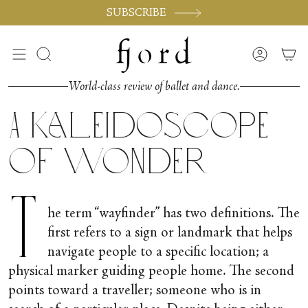
Skip
SUBSCRIBE
to
content
Search
Accoun
World-class review of ballet and dance.
A Kaleidoscope
of Wonder
T
he term “wayfinder” has two definitions. The
first refers to a sign or landmark that helps
navigate people to a specific location; a
physical marker guiding people home. The second
points toward a traveller; someone who is in