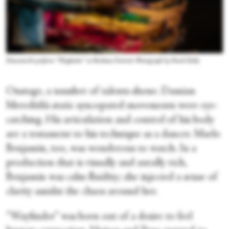
Dancenorth perform “Wayfinder” at Brisbane Festival. Photograph by David Kelly
Onstage, a number of talents shone. Damian
Meredith’s static syncopated movements were eye-
catching. His articulation and control of his body
are a testament to his technique as a dancer. Marlo
Benjamin, too, was wonderous to watch. In a
production that is visually and aurally rich,
Benjamin was calm fluidity; she injected a sense of
clarity amidst the chaos around her.
“Wayfinder” was born out of a desire to feel