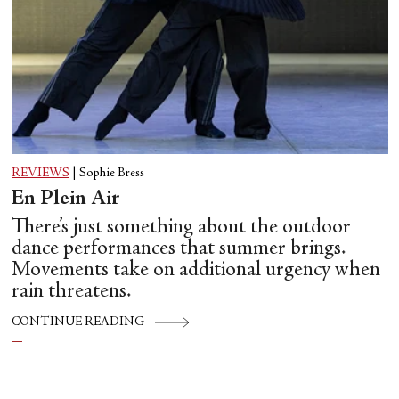
REVIEWS
|
Sophie Bress
En Plein Air
There’s just something about the outdoor
dance performances that summer brings.
Movements take on additional urgency when
rain threatens.
CONTINUE READING