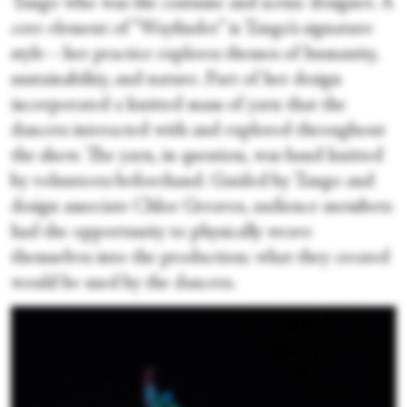
Tango who was the costume and scenic designer. A
core element of “Wayfinder” is Tango’s signature
style—her practice explores themes of humanity,
sustainability, and nature. Part of her design
incorporated a knitted mass of yarn that the
dancers interacted with and explored throughout
the show. The yarn, in question, was hand knitted
by volunteers beforehand. Guided by Tango and
design associate Chloe Greaves, audience members
had the opportunity to physically weave
themselves into the production; what they created
would be used by the dancers.