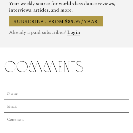
Your weekly source for world-class dance reviews,
interviews, articles, and more.
SUBSCRIBE - FROM $89.95/YEAR
Already a paid subscriber?
Login
comments