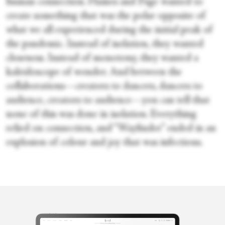
human connection. Haines and Page wanted to
create something that was the polar opposite of
what we all experienced during the initial peak of
the pandemic. Instead of isolation, they wanted
closeness. Instead of monotony, they wanted a
kaleidoscope of wonder. And between the
collaborations—creators to dancers, dancers to
audience, creators to audience—you can tell that
none of this was done in isolation. Everything
relied on connection, and “Wayfinder” ended in an
explosion of colour and joy that was infectious.