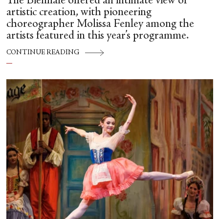
The Biennale offered an intimate view of
artistic creation, with pioneering
choreographer Molissa Fenley among the
artists featured in this year’s programme.
CONTINUE READING