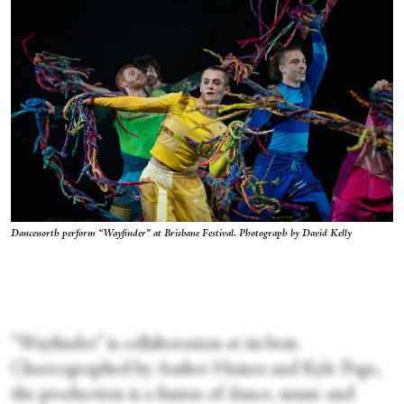
Dancenorth perform “Wayfinder” at Brisbane Festival. Photograph by David Kelly
“Wayfinder” is collaboration at its best.
Choreographed by Amber Haines and Kyle Page,
the production is a fusion of dance, music and