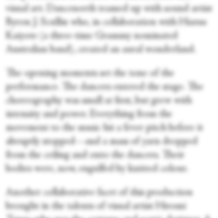
visual art. Dancenorth teamed up with sound artist
Byron J. Scullin who, in collaboration with Hiatus
Kaiyote (a three-time Grammy nominated
Australian band), created an aural wonderland.
The opening moments set the tone of the
performance. The dancers entered the stage. The
choreography was small at first, but grew with
intensity and power. Everything from the
movement to the music hit a fever pitch before it
abruptly stopped—and a mass of yarn dropped
from the ceiling and onto the dancers. Their
bodies were, now, engulfed by knitted colour.
Another collaborative facet of this production
brought in the talents of visual artist Hiromi