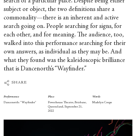
search of a particular place. Despite being either
subject or object, the two definitions share a
commonality—there is an inherent and active
search going on. People searching for signs, for
each other, and for meaning. The audience, too,
walked into this performance searching for their
own answers, as individual as they may be. And
what they found was the kaleidoscopic brilliance
that is Dancenorth’s “Wayfinder.”
SHARE
Performance
Place
Words
Dancenorth: “Wayfinder”
Powerhouse Theatre, Brisbane,
Madelyn Coupe
Queensland, September 21,
2022