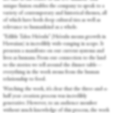
unique fusion enables the company to speak to a
variety of contemporary and historical themes, all
of which have both deep cultural ties as well as
relevance to humankind as a whole.
“Edible Tales: Ho’oulu” (Ho’oulu means growth in
Hawaiian) is incredibly wide-ranging in scope. It
presents a manifesto on our current systems and
lives as humans. From our connection to the land
to the stories we tell around the dinner table—
everything in the work stems from the human
relationship to food.
Watching the work, it’s clear that the three-and-a-
half year creation process was incredibly
generative. However, to an audience member
without much knowledge of this process, the work