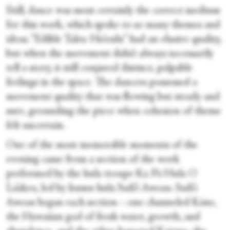
Still, dance was most certainly the correct medium
for this work, which spoke to so many themes and
ideas. “Edible Tales: Ho’oulu” had an elusive quality,
but when the movement didn’t always necessarily
tell a story, it still conjured distinct, palpable
feelings in the space. The dancers possessed a
movement quality that was flowing but steady and
sure, grounding the piece when cohesion of theme
felt uncertain.
One of the most memorable moments of the
evening came from a section of the work
performed by the hula troupe Ka Pā Hula O
La’akea, led by kumu hula ‘Auli’i Aweau. ‘Auli’i
Aweau began each section—one channeled Kāne,
the Hawaiian god of fresh water, growth, and