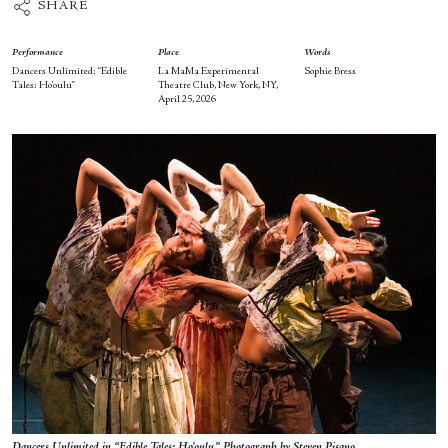
SHARE
Performance
Place
Words
Dancers Unlimited: “Edible
La MaMa Experimental
Sophie Bress
Tales: Ho’oulu”
Theatre Club, New York, NY,
April 25, 2026
Dancers Unlimited in “Edible Tales: Ho’oulu.” Photograph by Steven Pisano