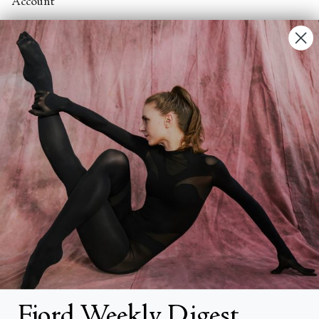
Account
Contact Us
FAQs
Search
About
About Fjord Review
Advertise with us
Institutional Subscriptions
Account
Fjord Weekly Digest