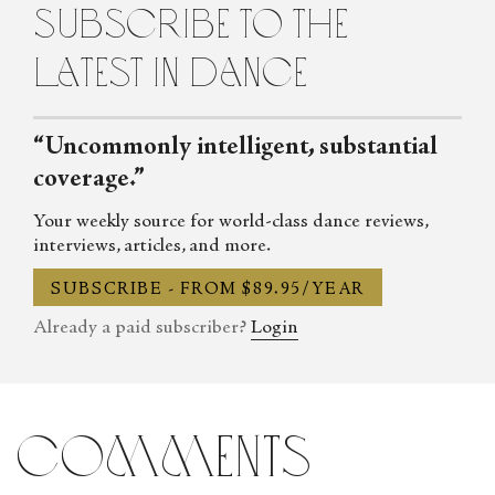
subscribe to the
latest in dance
“Uncommonly intelligent, substantial
coverage.”
Your weekly source for world-class dance reviews,
interviews, articles, and more.
SUBSCRIBE - FROM $89.95/YEAR
Already a paid subscriber?
Login
comments