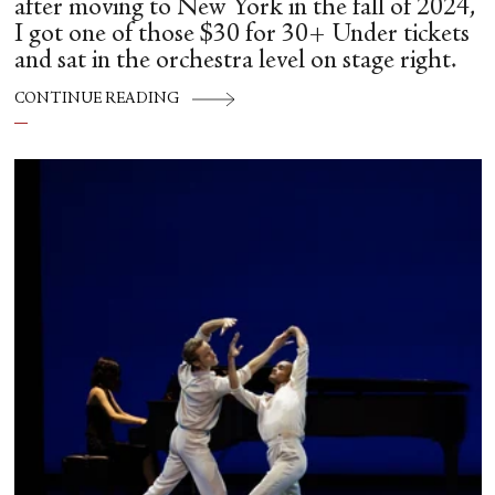
after moving to New York in the fall of 2024,
I got one of those $30 for 30+ Under tickets
and sat in the orchestra level on stage right.
CONTINUE READING