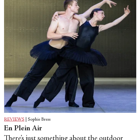
REVIEWS
|
Sophie Bress
En Plein Air
There’s just something about the outdoor