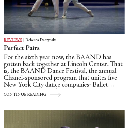
REVIEWS
|
Rebecca Deczynski
Perfect Pairs
For the sixth year now, the BAAND has
gotten back together at Lincoln Center. That
is, the BAAND Dance Festival, the annual
Chanel-sponsored program that unites five
New York City dance companies: Ballet
Hispánico, Alvin Ailey American Dance
CONTINUE READING
Theater, American Ballet Theatre, New York
City Ballet, and Dance Theatre of Harlem.