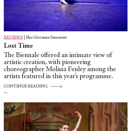
REVIEWS
|
Elsa Giovanna Simonetti
Lost Time
The Biennale offered an intimate view of
artistic creation, with pioneering
choreographer Molissa Fenley among the
artists featured in this year’s programme.
CONTINUE READING