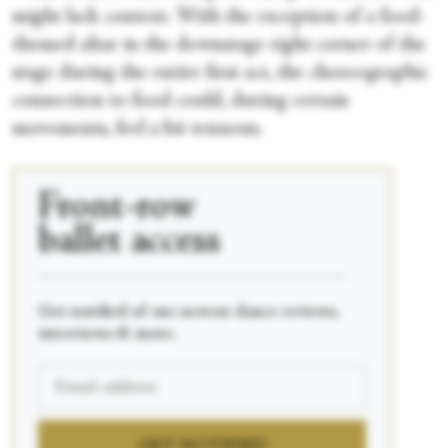
might lack context. With the exception of a food-
themed altar in the downstage right corner of the
stage during the entire first act, the choreographic
connection to food could, during certain
movements, feel a bit tenuous.
Front-row
ballet access
____________________________________________
Get notified of our newest dance reviews,
interviews & more.
GET NOTIFIED