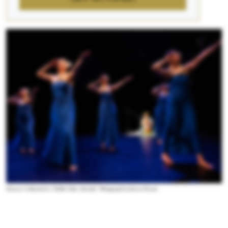
Dancers Unlimited in “Edible Tales: Ho’oulu.” Photograph by Steven Pisano