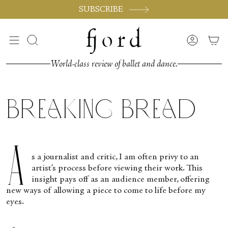
Skip
SUBSCRIBE
to
content
Search
Accoun
World-class review of ballet and dance.
Breaking Bread
A
s a journalist and critic, I am often privy to an
artist’s process before viewing their work. This
insight pays off as an audience member, offering
new ways of allowing a piece to come to life before my
eyes.