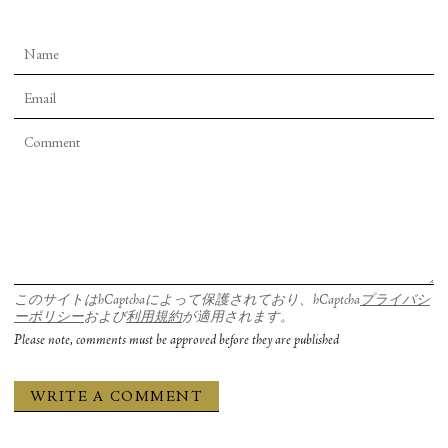
このサイトはhCaptchaによって保護されており、hCaptcha
プライバシ
ーポリシー
および
利用規約
が適用されます。
Please note, comments must be approved before they are published