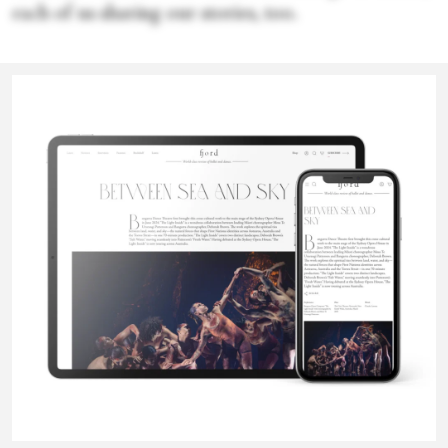
each of us sharing our stories, too.
Sophie Bress
Sophie Bress is an arts and culture journalist and dance critic. She
regularly contributes to
Dance Magazine
and
Fjord Review
, and
has also written for the New York
Times
, NPR,
Observer
,
Pointe
,
and more.