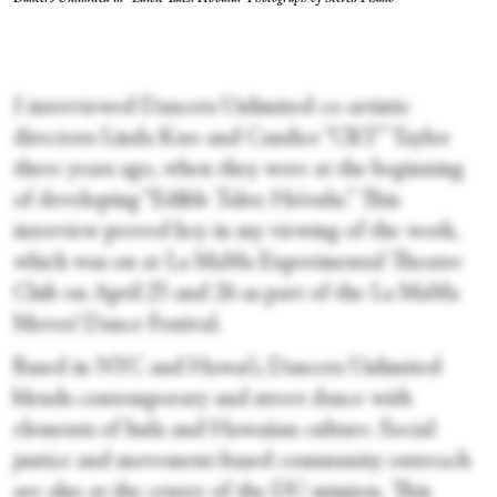
I interviewed Dancers Unlimited co-artistic
directors Linda Kuo and Candice “CRT” Taylor
three years ago, when they were at the beginning
of developing “Edible Tales: Ho’oulu.” This
interview proved key in my viewing of the work,
which was on at La MaMa Experimental Theatre
Club on April 25 and 26 as part of the La MaMa
Moves! Dance Festival.
Based in NYC and Hawai’i, Dancers Unlimited
blends contemporary and street dance with
elements of hula and Hawaiian culture. Social
justice and movement-based community outreach
are also at the center of the DU mission. This