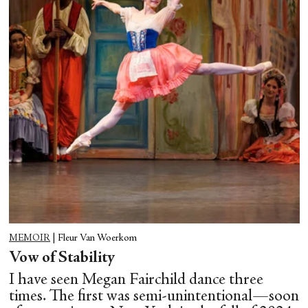
MEMOIR
|
Fleur Van Woerkom
Vow of Stability
I have seen Megan Fairchild dance three
times. The first was semi-unintentional—soon