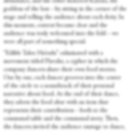
abundance, and the other honored Kaiona, the
goddess of the lost—by sitting in the corner of the
stage and telling the audience about each deity. In
this moment, context became clear and the
audience was truly welcomed into the fold—we
were all part of something special.
“Edible Tales: Ho’oulu” culminated with a
movement titled Flavahz, a cypher in which the
company dancers share their own food stories.
One by one, each dancer grooves into the center
of the circle to a soundtrack of their personal
narrative about food. At the end of their dance,
they adorn the food altar with an item that
represents their contribution—both to the
communal table and the communal story. Then,
the dancers invited the audience onstage to dance,