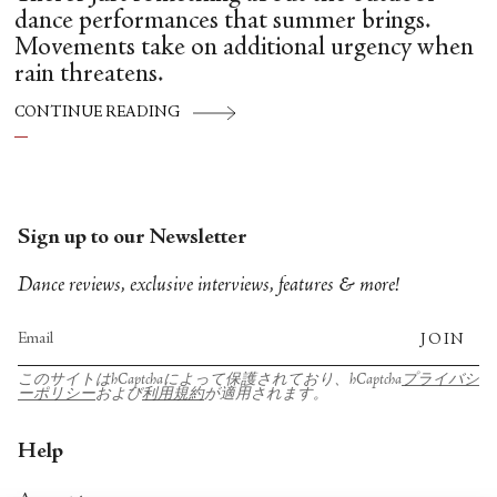
dance performances that summer brings.
Movements take on additional urgency when
rain threatens.
CONTINUE READING
Sign up to our Newsletter
Dance reviews, exclusive interviews, features & more!
JOIN
このサイトはhCaptchaによって保護されており、hCaptcha
プライバシ
ーポリシー
および
利用規約
が適用されます。
Help