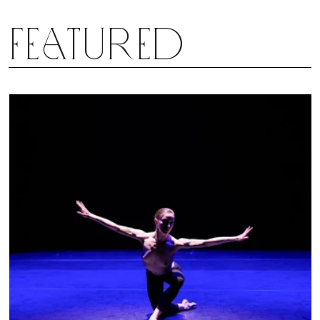
Featured