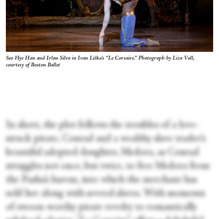
Seo Hye Han and Irlan Silva in Ivan Liška's “Le Corsaire.” Photograph by Liza Voll,
courtesy of Boston Ballet
In short, the plot follows the troubles of a love-
struck pirate, Conrad and a wealthy slave trader’s
beautiful adopted daughter, Medora, as Conrad
struggles not once, but twice, to free Medora from
the Pasha’s harem, into which the merchant has
sold her along with several slaves. With moments
of swoon-worthy pirate revelry to romantically