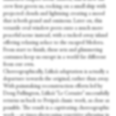
crew first greets us, rocking on a small ship with
projected clouds and lightning creating a mood
that is both grand and ominous. Later on, this
versatile oval window peers onto a much more
peaceful scene instead, with a tucked-away island
offering relaxing solace to the escaped Medora.
From start to finish, these sets and glimmering
costumes keep us enrapt in a world far different
from our own.
Choreographically, Liška’s adaptation is actually a
departure towards the original, rather than away.
With painstaking reconstruction efforts led by
Doug Fullington, Liška’s “Le Corsaire” successfully
returns us back to Petipa’s classic work, as close as
possible. The result is a captivating choreographic
work—at times showcasing repetitive phrasing in