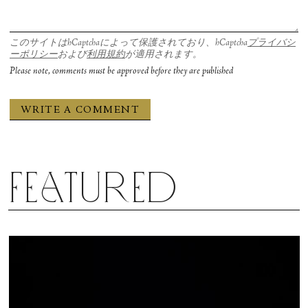
このサイトはhCaptchaによって保護されており、hCaptcha
プライバシ
ーポリシー
および
利用規約
が適用されます。
Please note, comments must be approved before they are published
Featured