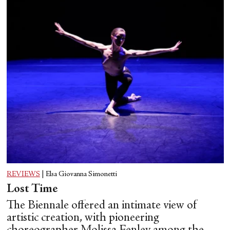
REVIEWS
|
Elsa Giovanna Simonetti
Lost Time
The Biennale offered an intimate view of
artistic creation, with pioneering