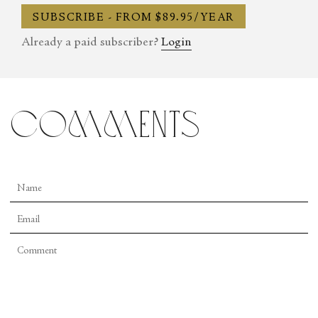
panelist, speaker, and advocate for the arts throughout New
SUBSCRIBE - FROM $89.95/YEAR
England and the Mid-Atlantic.
Already a paid subscriber?
Login
comments