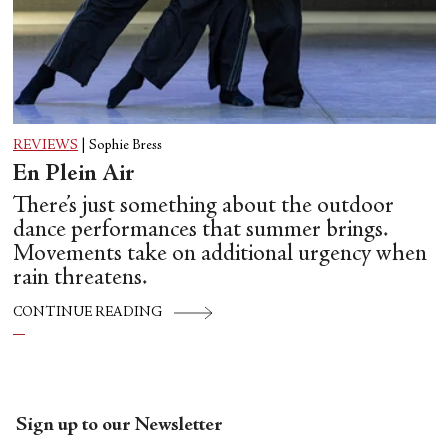
REVIEWS
|
Sophie Bress
En Plein Air
There’s just something about the outdoor
dance performances that summer brings.
Movements take on additional urgency when
rain threatens.
CONTINUE READING
Sign up to our Newsletter