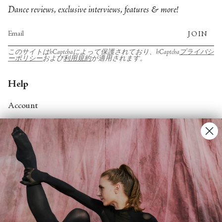
Dance reviews, exclusive interviews, features & more!
JOIN
このサイトはhCaptchaによって保護されており、hCaptcha
プライバシ
ーポリシー
および
利用規約
が適用されます。
Help
Account
Contact Us
FAQs
Search
About