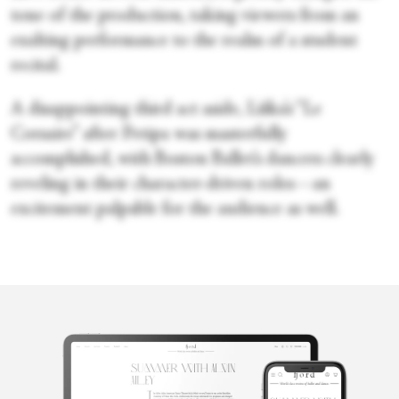
tone of the production, taking viewers from an
exalting performance to the realm of a student
recital.
A disappointing third act aside, Liška’s “Le
Corsaire” after Petipa was masterfully
accomplished, with Boston Ballet’s dancers clearly
reveling in their character-driven roles—an
excitement palpable for the audience as well.
Merli V.