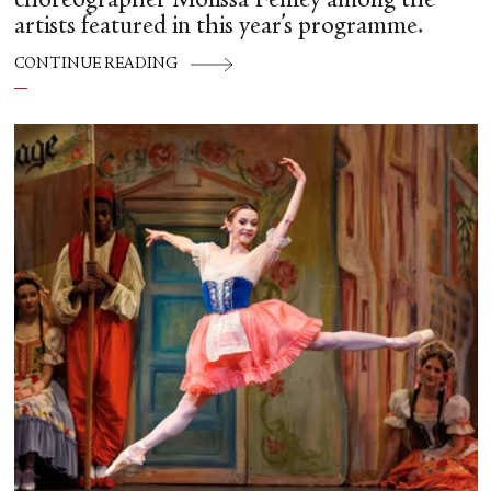
choreographer Molissa Fenley among the
artists featured in this year’s programme.
CONTINUE READING