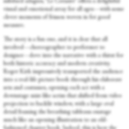
subdued adagios, “Le Corsaire” offers a delightful
visual and emotional array for all ages—with some
clever moments of frisson woven in for good
measure.
The story is a fun one, and it is clear that all
involved—choreographer to performer to
designer—dove into the narrative with a thirst for
both historic accuracy and modern creativity.
Roger Kirk impressively transported the audience
into a real-life picture book through his elaborate
sets and costumes, opening each act with a
downstage mist-like scrim that shifted from video
projection to backlit window, with a large oval
detail framing the breathing tableaus onstage
much like an opening illustration to an old-
fashioned chapter book. Indeed, this is how the