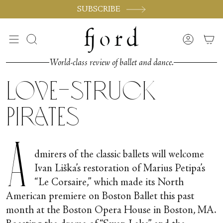
Skip
SUBSCRIBE
to
content
Search
Accoun
World-class review of ballet and dance.
Love-struck
Pirates
A
dmirers of the classic ballets will welcome
Ivan Liška’s restoration of Marius Petipa’s
“Le Corsaire,” which made its North
American premiere on Boston Ballet this past
month at the Boston Opera House in Boston, MA.