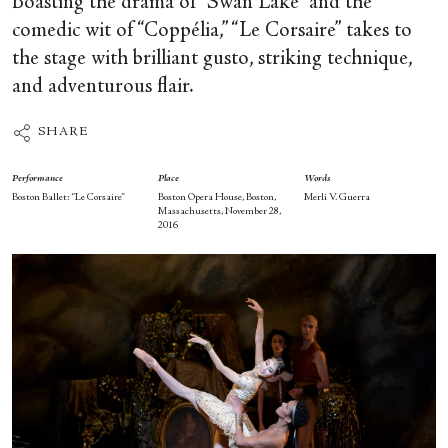
Boasting the drama of “Swan Lake” and the
comedic wit of “Coppélia,” “Le Corsaire” takes to
the stage with brilliant gusto, striking technique,
and adventurous flair.
SHARE
Performance
Place
Words
Boston Ballet: “Le Corsaire”
Boston Opera House, Boston,
Merli V. Guerra
Massachusetts, November 28,
2016