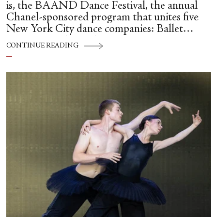
is, the BAAND Dance Festival, the annual
Chanel-sponsored program that unites five
New York City dance companies: Ballet
Hispánico, Alvin Ailey American Dance
CONTINUE READING
Theater, American Ballet Theatre, New York
City Ballet, and Dance Theatre of Harlem.