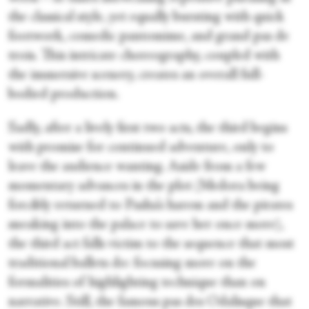
the classical style, yet equally bursting with quick
footwork, comedic pantomime, and grand pas de
trois. This intricate choreography, coupled with
the immersive scenery, creates an overall full-
bodied production.
Sadly, after a lively first two acts, the third begins
with promise for continued adventure, only to
leave the audience wanting. Aside from a few
momentary advances in the plot (Medora being
forcibly returned to Pasha’s harem and the pirates
sneaking into the palace to save her once more),
the third act falls victim to the sequence that most
traditional ballets do: focusing more on the
formalities of highlighting technique than on
narrative. Still, the famous pas des Odalisque that