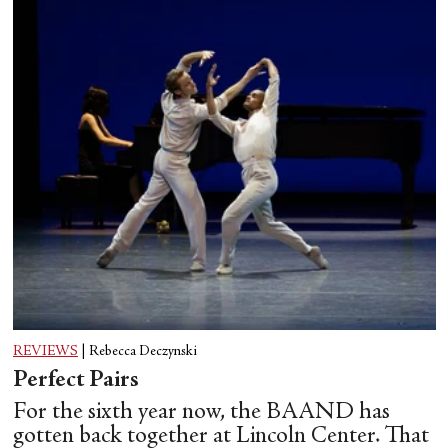
REVIEWS
|
Rebecca Deczynski
Perfect Pairs
For the sixth year now, the BAAND has
gotten back together at Lincoln Center. That