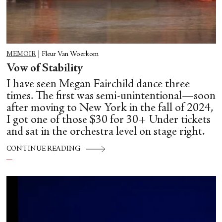
MEMOIR
|
Fleur Van Woerkom
Vow of Stability
I have seen Megan Fairchild dance three
times. The first was semi-unintentional—soon
after moving to New York in the fall of 2024,
I got one of those $30 for 30+ Under tickets
and sat in the orchestra level on stage right.
CONTINUE READING