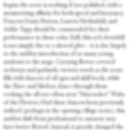
begins the scene is nothing if not polished, with a
mesmerizing affinity for both speed and buoyancy.
Dancers Dusty Button, Lauren Herfindahl, and
Addie Tapp should be commended for their
performance in these roles. Still, this act’s downfall
is not simply due to a slowed plot—it is due largely
to the sudden introduction of so many young
students to the stage. Carrying flower-covered
archways and garlands, viewers watch as the scene
fills with dancers of all ages and skill levels, while
the Slave and Medora dance through them
evoking the all-too-often-seen “Nutcracker” Waltz
of the Flowers. Had these dancers been previously
utilized (perhaps in the opening village scene), this
sudden shift from professional to amateur may
have better flowed. Instead, it greatly changed the