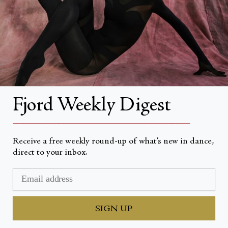
About Fjord Review
Advertise with us
Institutional Subscriptions
Account
Fjord Weekly Digest
Account Login
__________________________________________________
Receive a free weekly round-up of what’s new in dance,
direct to your inbox.
Currency
USD $
© Fjord Review 2026
SIGN UP