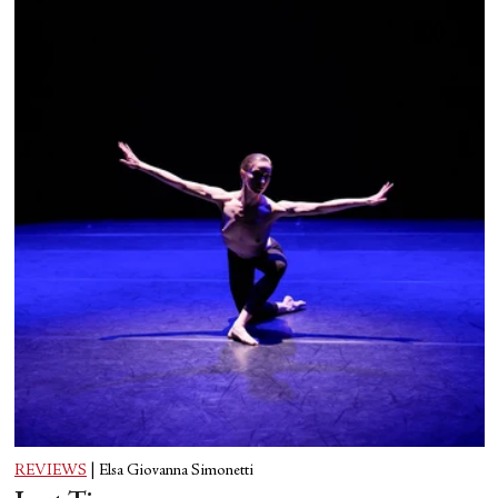
REVIEWS
|
Elsa Giovanna Simonetti