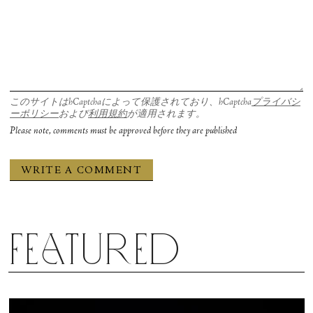
このサイトはhCaptchaによって保護されており、hCaptcha
プライバシ
ーポリシー
および
利用規約
が適用されます。
Please note, comments must be approved before they are published
Featured