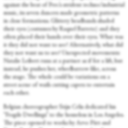
against the beat of Perc’s strident techno/industrial
music, its seven dancers made geometric patterns
in close formations. Glittery headbands shaded
their eyes (costumes by Raquel Barreto) and they
often placed their hands over their eyes. What was
it they did not want to see? Alternatively, what did
they not want us to see? Unexpected movements:
Natalie Leibert runs at a partner as if for a lift, but
instead, he pushes her, wheelbarrow-like, across
the stage. The whole could be variations on a
street scene of waifs cutting capers to entertain
each other.
Belgian choreographer Stijn Celis dedicated his
“Fragile Dwellings” to the homeless in Los Angeles.
The piece opened to works by Arvo Pärt and