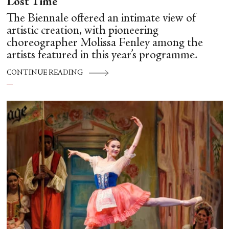
Lost Time
The Biennale offered an intimate view of
artistic creation, with pioneering
choreographer Molissa Fenley among the
artists featured in this year’s programme.
CONTINUE READING