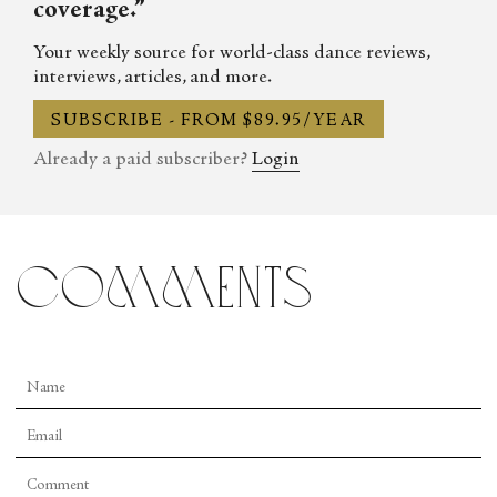
coverage.”
Your weekly source for world-class dance reviews,
interviews, articles, and more.
SUBSCRIBE - FROM $89.95/YEAR
Already a paid subscriber?
Login
comments