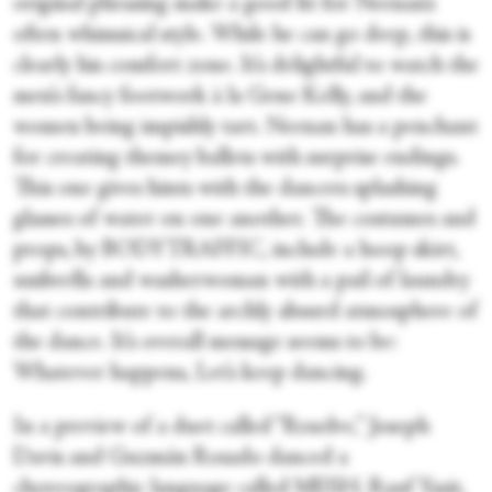
original phrasing make a good fit for Neenan’s
often whimsical style. While he can go deep, this is
clearly his comfort zone. It’s delightful to watch the
men’s fancy footwork à la Gene Kelly, and the
women being impishly tart. Neenan has a penchant
for creating themey ballets with surprise endings.
This one gives hints with the dancers splashing
glasses of water on one another. The costumes and
props, by BODYTRAFFIC, include a hoop skirt,
umbrella and washerwoman with a pail of laundry
that contribute to the archly absurd atmosphere of
the dance. It’s overall message seems to be:
Whatever happens, Let’s keep dancing.
In a preview of a duet called “Resolve,” Joseph
Davis and Guzmán Rosado danced a
choreographic language called MESH. Rauf Yasit,