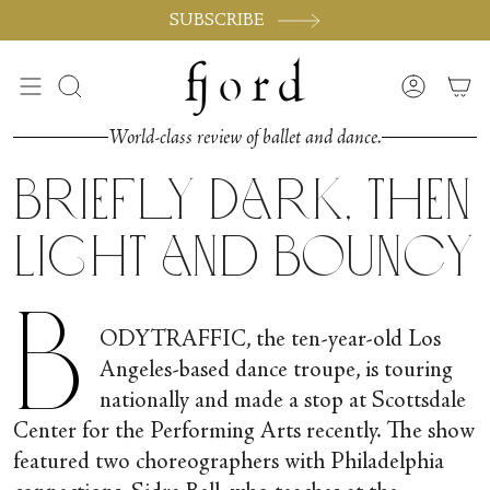
Skip
SUBSCRIBE
to
content
Search
Accoun
World-class review of ballet and dance.
Briefly Dark, Then
Light and Bouncy
B
ODYTRAFFIC, the ten-year-old Los
Angeles-based dance troupe, is touring
nationally and made a stop at Scottsdale
Center for the Performing Arts recently. The show
featured two choreographers with Philadelphia