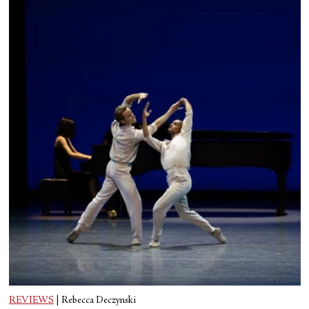
REVIEWS
|
Rebecca Deczynski