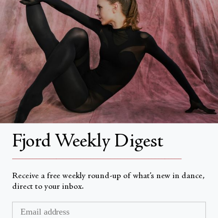
About
About Fjord Review
Advertise with us
Institutional Subscriptions
Account
Fjord Weekly Digest
Account Login
__________________________________________________
Receive a free weekly round-up of what’s new in dance,
direct to your inbox.
Currency
USD $