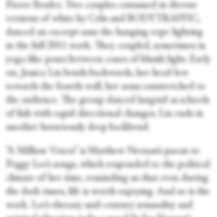
Pierre Boulez. Two couples costumed in diverse
versions of white by Celis and BODYTRAFFIC,
danced an excerpt sans the hanging rope lighting
in the full 2011 work. They coupled, sometimes in
yoga-like poses between cones of bluish light. Early
on, Jessica Liu bends backwards, her head low
towards the fourth wall, her arms outstretched to
the audience. The group danced languid as schools
of fish with rapid directional changes. Liu ends in
another luxuriously deep backbend.
“A Million Voices” is Matthew Neenan’s paean to
Peggy Lee’s songs, which responded to the political
climate of her time, reminding us that even during
the dark times, life is worth enjoying. And so is the
work. Lee’s throaty mid-century sensuality and