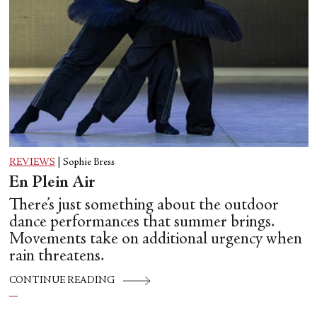
REVIEWS
|
Sophie Bress
En Plein Air
There’s just something about the outdoor
dance performances that summer brings.
Movements take on additional urgency when
rain threatens.
CONTINUE READING