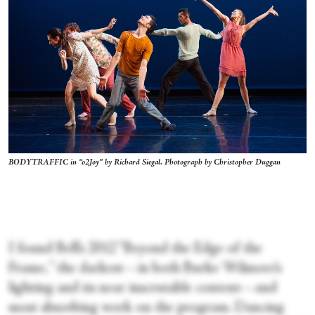
BODYTRAFFIC in “o2Joy” by Richard Siegal. Photograph by Christopher Duggan
I found Bell’s 2012 “Beyond the Edge of the
Frame,
”
the darkest—in both Burke Wilmore’s
lighting and its near inscrutable content—and
most absorbing work on the program. Dancing