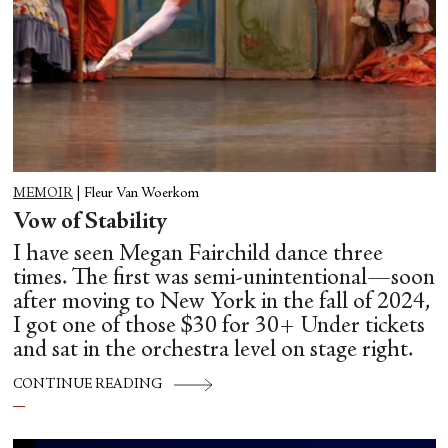
MEMOIR
|
Fleur Van Woerkom
Vow of Stability
I have seen Megan Fairchild dance three
times. The first was semi-unintentional—soon
after moving to New York in the fall of 2024,
I got one of those $30 for 30+ Under tickets
and sat in the orchestra level on stage right.
CONTINUE READING