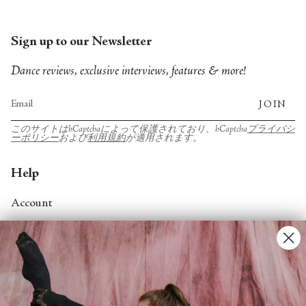
Sign up to our Newsletter
Dance reviews, exclusive interviews, features & more!
JOIN
このサイトはhCaptchaによって保護されており、hCaptcha
プライバシ
ーポリシー
および
利用規約
が適用されます。
Help
Account
Contact Us
FAQs
Search