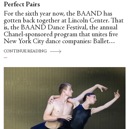
Perfect Pairs
For the sixth year now, the BAAND has
gotten back together at Lincoln Center. That
is, the BAAND Dance Festival, the annual
Chanel-sponsored program that unites five
New York City dance companies: Ballet
Hispánico, Alvin Ailey American Dance
CONTINUE READING
Theater, American Ballet Theatre, New York
City Ballet, and Dance Theatre of Harlem.