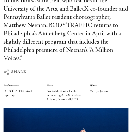
connections. Sidra Bell, who teaches at the
University of the Arts, and BalletX co-founder and
Pennsylvania Ballet resident choreographer,
Matthew Neenan. BODYTRAFFIC returns to
Philadelphia’s Annenberg Center in April with a
slightly different program that includes the
Philadelphia premiere of Neenan’s “A Million
Voices.”
SHARE
Performance
Place
Words
BODYTRAFFIC mixed
Scottsdale Center for the
Merilyn Jackson
repertory
Performing Arts, Scottsdale,
Arizona, February 8, 2019