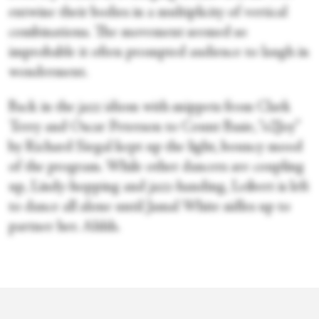
entwine their bodies in a multiplicity of vertical
combinations. The movement seemed so
improbable it often prompted audience to laugh in
wonderment.
Back in the jazz idiom with snippets from Clark
Terry and Oscar Peterson to Count Basie, “o2Joy”
by Richard Siegal kept up the light, bouncy mood
of the program. While other dancers are coupling
up, Lindy-hopping and jazz-handing, Leibert is left
to dance all alone until Jamal White sidles up to
partner her. Ahhh.