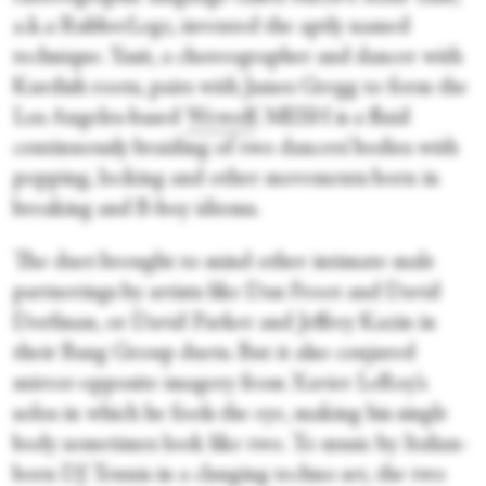
a.k.a RubberLegz, invented the aptly named
technique. Yasit, a choreographer and dancer with
Kurdish roots, pairs with James Gregg to form the
Los Angeles-based
Wewolf
. MESH is a fluid
continuously braiding of two dancers’ bodies with
popping, locking and other movements born in
breaking and B-boy idioms.
The duet brought to mind other intimate male
partnerings by artists like Dan Froot and David
Dorfman, or David Parker and Jeffrey Kazin in
their Bang Group duets. But it also conjured
mirror-opposite imagery from Xavier LeRoy’s
solos in which he fools the eye, making his single
body sometimes look like two. To music by Italian-
born DJ Tennis in a clanging techno set, the two